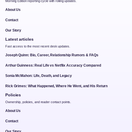
Morning Edition reporting cycle with rolling updates.
About Us
Contact
Our Story
Latest articles
Fast access to the most recent desk updates.
Joseph Quinn: Bio, Career, Relationship Rumors & FAQs
Arthur Guinness: Real Life vs Netflix Accuracy Compared
Sonia McMahon: Life, Death, and Legacy
Rick Grimes: What Happened, Where He Went, and His Return
Policies
Ownership, policies, and reader contact points.
About Us
Contact
Our Story