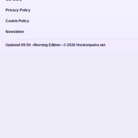
Privacy Policy
Cookie Policy
Newsletter
Updated 09:50 • Morning Edition • © 2026 Horizonpulse.net