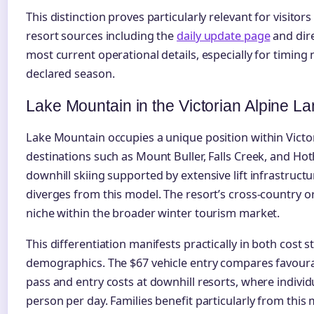
This distinction proves particularly relevant for visitors
resort sources including the
daily update page
and dire
most current operational details, especially for timing 
declared season.
Lake Mountain in the Victorian Alpine 
Lake Mountain occupies a unique position within Victori
destinations such as Mount Buller, Falls Creek, and Ho
downhill skiing supported by extensive lift infrastruct
diverges from this model. The resort’s cross-country ori
niche within the broader winter tourism market.
This differentiation manifests practically in both cost s
demographics. The $67 vehicle entry compares favourab
pass and entry costs at downhill resorts, where individ
person per day. Families benefit particularly from this