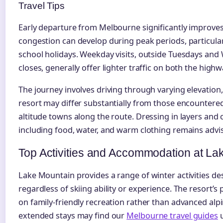
Travel Tips
Early departure from Melbourne significantly improves
congestion can develop during peak periods, particul
school holidays. Weekday visits, outside Tuesdays an
closes, generally offer lighter traffic on both the high
The journey involves driving through varying elevation
resort may differ substantially from those encountere
altitude towns along the route. Dressing in layers and
including food, water, and warm clothing remains advis
Top Activities and Accommodation at La
Lake Mountain provides a range of winter activities d
regardless of skiing ability or experience. The resort’s
on family-friendly recreation rather than advanced alpi
extended stays may find our
Melbourne travel guides
u