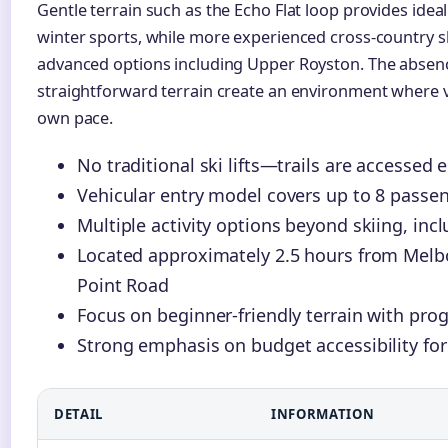
Gentle terrain such as the Echo Flat loop provides idea
winter sports, while more experienced cross-country s
advanced options including Upper Royston. The absence
straightforward terrain create an environment where vi
own pace.
No traditional ski lifts—trails are accessed e
Vehicular entry model covers up to 8 passenge
Multiple activity options beyond skiing, i
Located approximately 2.5 hours from Mel
Point Road
Focus on beginner-friendly terrain with progre
Strong emphasis on budget accessibility for
DETAIL
INFORMATION