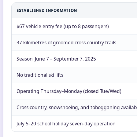
ESTABLISHED INFORMATION
$67 vehicle entry fee (up to 8 passengers)
37 kilometres of groomed cross-country trails
Season: June 7 – September 7, 2025
No traditional ski lifts
Operating Thursday–Monday (closed Tue/Wed)
Cross-country, snowshoeing, and tobogganing availab
July 5–20 school holiday seven-day operation