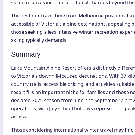
skiing relatives incur no additional charges beyond the 
The 2.5-hour travel time from Melbourne positions L
accessible of Victoria’s alpine destinations, appealing p
those seeking a less intensive winter recreation experi
skiing typically demands.
Summary
Lake Mountain Alpine Resort offers a distinctly differ
to Victoria’s downhill-focused destinations. With 37 k
country trails, accessible pricing, and activities suitab
resort fills an important niche for families and those n
declared 2025 season from June 7 to September 7 pro
operations, with July school holidays representing pea
access.
Those considering international winter travel may find