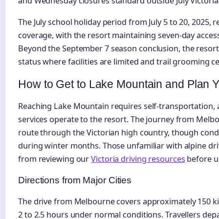
and Wednesday closures standard outside July Victoria
The July school holiday period from July 5 to 20, 2025,
coverage, with the resort maintaining seven-day acces
Beyond the September 7 season conclusion, the resort 
status where facilities are limited and trail grooming c
How to Get to Lake Mountain and Plan Yo
Reaching Lake Mountain requires self-transportation, a
services operate to the resort. The journey from Melb
route through the Victorian high country, though cond
during winter months. Those unfamiliar with alpine dr
from reviewing our
Victoria driving resources
before u
Directions from Major Cities
The drive from Melbourne covers approximately 150 kil
2 to 2.5 hours under normal conditions. Travellers dep