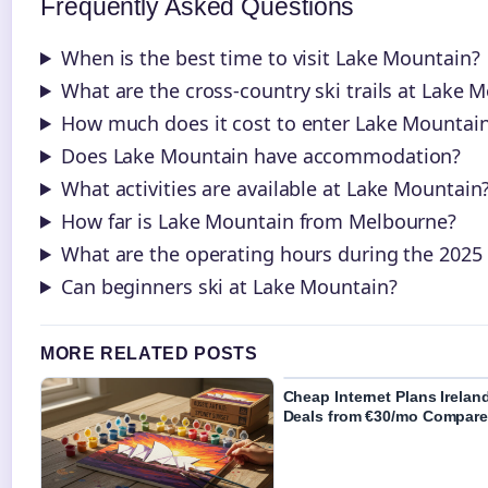
Frequently Asked Questions
When is the best time to visit Lake Mountain?
What are the cross-country ski trails at Lake 
How much does it cost to enter Lake Mountai
Does Lake Mountain have accommodation?
What activities are available at Lake Mountain
How far is Lake Mountain from Melbourne?
What are the operating hours during the 2025
Can beginners ski at Lake Mountain?
MORE RELATED POSTS
Cheap Internet Plans Irelan
Deals from €30/mo Compar