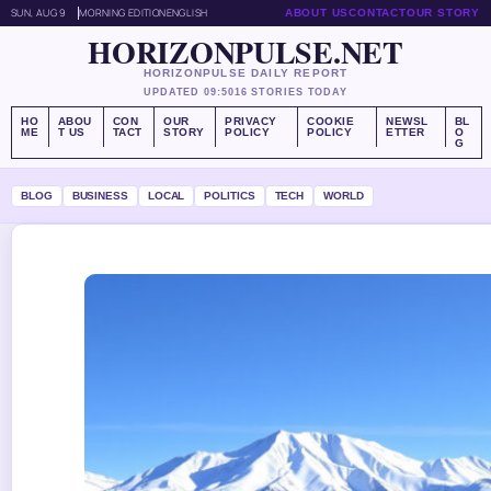
SUN, AUG 9
MORNING EDITION
ENGLISH
ABOUT US
CONTACT
OUR STORY
HORIZONPULSE.NET
HORIZONPULSE DAILY REPORT
UPDATED 09:50
16 STORIES TODAY
HO
ABOU
CON
OUR
PRIVACY
COOKIE
NEWSL
BL
ME
T US
TACT
STORY
POLICY
POLICY
ETTER
O
G
BLOG
BUSINESS
LOCAL
POLITICS
TECH
WORLD