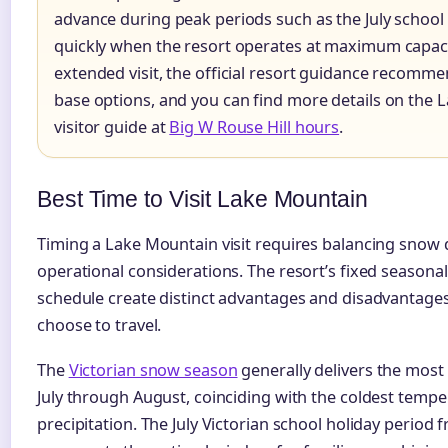
advance during peak periods such as the July school h
quickly when the resort operates at maximum capaci
extended visit, the official resort guidance recomm
base options, and you can find more details on the 
visitor guide at
Big W Rouse Hill hours
.
Best Time to Visit Lake Mountain
Timing a Lake Mountain visit requires balancing snow q
operational considerations. The resort’s fixed season
schedule create distinct advantages and disadvantage
choose to travel.
The
Victorian snow season
generally delivers the most 
July through August, coinciding with the coldest temp
precipitation. The July Victorian school holiday period f