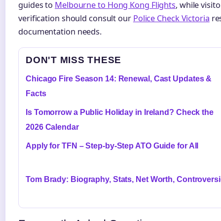
guides to
Melbourne to Hong Kong Flights
, while visi
verification should consult our
Police Check Victoria
res
documentation needs.
DON'T MISS THESE
Chicago Fire Season 14: Renewal, Cast Updates &
Facts
Is Tomorrow a Public Holiday in Ireland? Check the
2026 Calendar
Apply for TFN – Step-by-Step ATO Guide for All
Tom Brady: Biography, Stats, Net Worth, Controvers