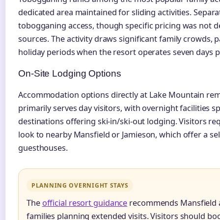
dedicated area maintained for sliding activities. Separa
tobogganing access, though specific pricing was not deta
sources. The activity draws significant family crowds, p
holiday periods when the resort operates seven days 
On-Site Lodging Options
Accommodation options directly at Lake Mountain rema
primarily serves day visitors, with overnight facilities
destinations offering ski-in/ski-out lodging. Visitors
look to nearby Mansfield or Jamieson, which offer a se
guesthouses.
PLANNING OVERNIGHT STAYS
The
official resort guidance
recommends Mansfield an
families planning extended visits. Visitors should 