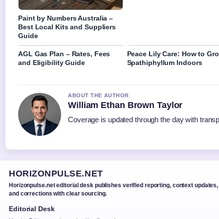
Paint by Numbers Australia –
Best Local Kits and Suppliers
Guide
AGL Gas Plan – Rates, Fees
Peace Lily Care: How to Gr
and Eligibility Guide
Spathiphyllum Indoors
ABOUT THE AUTHOR
William Ethan Brown Taylor
Coverage is updated through the day with trans
HORIZONPULSE.NET
Horizonpulse.net editorial desk publishes verified reporting, context updates,
and corrections with clear sourcing.
Editorial Desk