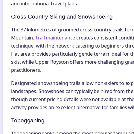
and international travel plans.
Cross-Country Skiing and Snowshoeing
The 37 kilometres of groomed cross-country trails form
Mountain.
Trail maintenance
creates consistent conditi
technique, with the network catering to beginners th
Flat area provides particularly gentle terrain ideal for t
skis, while Upper Royston offers more challenging gra
practitioners.
Designated snowshoeing trails allow non-skiers to ex
landscapes. Snowshoes can typically be hired from the
though current pricing details were not available at the
activity provides an excellent alternative for families wi
Tobogganing
Tobogganing ranks among the most popular family acti