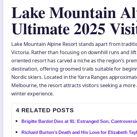
Lake Mountain Alp
Ultimate 2025 Vis
Lake Mountain Alpine Resort stands apart from traditio
Victoria. Rather than focusing on downhill runs and lift 
oriented resort has carved a niche as the region’s prem
destination, offering groomed trails suitable for begi
Nordic skiers. Located in the Yarra Ranges approximat
Melbourne, the resort attracts visitors seeking a more
winter experience.
4 RELATED POSTS
Brigitte Bardot Dies at 91: Estranged Son, Controversi
Richard Burton’s Death and His Love for Elizabeth Tay