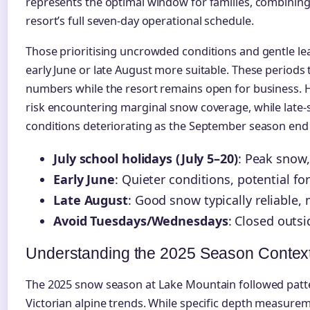
represents the optimal window for families, combinin
resort’s full seven-day operational schedule.
Those prioritising uncrowded conditions and gentle l
early June or late August more suitable. These periods ty
numbers while the resort remains open for business. H
risk encountering marginal snow coverage, while late-
conditions deteriorating as the September season end
July school holidays (July 5–20)
: Peak snow
Early June
: Quieter conditions, potential f
Late August
: Good snow typically reliable
Avoid Tuesdays/Wednesdays
: Closed outsi
Understanding the 2025 Season Contex
The 2025 snow season at Lake Mountain followed patt
Victorian alpine trends. While specific depth measure