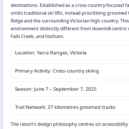
destinations. Established as a cross-country-focused faci
omits traditional ski lifts, instead prioritising groome
Ridge and the surrounding Victorian high country. Thi
environment distinctly different from downhill-centric
Falls Creek, and Hotham.
Location: Yarra Ranges, Victoria
Primary Activity: Cross-country skiing
Season: June 7 – September 7, 2025
Trail Network: 37 kilometres groomed tracks
The resort’s design philosophy centres on accessibility