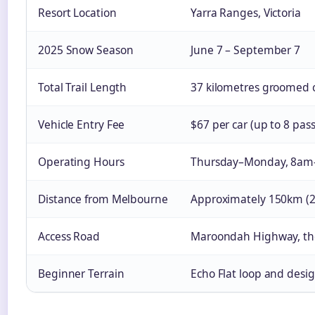
Resort Location
Yarra Ranges, Victoria
2025 Snow Season
June 7 – September 7
Total Trail Length
37 kilometres groomed cr
Vehicle Entry Fee
$67 per car (up to 8 pas
Operating Hours
Thursday–Monday, 8am
Distance from Melbourne
Approximately 150km (2–
Access Road
Maroondah Highway, th
Beginner Terrain
Echo Flat loop and desig