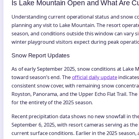
Is Lake Mountain Open and What Are Cu
Understanding current operational status and snow con
planning any visit to Lake Mountain. The resort operat
season, and conditions outside this window can vary s
winter playground visitors expect during peak operati
Snow Report Updates
As of early September 2025, snow conditions at Lake Mo
toward season’s end. The
official daily update
indicates
consistent snow cover, with remaining snow concentra
Royston, Panorama, and the Upper Echo Flat Trail. The
for the entirety of the 2025 season.
Recent precipitation data shows no new snowfall in th
September 6, 2025, with resort cameras serving as the 
current surface conditions. Earlier in the 2025 season, 