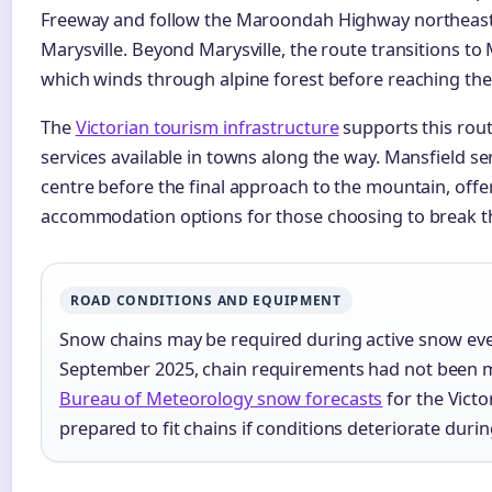
Freeway and follow the Maroondah Highway northeast 
Marysville. Beyond Marysville, the route transitions t
which winds through alpine forest before reaching the
The
Victorian tourism infrastructure
supports this rout
services available in towns along the way. Mansfield se
centre before the final approach to the mountain, offer
accommodation options for those choosing to break th
ROAD CONDITIONS AND EQUIPMENT
Snow chains may be required during active snow eve
September 2025, chain requirements had not been m
Bureau of Meteorology snow forecasts
for the Victo
prepared to fit chains if conditions deteriorate during 