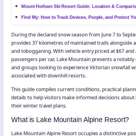
Mount Hotham Ski Resort Guide: Location & Compari
Find My: How to Track Devices, People, and Protect Yo
During the declared snow season from June 7 to Septem
provides 37 kilometres of maintained trails alongside 
and tobogganing. With vehicle entry priced at $67 an
passengers per car, Lake Mountain presents a notably 
and groups looking to experience Victorian snowfall 
associated with downhill resorts.
This guide compiles current conditions, practical plann
details to help visitors make informed decisions about
their winter travel plans.
What is Lake Mountain Alpine Resort?
Lake Mountain Alpine Resort occupies a distinctive pos