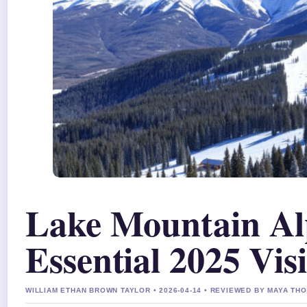
Lake Mountain Alp
Essential 2025 Vis
WILLIAM ETHAN BROWN TAYLOR • 2026-04-14 • REVIEWED BY MAYA T