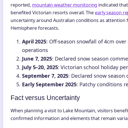
reported,
mountain weather monitoring
indicated that
benefited Victorian resorts overall. The
early season re
uncertainty around Australian conditions as attention
Hemisphere forecasts.
April 2025
: Off-season snowfall of 4cm over
operations
June 7, 2025
: Declared snow season comm
July 5–20, 2025
: Victorian school holiday pe
September 7, 2025
: Declared snow season 
Early September 2025
: Patchy conditions r
Fact versus Uncertainty
When planning a visit to Lake Mountain, visitors benef
confirmed information and elements that remain variab