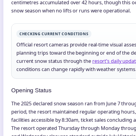
centimetres accumulated over 42 hours, though this o
snow season when no lifts or runs were operational.
CHECKING CURRENT CONDITIONS
Official resort cameras provide real-time visual asses
planning trips toward the beginning or end of the d
current snow status through the
resort’s daily upda
conditions can change rapidly with weather systems
Opening Status
The 2025 declared snow season ran from June 7 throug
period, the resort maintained regular operating hours
facilities accessible by 8:30am, ticket sales concluding 
The resort operated Thursday through Monday throug