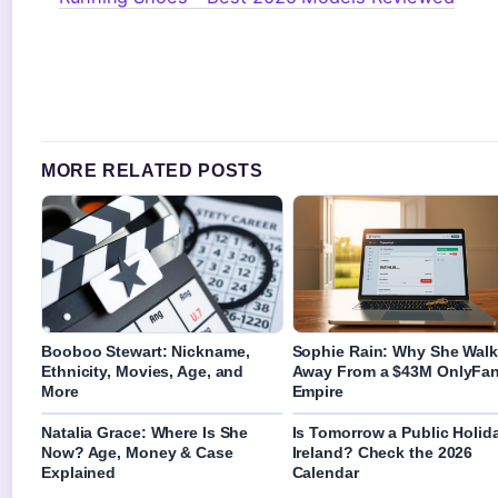
MORE RELATED POSTS
Booboo Stewart: Nickname,
Sophie Rain: Why She Wal
Ethnicity, Movies, Age, and
Away From a $43M OnlyFa
More
Empire
Natalia Grace: Where Is She
Is Tomorrow a Public Holida
Now? Age, Money & Case
Ireland? Check the 2026
Explained
Calendar