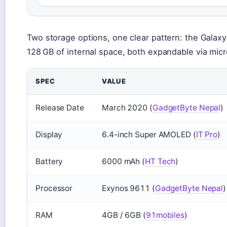
Two storage options, one clear pattern: the Gala
128 GB of internal space, both expandable via mic
SPEC
VALUE
Release Date
March 2020 (
GadgetByte Nepal
)
Display
6.4-inch Super AMOLED (
IT Pro
)
Battery
6000 mAh (
HT Tech
)
Processor
Exynos 9611 (
GadgetByte Nepal
)
RAM
4GB / 6GB (
91mobiles
)