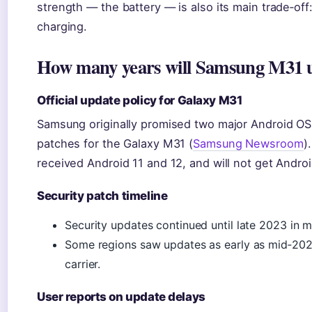
strength — the battery — is also its main trade‑off
charging.
How many years will Samsung M31 
Official update policy for Galaxy M31
Samsung originally promised two major Android OS 
patches for the Galaxy M31 (
Samsung Newsroom
)
received Android 11 and 12, and will not get Andro
Security patch timeline
Security updates continued until late 2023 in 
Some regions saw updates as early as mid‑2023
carrier.
User reports on update delays