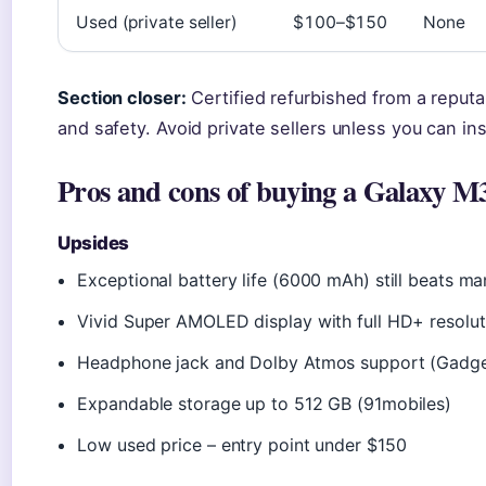
Used (private seller)
$100–$150
None
Section closer:
Certified refurbished from a reputab
and safety. Avoid private sellers unless you can i
Pros and cons of buying a Galaxy M3
Upsides
Exceptional battery life (6000 mAh) still beats m
Vivid Super AMOLED display with full HD+ resolut
Headphone jack and Dolby Atmos support (Gadge
Expandable storage up to 512 GB (91mobiles)
Low used price – entry point under $150