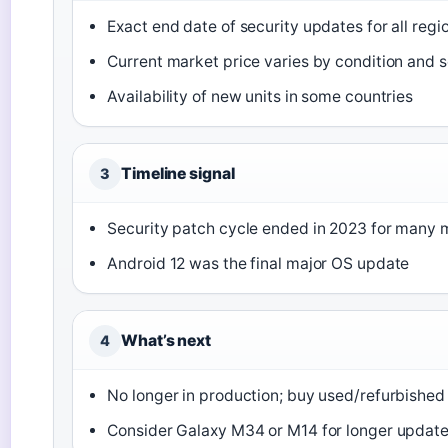
Exact end date of security updates for all regi
Current market price varies by condition and s
Availability of new units in some countries
Timeline signal
3
Security patch cycle ended in 2023 for many 
Android 12 was the final major OS update
What’s next
4
No longer in production; buy used/refurbished
Consider Galaxy M34 or M14 for longer updat