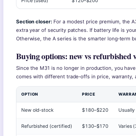
Price (used)
$120–$200
Section closer:
For a modest price premium, the A
extra year of security patches. If battery life is your
Otherwise, the A series is the smarter long‑term b
Buying options: new vs refurbished 
Since the M31 is no longer in production, you have
comes with different trade‑offs in price, warranty,
OPTION
PRICE
WARRA
New old‑stock
$180–$220
Usually
Refurbished (certified)
$130–$170
Varies 