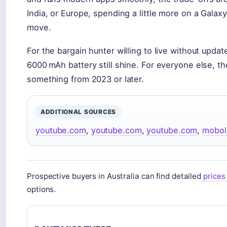
India, or Europe, spending a little more on a Galax
move.
For the bargain hunter willing to live without up
6000 mAh battery still shine. For everyone else, th
something from 2023 or later.
ADDITIONAL SOURCES
youtube.com
,
youtube.com
,
youtube.com
,
moboli
Prospective buyers in Australia can find detailed
prices 
options.