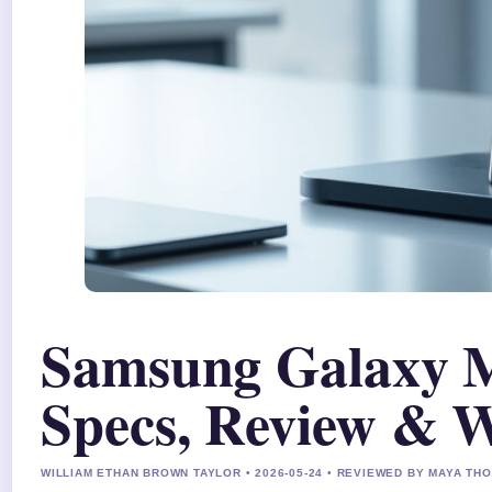
Samsung Galaxy M
Specs, Review & 
WILLIAM ETHAN BROWN TAYLOR • 2026-05-24 • REVIEWED BY MAYA T