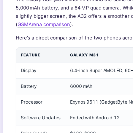
5,000 mAh battery, and a 64 MP quad camera. While
slightly bigger screen, the A32 offers a smoother 
(
GSMArena comparison
).
Here’s a direct comparison of the two phones acro
FEATURE
GALAXY M31
Display
6.4-inch Super AMOLED, 60
Battery
6000 mAh
Processor
Exynos 9611 (GadgetByte N
Software Updates
Ended with Android 12