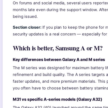
On forums and social media, several users reported
months late even during the support window. After
being issued.
Section closer:
If you plan to keep the phone for m
security updates is a real concern — especially fo
Which is better, Samsung A or M?
Key differences between Galaxy A and M series
The M series was designed for maximum battery lif
refinement and build quality. The A series targets
faster updates, and more premium materials. This po
you often have to choose between battery stamina 
M31 vs specific A‑series models (Galaxy A32)
The Galaxy A32 (4G) launched around the same ti