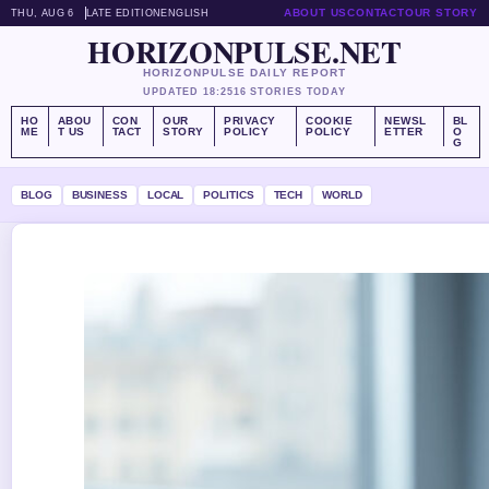
ABOUT US
CONTACT
OUR STORY
THU, AUG 6
LATE EDITION
ENGLISH
HORIZONPULSE.NET
HORIZONPULSE DAILY REPORT
UPDATED 18:25
16 STORIES TODAY
HO
ABOU
CON
OUR
PRIVACY
COOKIE
NEWSL
BL
ME
T US
TACT
STORY
POLICY
POLICY
ETTER
O
G
BLOG
BUSINESS
LOCAL
POLITICS
TECH
WORLD