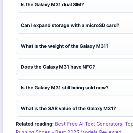
Is the Galaxy M31 dual SIM?
Can I expand storage with a microSD card?
What is the weight of the Galaxy M31?
Does the Galaxy M31 have NFC?
Is the Galaxy M31 still being sold new?
What is the SAR value of the Galaxy M31?
Related reading:
Best Free AI Text Generators: T
Running Shoes – Best 2025 Models Reviewed