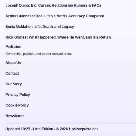
Joseph Quinn: Bio, Career, Relationship Rumors & FAQs
Arthur Guinness: Real Life vs Netflix Accuracy Compared
Sonia McMahon: Life, Death, and Legacy
Rick Grimes: What Happened, Where He Went, and His Return
Policies
Ownership, policies, and reader contact points.
About Us
Contact
Our Story
Privacy Policy
Cookie Policy
Newsletter
Updated 18:25 • Late Edition • © 2026 Horizonpulse.net