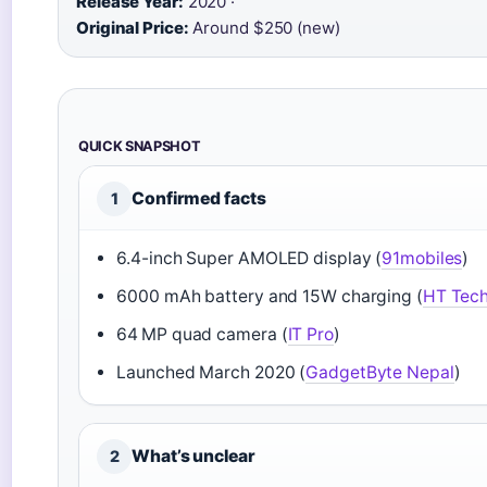
Release Year:
2020 ·
Original Price:
Around $250 (new)
QUICK SNAPSHOT
Confirmed facts
1
6.4-inch Super AMOLED display (
91mobiles
)
6000 mAh battery and 15W charging (
HT Tec
64 MP quad camera (
IT Pro
)
Launched March 2020 (
GadgetByte Nepal
)
What’s unclear
2