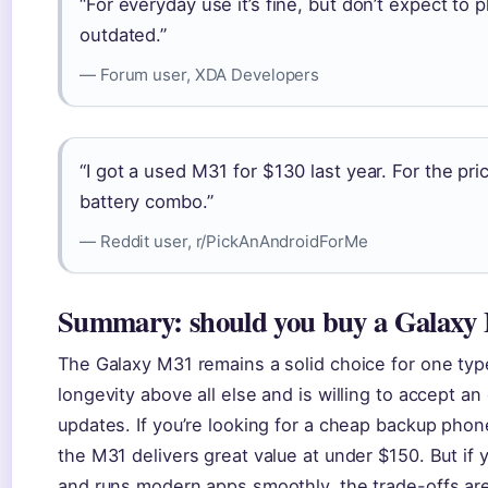
“For everyday use it’s fine, but don’t expect t
outdated.”
— Forum user, XDA Developers
“I got a used M31 for $130 last year. For the pr
battery combo.”
— Reddit user, r/PickAnAndroidForMe
Summary: should you buy a Galaxy 
The Galaxy M31 remains a solid choice for one ty
longevity above all else and is willing to accept a
updates. If you’re looking for a cheap backup phone,
the M31 delivers great value at under $150. But if 
and runs modern apps smoothly, the trade-offs are