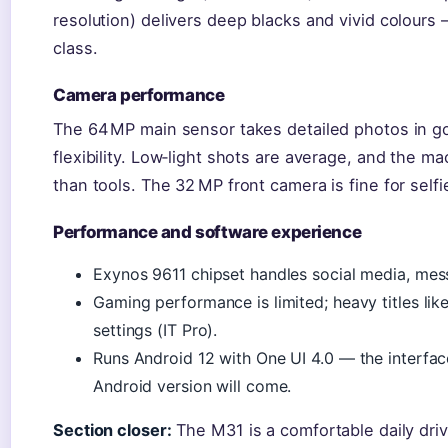
resolution) delivers deep blacks and vivid colours — 
class.
Camera performance
The 64 MP main sensor takes detailed photos in go
flexibility. Low‑light shots are average, and the 
than tools. The 32 MP front camera is fine for self
Performance and software experience
Exynos 9611 chipset handles social media, mes
Gaming performance is limited; heavy titles li
settings (IT Pro).
Runs Android 12 with One UI 4.0 — the interfac
Android version will come.
Section closer:
The M31 is a comfortable daily driv