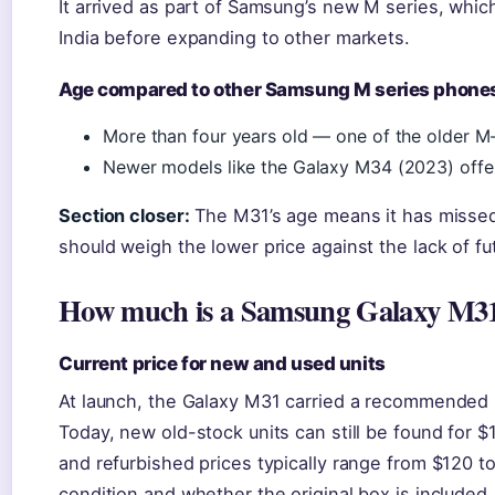
It arrived as part of Samsung’s new M series, which
India before expanding to other markets.
Age compared to other Samsung M series phone
More than four years old — one of the older M-se
Newer models like the Galaxy M34 (2023) off
Section closer:
The M31’s age means it has missed
should weigh the lower price against the lack of f
How much is a Samsung Galaxy M3
Current price for new and used units
At launch, the Galaxy M31 carried a recommended 
Today, new old-stock units can still be found for
and refurbished prices typically range from $120 t
condition and whether the original box is included.