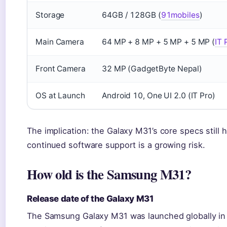
Storage
64GB / 128GB (
91mobiles
)
Main Camera
64 MP + 8 MP + 5 MP + 5 MP (
IT 
Front Camera
32 MP (GadgetByte Nepal)
OS at Launch
Android 10, One UI 2.0 (IT Pro)
The implication: the Galaxy M31’s core specs still h
continued software support is a growing risk.
How old is the Samsung M31?
Release date of the Galaxy M31
The Samsung Galaxy M31 was launched globally in