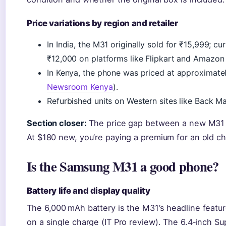
Price variations by region and retailer
In India, the M31 originally sold for ₹15,999; 
₹12,000 on platforms like Flipkart and Amazon 
In Kenya, the phone was priced at approximate
Newsroom Kenya
).
Refurbished units on Western sites like Back Ma
Section closer:
The price gap between a new M31 a
At $180 new, you’re paying a premium for an old ch
Is the Samsung M31 a good phone?
Battery life and display quality
The 6,000 mAh battery is the M31’s headline feature
on a single charge (IT Pro review). The 6.4‑inch