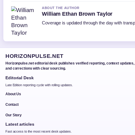
ABOUT THE AUTHOR
William Ethan Brown Taylor
Coverage is updated through the day with trans
HORIZONPULSE.NET
Horizonpulse.net editorial desk publishes verified reporting, context updates,
and corrections with clear sourcing.
Editorial Desk
Late Edition reporting cycle with rolling updates.
About Us
Contact
Our Story
Latest articles
Fast access to the most recent desk updates.