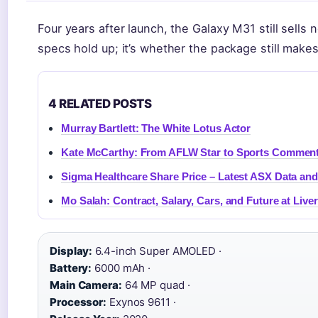
Four years after launch, the Galaxy M31 still sells
specs hold up; it’s whether the package still makes
4 RELATED POSTS
Murray Bartlett: The White Lotus Actor
Kate McCarthy: From AFLW Star to Sports Comment
Sigma Healthcare Share Price – Latest ASX Data and
Mo Salah: Contract, Salary, Cars, and Future at Live
Display:
6.4-inch Super AMOLED ·
Battery:
6000 mAh ·
Main Camera:
64 MP quad ·
Processor:
Exynos 9611 ·