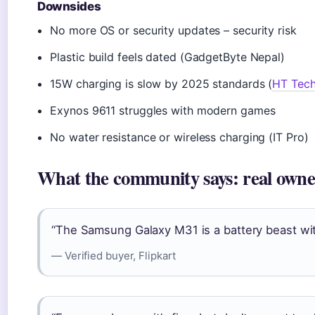
Downsides
No more OS or security updates – security risk
Plastic build feels dated (GadgetByte Nepal)
15W charging is slow by 2025 standards (
HT Tec
Exynos 9611 struggles with modern games
No water resistance or wireless charging (IT Pro)
What the community says: real owne
“The Samsung Galaxy M31 is a battery beast with 
— Verified buyer, Flipkart