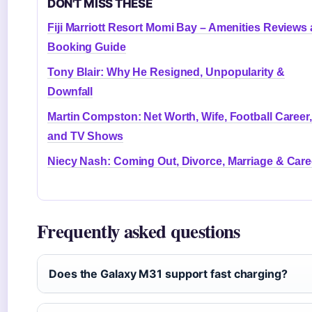
DON'T MISS THESE
Fiji Marriott Resort Momi Bay – Amenities Reviews
Booking Guide
Tony Blair: Why He Resigned, Unpopularity &
Downfall
Martin Compston: Net Worth, Wife, Football Career,
and TV Shows
Niecy Nash: Coming Out, Divorce, Marriage & Care
Frequently asked questions
Does the Galaxy M31 support fast charging?