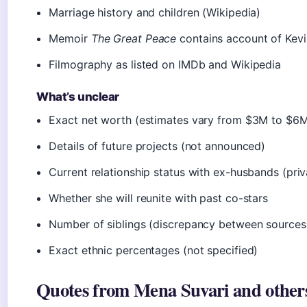
Marriage history and children (Wikipedia)
Memoir
The Great Peace
contains account of Kevin
Filmography as listed on IMDb and Wikipedia
What’s unclear
Exact net worth (estimates vary from $3M to $6M,
Details of future projects (not announced)
Current relationship status with ex-husbands (priv
Whether she will reunite with past co-stars
Number of siblings (discrepancy between sources
Exact ethnic percentages (not specified)
Quotes from Mena Suvari and other