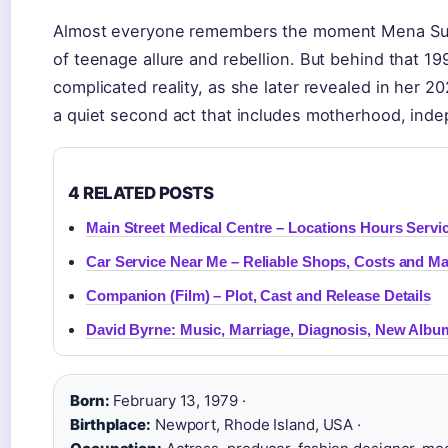
Almost everyone remembers the moment Mena Suv
of teenage allure and rebellion. But behind that 
complicated reality, as she later revealed in her 
a quiet second act that includes motherhood, inde
4 RELATED POSTS
Main Street Medical Centre – Locations Hours Servi
Car Service Near Me – Reliable Shops, Costs and M
Companion (Film) – Plot, Cast and Release Details
David Byrne: Music, Marriage, Diagnosis, New Albu
Born:
February 13, 1979 ·
Birthplace:
Newport, Rhode Island, USA ·