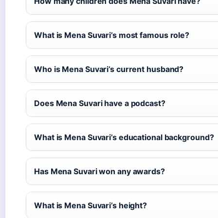
How many children does Mena Suvari have?
What is Mena Suvari’s most famous role?
Who is Mena Suvari’s current husband?
Does Mena Suvari have a podcast?
What is Mena Suvari’s educational background?
Has Mena Suvari won any awards?
What is Mena Suvari’s height?