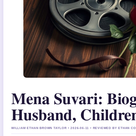
Mena Suvari: Biog
Husband, Children
WILLIAM ETHAN BROWN TAYLOR • 2026-06-11 • REVIEWED BY ETHAN CO