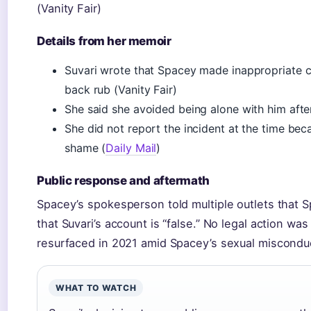
(Vanity Fair)
Details from her memoir
Suvari wrote that Spacey made inappropriate 
back rub (Vanity Fair)
She said she avoided being alone with him afte
She did not report the incident at the time bec
shame (
Daily Mail
)
Public response and aftermath
Spacey’s spokesperson told multiple outlets that S
that Suvari’s account is “false.” No legal action wa
resurfaced in 2021 amid Spacey’s sexual misconduct
WHAT TO WATCH