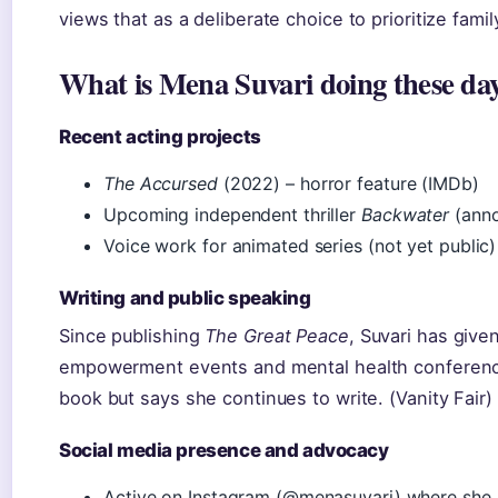
views that as a deliberate choice to prioritize family
What is Mena Suvari doing these da
Recent acting projects
The Accursed
(2022) – horror feature (IMDb)
Upcoming independent thriller
Backwater
(anno
Voice work for animated series (not yet public)
Writing and public speaking
Since publishing
The Great Peace
, Suvari has giv
empowerment events and mental health conferen
book but says she continues to write. (Vanity Fair)
Social media presence and advocacy
Active on Instagram (@menasuvari) where she 