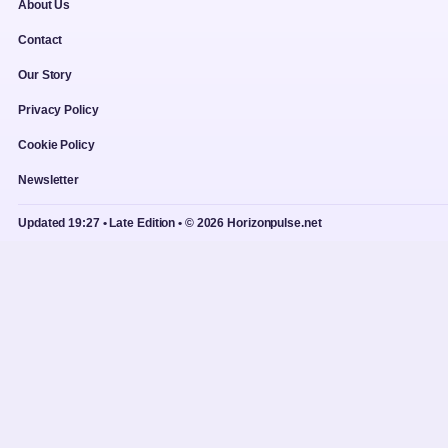
About Us
Contact
Our Story
Privacy Policy
Cookie Policy
Newsletter
Updated 19:27 • Late Edition • © 2026 Horizonpulse.net