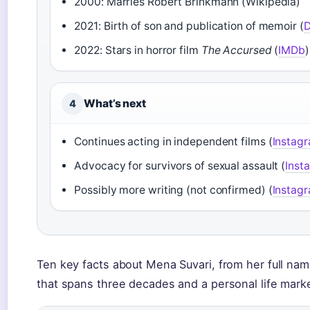
2000: Marries Robert Brinkmann (Wikipedia)
2021: Birth of son and publication of memoir (
D
2022: Stars in horror film
The Accursed
(
IMDb
)
What’s next
4
Continues acting in independent films (
Instag
Advocacy for survivors of sexual assault (
Inst
Possibly more writing (not confirmed) (
Instag
Ten key facts about Mena Suvari, from her full nam
that spans three decades and a personal life marke