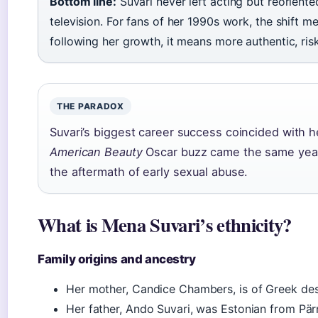
Bottom line:
Suvari never left acting but reorient
television. For fans of her 1990s work, the shift 
following her growth, it means more authentic, ris
THE PARADOX
Suvari’s biggest career success coincided with 
American Beauty
Oscar buzz came the same year 
the aftermath of early sexual abuse.
What is Mena Suvari’s ethnicity?
Family origins and ancestry
Her mother, Candice Chambers, is of Greek des
Her father, Ando Suvari, was Estonian from Pärn