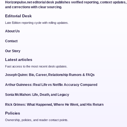
Horizonpulse.net editorial desk publishes verified reporting, context updates,
and corrections with clear sourcing.
Editorial Desk
Late Edition reporting cycle with rolling updates.
About Us
Contact
Our Story
Latest articles
Fast access to the most recent desk updates.
Joseph Quinn: Bio, Career, Relationship Rumors & FAQs
Arthur Guinness: Real Life vs Netflix Accuracy Compared
Sonia McMahon: Life, Death, and Legacy
Rick Grimes: What Happened, Where He Went, and His Return
Policies
Ownership, policies, and reader contact points.