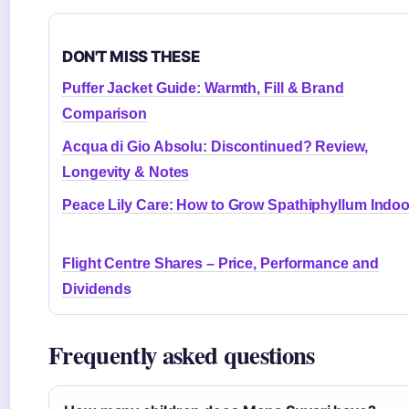
DON'T MISS THESE
Puffer Jacket Guide: Warmth, Fill & Brand
Comparison
Acqua di Gio Absolu: Discontinued? Review,
Longevity & Notes
Peace Lily Care: How to Grow Spathiphyllum Indo
Flight Centre Shares – Price, Performance and
Dividends
Frequently asked questions