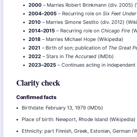
2000
– Marries Robert Brinkmann (div. 2005) (
2004–2005
– Recurring role on
Six Feet Under
2010
– Marries Simone Sestito (div. 2012) (Wik
2014–2015
– Recurring role on
Chicago Fire
(W
2018
– Marries Michael Hope (Wikipedia)
2021
– Birth of son; publication of
The Great P
2022
– Stars in
The Accursed
(IMDb)
2023–2025
– Continues acting in independent
Clarity check
Confirmed facts
Birthdate: February 13, 1979 (IMDb)
Place of birth: Newport, Rhode Island (Wikipedia)
Ethnicity: part Finnish, Greek, Estonian, German (