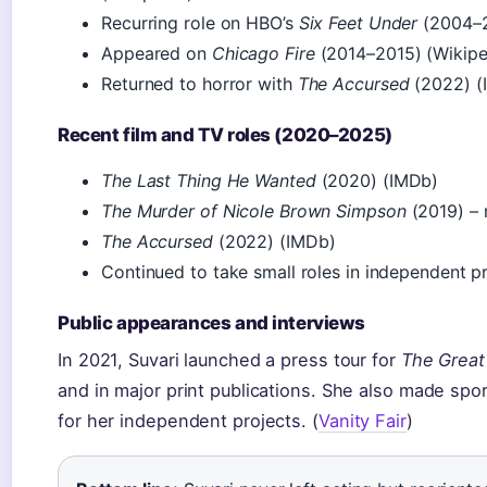
Recurring role on HBO’s
Six Feet Under
(2004–2
Appeared on
Chicago Fire
(2014–2015) (Wikipe
Returned to horror with
The Accursed
(2022) (
Recent film and TV roles (2020–2025)
The Last Thing He Wanted
(2020) (IMDb)
The Murder of Nicole Brown Simpson
(2019) – 
The Accursed
(2022) (IMDb)
Continued to take small roles in independent 
Public appearances and interviews
In 2021, Suvari launched a press tour for
The Great
and in major print publications. She also made spor
for her independent projects. (
Vanity Fair
)