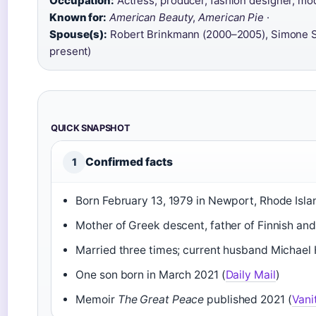
Occupation:
Actress, producer, fashion designer, mod
Known for:
American Beauty
,
American Pie
·
Spouse(s):
Robert Brinkmann (2000–2005), Simone Se
present)
QUICK SNAPSHOT
Confirmed facts
1
Born February 13, 1979 in Newport, Rhode Isla
Mother of Greek descent, father of Finnish and
Married three times; current husband Michael 
One son born in March 2021 (
Daily Mail
)
Memoir
The Great Peace
published 2021 (
Vani