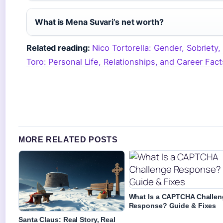
What is Mena Suvari’s net worth?
Related reading:
Nico Tortorella: Gender, Sobriety,
Toro: Personal Life, Relationships, and Career Fact
MORE RELATED POSTS
What Is a CAPTCHA Challen
Response? Guide & Fixes
Santa Claus: Real Story, Real