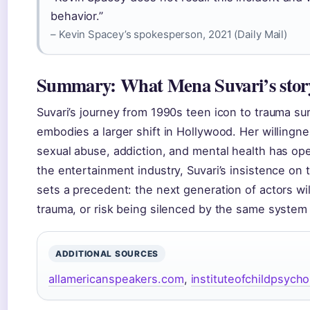
behavior.”
– Kevin Spacey’s spokesperson, 2021 (Daily Mail)
Summary: What Mena Suvari’s stor
Suvari’s journey from 1990s teen icon to trauma su
embodies a larger shift in Hollywood. Her willingn
sexual abuse, addiction, and mental health has op
the entertainment industry, Suvari’s insistence on
sets a precedent: the next generation of actors w
trauma, or risk being silenced by the same system
ADDITIONAL SOURCES
allamericanspeakers.com
,
instituteofchildpsych