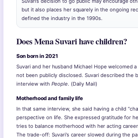
Suvari’s decision to go public may encourage oth
but it also places her squarely in the ongoing r
defined the industry in the 1990s.
Does Mena Suvari have children?
Son born in 2021
Suvari and her husband Michael Hope welcomed a 
not been publicly disclosed. Suvari described the b
interview with
People
. (Daily Mail)
Motherhood and family life
In that same interview, she said having a child “
perspective on life. She expressed gratitude for 
tries to balance motherhood with her acting career
The trade-off: Suvari’s career slowed during the 