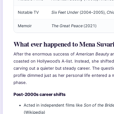
Notable TV
Six Feet Under
(2004–2005),
Chi
Memoir
The Great Peace
(2021)
What ever happened to Mena Suvar
After the enormous success of
American Beauty
a
coasted on Hollywood’s A-list. Instead, she shifte
carving out a quieter but steady career. The quest
profile dimmed just as her personal life entered a 
phase.
Post-2000s career shifts
Acted in independent films like
Son of the Brid
(Wikipedia)