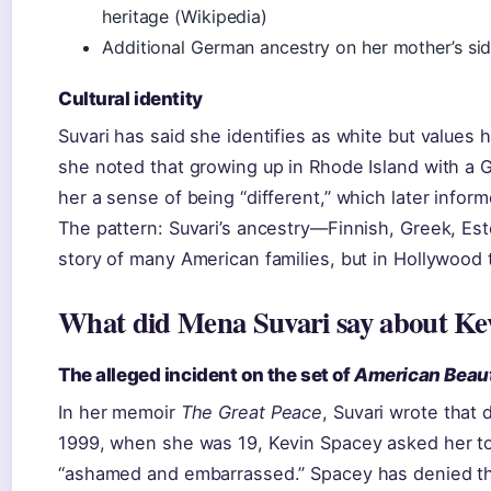
heritage (Wikipedia)
Additional German ancestry on her mother’s sid
Cultural identity
Suvari has said she identifies as white but values 
she noted that growing up in Rhode Island with a 
her a sense of being “different,” which later inform
The pattern: Suvari’s ancestry—Finnish, Greek, E
story of many American families, but in Hollywood
What did Mena Suvari say about Ke
The alleged incident on the set of
American Beau
In her memoir
The Great Peace
, Suvari wrote that 
1999, when she was 19, Kevin Spacey asked her t
“ashamed and embarrassed.” Spacey has denied t