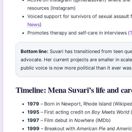
resources (Instagram)
Voiced support for survivors of sexual assaul
News
)
Promotes therapy and self-care in interviews (
Bottom line:
Suvari has transitioned from teen qu
advocate. Her current projects are smaller in scal
public voice is now more political than it ever was
Timeline: Mena Suvari’s life and car
1979
– Born in Newport, Rhode Island (Wikiped
1995
– First acting credit on
Boy Meets World
(
1997
– Film debut in
Nowhere
(IMDb)
1999
– Breakout with
American Pie
and
Americ