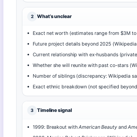
What’s unclear
2
Exact net worth (estimates range from $3M to 
Future project details beyond 2025 (Wikipedia
Current relationship with ex-husbands (private
Whether she will reunite with past co-stars (W
Number of siblings (discrepancy: Wikipedia sa
Exact ethnic breakdown (not specified beyond 
Timeline signal
3
1999: Breakout with
American Beauty
and
Ame