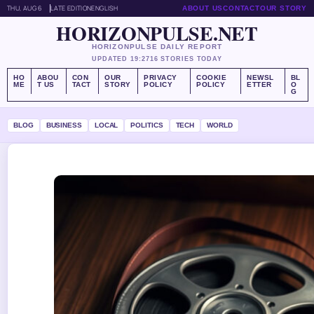
THU, AUG 6
LATE EDITION
ENGLISH
ABOUT US
CONTACT
OUR STORY
HORIZONPULSE.NET
HORIZONPULSE DAILY REPORT
UPDATED 19:27
16 STORIES TODAY
HO
ABOU
CON
OUR
PRIVACY
COOKIE
NEWSL
BL
ME
T US
TACT
STORY
POLICY
POLICY
ETTER
O
G
BLOG
BUSINESS
LOCAL
POLITICS
TECH
WORLD