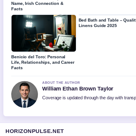
Name, Irish Connection &
Facts
Bed Bath and Table – Qualit
Linens Guide 2025
Benicio del Toro: Personal
Life, Relationships, and Career
Facts
ABOUT THE AUTHOR
William Ethan Brown Taylor
Coverage is updated through the day with trans
HORIZONPULSE.NET