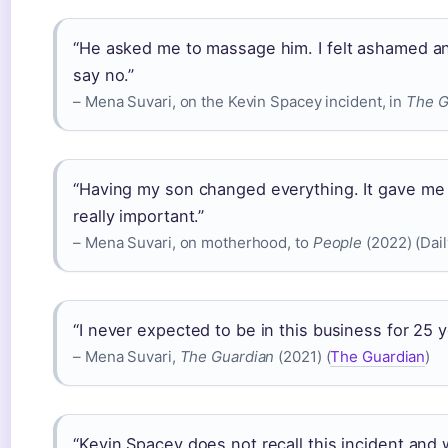
“He asked me to massage him. I felt ashamed an
say no.”
– Mena Suvari, on the Kevin Spacey incident, in
The G
“Having my son changed everything. It gave me 
really important.”
– Mena Suvari, on motherhood, to
People
(2022) (Dail
“I never expected to be in this business for 25 yea
– Mena Suvari,
The Guardian
(2021) (
The Guardian
)
“Kevin Spacey does not recall this incident and