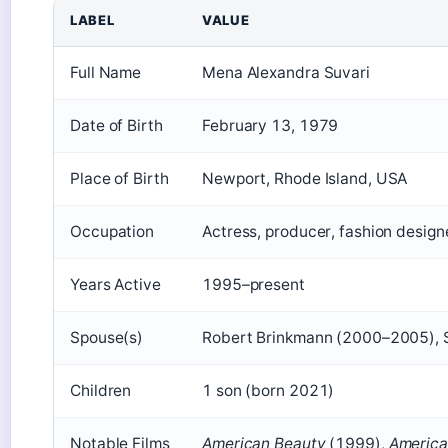
LABEL
VALUE
Full Name
Mena Alexandra Suvari
Date of Birth
February 13, 1979
Place of Birth
Newport, Rhode Island, USA
Occupation
Actress, producer, fashion design
Years Active
1995–present
Spouse(s)
Robert Brinkmann (2000–2005), 
Children
1 son (born 2021)
Notable Films
American Beauty
(1999),
America