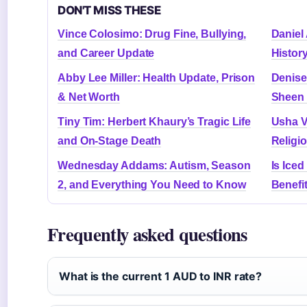
DON'T MISS THESE
Vince Colosimo: Drug Fine, Bullying,
Daniel 
and Career Update
Histor
Abby Lee Miller: Health Update, Prison
Denise
& Net Worth
Sheen 
Tiny Tim: Herbert Khaury’s Tragic Life
Usha V
and On-Stage Death
Religi
Wednesday Addams: Autism, Season
Is Ice
2, and Everything You Need to Know
Benefi
Frequently asked questions
What is the current 1 AUD to INR rate?