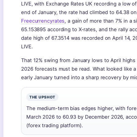
LIVE, with Exchange Rates UK recording a low of
end of January, the rate had climbed to 64.38 on
Freecurrencyrates
, a gain of more than 7% in a
65.153895 according to X-rates, and the rally acc
date high of 67.3514 was recorded on April 14, 2
LIVE.
That 12% swing from January lows to April highs 
2026 forecasts must be read. What looked like a 
early January turned into a sharp recovery by mi
THE UPSHOT
The medium-term bias edges higher, with forec
March 2026 to 60.93 by December 2026, accor
(forex trading platform).