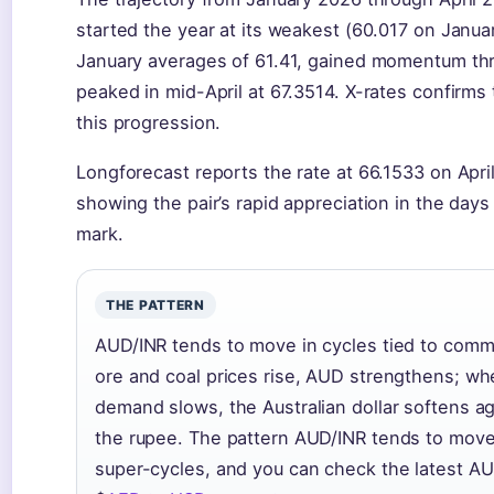
started the year at its weakest (60.017 on Janua
January averages of 61.41, gained momentum th
peaked in mid-April at 67.3514. X-rates confirms
this progression.
Longforecast reports the rate at 66.1533 on April 
showing the pair’s rapid appreciation in the day
mark.
THE PATTERN
AUD/INR tends to move in cycles tied to comm
ore and coal prices rise, AUD strengthens; w
demand slows, the Australian dollar softens a
the rupee. The pattern AUD/INR tends to move
super-cycles, and you can check the latest AU