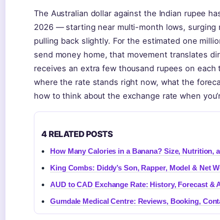
The Australian dollar against the Indian rupee ha
2026 — starting near multi-month lows, surging 
pulling back slightly. For the estimated one millio
send money home, that movement translates dire
receives an extra few thousand rupees on each 
where the rate stands right now, what the foreca
how to think about the exchange rate when you’r
4 RELATED POSTS
How Many Calories in a Banana? Size, Nutrition, a
King Combs: Diddy’s Son, Rapper, Model & Net W
AUD to CAD Exchange Rate: History, Forecast & 
Gumdale Medical Centre: Reviews, Booking, Cont