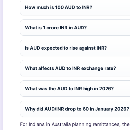
How much is 100 AUD to INR?
What is 1 crore INR in AUD?
Is AUD expected to rise against INR?
What affects AUD to INR exchange rate?
What was the AUD to INR high in 2026?
Why did AUD/INR drop to 60 in January 2026?
For Indians in Australia planning remittances, th