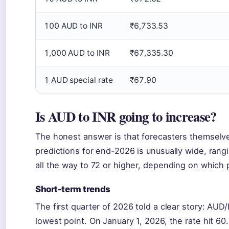
100 AUD to INR
₹6,733.53
1,000 AUD to INR
₹67,335.30
1 AUD special rate
₹67.90
Is AUD to INR going to increase?
The honest answer is that forecasters themselve
predictions for end-2026 is unusually wide, ran
all the way to 72 or higher, depending on which 
Short-term trends
The first quarter of 2026 told a clear story: AUD
lowest point. On January 1, 2026, the rate hit 60