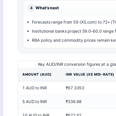
What’s next
4
Forecasts range from 59 (XS.com) to 72+ (T
Institutional banks project 59.0–60.0 range
RBA policy and commodity prices remain ke
Key AUD/INR conversion figures at a gl
AMOUNT (AUD)
INR VALUE (XE MID-RATE)
1 AUD to INR
₹67.3353
5 AUD to INR
₹336.68
10 AUD to INR
₹672.62