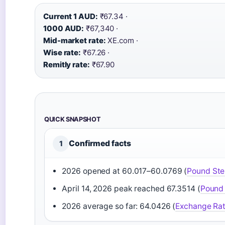
Current 1 AUD:
₹67.34 ·
1000 AUD:
₹67,340 ·
Mid-market rate:
XE.com ·
Wise rate:
₹67.26 ·
Remitly rate:
₹67.90
QUICK SNAPSHOT
Confirmed facts
1
2026 opened at 60.017–60.0769 (
Pound Ste
April 14, 2026 peak reached 67.3514 (
Pound 
2026 average so far: 64.0426 (
Exchange Ra