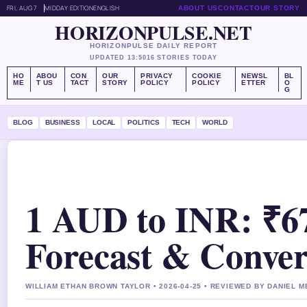
FRI, AUG 7
MIDDAY EDITION
ENGLISH
ABOUT US
CONTACT
OUR STORY
HORIZONPULSE.NET
HORIZONPULSE DAILY REPORT
UPDATED 13:50
16 STORIES TODAY
HO
ABOU
CON
OUR
PRIVACY
COOKIE
NEWSL
BL
ME
T US
TACT
STORY
POLICY
POLICY
ETTER
O
G
BLOG
BUSINESS
LOCAL
POLITICS
TECH
WORLD
1 AUD to INR: ₹67
Forecast & Conver
WILLIAM ETHAN BROWN TAYLOR • 2026-04-25 • REVIEWED BY DANIEL 