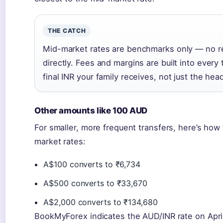
THE CATCH
Mid-market rates are benchmarks only — no re
directly. Fees and margins are built into ever
final INR your family receives, not just the head
Other amounts like 100 AUD
For smaller, more frequent transfers, here’s ho
market rates:
A$100 converts to ₹6,734
A$500 converts to ₹33,670
A$2,000 converts to ₹134,680
BookMyForex indicates the AUD/INR rate on April 