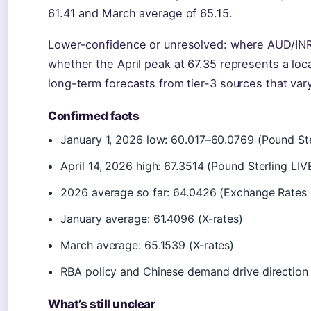
61.41 and March average of 65.15.
Lower-confidence or unresolved: where AUD/INR
whether the April peak at 67.35 represents a loca
long-term forecasts from tier-3 sources that vary
Confirmed facts
January 1, 2026 low: 60.017–60.0769 (Pound St
April 14, 2026 high: 67.3514 (Pound Sterling LIV
2026 average so far: 64.0426 (Exchange Rates
January average: 61.4096 (X-rates)
March average: 65.1539 (X-rates)
RBA policy and Chinese demand drive direction
What’s still unclear