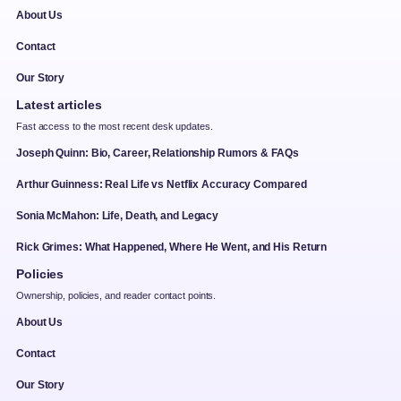
About Us
Contact
Our Story
Latest articles
Fast access to the most recent desk updates.
Joseph Quinn: Bio, Career, Relationship Rumors & FAQs
Arthur Guinness: Real Life vs Netflix Accuracy Compared
Sonia McMahon: Life, Death, and Legacy
Rick Grimes: What Happened, Where He Went, and His Return
Policies
Ownership, policies, and reader contact points.
About Us
Contact
Our Story