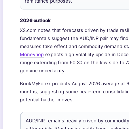
remittance purposes.
2026 outlook
XS.com notes that forecasts driven by trade res
fundamentals suggest the AUD/INR pair may find 
measures take effect and commodity demand stabi
Moneyhop
expects high volatility upside in Dec
range extending from 60.30 on the low side to 7
genuine uncertainty.
BookMyForex predicts August 2026 average at 6
months, suggesting some near-term consolidation 
potential further moves.
AUD/INR remains heavily driven by commodity 
differentials. Most major institutions, includi