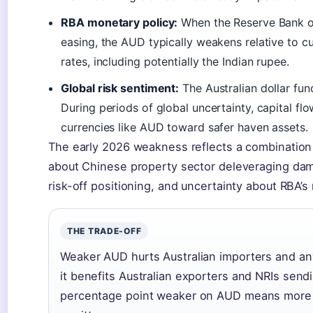
RBA monetary policy:
When the Reserve Bank of 
easing, the AUD typically weakens relative to c
rates, including potentially the Indian rupee.
Global risk sentiment:
The Australian dollar func
During periods of global uncertainty, capital f
currencies like AUD toward safer haven assets.
The early 2026 weakness reflects a combination
about Chinese property sector deleveraging dam
risk-off positioning, and uncertainty about RBA’s
THE TRADE-OFF
Weaker AUD hurts Australian importers and an
it benefits Australian exporters and NRIs se
percentage point weaker on AUD means more r