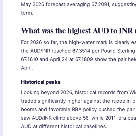
May 2026 forecast averaging 67.2091, suggesting r
term.
What was the highest AUD to INR r
For 2026 so far, the high-water mark is clearly e
the AUD/INR reached 67.3514 per Pound Sterling 
67.1610 and April 24 at 67.1809 show the pair hel
April.
Historical peaks
Looking beyond 2026, historical records from Wi
traded significantly higher against the rupee in
booms and favorable RBA policy pushed the pai
saw AUD/INR climb above 56, while 2011-era pe
AUD at different historical baselines.