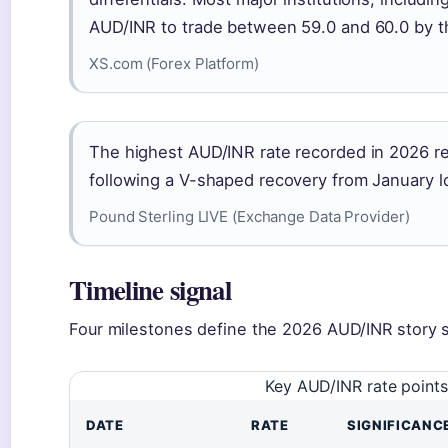
AUD/INR to trade between 59.0 and 60.0 by t
XS.com (Forex Platform)
The highest AUD/INR rate recorded in 2026 re
following a V-shaped recovery from January l
Pound Sterling LIVE (Exchange Data Provider)
Timeline signal
Four milestones define the 2026 AUD/INR story s
Key AUD/INR rate points
DATE
RATE
SIGNIFICANC