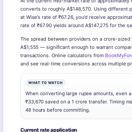
At the current mid-market rate of approximately 
converts to roughly A$148,570. Using different 
at Wise’s rate of ₹67.26, you’d receive approxima
rate of ₹67.90 yields around A$147,275 for the s
The spread between providers on a crore-sized 
A$1,555 — significant enough to warrant compar
transactions. Online calculators from
BookMyFor
and see real-time conversions across multiple pr
WHAT TO WATCH
When converting large rupee amounts, even a 0
₹33,670 saved on a 1 crore transfer. Timing ma
48 hours before committing.
Current rate application