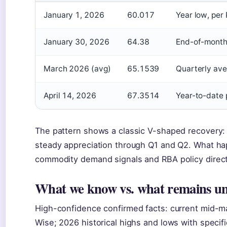
January 1, 2026
60.017
Year low, per
January 30, 2026
64.38
End-of-month
March 2026 (avg)
65.1539
Quarterly ave
April 14, 2026
67.3514
Year-to-date 
The pattern shows a classic V-shaped recovery:
steady appreciation through Q1 and Q2. What h
commodity demand signals and RBA policy directi
What we know vs. what remains un
High-confidence confirmed facts: current mid-m
Wise; 2026 historical highs and lows with specif