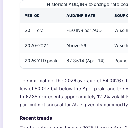
Historical AUD/INR exchange rate pe
PERIOD
AUD/INR RATE
SOUR
2011 era
~50 INR per AUD
Wise h
2020-2021
Above 56
Wise h
2026 YTD peak
67.3514 (April 14)
Pound 
The implication: the 2026 average of 64.0426 si
low of 60.017 but below the April peak, and the 
to 67.35 represents approximately 12.2% volatili
pair but not unusual for AUD given its commodity 
Recent trends
The trajectory from January 2026 through April 20