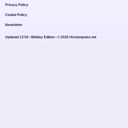
Privacy Policy
Cookie Policy
Newsletter
Updated 13:50 • Midday Edition • © 2026 Horizonpulse.net