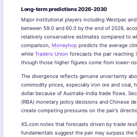
Long-term predictions 2026-2030
Major institutional players including Westpac an
between 59.0 and 60.0 by the end of 2026, acc
relatively conservative estimates compared to whe
comparison,
Moneyhop
predicts the average cli
while
Traders Union
forecasts the pair reaching
though those higher figures come from lower-con
The divergence reflects genuine uncertainty abou
commodity prices, especially iron ore and coal, h
dollar because of Australia-India trade flows. Se
(RBA) monetary policy decisions and Chinese de
create competing pressures on the pair’s directi
XS.com notes that forecasts driven by trade res
fundamentals suggest the pair may surpass the 61 