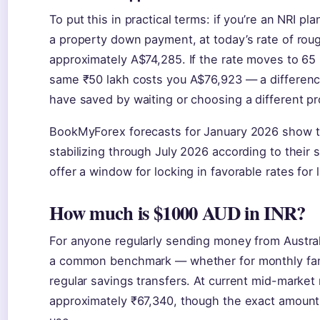
To put this in practical terms: if you’re an NRI p
a property down payment, at today’s rate of rou
approximately A$74,285. If the rate moves to 65 
same ₹50 lakh costs you A$76,923 — a differenc
have saved by waiting or choosing a different pr
BookMyForex forecasts for January 2026 show t
stabilizing through July 2026 according to thei
offer a window for locking in favorable rates for 
How much is $1000 AUD in INR?
For anyone regularly sending money from Australia
a common benchmark — whether for monthly fami
regular savings transfers. At current mid-market
approximately ₹67,340, though the exact amoun