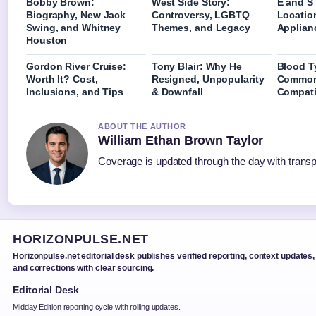
Bobby Brown:
West Side Story:
E and S
Biography, New Jack
Controversy, LGBTQ
Locatio
Swing, and Whitney
Themes, and Legacy
Applian
Houston
Gordon River Cruise:
Tony Blair: Why He
Blood T
Worth It? Cost,
Resigned, Unpopularity
Common
Inclusions, and Tips
& Downfall
Compati
ABOUT THE AUTHOR
William Ethan Brown Taylor
Coverage is updated through the day with trans
HORIZONPULSE.NET
Horizonpulse.net editorial desk publishes verified reporting, context updates,
and corrections with clear sourcing.
Editorial Desk
Midday Edition reporting cycle with rolling updates.