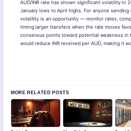
AUD/INR rate has shown significant volatility in
January lows to April highs. For anyone sending
volatility is an opportunity — monitor rates, com
timing larger transfers when the rate moves favor
consensus points toward potential weakness in 
would reduce INR received per AUD, making it wor
MORE RELATED POSTS