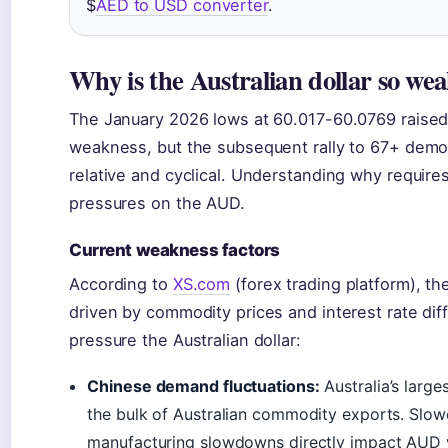
$
AED to USD converter
.
Why is the Australian dollar so we
The January 2026 lows at 60.017-60.0769 raised 
weakness, but the subsequent rally to 67+ demo
relative and cyclical. Understanding why requires
pressures on the AUD.
Current weakness factors
According to
XS.com
(forex trading platform), th
driven by commodity prices and interest rate diffe
pressure the Australian dollar:
Chinese demand fluctuations:
Australia’s large
the bulk of Australian commodity exports. Slow
manufacturing slowdowns directly impact AUD v