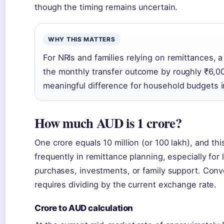
though the timing remains uncertain.
WHY THIS MATTERS
For NRIs and families relying on remittances,
the monthly transfer outcome by roughly ₹6,0
meaningful difference for household budgets in
How much AUD is 1 crore?
One crore equals 10 million (or 100 lakh), and th
frequently in remittance planning, especially for 
purchases, investments, or family support. Conv
requires dividing by the current exchange rate.
Crore to AUD calculation