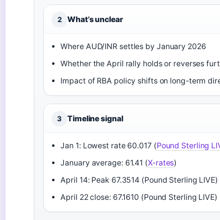
What’s unclear
2
Where AUD/INR settles by January 2026
Whether the April rally holds or reverses fur
Impact of RBA policy shifts on long-term dir
Timeline signal
3
Jan 1: Lowest rate 60.017 (
Pound Sterling LI
January average: 61.41 (
X-rates
)
April 14: Peak 67.3514 (Pound Sterling LIVE)
April 22 close: 67.1610 (Pound Sterling LIVE)