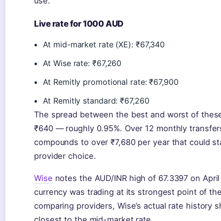
use.
Live rate for 1000 AUD
At mid-market rate (XE): ₹67,340
At Wise rate: ₹67,260
At Remitly promotional rate: ₹67,900
At Remitly standard: ₹67,260
The spread between the best and worst of these 
₹640 — roughly 0.95%. Over 12 monthly transfers
compounds to over ₹7,680 per year that could sta
provider choice.
Wise
notes the AUD/INR high of 67.3397 on Apri
currency was trading at its strongest point of the
comparing providers, Wise’s actual rate history 
closest to the mid-market rate.