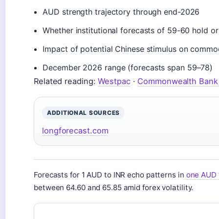
AUD strength trajectory through end-2026
Whether institutional forecasts of 59-60 hold o
Impact of potential Chinese stimulus on comm
December 2026 range (forecasts span 59–78)
Related reading:
Westpac
·
Commonwealth Bank 
ADDITIONAL SOURCES
longforecast.com
Forecasts for 1 AUD to INR echo patterns in
one AUD 
between 64.60 and 65.85 amid forex volatility.