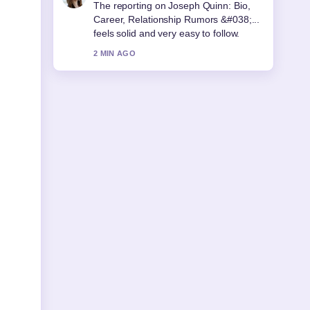
Good verification work around Arthur
Guinness: Real Life vs Netflix
Accuracy.... More outlets should write
like this.
4 MIN AGO