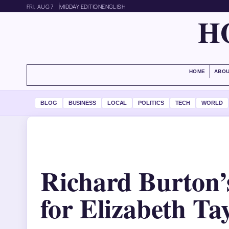
FRI, AUG 7
MIDDAY EDITION
ENGLISH
H
HOME
ABOU
BLOG
BUSINESS
LOCAL
POLITICS
TECH
WORLD
Richard Burton’
for Elizabeth Ta