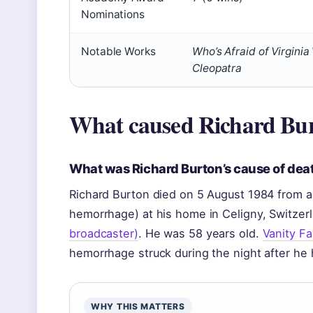
Nominations
Notable Works
Who’s Afraid of Virginia
Cleopatra
What caused Richard Bur
What was Richard Burton’s cause of dea
Richard Burton died on 5 August 1984 from a
hemorrhage) at his home in Celigny, Switzer
broadcaster)
. He was 58 years old.
Vanity Fa
hemorrhage struck during the night after he
WHY THIS MATTERS