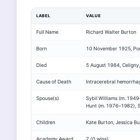
LABEL
VALUE
Full Name
Richard Walter Burton
Born
10 November 1925, Pon
Died
5 August 1984, Celigny
Cause of Death
Intracerebral hemorrha
Spouse(s)
Sybil Williams (m. 194
Hunt (m. 1976–1982), 
Children
Kate Burton, Jessica Bu
Academy Award
7 (0 wins)