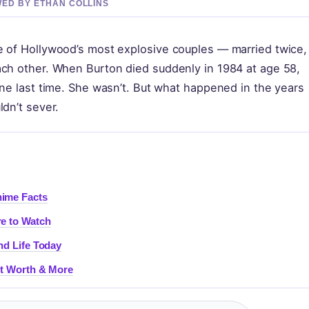
EWED BY ETHAN COLLINS
e of Hollywood’s most explosive couples — married twice,
ach other. When Burton died suddenly in 1984 at age 58,
one last time. She wasn’t. But what happened in the years
ldn’t sever.
nime Facts
re to Watch
nd Life Today
Net Worth & More