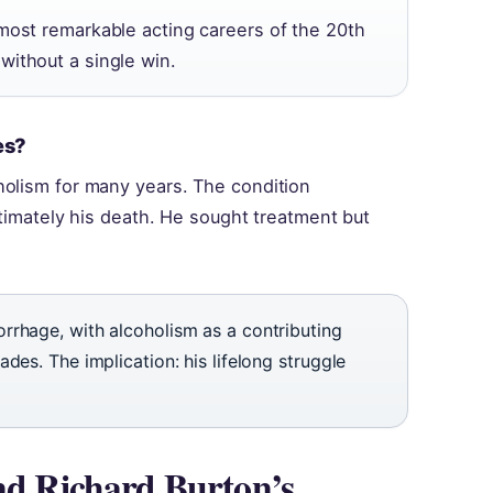
 most remarkable acting careers of the 20th
without a single win.
es?
holism for many years. The condition
ltimately his death. He sought treatment but
rrhage, with alcoholism as a contributing
des. The implication: his lifelong struggle
end Richard Burton’s