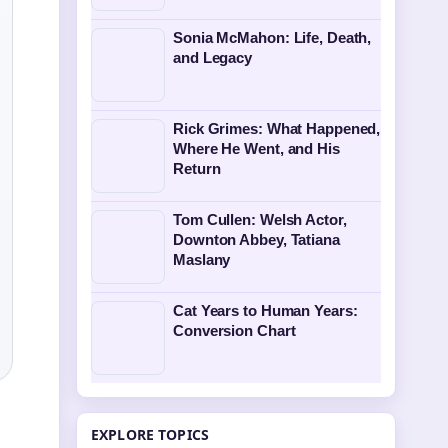
Sonia McMahon: Life, Death,
and Legacy
Rick Grimes: What Happened,
Where He Went, and His
Return
Tom Cullen: Welsh Actor,
Downton Abbey, Tatiana
Maslany
Cat Years to Human Years:
Conversion Chart
EXPLORE TOPICS