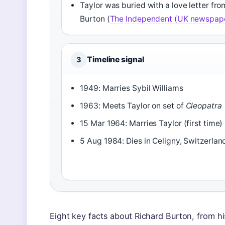
Taylor was buried with a love letter fro
Burton (
The Independent (UK newspap
Timeline signal
3
1949: Marries Sybil Williams
1963: Meets Taylor on set of
Cleopatra
15 Mar 1964: Marries Taylor (first time)
5 Aug 1984: Dies in Celigny, Switzerlan
Eight key facts about Richard Burton, from his