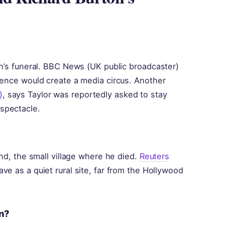
on’s funeral. BBC News (UK public broadcaster)
sence would create a media circus. Another
)
, says Taylor was reportedly asked to stay
spectacle.
and, the small village where he died.
Reuters
ve as a quiet rural site, far from the Hollywood
on?