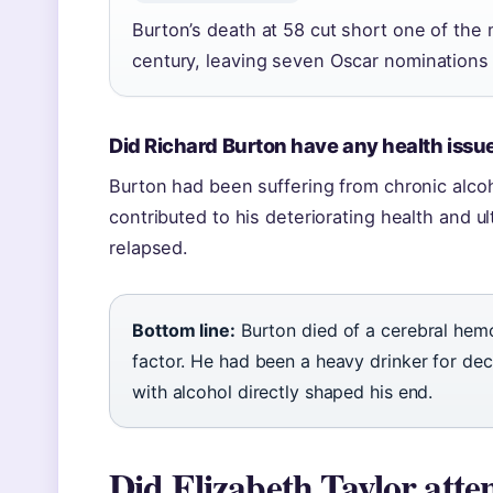
Burton’s death at 58 cut short one of the
century, leaving seven Oscar nominations 
Did Richard Burton have any health issu
Burton had been suffering from chronic alco
contributed to his deteriorating health and u
relapsed.
Bottom line:
Burton died of a cerebral hemo
factor. He had been a heavy drinker for deca
with alcohol directly shaped his end.
Did Elizabeth Taylor att