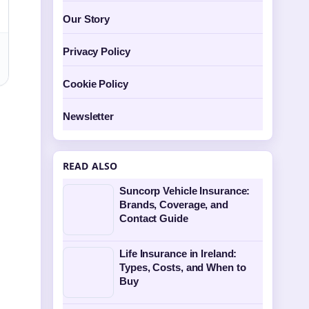
Our Story
Privacy Policy
Cookie Policy
Newsletter
READ ALSO
Suncorp Vehicle Insurance:
Brands, Coverage, and
Contact Guide
Life Insurance in Ireland:
Types, Costs, and When to
Buy