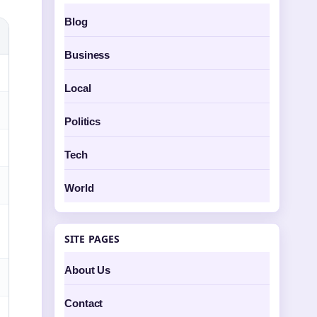
Blog
Business
Local
Politics
Tech
World
SITE PAGES
About Us
Contact