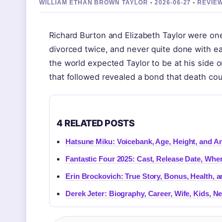
WILLIAM ETHAN BROWN TAYLOR • 2026-06-27 • REVI
Richard Burton and Elizabeth Taylor were on
divorced twice, and never quite done with e
the world expected Taylor to be at his side 
that followed revealed a bond that death cou
4 RELATED POSTS
Hatsune Miku: Voicebank, Age, Height, and A
Fantastic Four 2025: Cast, Release Date, Whe
Erin Brockovich: True Story, Bonus, Health, a
Derek Jeter: Biography, Career, Wife, Kids, 