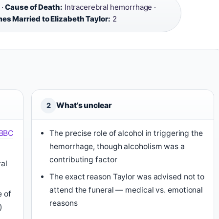
 ·
Cause of Death:
Intracerebral hemorrhage ·
es Married to Elizabeth Taylor:
2
What’s unclear
2
BBC
The precise role of alcohol in triggering the
hemorrhage, though alcoholism was a
contributing factor
ral
The exact reason Taylor was advised not to
attend the funeral — medical vs. emotional
e of
reasons
)