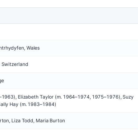
trhydyfen, Wales
, Switzerland
ge
9–1963), Elizabeth Taylor (m. 1964–1974, 1975–1976), Suzy
Sally Hay (m. 1983–1984)
rton, Liza Todd, Maria Burton