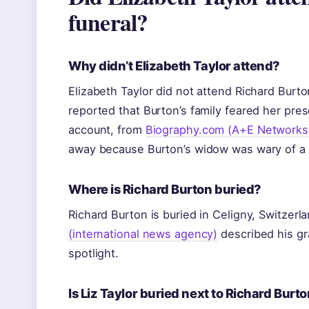
funeral?
Why didn’t Elizabeth Taylor attend?
Elizabeth Taylor did not attend Richard Burt
reported that Burton’s family feared her pre
account, from
Biography.com (A+E Networks
away because Burton’s widow was wary of a 
Where is Richard Burton buried?
Richard Burton is buried in Celigny, Switzerl
(international news agency)
described his gra
spotlight.
Is Liz Taylor buried next to Richard Burt