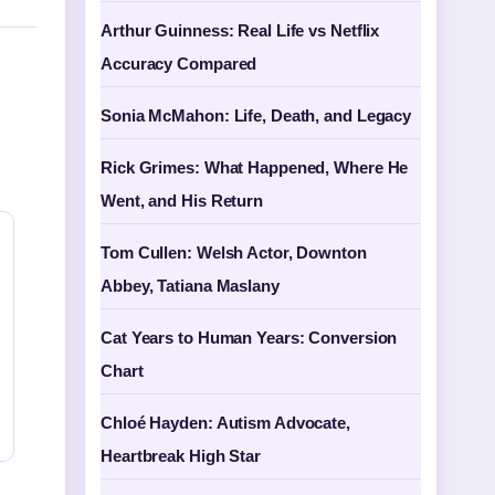
Arthur Guinness: Real Life vs Netflix
Accuracy Compared
Sonia McMahon: Life, Death, and Legacy
Rick Grimes: What Happened, Where He
Went, and His Return
Tom Cullen: Welsh Actor, Downton
Abbey, Tatiana Maslany
Cat Years to Human Years: Conversion
Chart
Chloé Hayden: Autism Advocate,
Heartbreak High Star