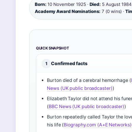
Born:
10 November 1925 ·
Died:
5 August 1984
Academy Award Nominations:
7 (0 wins) ·
Tim
QUICK SNAPSHOT
Confirmed facts
1
Burton died of a cerebral hemorrhage (
News (UK public broadcaster)
)
Elizabeth Taylor did not attend his fune
(
BBC News (UK public broadcaster)
)
Burton repeatedly called Taylor the lov
his life (
Biography.com (A+E Networks)