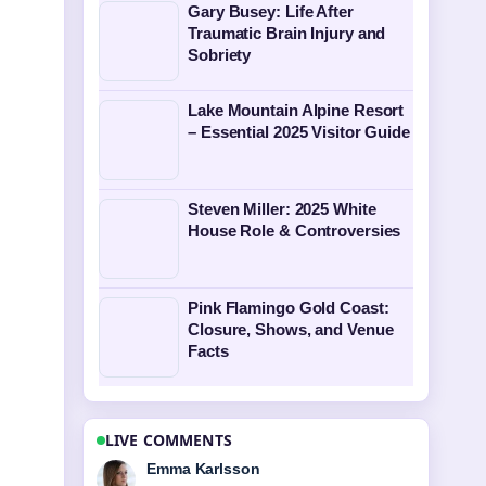
Gary Busey: Life After
Traumatic Brain Injury and
Sobriety
Lake Mountain Alpine Resort
– Essential 2025 Visitor Guide
Steven Miller: 2025 White
House Role & Controversies
Pink Flamingo Gold Coast:
Closure, Shows, and Venue
Facts
LIVE COMMENTS
Lucas Meyer