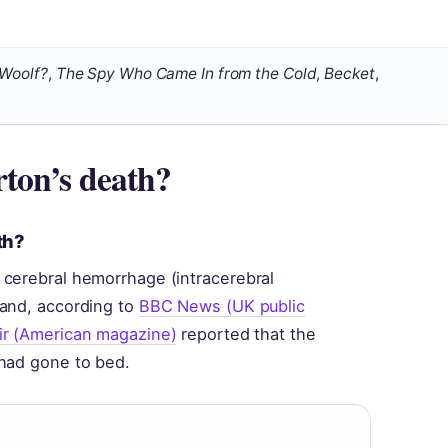
 Woolf?
,
The Spy Who Came In from the Cold
,
Becket
,
ton’s death?
th?
 cerebral hemorrhage (intracerebral
land, according to
BBC News (UK public
ir (American magazine)
reported that the
 had gone to bed.