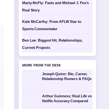
Marty McFly: Facts and Michael J. Fox’s
Real Story
Kate McCarthy: From AFLW Star to
Sports Commentator
Ben Lee: Biggest Hit, Relationships,
Current Projects
MORE FROM THE DESK
Joseph Quinn: Bio, Career,
Relationship Rumors & FAQs
Arthur Guinness: Real Life vs
Netflix Accuracy Compared