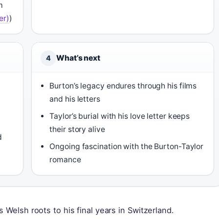
m
er)
)
What’s next
4
Burton’s legacy endures through his films
and his letters
Taylor’s burial with his love letter keeps
their story alive
d
Ongoing fascination with the Burton-Taylor
romance
 Welsh roots to his final years in Switzerland.