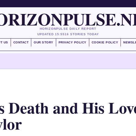
ORIZONPULSE.N
HORIZONPULSE DAILY REPORT
UPDATED 15:55
16 STORIES TODAY
T US
CONTACT
OUR STORY
PRIVACY POLICY
COOKIE POLICY
NEWSL
s Death and His Lov
ylor