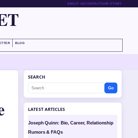
ABOUT US
CONTACT
OUR STORY
ET
ETTER
BLOG
SEARCH
Go
e
LATEST ARTICLES
Joseph Quinn: Bio, Career, Relationship
Rumors & FAQs