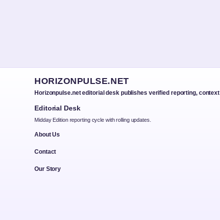
HORIZONPULSE.NET
Horizonpulse.net editorial desk publishes verified reporting, contex
Editorial Desk
Midday Edition reporting cycle with rolling updates.
About Us
Contact
Our Story