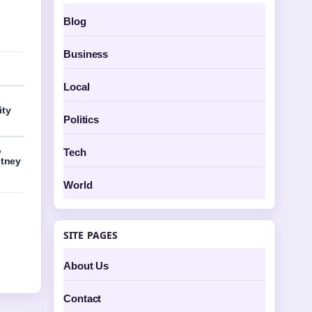
Blog
Business
Local
ity
Politics
,
Tech
itney
World
SITE PAGES
About Us
Contact