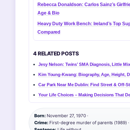
Rebecca Donaldson: Carlos Sainz’s Girlfri
Age & Bio
Heavy Duty Work Bench: Ireland’s Top Sup
Compared
4 RELATED POSTS
Jesy Nelson: Twins’ SMA Diagnosis, Little Mix
Kim Young-Kwang: Biography, Age, Height, D
Car Park Near Me Dublin: Find Street & Off-St
Your Life Choices – Making Decisions That De
Born:
November 27, 1970 ·
Crime:
First-degree murder of parents (1989) ·
Sentence:
Life without