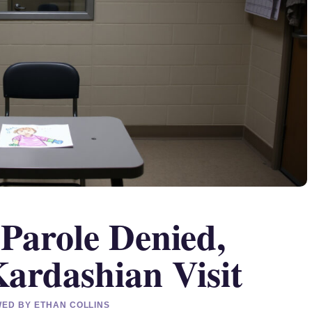
Parole Denied,
ardashian Visit
EWED BY ETHAN COLLINS