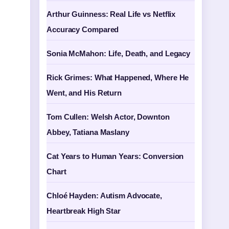
Arthur Guinness: Real Life vs Netflix
Accuracy Compared
Sonia McMahon: Life, Death, and Legacy
Rick Grimes: What Happened, Where He
Went, and His Return
Tom Cullen: Welsh Actor, Downton
Abbey, Tatiana Maslany
Cat Years to Human Years: Conversion
Chart
Chloé Hayden: Autism Advocate,
Heartbreak High Star