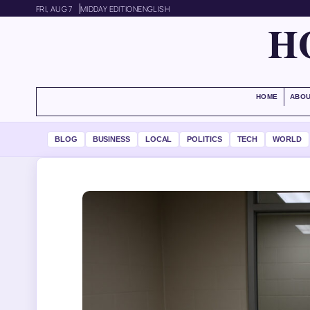
FRI, AUG 7
MIDDAY EDITION
ENGLISH
H
HOME
ABOU
BLOG
BUSINESS
LOCAL
POLITICS
TECH
WORLD