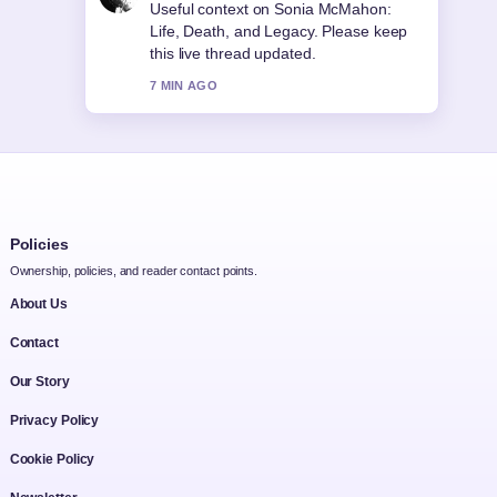
The reporting on Joseph Quinn: Bio,
Career, Relationship Rumors &#038;...
feels solid and very easy to follow.
9 MIN AGO
Policies
Ownership, policies, and reader contact points.
About Us
Contact
Our Story
Privacy Policy
Cookie Policy