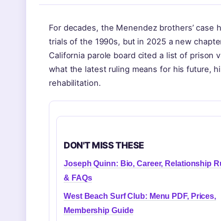
For decades, the Menendez brothers’ case ha
trials of the 1990s, but in 2025 a new chapt
California parole board cited a list of prison
what the latest ruling means for his future, 
rehabilitation.
DON'T MISS THESE
Joseph Quinn: Bio, Career, Relationship 
& FAQs
West Beach Surf Club: Menu PDF, Prices,
Membership Guide