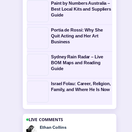
Paint by Numbers Australia –
Best Local Kits and Suppliers
Guide
Portia de Rossi: Why She
Quit Acting and Her Art
Business
Sydney Rain Radar – Live
BOM Maps and Reading
Guide
Israel Folau: Career, Religion,
Family, and Where He Is Now
LIVE COMMENTS
Oliver Bennett