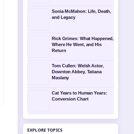
Sonia McMahon: Life, Death,
and Legacy
Rick Grimes: What Happened,
Where He Went, and His
Return
Tom Cullen: Welsh Actor,
Downton Abbey, Tatiana
Maslany
Cat Years to Human Years:
Conversion Chart
EXPLORE TOPICS