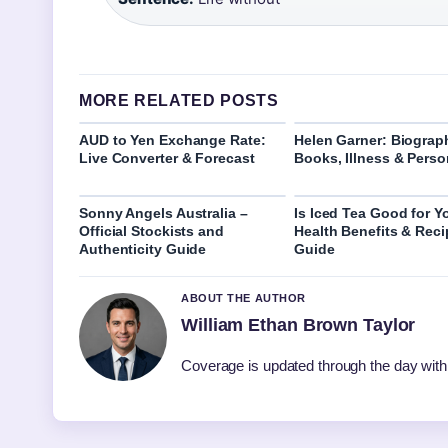
MORE RELATED POSTS
AUD to Yen Exchange Rate:
Helen Garner: Biograp
Live Converter & Forecast
Books, Illness & Perso
Sonny Angels Australia –
Is Iced Tea Good for Y
Official Stockists and
Health Benefits & Reci
Authenticity Guide
Guide
ABOUT THE AUTHOR
William Ethan Brown Taylor
Coverage is updated through the day with