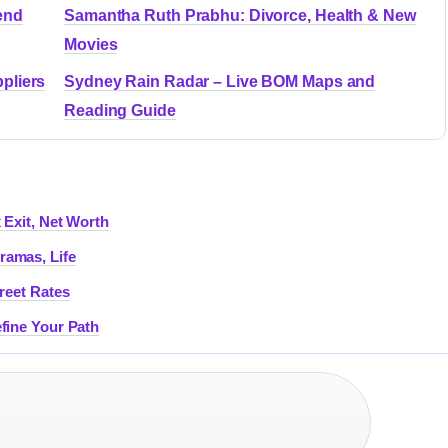
end
Samantha Ruth Prabhu: Divorce, Health & New
Movies
pliers
Sydney Rain Radar – Live BOM Maps and
Reading Guide
 Exit, Net Worth
ramas, Life
reet Rates
fine Your Path