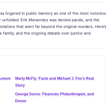
s lingered in public memory as one of the most notoriou
er unfolded: Erik Menendez was denied parole, and the
 violations that went far beyond the original murders. Here’
his family, and the ongoing debate over justice and
Rumors
Marty McFly: Facts and Michael J. Fox’s Real
Story
George Soros: Financier, Philanthropist, and
Donor