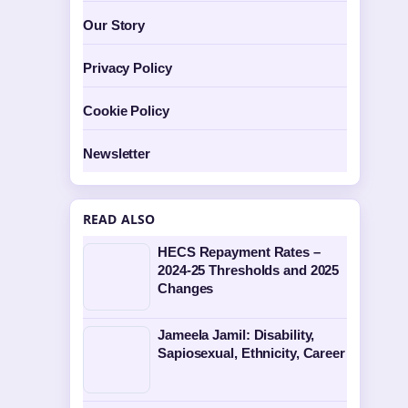
Our Story
Privacy Policy
Cookie Policy
Newsletter
READ ALSO
HECS Repayment Rates –
2024-25 Thresholds and 2025
Changes
Jameela Jamil: Disability,
Sapiosexual, Ethnicity, Career