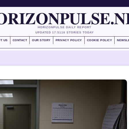
ORIZONPULSE.N
HORIZONPULSE DAILY REPORT
UPDATED 17:51
16 STORIES TODAY
T US
CONTACT
OUR STORY
PRIVACY POLICY
COOKIE POLICY
NEWSL