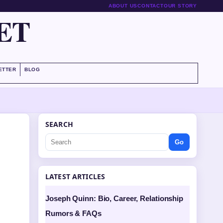
ABOUT US
CONTACT
OUR STORY
ET
ETTER
BLOG
SEARCH
Go
LATEST ARTICLES
Joseph Quinn: Bio, Career, Relationship
Rumors & FAQs