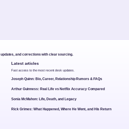
t updates, and corrections with clear sourcing.
Latest articles
Fast access to the most recent desk updates.
Joseph Quinn: Bio, Career, Relationship Rumors & FAQs
Arthur Guinness: Real Life vs Netflix Accuracy Compared
Sonia McMahon: Life, Death, and Legacy
Rick Grimes: What Happened, Where He Went, and His Return