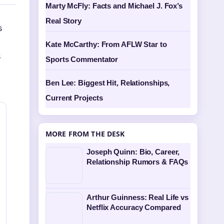
Marty McFly: Facts and Michael J. Fox’s
Real Story
s
Kate McCarthy: From AFLW Star to
s
Sports Commentator
Ben Lee: Biggest Hit, Relationships,
Current Projects
MORE FROM THE DESK
Joseph Quinn: Bio, Career,
Relationship Rumors & FAQs
Arthur Guinness: Real Life vs
Netflix Accuracy Compared