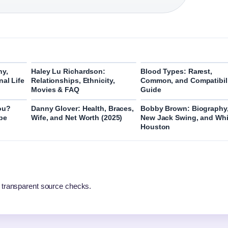
hy,
Haley Lu Richardson:
Blood Types: Rarest,
nal Life
Relationships, Ethnicity,
Common, and Compatibil
Movies & FAQ
Guide
ou?
Danny Glover: Health, Braces,
Bobby Brown: Biography
pe
Wife, and Net Worth (2025)
New Jack Swing, and Wh
Houston
 transparent source checks.