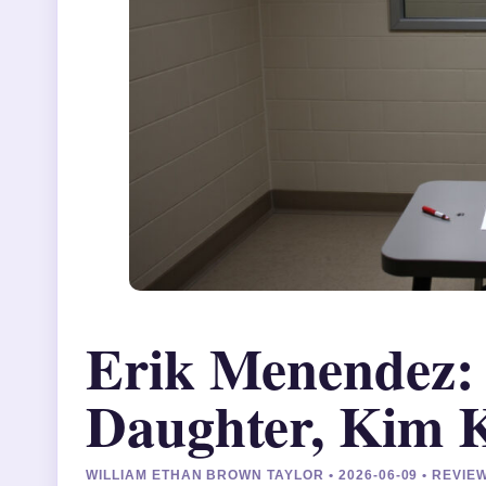
Erik Menendez: 
Daughter, Kim K
WILLIAM ETHAN BROWN TAYLOR • 2026-06-09 • REVI