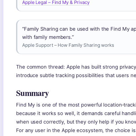
Apple Legal – Find My & Privacy
“Family Sharing can be used with the Find My ap
with family members.”
Apple Support – How Family Sharing works
The common thread: Apple has built strong privacy 
introduce subtle tracking possibilities that users 
Summary
Find My is one of the most powerful location‑trac
because it works so well, it demands careful handli
when used correctly, but they only help if you kno
For any user in the Apple ecosystem, the choice is