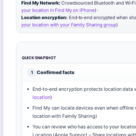
Find My Network:
Crowdsourced Bluetooth and Wi‑Fi fo
your location in Find My on iPhone
) ·
Location encryption:
End‑to‑end encrypted when shar
your location with your Family Sharing group
)
QUICK SNAPSHOT
Confirmed facts
1
End‑to‑end encryption protects location data w
location
)
Find My can locate devices even when offline 
location with Family Sharing)
You can review who has access to your locatio
Location (Apple Support – Share locations wi