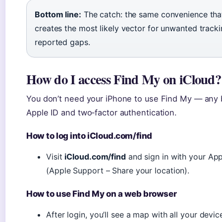
Bottom line:
The catch: the same convenience tha
creates the most likely vector for unwanted track
reported gaps.
How do I access Find My on iCloud?
You don’t need your iPhone to use Find My — any 
Apple ID and two‑factor authentication.
How to log into iCloud.com/find
Visit
iCloud.com/find
and sign in with your App
(Apple Support – Share your location).
How to use Find My on a web browser
After login, you’ll see a map with all your devic