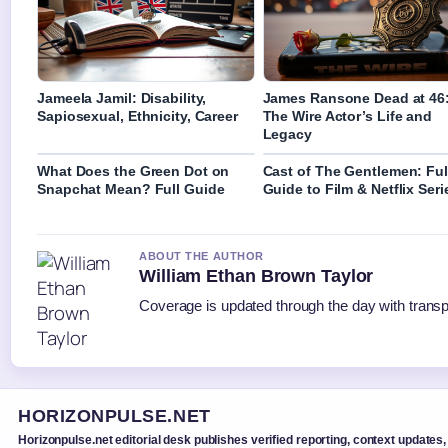
Jameela Jamil: Disability,
James Ransone Dead at 46
Sapiosexual, Ethnicity, Career
The Wire Actor’s Life and
Legacy
What Does the Green Dot on
Cast of The Gentlemen: Ful
Snapchat Mean? Full Guide
Guide to Film & Netflix Seri
ABOUT THE AUTHOR
William Ethan Brown Taylor
Coverage is updated through the day with trans
HORIZONPULSE.NET
Horizonpulse.net editorial desk publishes verified reporting, context updates,