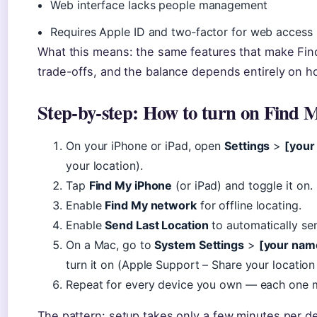
Web interface lacks people management
Requires Apple ID and two‑factor for web access
What this means: the same features that make Find
trade-offs, and the balance depends entirely on h
Step‑by‑step: How to turn on Find 
On your iPhone or iPad, open
Settings
>
[your
your location).
Tap
Find My iPhone
(or iPad) and toggle it on.
Enable
Find My network
for offline locating.
Enable
Send Last Location
to automatically se
On a Mac, go to
System Settings
>
[your nam
turn it on (Apple Support – Share your location
Repeat for every device you own — each one m
The pattern: setup takes only a few minutes per d