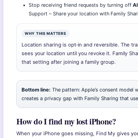
Stop receiving friend requests by turning off
A
Support – Share your location with Family Shar
WHY THIS MATTERS
Location sharing is opt‑in and reversible. The tr
sees your location until you revoke it. Family Sh
that setting after joining a family group.
Bottom line:
The pattern: Apple’s consent model w
creates a privacy gap with Family Sharing that use
How do I find my lost iPhone?
When your iPhone goes missing, Find My gives you 