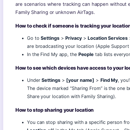
are scenarios where tracking can happen without e
Family Sharing or unknown AirTags.
How to check if someone is tracking your locatio
Go to
Settings
>
Privacy
>
Location Services
are broadcasting your location (Apple Support 
In the Find My app, the
People
tab lists everyo
How to see which devices have access to your lo
Under
Settings
>
[your name]
>
Find My
, you
The device marked “Sharing From” is the one b
Share your location with Family Sharing).
How to stop sharing your location
You can stop sharing with a specific person fr