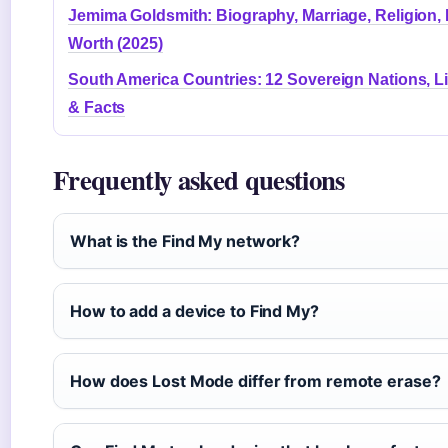
Jemima Goldsmith: Biography, Marriage, Religion, 
Worth (2025)
South America Countries: 12 Sovereign Nations, Li
& Facts
Frequently asked questions
What is the Find My network?
How to add a device to Find My?
How does Lost Mode differ from remote erase?