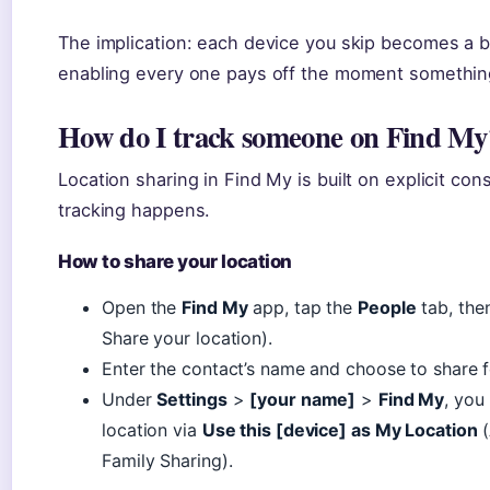
The implication: each device you skip becomes a bli
enabling every one pays off the moment somethin
How do I track someone on Find My
Location sharing in Find My is built on explicit co
tracking happens.
How to share your location
Open the
Find My
app, tap the
People
tab, the
Share your location).
Enter the contact’s name and choose to share for
Under
Settings
>
[your name]
>
Find My
, you
location via
Use this [device] as My Location
(
Family Sharing).