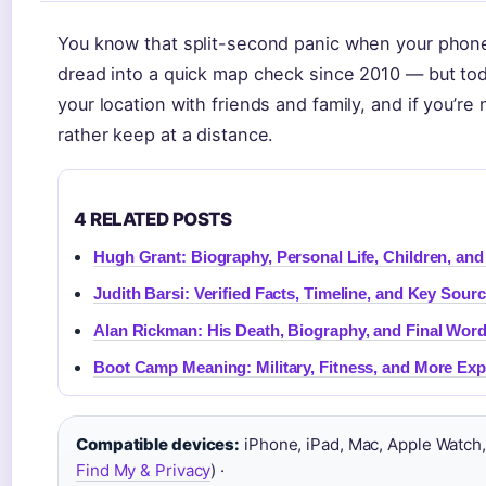
You know that split-second panic when your phone i
dread into a quick map check since 2010 — but today
your location with friends and family, and if you’r
rather keep at a distance.
4 RELATED POSTS
Hugh Grant: Biography, Personal Life, Children, an
Judith Barsi: Verified Facts, Timeline, and Key Sour
Alan Rickman: His Death, Biography, and Final Wor
Boot Camp Meaning: Military, Fitness, and More Exp
Compatible devices:
iPhone, iPad, Mac, Apple Watch,
Find My & Privacy
) ·