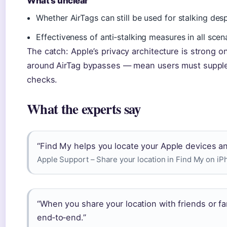
What’s unclear
Whether AirTags can still be used for stalking des
Effectiveness of anti‑stalking measures in all scen
The catch: Apple’s privacy architecture is strong o
around AirTag bypasses — mean users must supple
checks.
What the experts say
“Find My helps you locate your Apple devices and
Apple Support – Share your location in Find My on i
“When you share your location with friends or fa
end‑to‑end.”