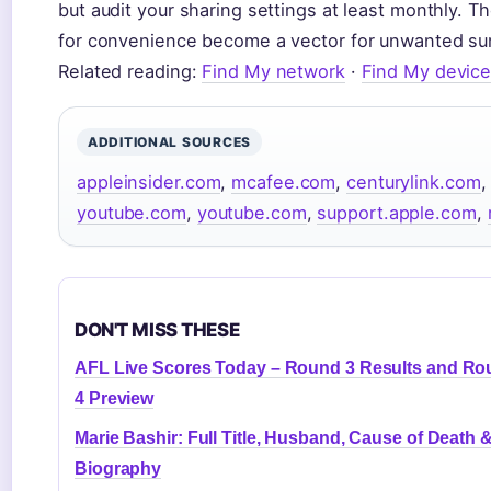
but audit your sharing settings at least monthly. Th
for convenience become a vector for unwanted sur
Related reading:
Find My network
·
Find My devic
ADDITIONAL SOURCES
appleinsider.com
,
mcafee.com
,
centurylink.com
youtube.com
,
youtube.com
,
support.apple.com
,
DON'T MISS THESE
AFL Live Scores Today – Round 3 Results and R
4 Preview
Marie Bashir: Full Title, Husband, Cause of Death 
Biography