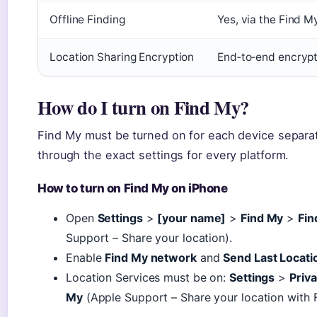
Offline Finding
Yes, via the Find M
Location Sharing Encryption
End‑to‑end encrypt
How do I turn on Find My?
Find My must be turned on for each device separate
through the exact settings for every platform.
How to turn on Find My on iPhone
Open
Settings
>
[your name]
>
Find My
>
Fin
Support – Share your location).
Enable
Find My network
and
Send Last Locati
Location Services must be on:
Settings
>
Priva
My
(Apple Support – Share your location with F