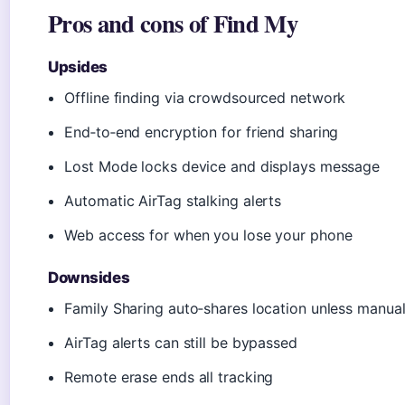
Pros and cons of Find My
Upsides
Offline finding via crowdsourced network
End‑to‑end encryption for friend sharing
Lost Mode locks device and displays message
Automatic AirTag stalking alerts
Web access for when you lose your phone
Downsides
Family Sharing auto‑shares location unless manual
AirTag alerts can still be bypassed
Remote erase ends all tracking