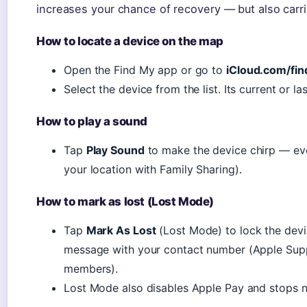
increases your chance of recovery — but also carri
How to locate a device on the map
Open the Find My app or go to
iCloud.com/fin
Select the device from the list. Its current or 
How to play a sound
Tap
Play Sound
to make the device chirp — even
your location with Family Sharing).
How to mark as lost (Lost Mode)
Tap
Mark As Lost
(Lost Mode) to lock the dev
message with your contact number (Apple Suppo
members).
Lost Mode also disables Apple Pay and stops no