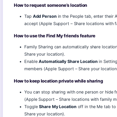
How to request someone’s location
Tap
Add Person
in the People tab, enter their
accept (Apple Support – Share locations with 
How to use the Find My friends feature
Family Sharing can automatically share locati
Share your location).
Enable
Automatically Share Location
in Settin
members (Apple Support – Share your location 
How to keep location private while sharing
You can stop sharing with one person or hide
(Apple Support – Share locations with family 
Toggle
Share My Location
off in the Me tab t
Share your location).