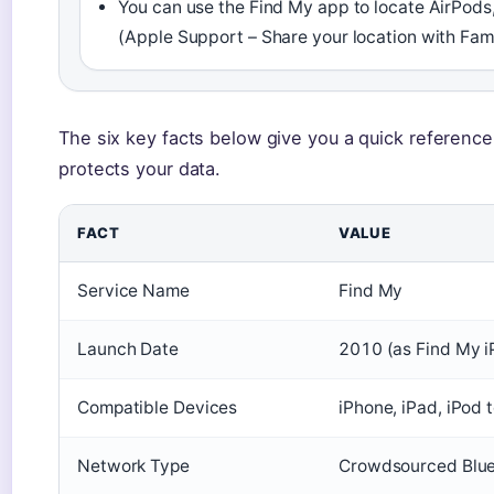
You can use the Find My app to locate AirPods,
(Apple Support – Share your location with Fam
The six key facts below give you a quick referenc
protects your data.
FACT
VALUE
Service Name
Find My
Launch Date
2010 (as Find My i
Compatible Devices
iPhone, iPad, iPod 
Network Type
Crowdsourced Bluet