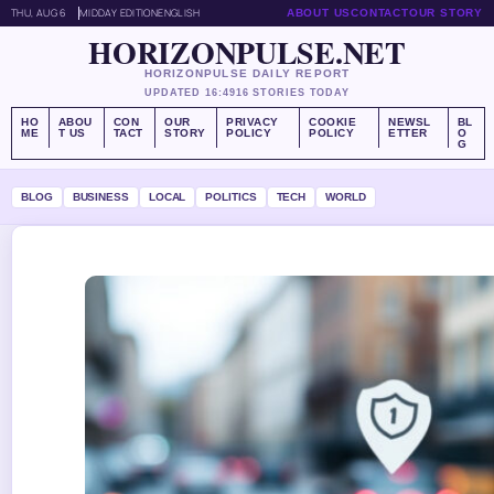
THU, AUG 6
MIDDAY EDITION
ENGLISH
ABOUT US
CONTACT
OUR STORY
HORIZONPULSE.NET
HORIZONPULSE DAILY REPORT
UPDATED 16:49
16 STORIES TODAY
HO
ABOU
CON
OUR
PRIVACY
COOKIE
NEWSL
BL
ME
T US
TACT
STORY
POLICY
POLICY
ETTER
O
G
BLOG
BUSINESS
LOCAL
POLITICS
TECH
WORLD