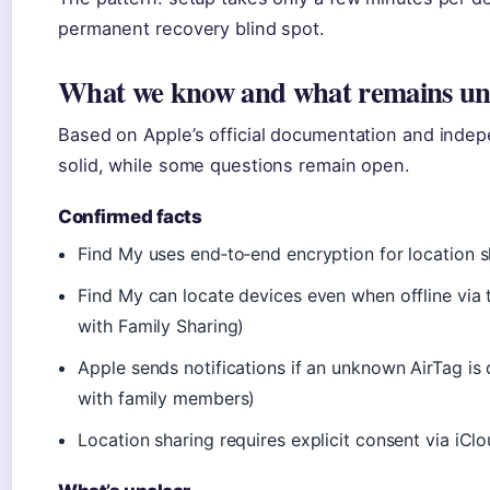
permanent recovery blind spot.
What we know and what remains un
Based on Apple’s official documentation and indepe
solid, while some questions remain open.
Confirmed facts
Find My uses end‑to‑end encryption for location s
Find My can locate devices even when offline via
with Family Sharing)
Apple sends notifications if an unknown AirTag i
with family members)
Location sharing requires explicit consent via iCl