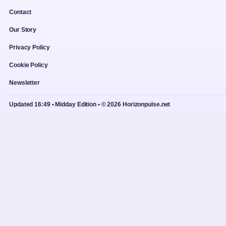
Contact
Our Story
Privacy Policy
Cookie Policy
Newsletter
Updated 16:49 • Midday Edition • © 2026 Horizonpulse.net