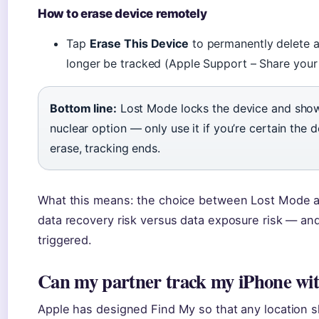
How to erase device remotely
Tap
Erase This Device
to permanently delete al
longer be tracked (Apple Support – Share your 
Bottom line:
Lost Mode locks the device and show
nuclear option — only use it if you’re certain the 
erase, tracking ends.
What this means: the choice between Lost Mode an
data recovery risk versus data exposure risk — and
triggered.
Can my partner track my iPhone wi
Apple has designed Find My so that any location s