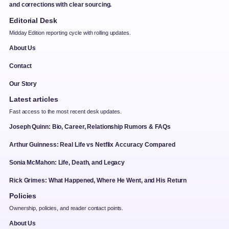
and corrections with clear sourcing.
Editorial Desk
Midday Edition reporting cycle with rolling updates.
About Us
Contact
Our Story
Latest articles
Fast access to the most recent desk updates.
Joseph Quinn: Bio, Career, Relationship Rumors & FAQs
Arthur Guinness: Real Life vs Netflix Accuracy Compared
Sonia McMahon: Life, Death, and Legacy
Rick Grimes: What Happened, Where He Went, and His Return
Policies
Ownership, policies, and reader contact points.
About Us