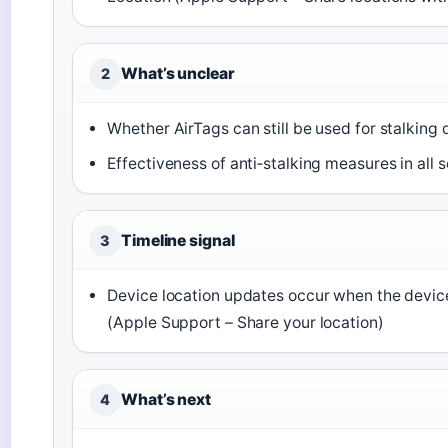
What’s unclear
2
Whether AirTags can still be used for stalking
Effectiveness of anti‑stalking measures in all 
Timeline signal
3
Device location updates occur when the devic
(Apple Support – Share your location)
What’s next
4