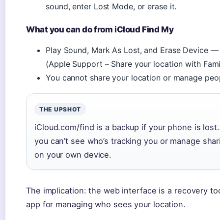
sound, enter Lost Mode, or erase it.
What you can do from iCloud Find My
Play Sound, Mark As Lost, and Erase Device — 
(Apple Support – Share your location with Fami
You cannot share your location or manage peop
THE UPSHOT
iCloud.com/find is a backup if your phone is lost
you can’t see who’s tracking you or manage sharin
on your own device.
The implication: the web interface is a recovery to
app for managing who sees your location.