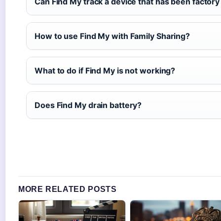
Can Find My track a device that has been factory
How to use Find My with Family Sharing?
What to do if Find My is not working?
Does Find My drain battery?
MORE RELATED POSTS