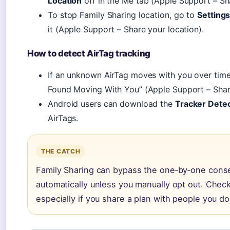
Location
off in the Me tab (Apple Support – Sh
To stop Family Sharing location, go to
Setting
it (Apple Support – Share your location).
How to detect AirTag tracking
If an unknown AirTag moves with you over time, 
Found Moving With You” (Apple Support – Share
Android users can download the
Tracker Dete
AirTags.
THE CATCH
Family Sharing can bypass the one‑by‑one cons
automatically unless you manually opt out. Check
especially if you share a plan with people you don’