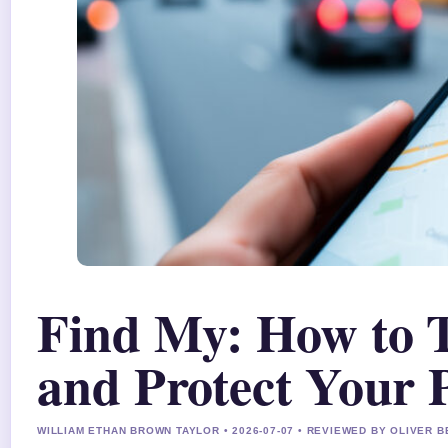
Find My: How to T
and Protect Your 
WILLIAM ETHAN BROWN TAYLOR • 2026-07-07 • REVIEWED BY OLIVER 