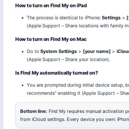
How to turn on Find My on iPad
The process is identical to iPhone:
Settings
>
(Apple Support – Share locations with family 
How to turn on Find My on Mac
Go to
System Settings
>
[your name]
>
iClou
(Apple Support – Share your location).
Is Find My automatically turned on?
You are prompted during initial device setup, bu
recommends” enabling it (Apple Support – Share
Bottom line:
Find My requires manual activation pe
from iCloud settings. Every device you own: iPhone