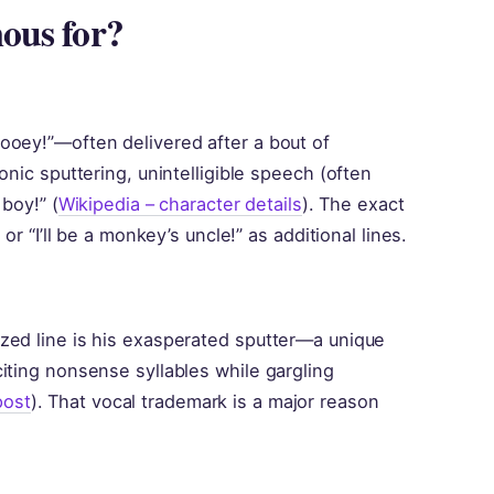
ous for?
ooey!”—often delivered after a bout of
onic sputtering, unintelligible speech (often
 boy!” (
Wikipedia – character details
). The exact
or “I’ll be a monkey’s uncle!” as additional lines.
zed line is his exasperated sputter—a unique
iting nonsense syllables while gargling
post
). That vocal trademark is a major reason