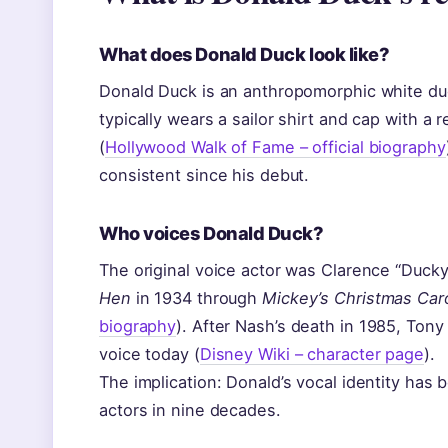
What does Donald Duck look like?
Donald Duck is an anthropomorphic white duck
typically wears a sailor shirt and cap with a
(
Hollywood Walk of Fame – official biography
consistent since his debut.
Who voices Donald Duck?
The original voice actor was Clarence “Duc
Hen
in 1934 through
Mickey’s Christmas Car
biography
). After Nash’s death in 1985, Tony
voice today (
Disney Wiki – character page
).
The implication: Donald’s vocal identity has 
actors in nine decades.