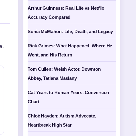
Arthur Guinness: Real Life vs Netflix
Accuracy Compared
Sonia McMahon: Life, Death, and Legacy
e,
Rick Grimes: What Happened, Where He
Went, and His Return
Tom Cullen: Welsh Actor, Downton
Abbey, Tatiana Maslany
Cat Years to Human Years: Conversion
Chart
Chloé Hayden: Autism Advocate,
Heartbreak High Star