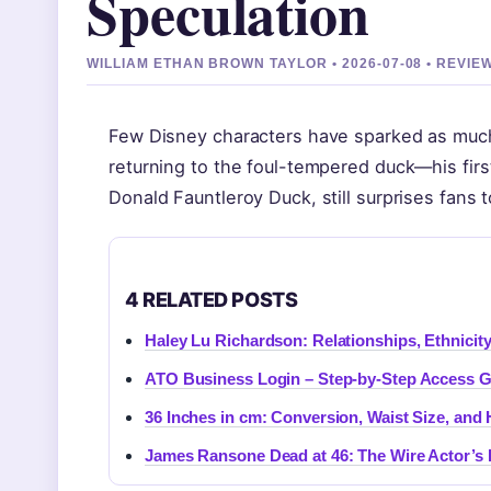
Speculation
WILLIAM ETHAN BROWN TAYLOR • 2026-07-08 • REVI
Few Disney characters have sparked as much
returning to the foul-tempered duck—his firs
Donald Fauntleroy Duck, still surprises fans 
4 RELATED POSTS
Haley Lu Richardson: Relationships, Ethnicit
ATO Business Login – Step-by-Step Access 
36 Inches in cm: Conversion, Waist Size, and
James Ransone Dead at 46: The Wire Actor’s 