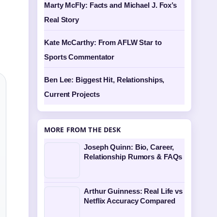
Marty McFly: Facts and Michael J. Fox’s
Real Story
Kate McCarthy: From AFLW Star to
Sports Commentator
Ben Lee: Biggest Hit, Relationships,
Current Projects
MORE FROM THE DESK
Joseph Quinn: Bio, Career,
Relationship Rumors & FAQs
Arthur Guinness: Real Life vs
Netflix Accuracy Compared