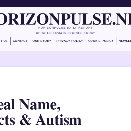
ORIZONPULSE.N
HORIZONPULSE DAILY REPORT
UPDATED 18:34
16 STORIES TODAY
T US
CONTACT
OUR STORY
PRIVACY POLICY
COOKIE POLICY
NEWSL
eal Name,
cts & Autism