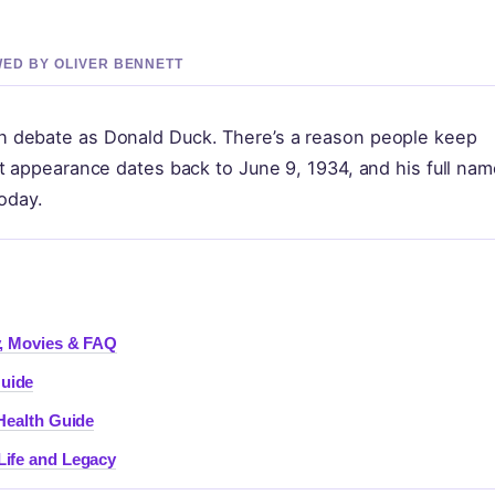
EWED BY OLIVER BENNETT
 debate as Donald Duck. There’s a reason people keep
t appearance dates back to June 9, 1934, and his full nam
today.
y, Movies & FAQ
Guide
 Health Guide
Life and Legacy