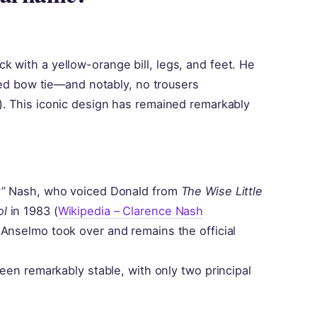
 with a yellow-orange bill, legs, and feet. He
 red bow tie—and notably, no trousers
). This iconic design has remained remarkably
ky” Nash, who voiced Donald from
The Wise Little
ol
in 1983 (
Wikipedia – Clarence Nash
 Anselmo took over and remains the official
been remarkably stable, with only two principal