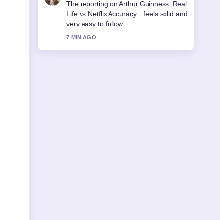
Good verification work around Sonia
McMahon: Life, Death, and Legacy.
More outlets should write like this.
9 MIN AGO