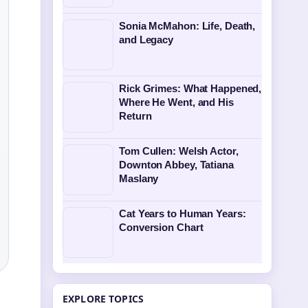
Sonia McMahon: Life, Death,
and Legacy
Rick Grimes: What Happened,
Where He Went, and His
Return
Tom Cullen: Welsh Actor,
Downton Abbey, Tatiana
Maslany
Cat Years to Human Years:
Conversion Chart
EXPLORE TOPICS