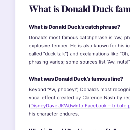
What is Donald Duck fam
What is Donald Duck’s catchphrase?
Donald’s most famous catchphrase is “Aw, ph
explosive temper. He is also known for his ic
called “duck talk”) and exclamations like “Oh,
phrasing varies; some sources list “Aw, nuts!” 
What was Donald Duck’s famous line?
Beyond “Aw, phooey!”, Donald’s most recogni
vocal effect created by Clarence Nash by rec
(
DisneyDaveUKWdwInfo Facebook – tribute 
his character endures.