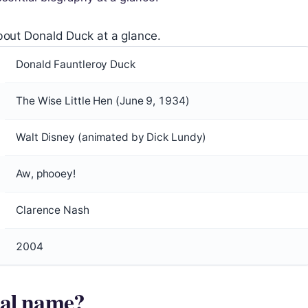
bout Donald Duck at a glance.
Donald Fauntleroy Duck
The Wise Little Hen (June 9, 1934)
Walt Disney (animated by Dick Lundy)
Aw, phooey!
Clarence Nash
2004
eal name?