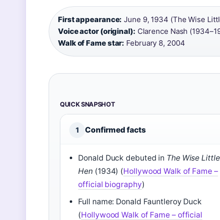
First appearance:
June 9, 1934 (The Wise Litt
Voice actor (original):
Clarence Nash (1934–19
Walk of Fame star:
February 8, 2004
QUICK SNAPSHOT
Confirmed facts
1
Donald Duck debuted in
The Wise Little
Hen
(1934) (
Hollywood Walk of Fame –
official biography
)
Full name: Donald Fauntleroy Duck
(
Hollywood Walk of Fame – official