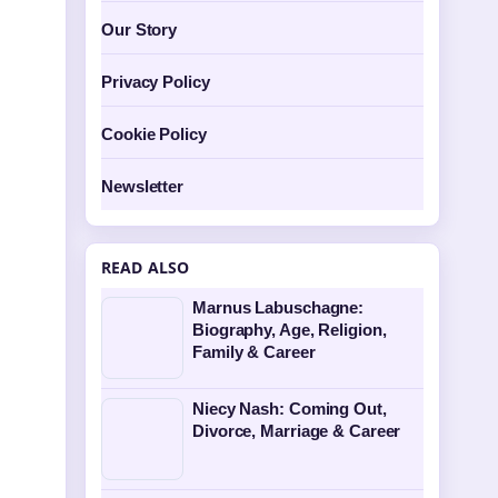
Our Story
Privacy Policy
Cookie Policy
Newsletter
READ ALSO
Marnus Labuschagne:
Biography, Age, Religion,
Family & Career
Niecy Nash: Coming Out,
Divorce, Marriage & Career