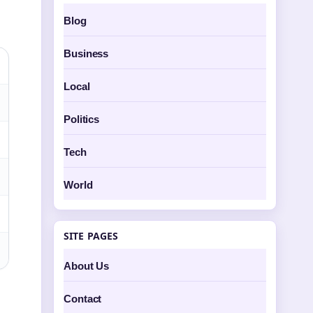
Blog
Business
Local
Politics
Tech
World
SITE PAGES
About Us
Contact