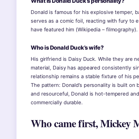
What is Donald Duck’s personality?
Donald is famous for his explosive temper, b
serves as a comic foil, reacting with fury to
have featured him (Wikipedia – filmography).
Who is Donald Duck’s wife?
His girlfriend is Daisy Duck. While they are n
material, Daisy has appeared consistently si
relationship remains a stable fixture of his pe
The pattern: Donald’s personality is built o
and resourceful, Donald is hot-tempered and
commercially durable.
Who came first, Mickey 