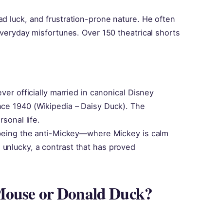
ad luck, and frustration-prone nature. He often
 everyday misfortunes. Over 150 theatrical shorts
ever officially married in canonical Disney
nce 1940 (Wikipedia – Daisy Duck). The
rsonal life.
n being the anti-Mickey—where Mickey is calm
 unlucky, a contrast that has proved
Mouse or Donald Duck?