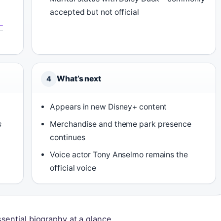
accepted but not official
–
What’s next
4
Appears in new Disney+ content
s
Merchandise and theme park presence
continues
Voice actor Tony Anselmo remains the
official voice
sential biography at a glance.