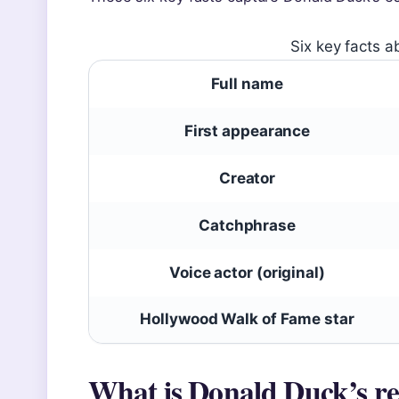
Six key facts a
Full name
First appearance
Creator
Catchphrase
Voice actor (original)
Hollywood Walk of Fame star
What is Donald Duck’s r