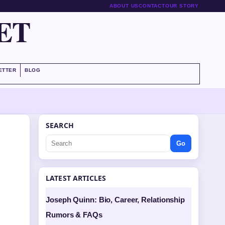
ABOUT US
CONTACT
OUR STORY
ET
ETTER
BLOG
SEARCH
Go
LATEST ARTICLES
Joseph Quinn: Bio, Career, Relationship
Rumors & FAQs