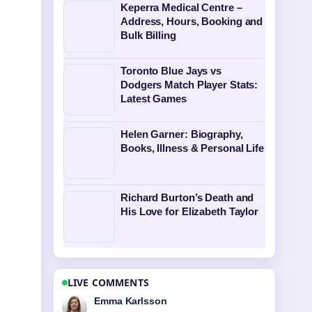
Keperra Medical Centre –
Address, Hours, Booking and
Bulk Billing
Toronto Blue Jays vs
Dodgers Match Player Stats:
Latest Games
Helen Garner: Biography,
Books, Illness & Personal Life
Richard Burton’s Death and
His Love for Elizabeth Taylor
LIVE COMMENTS
Lucas Meyer