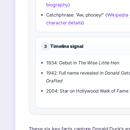
biography
)
Catchphrase: “Aw, phooey!” (
Wikipedia 
character details
)
Timeline signal
3
1934: Debut in
The Wise Little Hen
1942: Full name revealed in
Donald Get
Drafted
2004: Star on Hollywood Walk of Fame
These six key facts capture Donald Duck’s es