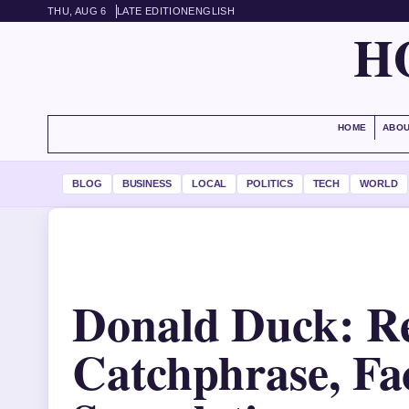
THU, AUG 6
LATE EDITION
ENGLISH
H
HOME
ABOU
BLOG
BUSINESS
LOCAL
POLITICS
TECH
WORLD
Donald Duck: R
Catchphrase, Fa