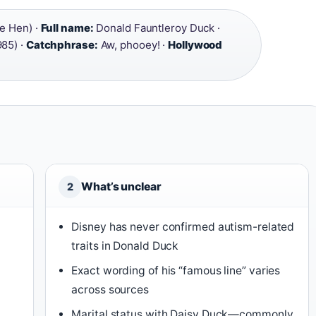
le Hen) ·
Full name:
Donald Fauntleroy Duck ·
85) ·
Catchphrase:
Aw, phooey! ·
Hollywood
What’s unclear
2
Disney has never confirmed autism-related
traits in Donald Duck
Exact wording of his “famous line” varies
across sources
Marital status with Daisy Duck—commonly