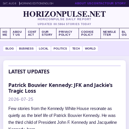
SAT, AUG 8
MORNING EDITION
ENGLISH
ABOUT US
CONTACT
OUR STORY
HORIZONPULSE.NET
HORIZONPULSE DAILY REPORT
UPDATED 00:58
64 STORIES TODAY
HO
ABOU
CONT
OUR
PRIVACY
COOKIE
NEWSLE
BL
ME
T US
ACT
STORY
POLICY
POLICY
TTER
OG
BLOG
BUSINESS
LOCAL
POLITICS
TECH
WORLD
LATEST UPDATES
Patrick Bouvier Kennedy: JFK and Jackie’s
Tragic Loss
2026-07-25
Few stories from the Kennedy White House resonate as
quietly as the brief life of Patrick Bouvier Kennedy. He was
the third child of President John F. Kennedy and Jacqueline