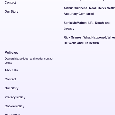
Contact
Arthur Guinness: Real Life vs Netfli
Our Story
Accuracy Compared
Sonia McMahon: Life, Death, and
Legacy
Rick Grimes: What Happened, Whe
He Went, and His Return
Policies
Ownership, policies, and reader contact
points.
About Us
Contact
Our Story
Privacy Policy
Cookie Policy