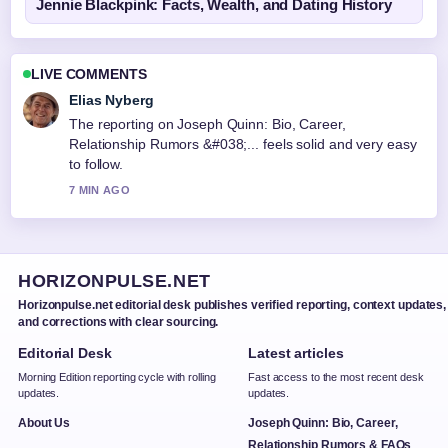
Jennie Blackpink: Facts, Wealth, and Dating History
LIVE COMMENTS
Elias Nyberg
The reporting on Joseph Quinn: Bio, Career,
Relationship Rumors &#038;... feels solid and very easy
to follow.
7 MIN AGO
HORIZONPULSE.NET
Horizonpulse.net editorial desk publishes verified reporting, context updates,
and corrections with clear sourcing.
Editorial Desk
Latest articles
Morning Edition reporting cycle with rolling
Fast access to the most recent desk
updates.
updates.
About Us
Joseph Quinn: Bio, Career,
Relationship Rumors & FAQs