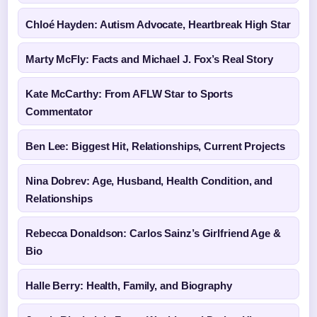
Chloé Hayden: Autism Advocate, Heartbreak High Star
Marty McFly: Facts and Michael J. Fox’s Real Story
Kate McCarthy: From AFLW Star to Sports
Commentator
Ben Lee: Biggest Hit, Relationships, Current Projects
Nina Dobrev: Age, Husband, Health Condition, and
Relationships
Rebecca Donaldson: Carlos Sainz’s Girlfriend Age &
Bio
Halle Berry: Health, Family, and Biography