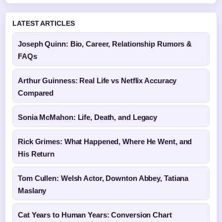
LATEST ARTICLES
Joseph Quinn: Bio, Career, Relationship Rumors &
FAQs
Arthur Guinness: Real Life vs Netflix Accuracy
Compared
Sonia McMahon: Life, Death, and Legacy
Rick Grimes: What Happened, Where He Went, and
His Return
Tom Cullen: Welsh Actor, Downton Abbey, Tatiana
Maslany
Cat Years to Human Years: Conversion Chart