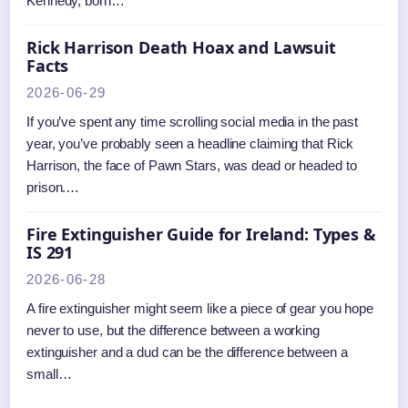
Kennedy, born…
Rick Harrison Death Hoax and Lawsuit
Facts
2026-06-29
If you’ve spent any time scrolling social media in the past
year, you’ve probably seen a headline claiming that Rick
Harrison, the face of Pawn Stars, was dead or headed to
prison.…
Fire Extinguisher Guide for Ireland: Types &
IS 291
2026-06-28
A fire extinguisher might seem like a piece of gear you hope
never to use, but the difference between a working
extinguisher and a dud can be the difference between a
small…