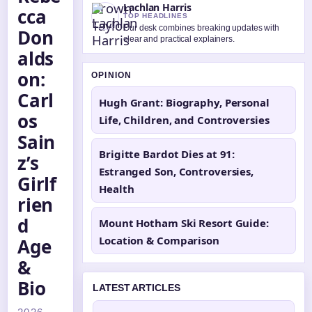
Lachlan Harris
cca
TOP HEADLINES
Our desk combines breaking updates with
Don
clear and practical explainers.
alds
on:
OPINION
Carl
Hugh Grant: Biography, Personal
os
Life, Children, and Controversies
Sain
Brigitte Bardot Dies at 91:
z’s
Estranged Son, Controversies,
Girlf
Health
rien
d
Mount Hotham Ski Resort Guide:
Location & Comparison
Age
&
Bio
LATEST ARTICLES