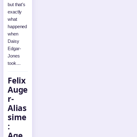
but that’s
exactly
what
happened
when
Daisy
Edgar-
Jones
took…
Felix
Auge
r-
Alias
sime
:
Age,