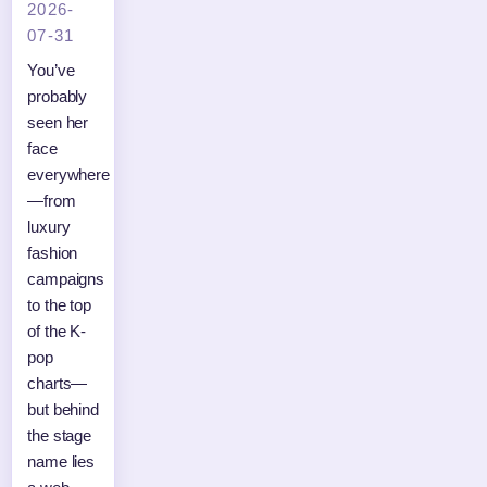
2026-
07-31
You’ve
probably
seen her
face
everywhere
—from
luxury
fashion
campaigns
to the top
of the K-
pop
charts—
but behind
the stage
name lies