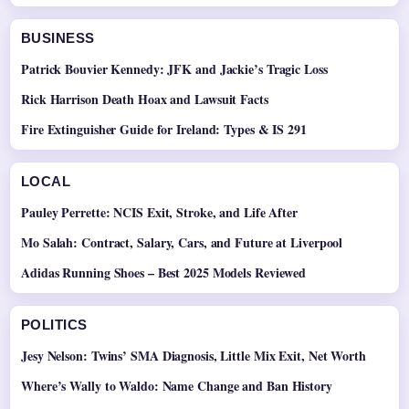
BUSINESS
Patrick Bouvier Kennedy: JFK and Jackie’s Tragic Loss
Rick Harrison Death Hoax and Lawsuit Facts
Fire Extinguisher Guide for Ireland: Types & IS 291
LOCAL
Pauley Perrette: NCIS Exit, Stroke, and Life After
Mo Salah: Contract, Salary, Cars, and Future at Liverpool
Adidas Running Shoes – Best 2025 Models Reviewed
POLITICS
Jesy Nelson: Twins’ SMA Diagnosis, Little Mix Exit, Net Worth
Where’s Wally to Waldo: Name Change and Ban History