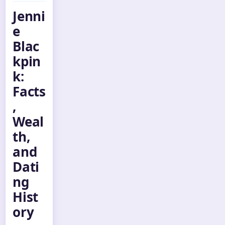
Jenni
e
Blac
kpin
k:
Facts
,
Weal
th,
and
Dati
ng
Hist
ory