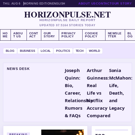
ABOUT US
CONTACT
OUR STORY
THU, AUG 6
MORNING EDITION
ENGLISH
HORIZONPULSE.NET
HORIZONPULSE DAILY REPORT
UPDATED 07:51
64 STORIES TODAY
HO
ABOU
CONT
OUR
PRIVACY
COOKIE
NEWSLE
BL
ME
T US
ACT
STORY
POLICY
POLICY
TTER
OG
BLOG
BUSINESS
LOCAL
POLITICS
TECH
WORLD
NEWS DESK
Joseph
Arthur
Sonia
Quinn:
Guinness:
McMahon:
Bio,
Real
Life,
Career,
Life vs
Death,
Relationship
Netflix
and
Rumors
Accuracy
Legacy
& FAQs
Compared
BREAKING