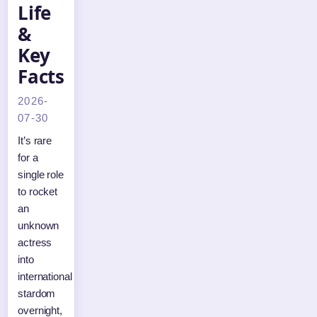
Life
&
Key
Facts
2026-
07-30
It’s rare
for a
single role
to rocket
an
unknown
actress
into
international
stardom
overnight,