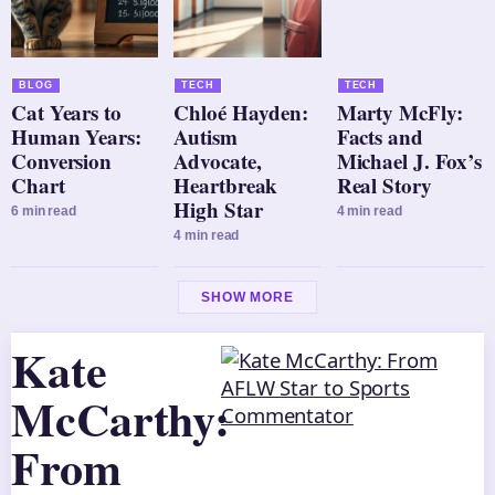
BLOG
TECH
TECH
Cat Years to
Chloé Hayden:
Marty McFly:
Human Years:
Autism
Facts and
Conversion
Advocate,
Michael J. Fox’s
Chart
Heartbreak
Real Story
High Star
6 min read
4 min read
4 min read
SHOW MORE
Kate
McCarthy:
From