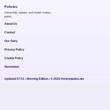
Policies
Ownership, policies, and reader contact
points.
About Us
Contact
Our Story
Privacy Policy
Cookie Policy
Newsletter
Updated 07:51 • Morning Edition • © 2026 Horizonpulse.net