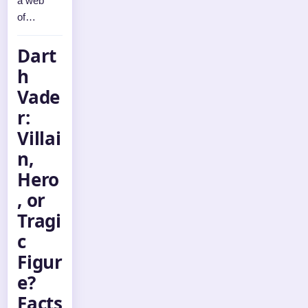
a web
of…
Dart
h
Vade
r:
Villai
n,
Hero
, or
Tragi
c
Figur
e?
Facts