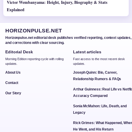
Victor Wembanyama: Height, Injury, Biography & Stats
Explained
HORIZONPULSE.NET
Horizonpulse.net editorial desk publishes verified reporting, context updates,
and corrections with clear sourcing.
Editorial Desk
Latest articles
Morning Edition reporting cycle with rolling
Fast access to the most recent desk
updates.
updates.
About Us
Joseph Quinn: Bio, Career,
Relationship Rumors & FAQs
Contact
Arthur Guinness: Real Life vs Netfli
Our Story
Accuracy Compared
Sonia McMahon: Life, Death, and
Legacy
Rick Grimes: What Happened, Whe
He Went, and His Return