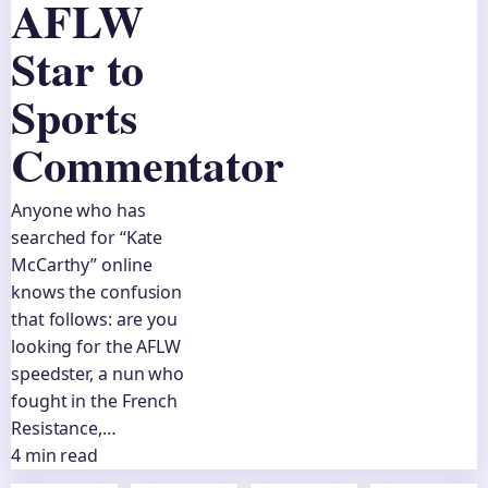
AFLW
Star to
Sports
Commentator
Anyone who has
searched for “Kate
McCarthy” online
knows the confusion
that follows: are you
looking for the AFLW
speedster, a nun who
fought in the French
Resistance,…
4 min read