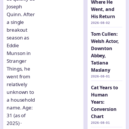
Where He
Joseph
Went, and
Quinn. After
His Return
a single
2026-08-02
breakout
Tom Cullen:
season as
Welsh Actor,
Eddie
Downton
Munson in
Abbey,
Stranger
Tatiana
Things, he
Maslany
went from
2026-08-01
relatively
Cat Years to
unknown to
Human
a household
Years:
name. Age:
Conversion
31 (as of
Chart
2025) ·
2026-08-01