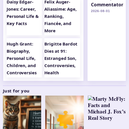
Daisy Edgar-
Felix Auger-
Commentator
Jones: Career,
Aliassime: Age,
2026-08-01
Personal Life &
Ranking,
Key Facts
Fiancée, and
More
Hugh Grant:
Brigitte Bardot
Biography,
Dies at 91:
Personal Life,
Estranged Son,
Children, and
Controversies,
Controversies
Health
Just for you