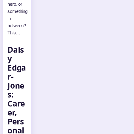
hero, or
something
in
between?
This…
Dais
y
Edga
r-
Jone
s:
Care
er,
Pers
onal