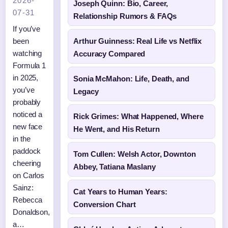
2026-
Joseph Quinn: Bio, Career,
07-31
Relationship Rumors & FAQs
If you’ve
been
Arthur Guinness: Real Life vs Netflix
watching
Accuracy Compared
Formula 1
in 2025,
Sonia McMahon: Life, Death, and
you’ve
Legacy
probably
noticed a
Rick Grimes: What Happened, Where
new face
He Went, and His Return
in the
paddock
Tom Cullen: Welsh Actor, Downton
cheering
Abbey, Tatiana Maslany
on Carlos
Sainz:
Cat Years to Human Years:
Rebecca
Conversion Chart
Donaldson,
a…