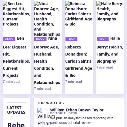
Ben
Nina
Halle
BLOG
BLOG
TECH
TECH
Lee: Biggest
Dobrev: Age,
Rebecca
Berry: Health,
Hit,
Husband,
Donaldson:
Family, and
Relationships,
Health
Carlos Sainz’s
Biography
Current
Condition,
Girlfriend Age
7 min read
Projects
and
& Bio
7 min read
Relationships
7 min read
7 min read
TOP WRITERS
LATEST
William Ethan Brown Taylor
UPDATES
EDITORIAL DESK
We publish daily fact-based reporting with
Rebe
continuous editorial review.