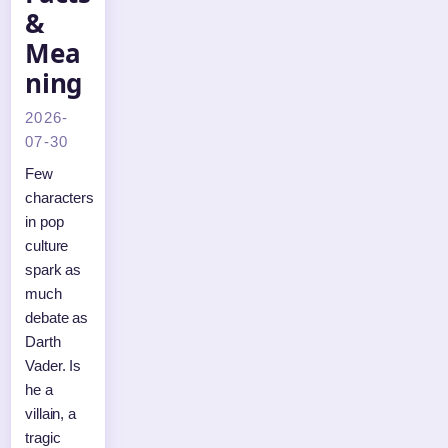
&
Mea
ning
2026-
07-30
Few
characters
in pop
culture
spark as
much
debate as
Darth
Vader. Is
he a
villain, a
tragic