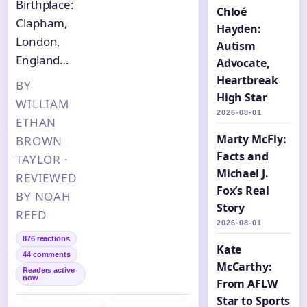
Birthplace:
Chloé
Clapham,
Hayden:
London,
Autism
England…
Advocate,
Heartbreak
BY
High Star
WILLIAM
2026-08-01
ETHAN
Marty McFly:
BROWN
Facts and
TAYLOR ·
Michael J.
REVIEWED
Fox’s Real
BY NOAH
Story
REED
2026-08-01
876 reactions
Kate
44 comments
McCarthy:
Readers active
now
From AFLW
Star to Sports