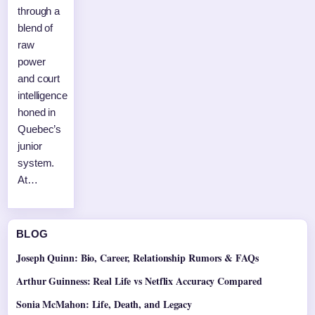
through a
blend of
raw
power
and court
intelligence
honed in
Quebec’s
junior
system.
At…
BLOG
Joseph Quinn: Bio, Career, Relationship Rumors & FAQs
Arthur Guinness: Real Life vs Netflix Accuracy Compared
Sonia McMahon: Life, Death, and Legacy