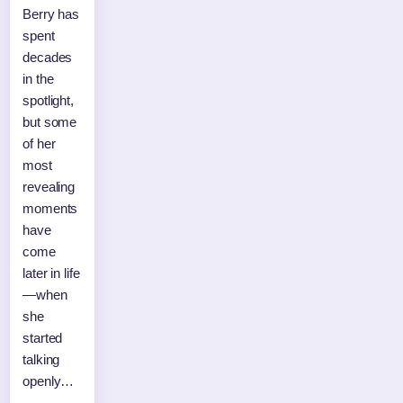
Berry has
spent
decades
in the
spotlight,
but some
of her
most
revealing
moments
have
come
later in life
—when
she
started
talking
openly…