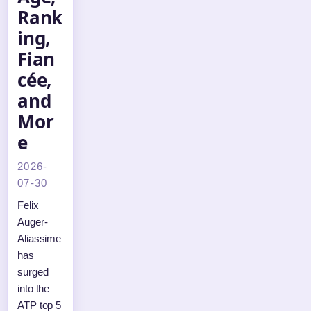
Rank
ing,
Fian
cée,
and
Mor
e
2026-
07-30
Felix
Auger-
Aliassime
has
surged
into the
ATP top 5