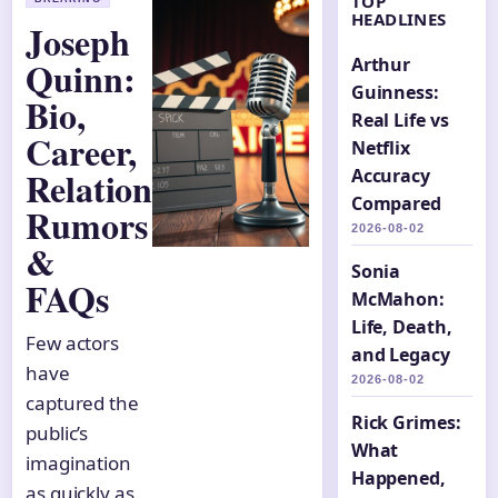
TOP
HEADLINES
Joseph
Quinn:
Arthur
Guinness:
Bio,
Real Life vs
Career,
Netflix
Relationship
Accuracy
Compared
Rumors
2026-08-02
&
Sonia
FAQs
McMahon:
Life, Death,
Few actors
and Legacy
have
2026-08-02
captured the
Rick Grimes:
public’s
What
imagination
Happened,
as quickly as