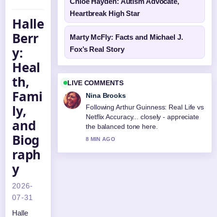
Chloé Hayden: Autism Advocate,
Heartbreak High Star
Halle
Berr
Marty McFly: Facts and Michael J.
y:
Fox’s Real Story
Heal
th,
LIVE COMMENTS
Fami
Nina Brooks
ly,
Following Arthur Guinness: Real Life vs
Netflix Accuracy... closely - appreciate
and
the balanced tone here.
Biog
8 MIN AGO
raph
y
2026-
07-31
Halle