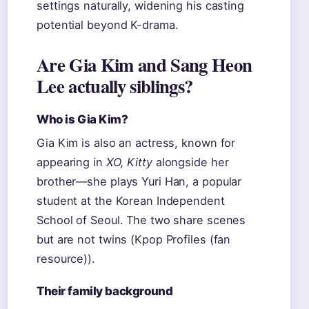
settings naturally, widening his casting
potential beyond K-drama.
Are Gia Kim and Sang Heon
Lee actually siblings?
Who is Gia Kim?
Gia Kim is also an actress, known for
appearing in
XO, Kitty
alongside her
brother—she plays Yuri Han, a popular
student at the Korean Independent
School of Seoul. The two share scenes
but are not twins (Kpop Profiles (fan
resource)).
Their family background