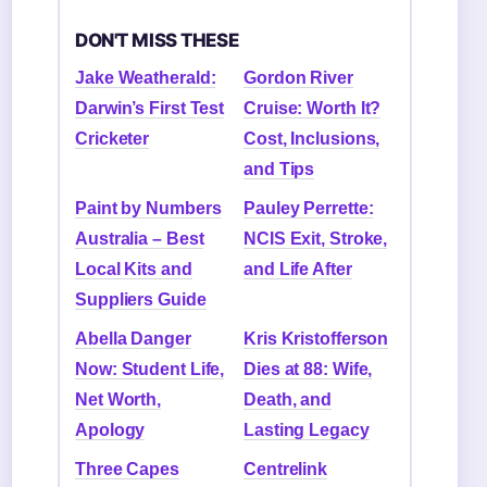
DON'T MISS THESE
Jake Weatherald:
Gordon River
Darwin’s First Test
Cruise: Worth It?
Cricketer
Cost, Inclusions,
and Tips
Paint by Numbers
Pauley Perrette:
Australia – Best
NCIS Exit, Stroke,
Local Kits and
and Life After
Suppliers Guide
Abella Danger
Kris Kristofferson
Now: Student Life,
Dies at 88: Wife,
Net Worth,
Death, and
Apology
Lasting Legacy
Three Capes
Centrelink