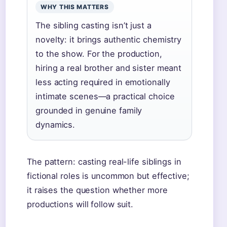
WHY THIS MATTERS
The sibling casting isn’t just a
novelty: it brings authentic chemistry
to the show. For the production,
hiring a real brother and sister meant
less acting required in emotionally
intimate scenes—a practical choice
grounded in genuine family
dynamics.
The pattern: casting real-life siblings in
fictional roles is uncommon but effective;
it raises the question whether more
productions will follow suit.