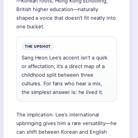
—Korean roots, Hong Kong schooling,
British higher education—naturally
shaped a voice that doesn’t fit neatly into
one bucket.
THE UPSHOT
Sang Heon Lee’s accent isn’t a quirk
or affectation; it’s a direct map of a
childhood split between three
cultures. For fans who hear a mix,
the simplest answer is: he lived it.
The implication: Lee’s international
upbringing gives him a rare versatility—he
can shift between Korean and English