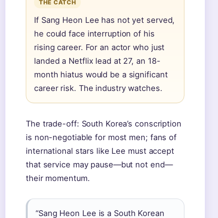
THE CATCH
If Sang Heon Lee has not yet served,
he could face interruption of his
rising career. For an actor who just
landed a Netflix lead at 27, an 18-
month hiatus would be a significant
career risk. The industry watches.
The trade-off: South Korea’s conscription
is non-negotiable for most men; fans of
international stars like Lee must accept
that service may pause—but not end—
their momentum.
“Sang Heon Lee is a South Korean