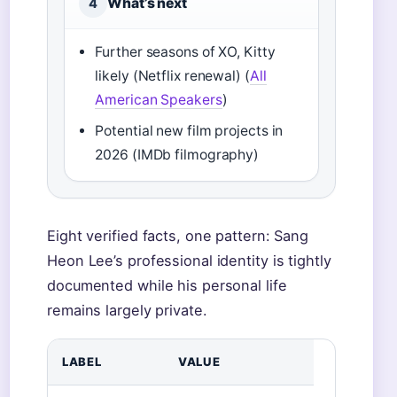
What’s next
4
Further seasons of XO, Kitty
likely (Netflix renewal) (
All
American Speakers
)
Potential new film projects in
2026 (IMDb filmography)
Eight verified facts, one pattern: Sang
Heon Lee’s professional identity is tightly
documented while his personal life
remains largely private.
LABEL
VALUE