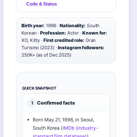
Code & Status
Birth year:
1996 ·
Nationality:
South
Korean ·
Profession:
Actor ·
Known for:
XO, Kitty ·
First credited role:
Gran
Turismo (2023) ·
Instagram followers:
250K+ (as of Dec 2025)
QUICK SNAPSHOT
Confirmed facts
1
Born May 21, 1996, in Seoul,
South Korea (
IMDb (industry-
standard film database)
)