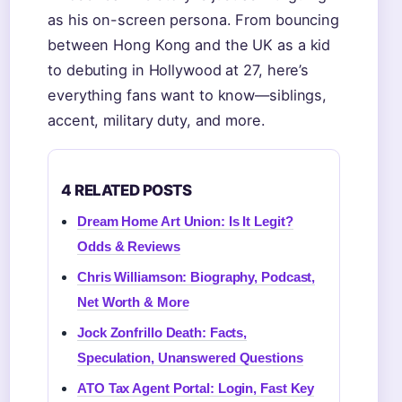
as his on-screen persona. From bouncing
between Hong Kong and the UK as a kid
to debuting in Hollywood at 27, here’s
everything fans want to know—siblings,
accent, military duty, and more.
4 RELATED POSTS
Dream Home Art Union: Is It Legit?
Odds & Reviews
Chris Williamson: Biography, Podcast,
Net Worth & More
Jock Zonfrillo Death: Facts,
Speculation, Unanswered Questions
ATO Tax Agent Portal: Login, Fast Key