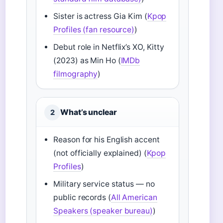
Sister is actress Gia Kim (
Kpop
Profiles (fan resource)
)
Debut role in Netflix’s XO, Kitty
(2023) as Min Ho (
IMDb
filmography
)
What’s unclear
2
Reason for his English accent
(not officially explained) (
Kpop
Profiles
)
Military service status — no
public records (
All American
Speakers (speaker bureau)
)