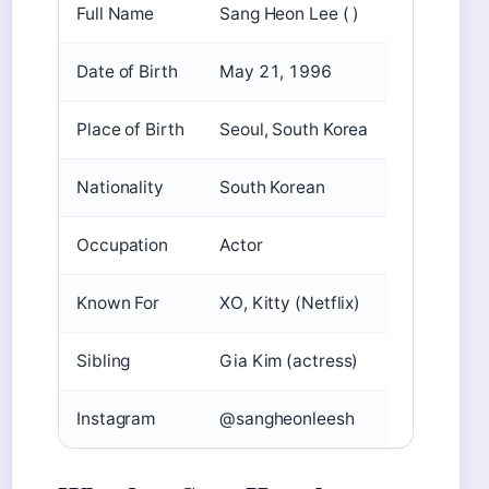
Full Name
Sang Heon Lee ( )
Date of Birth
May 21, 1996
Place of Birth
Seoul, South Korea
Nationality
South Korean
Occupation
Actor
Known For
XO, Kitty (Netflix)
Sibling
Gia Kim (actress)
Instagram
@sangheonleesh