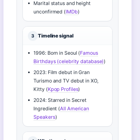
Marital status and height
unconfirmed (
IMDb
)
Timeline signal
3
1996: Born in Seoul (
Famous
Birthdays (celebrity database)
)
2023: Film debut in Gran
Turismo and TV debut in XO,
Kitty (
Kpop Profiles
)
2024: Starred in Secret
Ingredient (
All American
Speakers
)