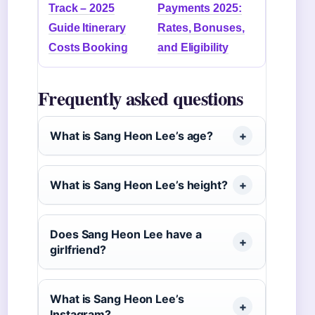
Track – 2025
Payments 2025:
Guide Itinerary
Rates, Bonuses,
Costs Booking
and Eligibility
Frequently asked questions
What is Sang Heon Lee’s age?
What is Sang Heon Lee’s height?
Does Sang Heon Lee have a
girlfriend?
What is Sang Heon Lee’s
Instagram?