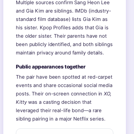
Multiple sources confirm Sang Heon Lee
and Gia Kim are siblings. IMDb (industry-
standard film database) lists Gia Kim as
his sister. Kpop Profiles adds that Gia is
the older sister. Their parents have not
been publicly identified, and both siblings
maintain privacy around family details.
Public appearances together
The pair have been spotted at red-carpet
events and share occasional social media
posts. Their on-screen connection in
XO,
Kitty
was a casting decision that
leveraged their real-life bond—a rare
sibling pairing in a major Netflix series.