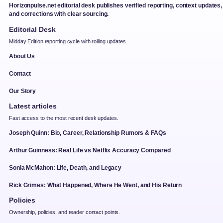
Horizonpulse.net editorial desk publishes verified reporting, context updates,
and corrections with clear sourcing.
Editorial Desk
Midday Edition reporting cycle with rolling updates.
About Us
Contact
Our Story
Latest articles
Fast access to the most recent desk updates.
Joseph Quinn: Bio, Career, Relationship Rumors & FAQs
Arthur Guinness: Real Life vs Netflix Accuracy Compared
Sonia McMahon: Life, Death, and Legacy
Rick Grimes: What Happened, Where He Went, and His Return
Policies
Ownership, policies, and reader contact points.