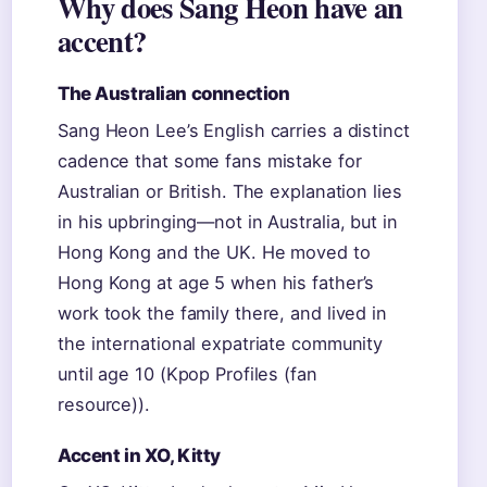
Why does Sang Heon have an
accent?
The Australian connection
Sang Heon Lee’s English carries a distinct
cadence that some fans mistake for
Australian or British. The explanation lies
in his upbringing—not in Australia, but in
Hong Kong and the UK. He moved to
Hong Kong at age 5 when his father’s
work took the family there, and lived in
the international expatriate community
until age 10 (Kpop Profiles (fan
resource)).
Accent in XO, Kitty