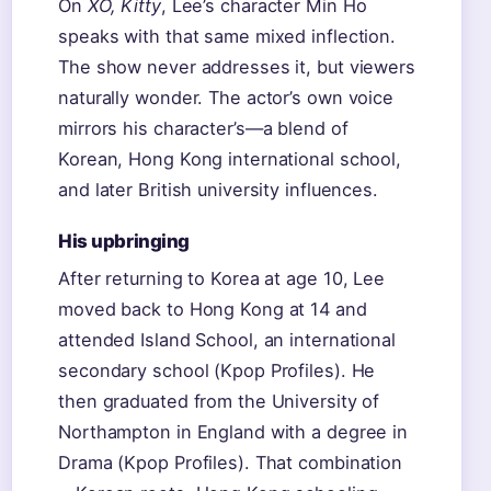
On
XO, Kitty
, Lee’s character Min Ho
speaks with that same mixed inflection.
The show never addresses it, but viewers
naturally wonder. The actor’s own voice
mirrors his character’s—a blend of
Korean, Hong Kong international school,
and later British university influences.
His upbringing
After returning to Korea at age 10, Lee
moved back to Hong Kong at 14 and
attended Island School, an international
secondary school (Kpop Profiles). He
then graduated from the University of
Northampton in England with a degree in
Drama (Kpop Profiles). That combination