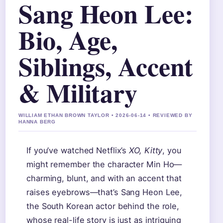
Sang Heon Lee:
Bio, Age,
Siblings, Accent
& Military
WILLIAM ETHAN BROWN TAYLOR • 2026-06-14 • REVIEWED BY
HANNA BERG
If you’ve watched Netflix’s
XO, Kitty
, you
might remember the character Min Ho—
charming, blunt, and with an accent that
raises eyebrows—that’s Sang Heon Lee,
the South Korean actor behind the role,
whose real-life story is just as intriguing