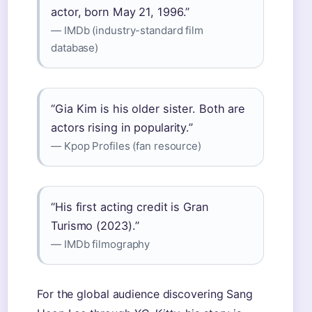
actor, born May 21, 1996.”
— IMDb (industry-standard film
database)
“Gia Kim is his older sister. Both are
actors rising in popularity.”
— Kpop Profiles (fan resource)
“His first acting credit is Gran
Turismo (2023).”
— IMDb filmography
For the global audience discovering Sang