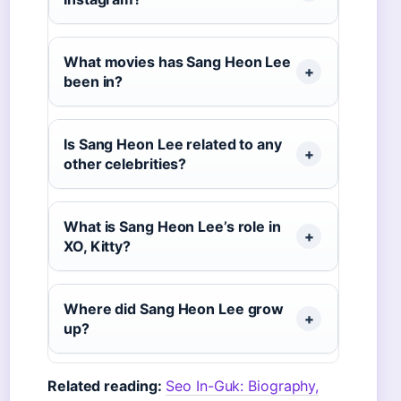
What movies has Sang Heon Lee
been in?
Is Sang Heon Lee related to any
other celebrities?
What is Sang Heon Lee’s role in
XO, Kitty?
Where did Sang Heon Lee grow
up?
Related reading:
Seo In-Guk: Biography,