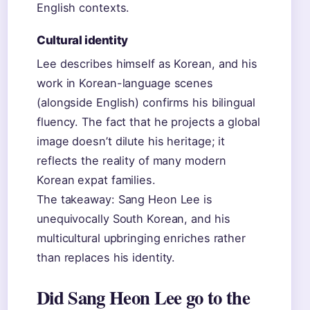
English contexts.
Cultural identity
Lee describes himself as Korean, and his
work in Korean-language scenes
(alongside English) confirms his bilingual
fluency. The fact that he projects a global
image doesn’t dilute his heritage; it
reflects the reality of many modern
Korean expat families.
The takeaway: Sang Heon Lee is
unequivocally South Korean, and his
multicultural upbringing enriches rather
than replaces his identity.
Did Sang Heon Lee go to the