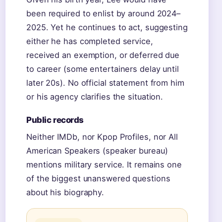
been required to enlist by around 2024–
2025. Yet he continues to act, suggesting
either he has completed service,
received an exemption, or deferred due
to career (some entertainers delay until
later 20s). No official statement from him
or his agency clarifies the situation.
Public records
Neither IMDb, nor Kpop Profiles, nor All
American Speakers (speaker bureau)
mentions military service. It remains one
of the biggest unanswered questions
about his biography.