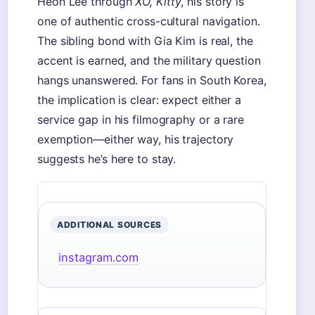
Heon Lee through
XO, Kitty
, his story is
one of authentic cross-cultural navigation.
The sibling bond with Gia Kim is real, the
accent is earned, and the military question
hangs unanswered. For fans in South Korea,
the implication is clear: expect either a
service gap in his filmography or a rare
exemption—either way, his trajectory
suggests he’s here to stay.
ADDITIONAL SOURCES
instagram.com