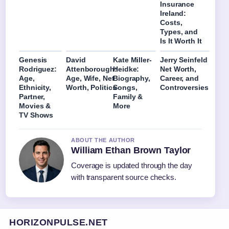
Insurance
Ireland:
Costs,
Types, and
Is It Worth It
Genesis
David
Kate Miller-
Jerry Seinfeld
Rodriguez:
Attenborough:
Heidke:
Net Worth,
Age,
Age, Wife, Net
Biography,
Career, and
Ethnicity,
Worth, Politics
Songs,
Controversies
Partner,
Family &
Movies &
More
TV Shows
ABOUT THE AUTHOR
William Ethan Brown Taylor
Coverage is updated through the day
with transparent source checks.
HORIZONPULSE.NET