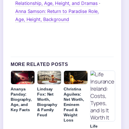
Relationship, Age, Height, and Dramas
·
Anna Samson: Return to Paradise Role,
Age, Height, Background
MORE RELATED POSTS
Ananya
Lindsay
Christina
Panday:
Fox: Net
Aguilera:
Biography,
Worth,
Net Worth,
Age, and
Biography
Eminem
Key Facts
& Family
Feud &
Feud
Weight
Loss
Life