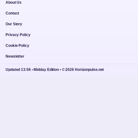
About Us
Contact
Our Story
Privacy Policy
Cookie Policy
Newsletter
Updated 13:56 • Midday Edition • © 2026 Horizonpulse.net