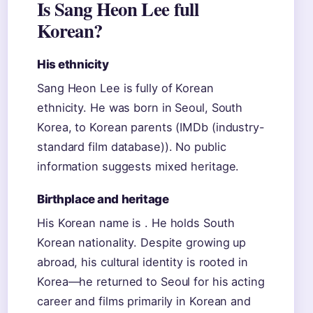
Is Sang Heon Lee full
Korean?
His ethnicity
Sang Heon Lee is fully of Korean
ethnicity. He was born in Seoul, South
Korea, to Korean parents (IMDb (industry-
standard film database)). No public
information suggests mixed heritage.
Birthplace and heritage
His Korean name is . He holds South
Korean nationality. Despite growing up
abroad, his cultural identity is rooted in
Korea—he returned to Seoul for his acting
career and films primarily in Korean and