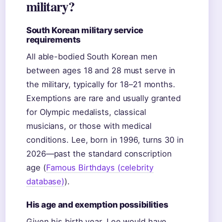
military?
South Korean military service
requirements
All able-bodied South Korean men
between ages 18 and 28 must serve in
the military, typically for 18–21 months.
Exemptions are rare and usually granted
for Olympic medalists, classical
musicians, or those with medical
conditions. Lee, born in 1996, turns 30 in
2026—past the standard conscription
age (
Famous Birthdays (celebrity
database)
).
His age and exemption possibilities
Given his birth year, Lee would have