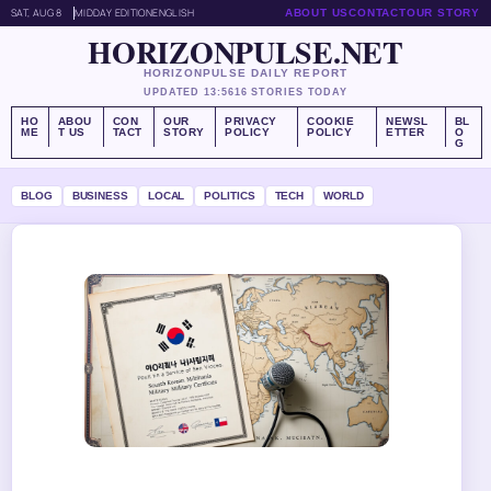
SAT, AUG 8
MIDDAY EDITION
ENGLISH
ABOUT US
CONTACT
OUR STORY
HORIZONPULSE.NET
HORIZONPULSE DAILY REPORT
UPDATED 13:56
16 STORIES TODAY
HO
ABOU
CON
OUR
PRIVACY
COOKIE
NEWSL
BL
ME
T US
TACT
STORY
POLICY
POLICY
ETTER
O
G
BLOG
BUSINESS
LOCAL
POLITICS
TECH
WORLD