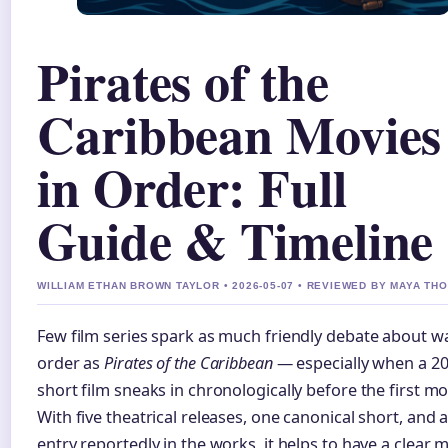
Pirates of the
Caribbean Movies
in Order: Full
Guide & Timeline
WILLIAM ETHAN BROWN TAYLOR • 2026-05-07 • REVIEWED BY MAYA T
Few film series spark as much friendly debate about w
order as
Pirates of the Caribbean
— especially when a 2
short film sneaks in chronologically before the first mo
With five theatrical releases, one canonical short, and a
entry reportedly in the works, it helps to have a clear 