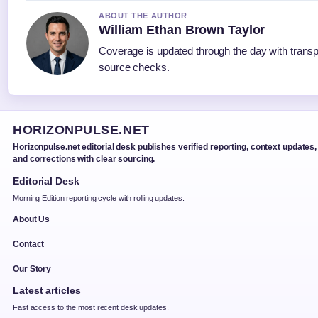
ABOUT THE AUTHOR
William Ethan Brown Taylor
Coverage is updated through the day with trans
source checks.
HORIZONPULSE.NET
Horizonpulse.net editorial desk publishes verified reporting, context updates,
and corrections with clear sourcing.
Editorial Desk
Morning Edition reporting cycle with rolling updates.
About Us
Contact
Our Story
Latest articles
Fast access to the most recent desk updates.