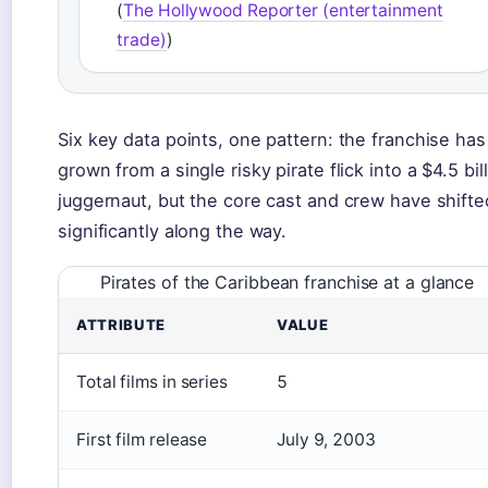
(
The Hollywood Reporter (entertainment
trade)
)
Six key data points, one pattern: the franchise has
grown from a single risky pirate flick into a $4.5 bil
juggernaut, but the core cast and crew have shifte
significantly along the way.
Pirates of the Caribbean franchise at a glance
ATTRIBUTE
VALUE
Total films in series
5
First film release
July 9, 2003