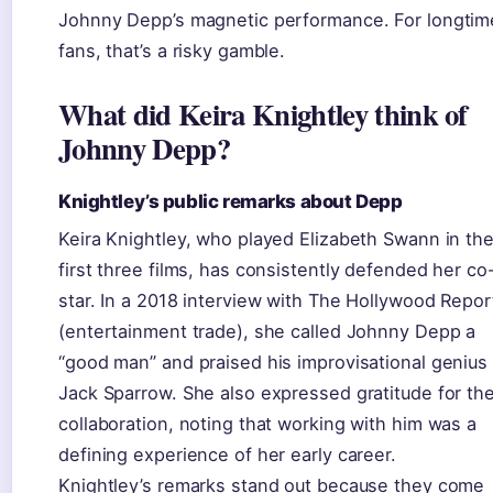
Johnny Depp’s magnetic performance. For longtim
fans, that’s a risky gamble.
What did Keira Knightley think of
Johnny Depp?
Knightley’s public remarks about Depp
Keira Knightley, who played Elizabeth Swann in th
first three films, has consistently defended her co
star. In a 2018 interview with The Hollywood Repor
(entertainment trade), she called Johnny Depp a
“good man” and praised his improvisational genius
Jack Sparrow. She also expressed gratitude for the
collaboration, noting that working with him was a
defining experience of her early career.
Knightley’s remarks stand out because they come