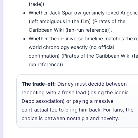
trade)).
Whether Jack Sparrow genuinely loved Angelic
(left ambiguous in the film) (Pirates of the
Caribbean Wiki (fan-run reference)).
Whether the in-universe timeline matches the re
world chronology exactly (no official
confirmation) (Pirates of the Caribbean Wiki (f
run reference)).
The trade-off:
Disney must decide between
rebooting with a fresh lead (losing the iconic
Depp association) or paying a massive
contractual fee to bring him back. For fans, the
choice is between nostalgia and novelty.