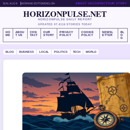
SUN, AUG 9
MORNING EDITION
ENGLISH
ABOUT US
CONTACT
OUR STORY
HORIZONPULSE.NET
HORIZONPULSE DAILY REPORT
UPDATED 07:41
16 STORIES TODAY
HO
ABOU
CON
OUR
PRIVACY
COOKIE
NEWSL
BL
ME
T US
TACT
STORY
POLICY
POLICY
ETTER
O
G
BLOG
BUSINESS
LOCAL
POLITICS
TECH
WORLD