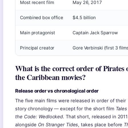
Most recent film
May 26, 2017
Combined box office
$4.5 billion
Main protagonist
Captain Jack Sparrow
Principal creator
Gore Verbinski (first 3 film
What is the correct order of Pirates 
the Caribbean movies?
Release order vs chronological order
The five main films were released in order of their
story chronology — except for the short film
Tales
the Code: Wedlocked
. That short, released in 2011
alongside
On Stranger Tides
, takes place before
T