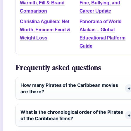
Warmth, Fill & Brand
Fine, Bullying, and
Comparison
Career Update
Christina Aguilera: Net
Panorama of World
Worth, Eminem Feud &
Alaikas – Global
Weight Loss
Educational Platform
Guide
Frequently asked questions
How many Pirates of the Caribbean movies
are there?
What is the chronological order of the Pirates
of the Caribbean films?