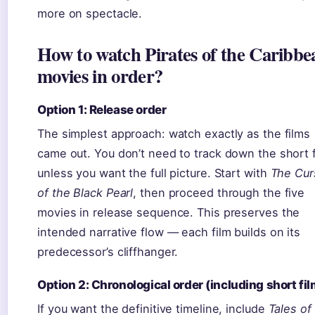
more on spectacle.
How to watch Pirates of the Caribbe
movies in order?
Option 1: Release order
The simplest approach: watch exactly as the films
came out. You don’t need to track down the short 
unless you want the full picture. Start with
The Cur
of the Black Pearl
, then proceed through the five
movies in release sequence. This preserves the
intended narrative flow — each film builds on its
predecessor’s cliffhanger.
Option 2: Chronological order (including short fil
If you want the definitive timeline, include
Tales of