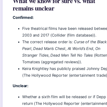
What we know for sure vs. what
remains unclear
Confirmed:
Five theatrical films have been released betwe
2003 and 2017 (Collider (film database)).
The correct release order is:
Curse of the Black
Pearl
,
Dead Man’s Chest
,
At World’s End
,
On
Stranger Tides
,
Dead Men Tell No Tales
(Rotte
Tomatoes (aggregated reviews)).
Keira Knightley has publicly praised Johnny De
(The Hollywood Reporter (entertainment trade)
Unclear:
Whether a sixth film will be released or if Depp 
return (The Hollywood Reporter (entertainmen