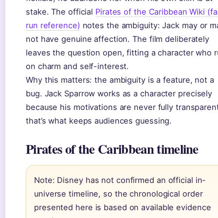
stake. The official
Pirates of the Caribbean Wiki (f
run reference)
notes the ambiguity: Jack may or m
not have genuine affection. The film deliberately
leaves the question open, fitting a character who 
on charm and self-interest.
Why this matters: the ambiguity is a feature, not a
bug. Jack Sparrow works as a character precisely
because his motivations are never fully transpare
that’s what keeps audiences guessing.
Pirates of the Caribbean timeline
Note: Disney has not confirmed an official in-
universe timeline, so the chronological order
presented here is based on available evidence