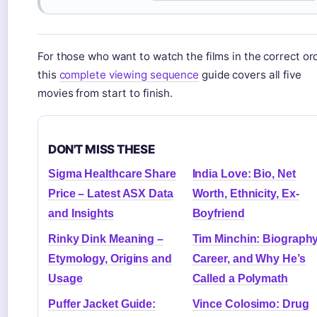
For those who want to watch the films in the correct ord
this
complete viewing sequence
guide covers all five
movies from start to finish.
DON'T MISS THESE
Sigma Healthcare Share
India Love: Bio, Net
Price – Latest ASX Data
Worth, Ethnicity, Ex-
and Insights
Boyfriend
Rinky Dink Meaning –
Tim Minchin: Biography
Etymology, Origins and
Career, and Why He’s
Usage
Called a Polymath
Puffer Jacket Guide:
Vince Colosimo: Drug