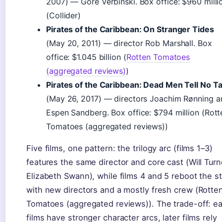
2007) — Gore Verbinski. Box office: $960 milli
(Collider)
Pirates of the Caribbean: On Stranger Tides
(May 20, 2011) — director Rob Marshall. Box
office: $1.045 billion (
Rotten Tomatoes
(aggregated reviews)
)
Pirates of the Caribbean: Dead Men Tell No Ta
(May 26, 2017) — directors Joachim Rønning a
Espen Sandberg. Box office: $794 million (Rott
Tomatoes (aggregated reviews))
Five films, one pattern: the trilogy arc (films 1–3)
features the same director and core cast (Will Turn
Elizabeth Swann), while films 4 and 5 reboot the s
with new directors and a mostly fresh crew (Rotte
Tomatoes (aggregated reviews)). The trade-off: ea
films have stronger character arcs, later films rely