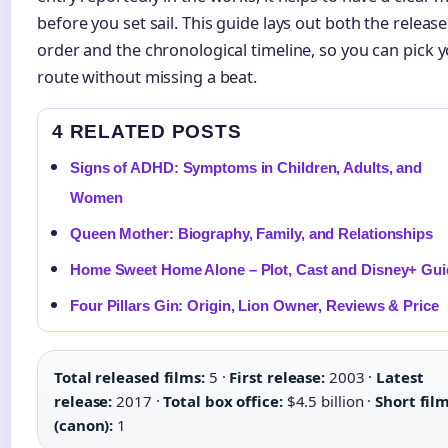
before you set sail. This guide lays out both the release
order and the chronological timeline, so you can pick 
route without missing a beat.
4 RELATED POSTS
Signs of ADHD: Symptoms in Children, Adults, and
Women
Queen Mother: Biography, Family, and Relationships
Home Sweet Home Alone – Plot, Cast and Disney+ Gui
Four Pillars Gin: Origin, Lion Owner, Reviews & Price
Total released films:
5 ·
First release:
2003 ·
Latest
release:
2017 ·
Total box office:
$4.5 billion ·
Short fil
(canon):
1