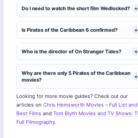
Do I need to watch the short film Wedlocked?
Is Pirates of the Caribbean 6 confirmed?
Who is the director of On Stranger Tides?
Why are there only 5 Pirates of the Caribbean
movies?
Looking for more movie guides? Check out our
articles on
Chris Hemsworth Movies – Full List and
Best Films
and
Tom Blyth Movies and TV Shows: 
Full Filmography
.