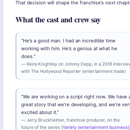
That decision will shape the franchise’s next chapt
What the cast and crew say
“He’s a good man. I had an incredible time
working with him. He’s a genius at what he
does.”
— Keira Knightley on Johnny Depp, in a 2018 intervie
with The Hollywood Reporter (entertainment trade)
“We are working on a script right now. We have 
great story that we’re developing, and we’re ver
excited about it.”
— Jerry Bruckheimer, franchise producer, on the
future of the series (
Variety (entertainment business)