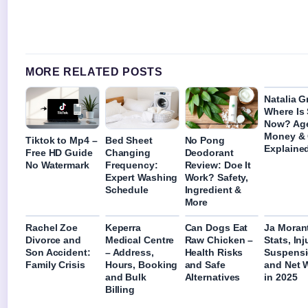
MORE RELATED POSTS
Natalia G
Where Is
Now? Ag
Money &
Tiktok to Mp4 –
Bed Sheet
No Pong
Explaine
Free HD Guide
Changing
Deodorant
No Watermark
Frequency:
Review: Doe It
Expert Washing
Work? Safety,
Schedule
Ingredient &
More
Rachel Zoe
Keperra
Can Dogs Eat
Ja Moran
Divorce and
Medical Centre
Raw Chicken –
Stats, Inj
Son Accident:
– Address,
Health Risks
Suspensi
Family Crisis
Hours, Booking
and Safe
and Net 
and Bulk
Alternatives
in 2025
Billing