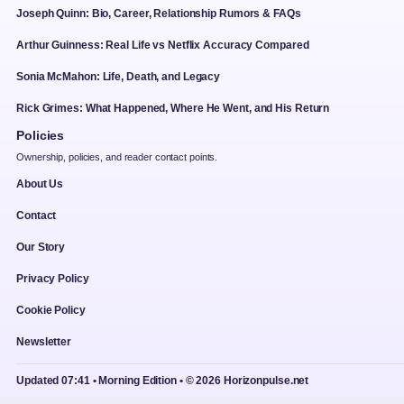
Joseph Quinn: Bio, Career, Relationship Rumors & FAQs
Arthur Guinness: Real Life vs Netflix Accuracy Compared
Sonia McMahon: Life, Death, and Legacy
Rick Grimes: What Happened, Where He Went, and His Return
Policies
Ownership, policies, and reader contact points.
About Us
Contact
Our Story
Privacy Policy
Cookie Policy
Newsletter
Updated 07:41 • Morning Edition • © 2026 Horizonpulse.net