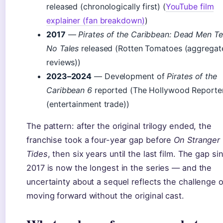
released (chronologically first) (
YouTube film
explainer (fan breakdown)
)
2017
—
Pirates of the Caribbean: Dead Men Tel
No Tales
released (Rotten Tomatoes (aggregat
reviews))
2023–2024
— Development of
Pirates of the
Caribbean 6
reported (The Hollywood Reporte
(entertainment trade))
The pattern: after the original trilogy ended, the
franchise took a four-year gap before
On Stranger
Tides
, then six years until the last film. The gap si
2017 is now the longest in the series — and the
uncertainty about a sequel reflects the challenge o
moving forward without the original cast.