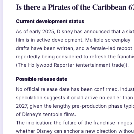
Is there a Pirates of the Caribbean 6
Current development status
As of early 2025, Disney has announced that a six
film is in active development. Multiple screenplay
drafts have been written, and a female-led reboot 
reportedly being considered to refresh the franch
(The Hollywood Reporter (entertainment trade)).
Possible release date
No official release date has been confirmed. Indus
speculation suggests it could arrive no earlier than
2027, given the lengthy pre-production phase typi
of Disney’s tentpole films.
The implication: the future of the franchise hinges
whether Disney can anchor a new direction withou