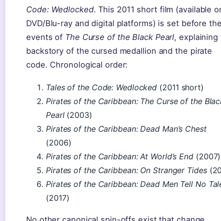
Code: Wedlocked
. This 2011 short film (available o
DVD/Blu-ray and digital platforms) is set before th
events of
The Curse of the Black Pearl
, explaining
backstory of the cursed medallion and the pirate
code. Chronological order:
Tales of the Code: Wedlocked
(2011 short)
Pirates of the Caribbean: The Curse of the Blac
Pearl
(2003)
Pirates of the Caribbean: Dead Man’s Chest
(2006)
Pirates of the Caribbean: At World’s End
(2007)
Pirates of the Caribbean: On Stranger Tides
(20
Pirates of the Caribbean: Dead Men Tell No Tal
(2017)
No other canonical spin-offs exist that change