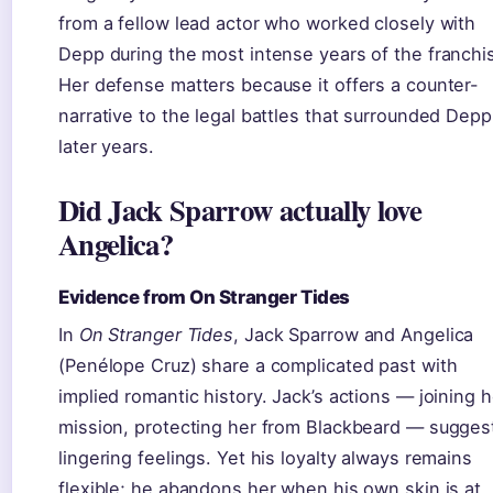
from a fellow lead actor who worked closely with
Depp during the most intense years of the franchi
Her defense matters because it offers a counter-
narrative to the legal battles that surrounded Depp
later years.
Did Jack Sparrow actually love
Angelica?
Evidence from On Stranger Tides
In
On Stranger Tides
, Jack Sparrow and Angelica
(Penélope Cruz) share a complicated past with
implied romantic history. Jack’s actions — joining h
mission, protecting her from Blackbeard — sugges
lingering feelings. Yet his loyalty always remains
flexible; he abandons her when his own skin is at