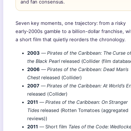
and fan consensus.
Seven key moments, one trajectory: from a risky
early-2000s gamble to a billion-dollar franchise, wi
a short film that quietly reorders the chronology.
2003
—
Pirates of the Caribbean: The Curse o
the Black Pearl
released (Collider (film databas
2006
—
Pirates of the Caribbean: Dead Man’s
Chest
released (Collider)
2007
—
Pirates of the Caribbean: At World’s E
released (Collider)
2011
—
Pirates of the Caribbean: On Stranger
Tides
released (Rotten Tomatoes (aggregated
reviews))
2011
— Short film
Tales of the Code: Wedlock