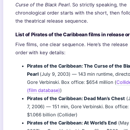
Curse of the Black Pearl
. So strictly speaking, the
chronological order starts with the short, then fol
the theatrical release sequence.
List of Pirates of the Caribbean films in release o
Five films, one clear sequence. Here’s the release
order with key details:
Pirates of the Caribbean: The Curse of the Bl
Pearl
(July 9, 2003) — 143 min runtime, direct
Gore Verbinski. Box office: $654 million (
Collid
(film database)
)
Pirates of the Caribbean: Dead Man’s Chest
(J
7, 2006) — 151 min, Gore Verbinski. Box office:
$1.066 billion (Collider)
Pirates of the Caribbean: At World’s End
(May 