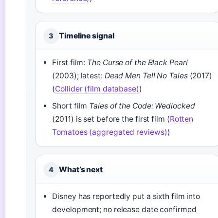
Timeline signal
3
First film:
The Curse of the Black Pearl
(2003); latest:
Dead Men Tell No Tales
(2017)
(
Collider (film database)
)
Short film
Tales of the Code: Wedlocked
(2011) is set before the first film (
Rotten
Tomatoes (aggregated reviews)
)
What’s next
4
Disney has reportedly put a sixth film into
development; no release date confirmed