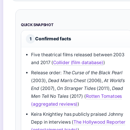
QUICK SNAPSHOT
Confirmed facts
1
Five theatrical films released between 2003
and 2017 (
Collider (film database)
)
Release order:
The Curse of the Black Pearl
(2003),
Dead Man’s Chest
(2006),
At World’s
End
(2007),
On Stranger Tides
(2011),
Dead
Men Tell No Tales
(2017) (
Rotten Tomatoes
(aggregated reviews)
)
Keira Knightley has publicly praised Johnny
Depp in interviews (
The Hollywood Reporter
(entertainment trade)
)