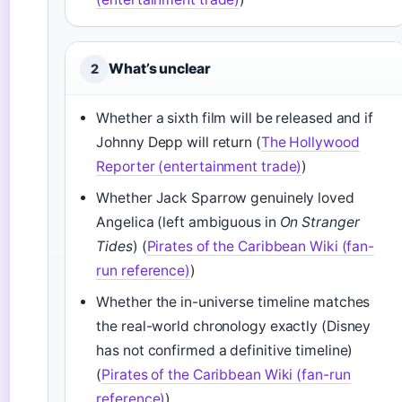
What’s unclear
2
Whether a sixth film will be released and if
Johnny Depp will return (
The Hollywood
Reporter (entertainment trade)
)
Whether Jack Sparrow genuinely loved
Angelica (left ambiguous in
On Stranger
Tides
) (
Pirates of the Caribbean Wiki (fan-
run reference)
)
Whether the in-universe timeline matches
the real-world chronology exactly (Disney
has not confirmed a definitive timeline)
(
Pirates of the Caribbean Wiki (fan-run
reference)
)