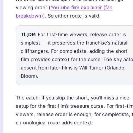
viewing order (
YouTube film explainer (fan
breakdown)
). So either route is valid.
TL;DR:
For first-time viewers, release order is
simplest — it preserves the franchise’s natural
cliffhangers. For completists, adding the short
film provides context for the curse. The key acto
absent from later films is Will Turner (Orlando
Bloom).
The catch: if you skip the short, you’ll miss a nice
setup for the first film’s treasure curse. For first-ti
viewers, release order is enough; for completists, 
chronological route adds context.