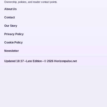
Ownership, policies, and reader contact points.
About Us
Contact
Our Story
Privacy Policy
Cookie Policy
Newsletter
Updated 18:37 • Late Edition • © 2026 Horizonpulse.net