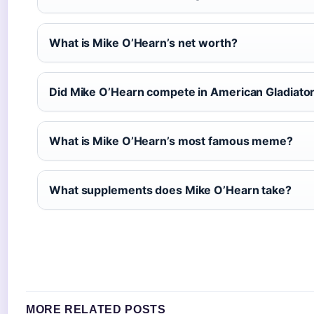
What is Mike O’Hearn’s net worth?
Did Mike O’Hearn compete in American Gladiato
What is Mike O’Hearn’s most famous meme?
What supplements does Mike O’Hearn take?
MORE RELATED POSTS