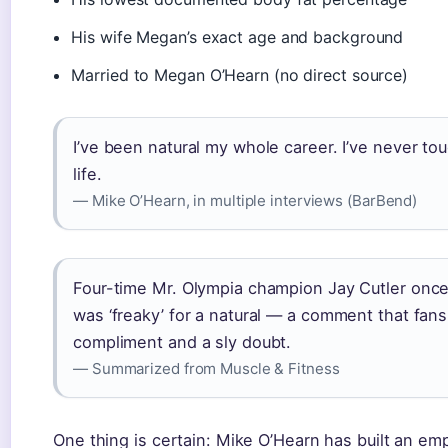
His wife Megan’s exact age and background
Married to Megan O’Hearn (no direct source)
I’ve been natural my whole career. I’ve never to
life.
— Mike O’Hearn, in multiple interviews (BarBend)
Four-time Mr. Olympia champion Jay Cutler once
was ‘freaky’ for a natural — a comment that fans
compliment and a sly doubt.
— Summarized from Muscle & Fitness
One thing is certain: Mike O’Hearn has built an em