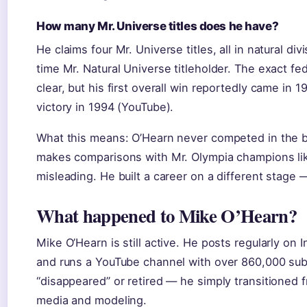
How many Mr. Universe titles does he have?
He claims four Mr. Universe titles, all in natural div
time Mr. Natural Universe titleholder. The exact fe
clear, but his first overall win reportedly came in 
victory in 1994 (YouTube).
What this means: O’Hearn never competed in the b
makes comparisons with Mr. Olympia champions li
misleading. He built a career on a different stage —
What happened to Mike O’Hearn?
Mike O’Hearn is still active. He posts regularly on I
and runs a YouTube channel with over 860,000 sub
“disappeared” or retired — he simply transitioned 
media and modeling.