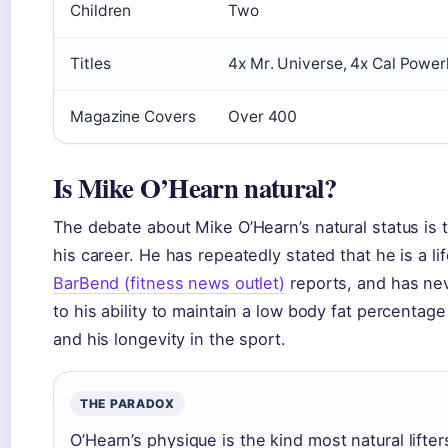
Children
Two
Titles
4x Mr. Universe, 4x Cal Power
Magazine Covers
Over 400
Is Mike O’Hearn natural?
The debate about Mike O’Hearn’s natural status is 
his career. He has repeatedly stated that he is a li
BarBend (fitness news outlet)
reports, and has neve
to his ability to maintain a low body fat percentag
and his longevity in the sport.
THE PARADOX
O’Hearn’s physique is the kind most natural lifte