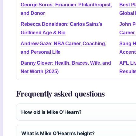
George Soros: Financier, Philanthropist,
Best Pl
and Donor
Global
Rebecca Donaldson: Carlos Sainz’s
John Pe
Girlfriend Age & Bio
Career
Andrew Gaze: NBA Career, Coaching,
Sang He
and Personal Life
Accent 
Danny Glover: Health, Braces, Wife, and
AFL Li
Net Worth (2025)
Result
Frequently asked questions
How old is Mike O’Hearn?
What is Mike O’Hearn’s height?