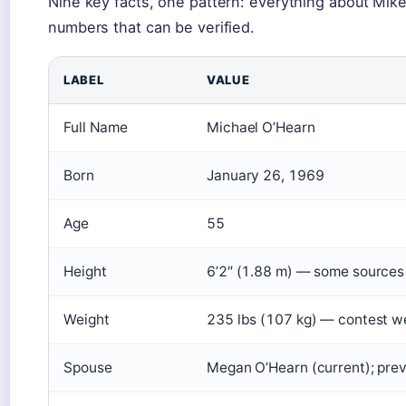
Nine key facts, one pattern: everything about Mik
numbers that can be verified.
LABEL
VALUE
Full Name
Michael O’Hearn
Born
January 26, 1969
Age
55
Height
6’2″ (1.88 m) — some sources l
Weight
235 lbs (107 kg) — contest w
Spouse
Megan O’Hearn (current); pre