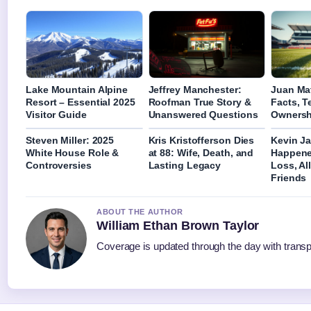
Lake Mountain Alpine
Jeffrey Manchester:
Juan Mat
Resort – Essential 2025
Roofman True Story &
Facts, 
Visitor Guide
Unanswered Questions
Ownersh
Steven Miller: 2025
Kris Kristofferson Dies
Kevin J
White House Role &
at 88: Wife, Death, and
Happene
Controversies
Lasting Legacy
Loss, Al
Friends
ABOUT THE AUTHOR
William Ethan Brown Taylor
Coverage is updated through the day with trans