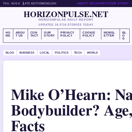
ABOUT US
CONTACT
OUR STORY
THU, AUG 6
LATE EDITION
ENGLISH
HORIZONPULSE.NET
HORIZONPULSE DAILY REPORT
UPDATED 18:37
16 STORIES TODAY
HO
ABOU
CON
OUR
PRIVACY
COOKIE
NEWSL
BL
ME
T US
TACT
STORY
POLICY
POLICY
ETTER
O
G
BLOG
BUSINESS
LOCAL
POLITICS
TECH
WORLD
Mike O’Hearn: Na
Bodybuilder? Age
Facts