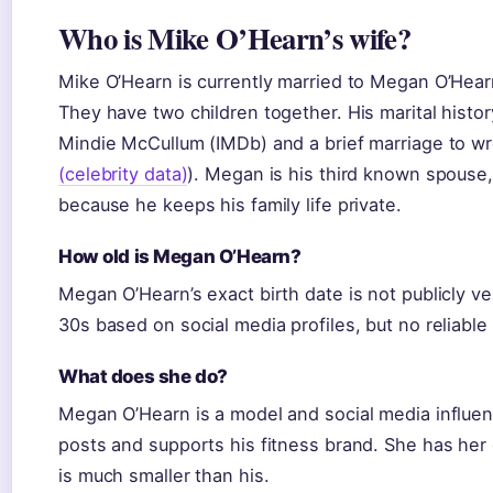
Who is Mike O’Hearn’s wife?
Mike O’Hearn is currently married to Megan O’Hear
They have two children together. His marital histor
Mindie McCullum (IMDb) and a brief marriage to wr
(celebrity data)
). Megan is his third known spouse,
because he keeps his family life private.
How old is Megan O’Hearn?
Megan O’Hearn’s exact birth date is not publicly ve
30s based on social media profiles, but no reliable
What does she do?
Megan O’Hearn is a model and social media influen
posts and supports his fitness brand. She has her 
is much smaller than his.