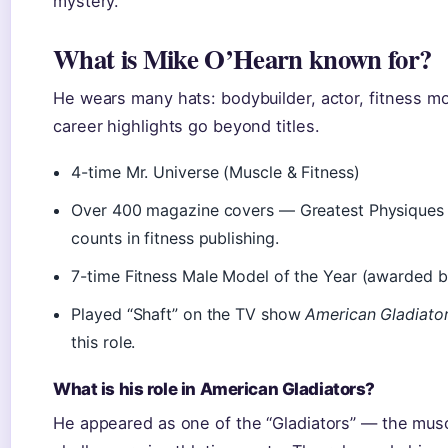
mystery.
What is Mike O’Hearn known for?
He wears many hats: bodybuilder, actor, fitness mo
career highlights go beyond titles.
4-time Mr. Universe (Muscle & Fitness)
Over 400 magazine covers — Greatest Physiques no
counts in fitness publishing.
7-time Fitness Male Model of the Year (awarded by
Played “Shaft” on the TV show
American Gladiato
this role.
What is his role in American Gladiators?
He appeared as one of the “Gladiators” — the mus