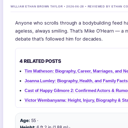
WILLIAM ETHAN BROWN TAYLOR • 2026-06-28 • REVIEWED BY ETHAN C
Anyone who scrolls through a bodybuilding feed ha
ageless, always smiling. That’s Mike O’Hearn — a
debate that’s followed him for decades.
4 RELATED POSTS
Tim Matheson: Biography, Career, Marriages, and N
Joanna Lumley: Biography, Health, and Family Facts
Cast of Happy Gilmore 2: Confirmed Actors & Rum
Victor Wembanyama: Height, Injury, Biography & Sta
Age:
55 ·
Height:
6 ft 2 in (1.88 m) ·