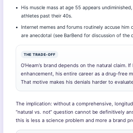
His muscle mass at age 55 appears undiminished,
athletes past their 40s.
Internet memes and forums routinely accuse him o
are anecdotal (see BarBend for discussion of the 
THE TRADE-OFF
O’Hearn’s brand depends on the natural claim. If
enhancement, his entire career as a drug-free m
That motive makes his denials harder to evaluat
The implication: without a comprehensive, longitud
“natural vs. not” question cannot be definitively an
this is less a science problem and more a brand p