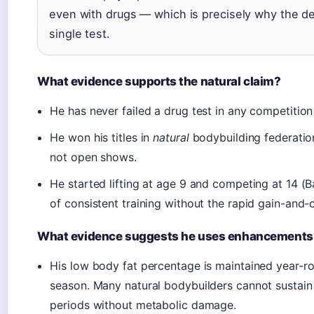
even with drugs — which is precisely why the de
single test.
What evidence supports the natural claim?
He has never failed a drug test in any competition
He won his titles in
natural
bodybuilding federatio
not open shows.
He started lifting at age 9 and competing at 14 (
of consistent training without the rapid gain-and-c
What evidence suggests he uses enhancements
His low body fat percentage is maintained year-ro
season. Many natural bodybuilders cannot sustain 
periods without metabolic damage.