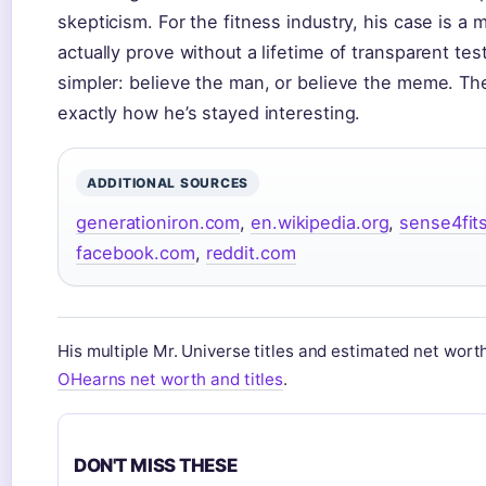
skepticism. For the fitness industry, his case is a m
actually prove without a lifetime of transparent test
simpler: believe the man, or believe the meme. Ther
exactly how he’s stayed interesting.
ADDITIONAL SOURCES
generationiron.com
,
en.wikipedia.org
,
sense4fit
facebook.com
,
reddit.com
His multiple Mr. Universe titles and estimated net wort
OHearns net worth and titles
.
DON'T MISS THESE