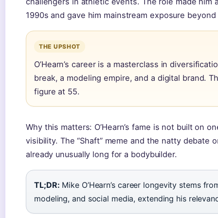
challengers in athletic events. The role made him
1990s and gave him mainstream exposure beyond 
THE UPSHOT
O’Hearn’s career is a masterclass in diversificati
break, a modeling empire, and a digital brand. Tha
figure at 55.
Why this matters: O’Hearn’s fame is not built on o
visibility. The “Shaft” meme and the natty debate o
already unusually long for a bodybuilder.
TL;DR:
Mike O’Hearn’s career longevity stems from 
modeling, and social media, extending his releva