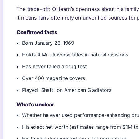
The trade-off: O’Hearn’s openness about his family i
it means fans often rely on unverified sources for 
Confirmed facts
Born January 26, 1969
Holds 4 Mr. Universe titles in natural divisions
Has never failed a drug test
Over 400 magazine covers
Played “Shaft” on American Gladiators
What’s unclear
Whether he ever used performance-enhancing dr
His exact net worth (estimates range from $1M t
His lowest documented body fat percentage