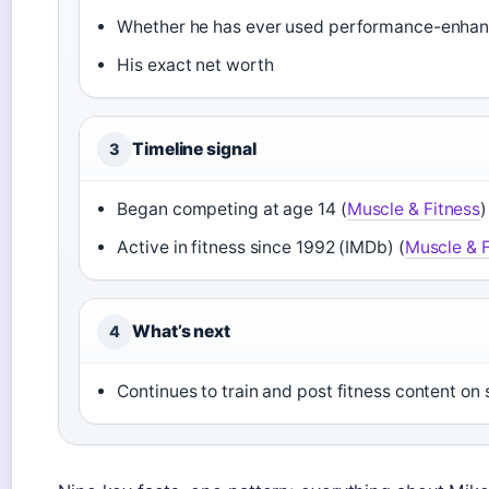
Whether he has ever used performance-enhan
His exact net worth
Timeline signal
3
Began competing at age 14 (
Muscle & Fitness
)
Active in fitness since 1992 (IMDb) (
Muscle & F
What’s next
4
Continues to train and post fitness content on