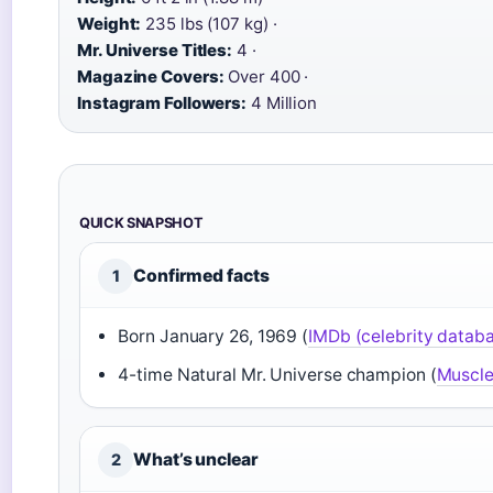
Weight:
235 lbs (107 kg) ·
Mr. Universe Titles:
4 ·
Magazine Covers:
Over 400 ·
Instagram Followers:
4 Million
QUICK SNAPSHOT
Confirmed facts
1
Born January 26, 1969 (
IMDb (celebrity datab
4-time Natural Mr. Universe champion (
Muscle 
What’s unclear
2