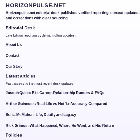
HORIZONPULSE.NET
Horizonpulse.net editorial desk publishes verified reporting, context updates,
and corrections with clear sourcing.
Editorial Desk
Late Edition reporting cycle with rolling updates.
About Us
Contact
Our Story
Latest articles
Fast access to the most recent desk updates.
Joseph Quinn: Bio, Career, Relationship Rumors & FAQs
Arthur Guinness: Real Life vs Netflix Accuracy Compared
Sonia McMahon: Life, Death, and Legacy
Rick Grimes: What Happened, Where He Went, and His Return
Policies