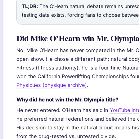
TL;DR:
The O’Hearn natural debate remains unreso
testing data exists, forcing fans to choose betwee
Did Mike O’Hearn win Mr. Olympi
No. Mike O’Hearn has never competed in the Mr. Ol
open show. He chose a different path: natural bod
Fitness (fitness authority), he is a four-time Natu
won the California Powerlifting Championships fou
Physiques (physique archive)
.
Why did he not win the Mr. Olympia title?
He never entered. O’Hearn has said in
YouTube int
he preferred natural federations and believed th
His decision to stay in the natural circuit means hi
from the drug-tested vs. untested divide.