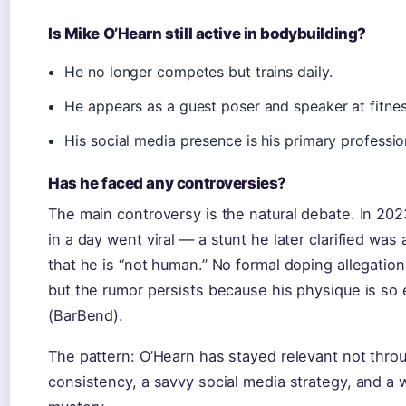
Is Mike O’Hearn still active in bodybuilding?
He no longer competes but trains daily.
He appears as a guest poser and speaker at fitne
His social media presence is his primary professio
Has he faced any controversies?
The main controversy is the natural debate. In 202
in a day went viral — a stunt he later clarified wa
that he is “not human.” No formal doping allegatio
but the rumor persists because his physique is so 
(BarBend).
The pattern: O’Hearn has stayed relevant not thro
consistency, a savvy social media strategy, and a w