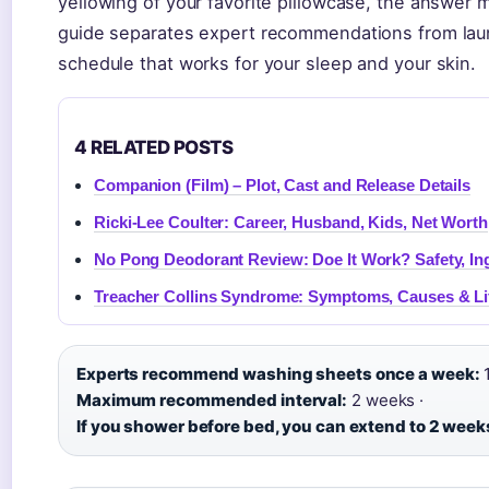
yellowing of your favorite pillowcase, the answer 
guide separates expert recommendations from laun
schedule that works for your sleep and your skin.
4 RELATED POSTS
Companion (Film) – Plot, Cast and Release Details
Ricki-Lee Coulter: Career, Husband, Kids, Net Worth
No Pong Deodorant Review: Doe It Work? Safety, In
Treacher Collins Syndrome: Symptoms, Causes & Li
Experts recommend washing sheets once a week:
1
Maximum recommended interval:
2 weeks ·
If you shower before bed, you can extend to 2 week