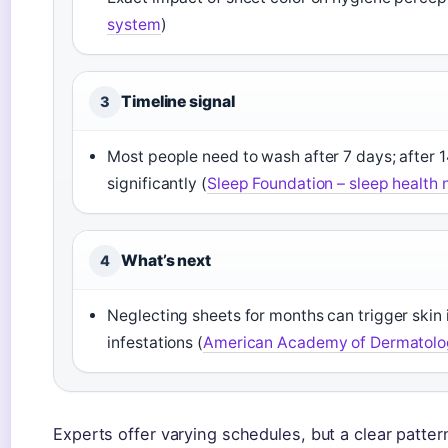
system
)
Timeline signal
3
Most people need to wash after 7 days; after 14
significantly (
Sleep Foundation – sleep health 
What’s next
4
Neglecting sheets for months can trigger skin 
infestations (
American Academy of Dermatology
Experts offer varying schedules, but a clear patt