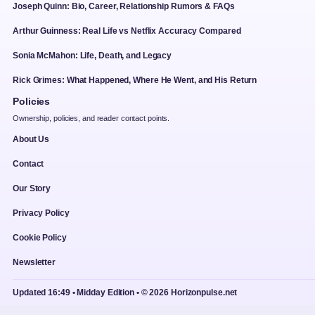
Joseph Quinn: Bio, Career, Relationship Rumors & FAQs
Arthur Guinness: Real Life vs Netflix Accuracy Compared
Sonia McMahon: Life, Death, and Legacy
Rick Grimes: What Happened, Where He Went, and His Return
Policies
Ownership, policies, and reader contact points.
About Us
Contact
Our Story
Privacy Policy
Cookie Policy
Newsletter
Updated 16:49 • Midday Edition • © 2026 Horizonpulse.net