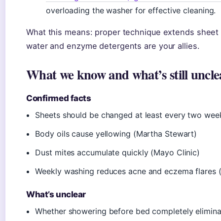
overloading the washer for effective cleaning.
What this means: proper technique extends sheet 
water and enzyme detergents are your allies.
What we know and what’s still uncle
Confirmed facts
Sheets should be changed at least every two wee
Body oils cause yellowing (Martha Stewart)
Dust mites accumulate quickly (Mayo Clinic)
Weekly washing reduces acne and eczema flares
What’s unclear
Whether showering before bed completely elimina