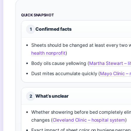
QUICK SNAPSHOT
Confirmed facts
1
Sheets should be changed at least every two 
health nonprofit
)
Body oils cause yellowing (
Martha Stewart – li
Dust mites accumulate quickly (
Mayo Clinic – 
What’s unclear
2
Whether showering before bed completely elim
changes (
Cleveland Clinic – hospital system
)
Exact impact of sheet color on hygiene percept