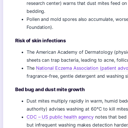
research center) warns that dust mites feed on
bedding.
Pollen and mold spores also accumulate, worsen
Foundation).
Risk of skin infections
The American Academy of Dermatology (physicia
sheets can trap bacteria, leading to acne, follic
The
National Eczema Association (patient adv
fragrance-free, gentle detergent and washing sh
Bed bug and dust mite growth
Dust mites multiply rapidly in warm, humid bed
authority) advises washing at 60°C to kill mites
CDC – US public health agency
notes that bed 
but infrequent washing makes detection harder