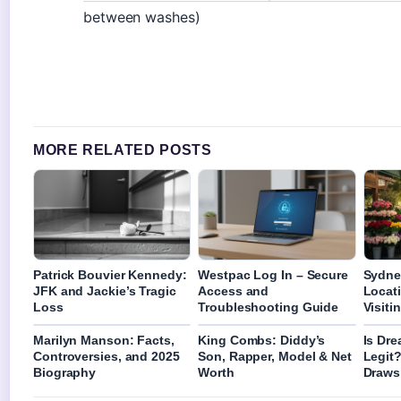
between washes)
MORE RELATED POSTS
Patrick Bouvier Kennedy:
Westpac Log In – Secure
Sydne
JFK and Jackie’s Tragic
Access and
Locat
Loss
Troubleshooting Guide
Visiti
Marilyn Manson: Facts,
King Combs: Diddy’s
Is Dr
Controversies, and 2025
Son, Rapper, Model & Net
Legit
Biography
Worth
Draws