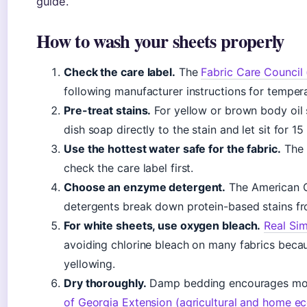
guide.
How to wash your sheets properly
Check the care label.
The
Fabric Care Council 
following manufacturer instructions for tempera
Pre-treat stains.
For yellow or brown body oil s
dish soap directly to the stain and let sit for 1
Use the hottest water safe for the fabric.
The 
check the care label first.
Choose an enzyme detergent.
The American C
detergents break down protein-based stains fr
For white sheets, use oxygen bleach.
Real Sim
avoiding chlorine bleach on many fabrics becau
yellowing.
Dry thoroughly.
Damp bedding encourages mol
of Georgia Extension (agricultural and home e