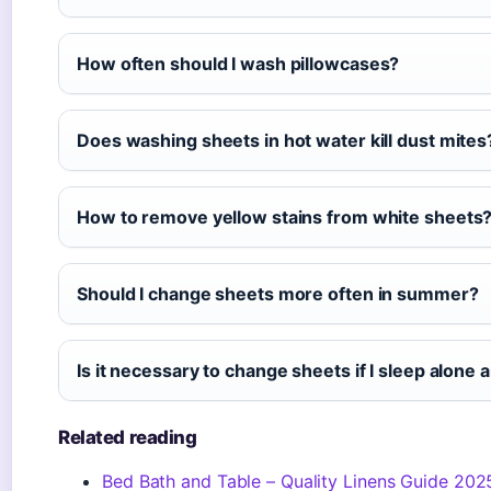
How often should I wash pillowcases?
Does washing sheets in hot water kill dust mites
How to remove yellow stains from white sheets
Should I change sheets more often in summer?
Is it necessary to change sheets if I sleep alon
Related reading
Bed Bath and Table – Quality Linens Guide 202