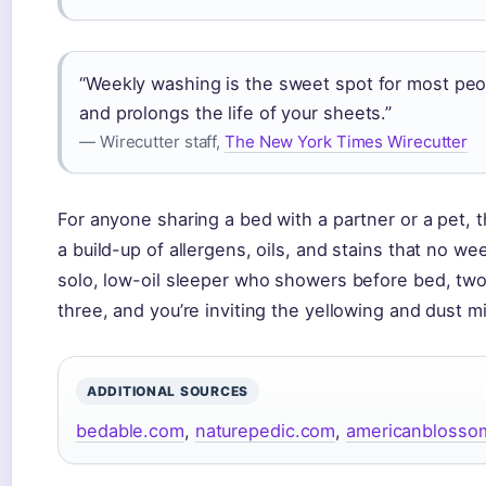
“Weekly washing is the sweet spot for most peop
and prolongs the life of your sheets.”
— Wirecutter staff,
The New York Times Wirecutter
For anyone sharing a bed with a partner or a pet, t
a build-up of allergens, oils, and stains that no w
solo, low-oil sleeper who showers before bed, tw
three, and you’re inviting the yellowing and dust 
ADDITIONAL SOURCES
bedable.com
,
naturepedic.com
,
americanblosso