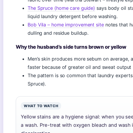
The Spruce (home care guide)
says body oil st
liquid laundry detergent before washing.
Bob Vila – home improvement site
notes that h
dulling and residue buildup.
Why the husband’s side turns brown or yellow
Men’s skin produces more sebum on average, a
faster because of greater oil and sweat outpu
The pattern is so common that laundry experts r
Spruce).
WHAT TO WATCH
Yellow stains are a hygiene signal: when you se
a wash. Pre-treat with oxygen bleach and wash