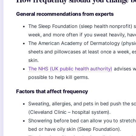
General recommendations from experts
The Sleep Foundation (sleep health nonprofit)
week, and more often if you sweat heavily, have 
The American Academy of Dermatology (physi
sheets and pillowcases at least once a week, e
skin.
The NHS (UK public health authority)
advises w
possible to help kill germs.
Factors that affect frequency
Sweating, allergies, and pets in bed push the
(Cleveland Clinic – hospital system).
Showering before bed can allow you to stretch 
bed or have oily skin (Sleep Foundation).