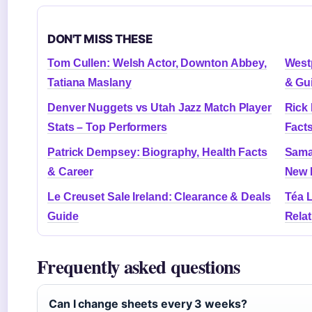
DON'T MISS THESE
Tom Cullen: Welsh Actor, Downton Abbey,
Westp
Tatiana Maslany
& Gu
Denver Nuggets vs Utah Jazz Match Player
Rick
Stats – Top Performers
Fact
Patrick Dempsey: Biography, Health Facts
Sama
& Career
New 
Le Creuset Sale Ireland: Clearance & Deals
Téa L
Guide
Rela
Frequently asked questions
Can I change sheets every 3 weeks?