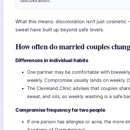
discoloration.
What this means: discoloration isn’t just cosmetic — 
sweat have built up beyond safe levels.
How often do married couples change
Differences in individual habits
One partner may be comfortable with biweekly 
weekly. Compromise usually lands on weekly (S
The Cleveland Clinic advises that couples shari
sweat, and oils, so weekly washing is a safe bas
Compromise frequency for two people
If one person has allergies or acne, the more s
Academy of Dermatology).