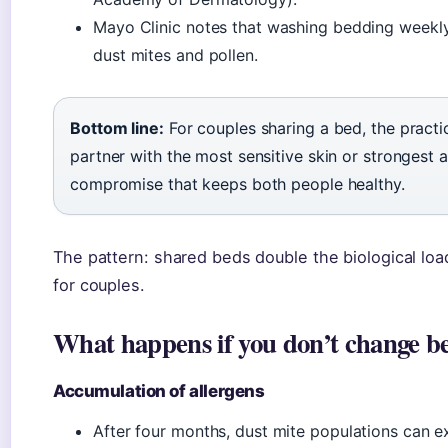
Mayo Clinic notes that washing bedding weekly 
dust mites and pollen.
Bottom line:
For couples sharing a bed, the practi
partner with the most sensitive skin or strongest a
compromise that keeps both people healthy.
The pattern: shared beds double the biological lo
for couples.
What happens if you don’t change be
Accumulation of allergens
After four months, dust mite populations can e