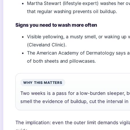
Martha Stewart (lifestyle expert) washes her 
that regular washing prevents oil buildup.
Signs you need to wash more often
Visible yellowing, a musty smell, or waking up w
(Cleveland Clinic).
The American Academy of Dermatology says ac
of both sheets and pillowcases.
WHY THIS MATTERS
Two weeks is a pass for a low-burden sleeper, bu
smell the evidence of buildup, cut the interval in 
The implication: even the outer limit demands vig