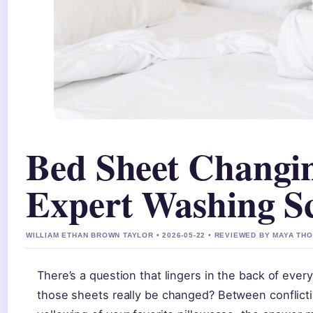
Bed Sheet Changi
Expert Washing S
WILLIAM ETHAN BROWN TAYLOR • 2026-05-22 • REVIEWED BY MAYA T
There’s a question that lingers in the back of eve
those sheets really be changed? Between conflictin