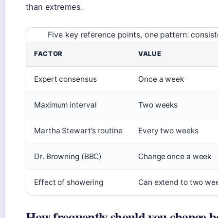
than extremes.
Five key reference points, one pattern: consi
FACTOR
VALUE
Expert consensus
Once a week
Maximum interval
Two weeks
Martha Stewart’s routine
Every two weeks
Dr. Browning (BBC)
Change once a week
Effect of showering
Can extend to two we
How frequently should you change b