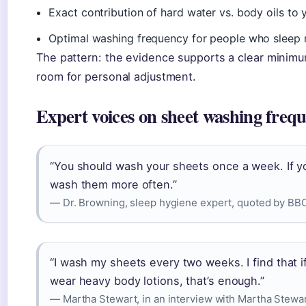
Exact contribution of hard water vs. body oils to 
Optimal washing frequency for people who sleep 
The pattern: the evidence supports a clear minimum,
room for personal adjustment.
Expert voices on sheet washing freq
“You should wash your sheets once a week. If you
wash them more often.”
— Dr. Browning, sleep hygiene expert, quoted by B
“I wash my sheets every two weeks. I find that 
wear heavy body lotions, that’s enough.”
— Martha Stewart, in an interview with Martha Stewar