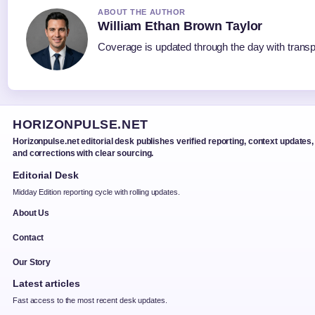
ABOUT THE AUTHOR
William Ethan Brown Taylor
Coverage is updated through the day with trans
HORIZONPULSE.NET
Horizonpulse.net editorial desk publishes verified reporting, context updates,
and corrections with clear sourcing.
Editorial Desk
Midday Edition reporting cycle with rolling updates.
About Us
Contact
Our Story
Latest articles
Fast access to the most recent desk updates.