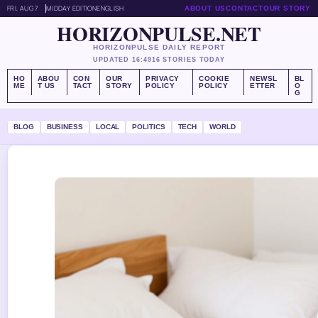
FRI, AUG 7
MIDDAY EDITION
ENGLISH
ABOUT US
CONTACT
OUR STORY
HORIZONPULSE.NET
HORIZONPULSE DAILY REPORT
UPDATED 16:49
16 STORIES TODAY
HO
ABOU
CON
OUR
PRIVACY
COOKIE
NEWSL
BL
ME
T US
TACT
STORY
POLICY
POLICY
ETTER
O
G
BLOG
BUSINESS
LOCAL
POLITICS
TECH
WORLD