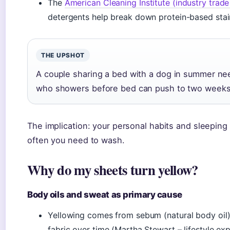
The
American Cleaning Institute (industry trad
detergents help break down protein-based stai
THE UPSHOT
A couple sharing a bed with a dog in summer ne
who showers before bed can push to two week
The implication: your personal habits and sleeping
often you need to wash.
Why do my sheets turn yellow?
Body oils and sweat as primary cause
Yellowing comes from sebum (natural body oil)
fabric over time (Martha Stewart – lifestyle exp