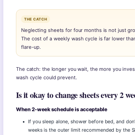
THE CATCH
Neglecting sheets for four months is not just gro
The cost of a weekly wash cycle is far lower than
flare-up.
The catch: the longer you wait, the more you inves
wash cycle could prevent.
Is it okay to change sheets every 2 w
When 2-week schedule is acceptable
If you sleep alone, shower before bed, and don’
weeks is the outer limit recommended by the S