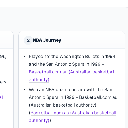
NBA Journey
2
96,
Played for the Washington Bullets in 1994
and the San Antonio Spurs in 1999 –
Basketball.com.au (Australian basketball
authority)
ers
Won an NBA championship with the San
al
Antonio Spurs in 1999 – Basketball.com.au
(Australian basketball authority)
(
Basketball.com.au (Australian basketball
authority)
)