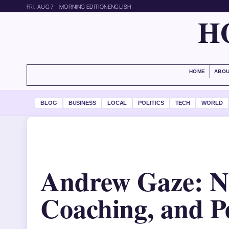
FRI, AUG 7
MORNING EDITION
ENGLISH
H
HOME
ABOU
BLOG
BUSINESS
LOCAL
POLITICS
TECH
WORLD
Andrew Gaze: N
Coaching, and Pe