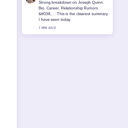
Following Arthur Guinness: Real Life vs
Netflix Accuracy... closely - appreciate
the balanced tone here.
9 MIN AGO