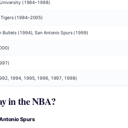
 University (1984–1988)
 Tigers (1984–2005)
 Bullets (1994), San Antonio Spurs (1999)
000)
1997)
992, 1994, 1995, 1996, 1997, 1998)
ay in the NBA?
 Antonio Spurs