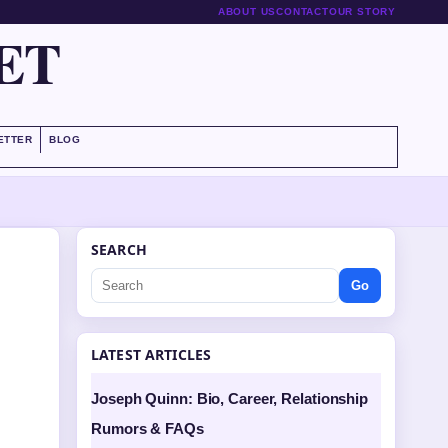
ABOUT US
CONTACT
OUR STORY
ET
ETTER
BLOG
SEARCH
Go
LATEST ARTICLES
Joseph Quinn: Bio, Career, Relationship
Rumors & FAQs