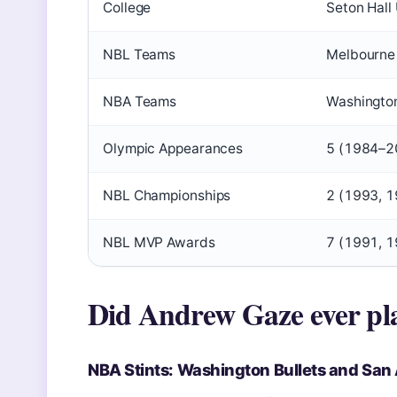
College
Seton Hall
NBL Teams
Melbourne
NBA Teams
Washington
Olympic Appearances
5 (1984–2
NBL Championships
2 (1993, 
NBL MVP Awards
7 (1991, 1
Did Andrew Gaze ever pl
NBA Stints: Washington Bullets and San