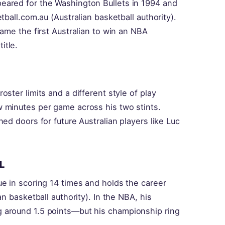
eared for the Washington Bullets in 1994 and
tball.com.au (Australian basketball authority).
ame the first Australian to win an NBA
itle.
ster limits and a different style of play
 minutes per game across his two stints.
ed doors for future Australian players like Luc
L
e in scoring 14 times and holds the career
n basketball authority). In the NBA, his
 around 1.5 points—but his championship ring