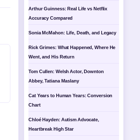
Arthur Guinness: Real Life vs Netflix
Accuracy Compared
Sonia McMahon: Life, Death, and Legacy
Rick Grimes: What Happened, Where He
Went, and His Return
Tom Cullen: Welsh Actor, Downton
Abbey, Tatiana Maslany
Cat Years to Human Years: Conversion
Chart
Chloé Hayden: Autism Advocate,
Heartbreak High Star