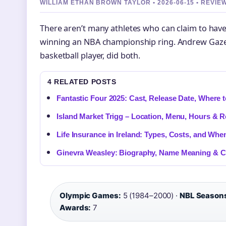
WILLIAM ETHAN BROWN TAYLOR • 2026-06-15 • REVI
There aren’t many athletes who can claim to have c
winning an NBA championship ring. Andrew Gaze,
basketball player, did both.
4 RELATED POSTS
Fantastic Four 2025: Cast, Release Date, Where 
Island Market Trigg – Location, Menu, Hours & 
Life Insurance in Ireland: Types, Costs, and Whe
Ginevra Weasley: Biography, Name Meaning & C
Olympic Games:
5 (1984–2000) ·
NBL Season
Awards:
7