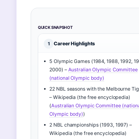
QUICK SNAPSHOT
Career Highlights
1
5 Olympic Games (1984, 1988, 1992, 19
2000) –
Australian Olympic Committee
(national Olympic body)
22 NBL seasons with the Melbourne Tig
– Wikipedia (the free encyclopedia)
(
Australian Olympic Committee (nation
Olympic body)
)
2 NBL championships (1993, 1997) –
Wikipedia (the free encyclopedia)