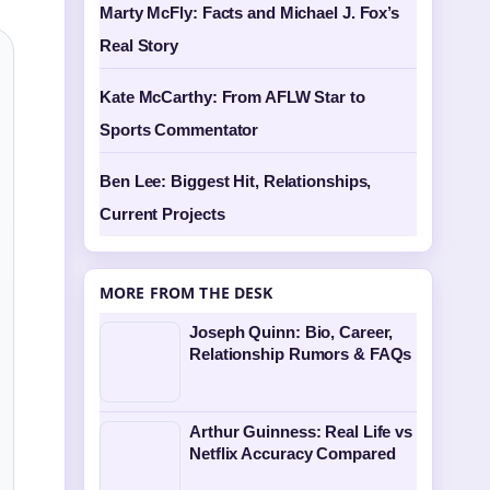
Marty McFly: Facts and Michael J. Fox’s
Real Story
Kate McCarthy: From AFLW Star to
Sports Commentator
Ben Lee: Biggest Hit, Relationships,
Current Projects
MORE FROM THE DESK
Joseph Quinn: Bio, Career,
Relationship Rumors & FAQs
Arthur Guinness: Real Life vs
Netflix Accuracy Compared