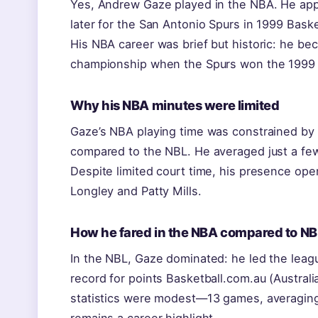
Yes, Andrew Gaze played in the NBA. He app
later for the San Antonio Spurs in 1999 Baske
His NBA career was brief but historic: he bec
championship when the Spurs won the 1999 t
Why his NBA minutes were limited
Gaze’s NBA playing time was constrained by ro
compared to the NBL. He averaged just a few
Despite limited court time, his presence open
Longley and Patty Mills.
How he fared in the NBA compared to NB
In the NBL, Gaze dominated: he led the leagu
record for points Basketball.com.au (Australia
statistics were modest—13 games, averaging