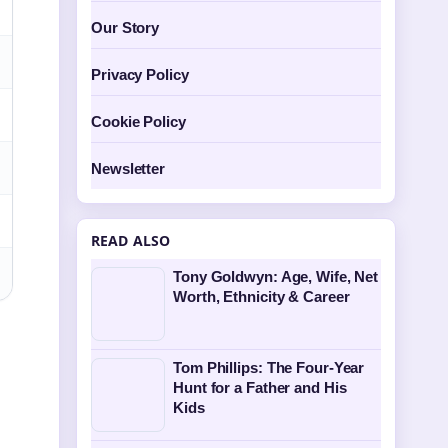
Our Story
Privacy Policy
Cookie Policy
Newsletter
READ ALSO
Tony Goldwyn: Age, Wife, Net
Worth, Ethnicity & Career
Tom Phillips: The Four-Year
Hunt for a Father and His
Kids