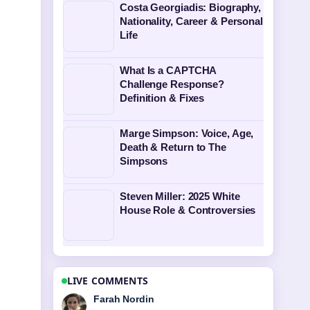
Costa Georgiadis: Biography,
Nationality, Career & Personal
Life
What Is a CAPTCHA
Challenge Response?
Definition & Fixes
Marge Simpson: Voice, Age,
Death & Return to The
Simpsons
Steven Miller: 2025 White
House Role & Controversies
LIVE COMMENTS
Liam Carter