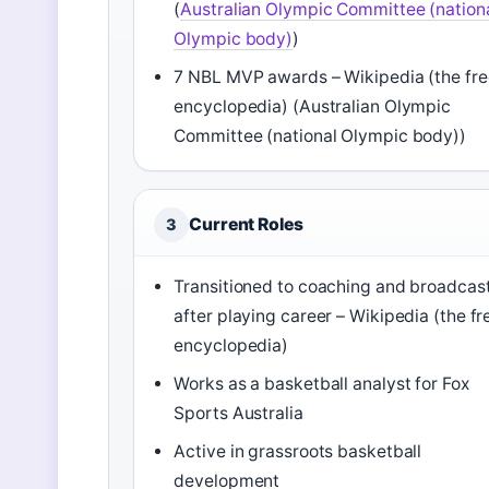
(
Australian Olympic Committee (nation
Olympic body)
)
7 NBL MVP awards – Wikipedia (the fre
encyclopedia) (Australian Olympic
Committee (national Olympic body))
Current Roles
3
Transitioned to coaching and broadcas
after playing career – Wikipedia (the fr
encyclopedia)
Works as a basketball analyst for Fox
Sports Australia
Active in grassroots basketball
development