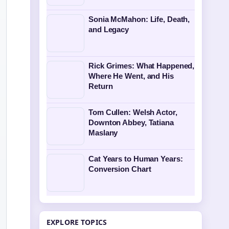
Sonia McMahon: Life, Death,
and Legacy
Rick Grimes: What Happened,
Where He Went, and His
Return
Tom Cullen: Welsh Actor,
Downton Abbey, Tatiana
Maslany
Cat Years to Human Years:
Conversion Chart
EXPLORE TOPICS