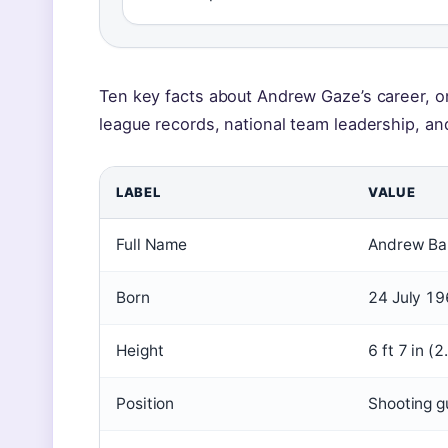
Ten key facts about Andrew Gaze’s career, 
league records, national team leadership, a
LABEL
VALUE
Full Name
Andrew Ba
Born
24 July 19
Height
6 ft 7 in (
Position
Shooting g