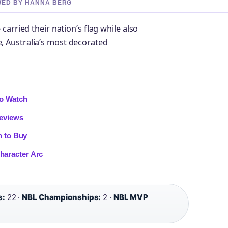
EWED BY HANNA BERG
arried their nation’s flag while also
 Australia’s most decorated
to Watch
Reviews
n to Buy
haracter Arc
s:
22 ·
NBL Championships:
2 ·
NBL MVP