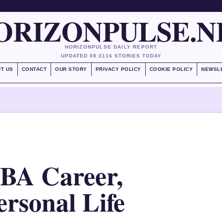
ORIZONPULSE.N
HORIZONPULSE DAILY REPORT
UPDATED 08:31
16 STORIES TODAY
T US
CONTACT
OUR STORY
PRIVACY POLICY
COOKIE POLICY
NEWSL
BA Career,
rsonal Life