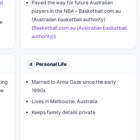
al
Paved the way for future Australian
players in the NBA – Basketball.com.au
(Australian basketball authority)
e
(
Basketball.com.au (Australian basketball
authority)
)
Personal Life
4
ting
Married to Anna Gaze since the early
ee
1990s
Lives in Melbourne, Australia
Keeps family details private