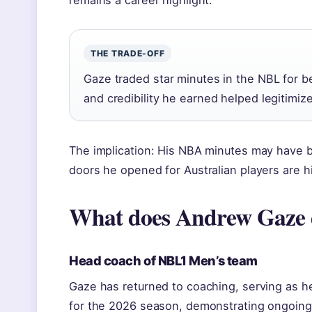
remains a career highlight.
THE TRADE-OFF
Gaze traded star minutes in the NBL for b
and credibility he earned helped legitimiz
The implication: His NBA minutes may have b
doors he opened for Australian players are hi
What does Andrew Gaze
Head coach of NBL1 Men’s team
Gaze has returned to coaching, serving as 
for the 2026 season, demonstrating ongoing 