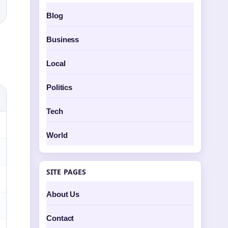
Blog
Business
Local
Politics
Tech
World
SITE PAGES
About Us
Contact