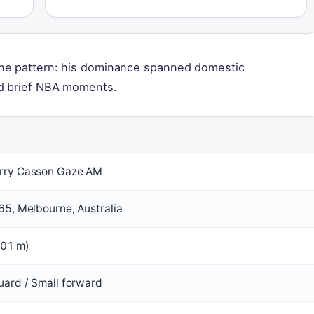
one pattern: his dominance spanned domestic
nd brief NBA moments.
rry Casson Gaze AM
65, Melbourne, Australia
2.01 m)
uard / Small forward