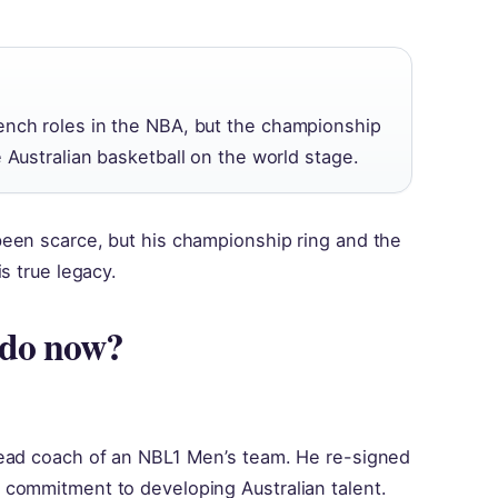
ench roles in the NBA, but the championship
e Australian basketball on the world stage.
een scarce, but his championship ring and the
s true legacy.
 do now?
head coach of an NBL1 Men’s team. He re-signed
commitment to developing Australian talent.