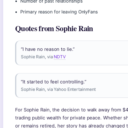
Number of past relationships
Primary reason for leaving OnlyFans
Quotes from Sophie Rain
“I have no reason to lie.”
Sophie Rain, via
NDTV
“It started to feel controlling.”
Sophie Rain, via Yahoo Entertainment
For Sophie Rain, the decision to walk away from $
trading public wealth for private peace. Whether s
or remains retired, her story has already changed