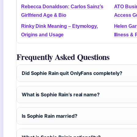
Rebecca Donaldson: Carlos Sainz’s
ATO Busin
Girlfriend Age & Bio
Access G
Rinky Dink Meaning – Etymology,
Helen Gar
Origins and Usage
Illness & 
Frequently Asked Questions
Did Sophie Rain quit OnlyFans completely?
What is Sophie Rain’s real name?
Is Sophie Rain married?