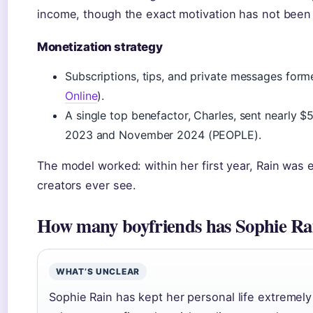
income, though the exact motivation has not been p
Monetization strategy
Subscriptions, tips, and private messages forme
Online
).
A single top benefactor, Charles, sent nearly 
2023 and November 2024 (PEOPLE).
The model worked: within her first year, Rain was
creators ever see.
How many boyfriends has Sophie Ra
WHAT’S UNCLEAR
Sophie Rain has kept her personal life extremely 