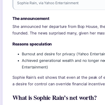
Sophie Rain, via Yahoo Entertainment
The announcement
She announced her departure from Bop House, the 
founded. The news surprised many, given her mass
Reasons speculation
Burnout and desire for privacy (Yahoo Enterta
Achieved generational wealth and no longer n
Entertainment)
Sophie Rain’s exit shows that even at the peak of 
a desire for control can override financial incentive
What is Sophie Rain’s net worth?