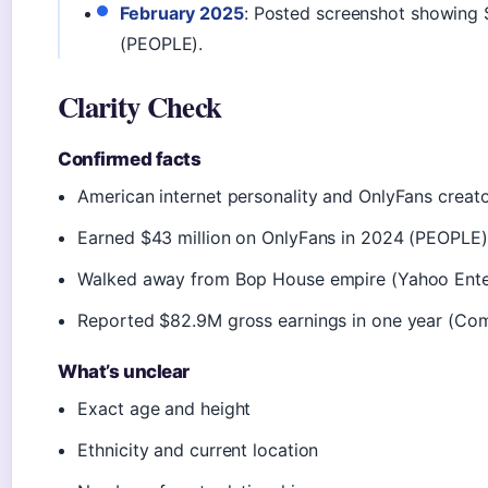
February 2025
: Posted screenshot showing 
(PEOPLE).
Clarity Check
Confirmed facts
American internet personality and OnlyFans creat
Earned $43 million on OnlyFans in 2024 (PEOPLE)
Walked away from Bop House empire (Yahoo Ente
Reported $82.9M gross earnings in one year (Co
What’s unclear
Exact age and height
Ethnicity and current location