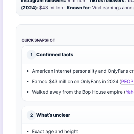
Instagram followers:
9 million ·
TikTok followers:
15.
(2024):
$43 million ·
Known for:
Viral earnings ann
QUICK SNAPSHOT
Confirmed facts
1
American internet personality and OnlyFans cr
Earned $43 million on OnlyFans in 2024 (
PEOP
Walked away from the Bop House empire (
Yah
What’s unclear
2
Exact age and height