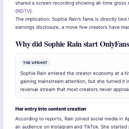
shared a screen recording showing all-time gross 
(
NDTV
).
The implication: Sophie Rain’s fame is directly tie
earnings disclosure, a move few creators have mad
Why did Sophie Rain start OnlyFan
THE UPSHOT
Sophie Rain entered the creator economy at a 
gaining mainstream attention, but she turned it i
revenue stream that most creators never approa
Her entry into content creation
According to reports, Rain joined social media in A
an audience on Instagram and TikTok. She started