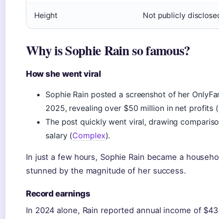
Height
Not publicly disclose
Why is Sophie Rain so famous?
How she went viral
Sophie Rain posted a screenshot of her OnlyFan
2025, revealing over $50 million in net profits
The post quickly went viral, drawing comparis
salary (
Complex
).
In just a few hours, Sophie Rain became a househ
stunned by the magnitude of her success.
Record earnings
In 2024 alone, Rain reported annual income of $43 