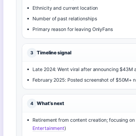
Ethnicity and current location
Number of past relationships
Primary reason for leaving OnlyFans
Timeline signal
3
Late 2024: Went viral after announcing $43M a
February 2025: Posted screenshot of $50M+ net
What’s next
4
Retirement from content creation; focusing on p
Entertainment
)