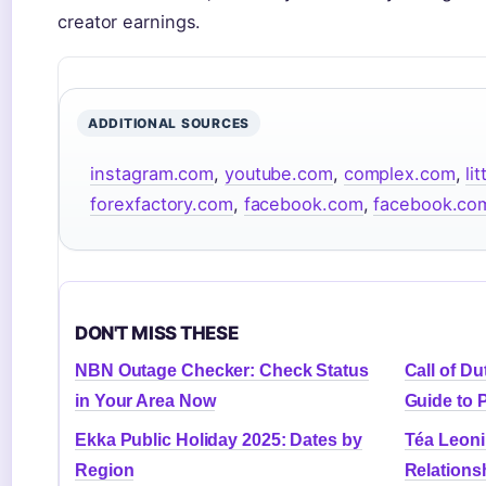
creator earnings.
ADDITIONAL SOURCES
instagram.com
,
youtube.com
,
complex.com
,
li
forexfactory.com
,
facebook.com
,
facebook.co
DON'T MISS THESE
NBN Outage Checker: Check Status
Call of D
in Your Area Now
Guide to 
Ekka Public Holiday 2025: Dates by
Téa Leoni
Region
Relations