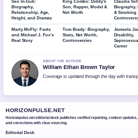
Seo In-Guk:
King Combs: Diddy’s
Claudia Sch
Biography,
Son, Rapper, Model &
Biography,
Relationship, Age,
Net Worth
& Smoking
Height, and Dramas
Controvers
Marty McFly: Facts
Tom Brady: Biography,
Jameela Jam
and Michael J. Fox’s
Stats, Net Worth,
Disability,
Real Story
Controversies
Sapiosexual
Career
ABOUT THE AUTHOR
William Ethan Brown Taylor
Coverage is updated through the day with trans
HORIZONPULSE.NET
Horizonpulse.net editorial desk publishes verified reporting, context updates,
and corrections with clear sourcing.
Editorial Desk