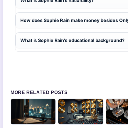
What is Sophie Rain’s nationality?
How does Sophie Rain make money besides Onl
What is Sophie Rain’s educational background?
MORE RELATED POSTS