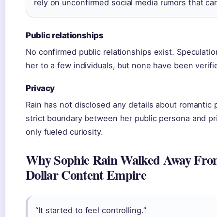
rely on unconfirmed social media rumors that can
Public relationships
No confirmed public relationships exist. Speculatio
her to a few individuals, but none have been verif
Privacy
Rain has not disclosed any details about romantic 
strict boundary between her public persona and priv
only fueled curiosity.
Why Sophie Rain Walked Away From
Dollar Content Empire
“It started to feel controlling.”