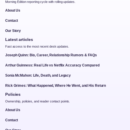
Morning Edition reporting cycle with rolling updates.
About Us
Contact
Our Story
Latest articles
Fast access to the most recent desk updates.
Joseph Quinn: Bio, Career, Relationship Rumors & FAQs
Arthur Guinness: Real Life vs Netflix Accuracy Compared
Sonia McMahon: Life, Death, and Legacy
Rick Grimes: What Happened, Where He Went, and His Return
Policies
Ownership, policies, and reader contact points.
About Us
Contact