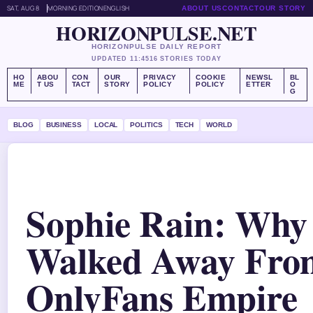
SAT, AUG 8
MORNING EDITION
ENGLISH
ABOUT US
CONTACT
OUR STORY
HORIZONPULSE.NET
HORIZONPULSE DAILY REPORT
UPDATED 11:45
16 STORIES TODAY
HO
ABOU
CON
OUR
PRIVACY
COOKIE
NEWSL
BL
ME
T US
TACT
STORY
POLICY
POLICY
ETTER
O
G
BLOG
BUSINESS
LOCAL
POLITICS
TECH
WORLD
Sophie Rain: Why
Walked Away Fro
OnlyFans Empire