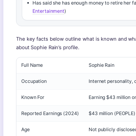
Has said she has enough money to retire her fa
Entertainment
)
The key facts below outline what is known and wh
about Sophie Rain’s profile.
Full Name
Sophie Rain
Occupation
Internet personality, 
Known For
Earning $43 million 
Reported Earnings (2024)
$43 million (PEOPLE)
Age
Not publicly disclose