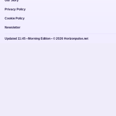
Our Story
Privacy Policy
Cookie Policy
Newsletter
Updated 11:45 • Morning Edition • © 2026 Horizonpulse.net