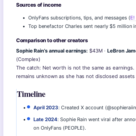
Sources of income
OnlyFans subscriptions, tips, and messages (
E!
Top benefactor Charles sent nearly $5 million 
Comparison to other creators
Sophie Rain’s annual earnings:
$43M ·
LeBron Jame
(Complex)
The catch: Net worth is not the same as earnings. 
remains unknown as she has not disclosed assets
Timeline
April 2023
: Created X account (@sophieraiin
Late 2024
: Sophie Rain went viral after ann
on OnlyFans (PEOPLE).