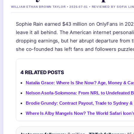
WILLIAM ETHAN BROWN TAYLOR • 2026-07-01 • REVIEWED BY SOFIA LI
Sophie Rain earned $43 million on OnlyFans in 2
leave it all behind. The American internet personali
dropping earnings, but her abrupt departure from th
she co-founded has left fans and followers puzzle
4 RELATED POSTS
Natalia Grace: Where Is She Now? Age, Money & Ca
Nelson Asofa-Solomona: From NRL to Undefeated 
Brodie Grundy: Contract Payout, Trade to Sydney &
Where Is Alby Mangels Now? The World Safari Icon’