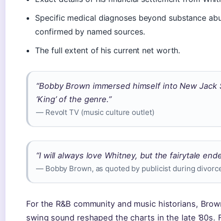
Specific medical diagnoses beyond substance abus
confirmed by named sources.
The full extent of his current net worth.
“Bobby Brown immersed himself into New Jack 
‘King’ of the genre.”
— Revolt TV (music culture outlet)
“I will always love Whitney, but the fairytale end
— Bobby Brown, as quoted by publicist during divor
For the R&B community and music historians, Brown’
swing sound reshaped the charts in the late ’80s. F