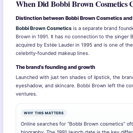
When Did Bobbi Brown Cosmetics 
Distinction between Bobbi Brown Cosmetics and
Bobbi Brown Cosmetics
is a separate brand found
Brown in 1991. It has no connection to the singe
acquired by Estée Lauder in 1995 and is one of th
celebrity‑founded makeup lines.
The brand’s founding and growth
Launched with just ten shades of lipstick, the bra
eyeshadow, and skincare. Bobbi Brown left the co
ventures.
WHY THIS MATTERS
Online searches for “Bobbi Brown cosmetics” ofte
biography. The 1991 launch date is the key diffe