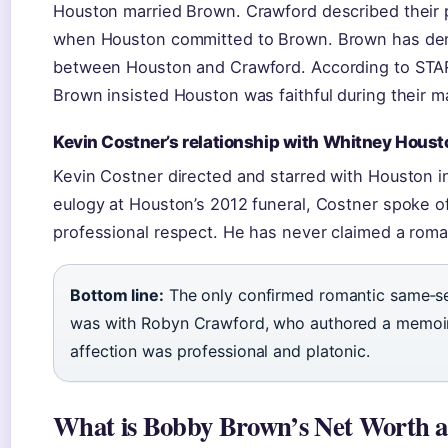
Houston married Brown. Crawford described their p
when Houston committed to Brown. Brown has den
between Houston and Crawford. According to STAR 
Brown insisted Houston was faithful during their m
Kevin Costner’s relationship with Whitney Houst
Kevin Costner directed and starred with Houston 
eulogy at Houston’s 2012 funeral, Costner spoke of
professional respect. He has never claimed a roman
Bottom line:
The only confirmed romantic same‑sex 
was with Robyn Crawford, who authored a memoir d
affection was professional and platonic.
What is Bobby Brown’s Net Worth 