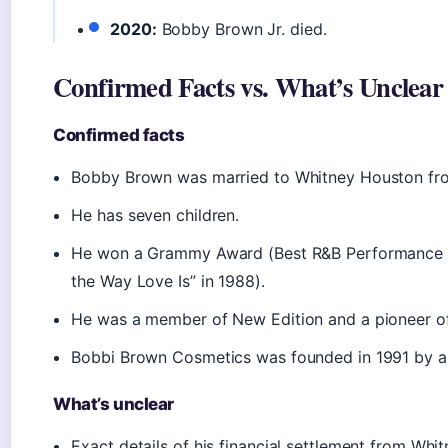
2020:
Bobby Brown Jr. died.
Confirmed Facts vs. What’s Unclear
Confirmed facts
Bobby Brown was married to Whitney Houston fr
He has seven children.
He won a Grammy Award (Best R&B Performance b
the Way Love Is” in 1988).
He was a member of New Edition and a pioneer of
Bobbi Brown Cosmetics was founded in 1991 by a 
What’s unclear
Exact details of his financial settlement from Whi