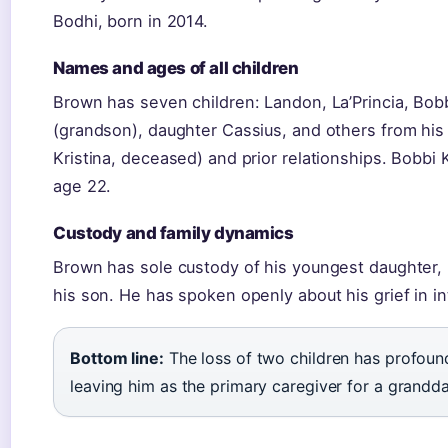
Bodhi, born in 2014.
Names and ages of all children
Brown has seven children: Landon, La’Princia, Bob
(grandson), daughter Cassius, and others from his
Kristina, deceased) and prior relationships. Bobbi 
age 22.
Custody and family dynamics
Brown has sole custody of his youngest daughter, 
his son. He has spoken openly about his grief in i
Bottom line:
The loss of two children has profound
leaving him as the primary caregiver for a grandd