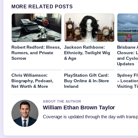
MORE RELATED POSTS
Robert Redford: Illness,
Jackson Rathbone:
Brisbane A
Rumors, and Private
Ethnicity, Twilight Wig
Closure: 
Sorrow
& Age
and Cyclo
Updates
Chris Williamson:
PlayStation Gift Card:
Sydney Fl
Biography, Podcast,
Buy Online & In-Store
– Locatio
Net Worth & More
Ireland
Visiting T
ABOUT THE AUTHOR
William Ethan Brown Taylor
Coverage is updated through the day with trans