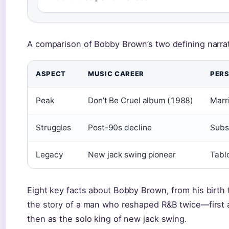
A comparison of Bobby Brown’s two defining narrat
ASPECT
MUSIC CAREER
PERS
Peak
Don’t Be Cruel album (1988)
Marr
Struggles
Post-90s decline
Subs
Legacy
New jack swing pioneer
Tablo
Eight key facts about Bobby Brown, from his birth t
the story of a man who reshaped R&B twice—first a
then as the solo king of new jack swing.