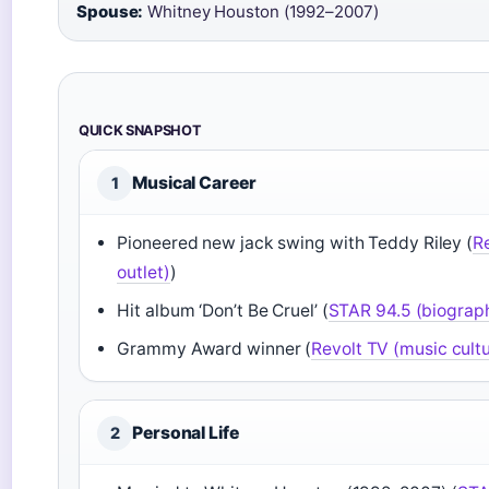
Spouse:
Whitney Houston (1992–2007)
QUICK SNAPSHOT
Musical Career
1
Pioneered new jack swing with Teddy Riley (
R
outlet)
)
Hit album ‘Don’t Be Cruel’ (
STAR 94.5 (biograp
Grammy Award winner (
Revolt TV (music cultu
Personal Life
2