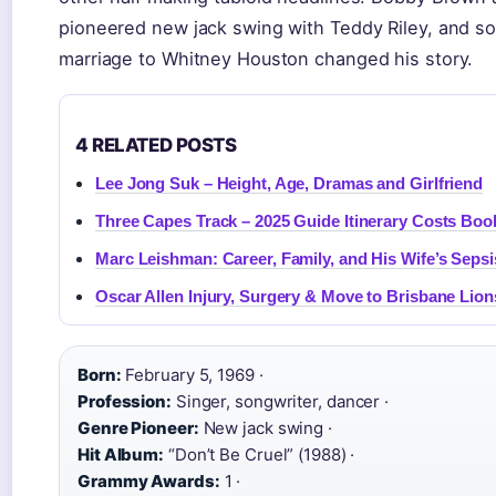
pioneered new jack swing with Teddy Riley, and sol
marriage to Whitney Houston changed his story.
4 RELATED POSTS
Lee Jong Suk – Height, Age, Dramas and Girlfriend
Three Capes Track – 2025 Guide Itinerary Costs Boo
Marc Leishman: Career, Family, and His Wife’s Sepsi
Oscar Allen Injury, Surgery & Move to Brisbane Lion
Born:
February 5, 1969 ·
Profession:
Singer, songwriter, dancer ·
Genre Pioneer:
New jack swing ·
Hit Album:
“Don’t Be Cruel” (1988) ·
Grammy Awards:
1 ·