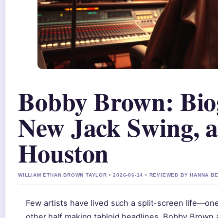
Bobby Brown: Bio
New Jack Swing, 
Houston
WILLIAM ETHAN BROWN TAYLOR • 2026-06-14 • REVIEWED BY HANNA B
Few artists have lived such a split-screen life—on
other half making tabloid headlines. Bobby Brown 