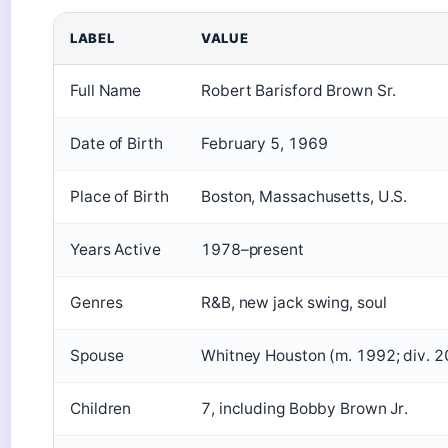
LABEL
VALUE
Full Name
Robert Barisford Brown Sr.
Date of Birth
February 5, 1969
Place of Birth
Boston, Massachusetts, U.S.
Years Active
1978–present
Genres
R&B, new jack swing, soul
Spouse
Whitney Houston (m. 1992; div. 
Children
7, including Bobby Brown Jr.