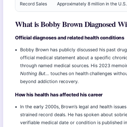
Record Sales
Approximately 8 million in the U.S.
What is Bobby Brown Diagnosed Wi
Official diagnoses and related health conditions
Bobby Brown has publicly discussed his past drug 
official medical statement about a specific chron
through named medical sources. His 2023 memoi
Nothing But…
touches on health challenges withou
beyond addiction recovery.
How his health has affected his career
In the early 2000s, Brown’s legal and health issue
strained record deals. He has spoken about sobriet
verifiable medical date or condition is published in 