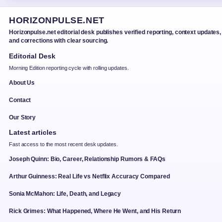
HORIZONPULSE.NET
Horizonpulse.net editorial desk publishes verified reporting, context updates,
and corrections with clear sourcing.
Editorial Desk
Morning Edition reporting cycle with rolling updates.
About Us
Contact
Our Story
Latest articles
Fast access to the most recent desk updates.
Joseph Quinn: Bio, Career, Relationship Rumors & FAQs
Arthur Guinness: Real Life vs Netflix Accuracy Compared
Sonia McMahon: Life, Death, and Legacy
Rick Grimes: What Happened, Where He Went, and His Return