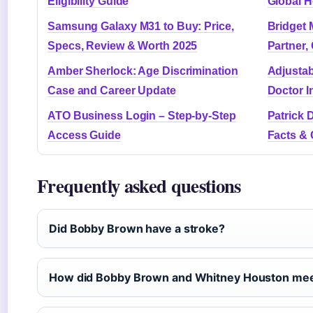
Eligibility Guide
Global H
Samsung Galaxy M31 to Buy: Price,
Bridget 
Specs, Review & Worth 2025
Partner,
Amber Sherlock: Age Discrimination
Adjustab
Case and Career Update
Doctor I
ATO Business Login – Step-by-Step
Patrick 
Access Guide
Facts & 
Frequently asked questions
Did Bobby Brown have a stroke?
How did Bobby Brown and Whitney Houston me