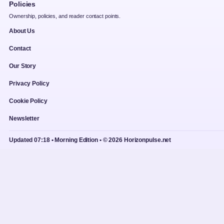
Policies
Ownership, policies, and reader contact points.
About Us
Contact
Our Story
Privacy Policy
Cookie Policy
Newsletter
Updated 07:18 • Morning Edition • © 2026 Horizonpulse.net