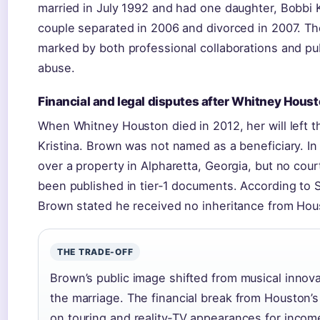
married in July 1992 and had one daughter, Bobbi K
couple separated in 2006 and divorced in 2007. Th
marked by both professional collaborations and pu
abuse.
Financial and legal disputes after Whitney Houst
When Whitney Houston died in 2012, her will left t
Kristina. Brown was not named as a beneficiary. In
over a property in Alpharetta, Georgia, but no cou
been published in tier‑1 documents. According to 
Brown stated he received no inheritance from Hous
THE TRADE-OFF
Brown’s public image shifted from musical innovat
the marriage. The financial break from Houston’s e
on touring and reality‑TV appearances for incom