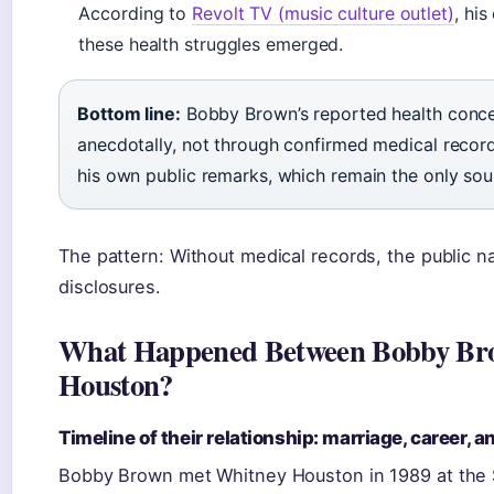
According to
Revolt TV (music culture outlet)
, hi
these health struggles emerged.
Bottom line:
Bobby Brown’s reported health conc
anecdotally, not through confirmed medical record
his own public remarks, which remain the only sour
The pattern: Without medical records, the public 
disclosures.
What Happened Between Bobby Br
Houston?
Timeline of their relationship: marriage, career, a
Bobby Brown met Whitney Houston in 1989 at the 