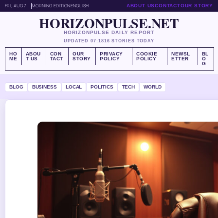
FRI, AUG 7
MORNING EDITION
ENGLISH
ABOUT US
CONTACT
OUR STORY
HORIZONPULSE.NET
HORIZONPULSE DAILY REPORT
UPDATED 07:18
16 STORIES TODAY
HO
ABOU
CON
OUR
PRIVACY
COOKIE
NEWSL
BL
ME
T US
TACT
STORY
POLICY
POLICY
ETTER
O
G
BLOG
BUSINESS
LOCAL
POLITICS
TECH
WORLD