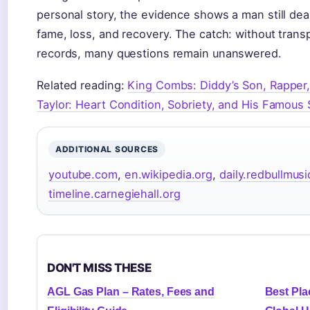
personal story, the evidence shows a man still de
fame, loss, and recovery. The catch: without transp
records, many questions remain unanswered.
Related reading:
King Combs: Diddy’s Son, Rapper
Taylor: Heart Condition, Sobriety, and His Famous
ADDITIONAL SOURCES
youtube.com
,
en.wikipedia.org
,
daily.redbullmu
timeline.carnegiehall.org
DON'T MISS THESE
AGL Gas Plan – Rates, Fees and
Best Plac