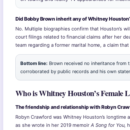
Did Bobby Brown inherit any of Whitney Houston
No. Multiple biographies confirm that Houston’s wil
court filings related to financial claims after her 
team regarding a former marital home, a claim tha
Bottom line:
Brown received no inheritance from t
corroborated by public records and his own state
Who is Whitney Houston’s Female L
The friendship and relationship with Robyn Craw
Robyn Crawford was Whitney Houston’s longtime ass
as she wrote in her 2019 memoir
A Song for You
, 