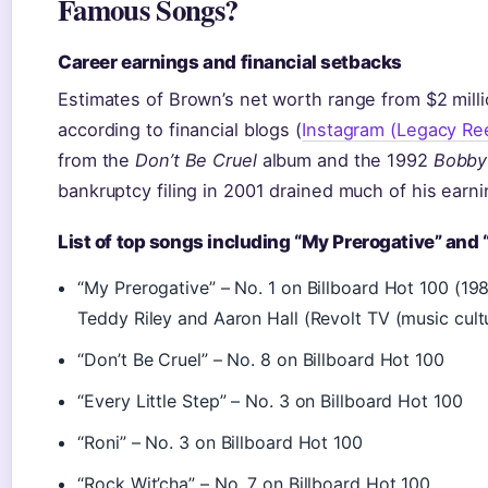
Famous Songs?
Career earnings and financial setbacks
Estimates of Brown’s net worth range from $2 millio
according to financial blogs (
Instagram (Legacy Ree
from the
Don’t Be Cruel
album and the 1992
Bobby
bankruptcy filing in 2001 drained much of his earni
List of top songs including “My Prerogative” and 
“My Prerogative” – No. 1 on Billboard Hot 100 (19
Teddy Riley and Aaron Hall (Revolt TV (music cultu
“Don’t Be Cruel” – No. 8 on Billboard Hot 100
“Every Little Step” – No. 3 on Billboard Hot 100
“Roni” – No. 3 on Billboard Hot 100
“Rock Wit’cha” – No. 7 on Billboard Hot 100