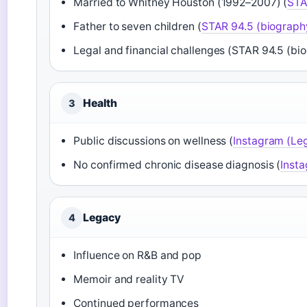
Married to Whitney Houston (1992–2007) (
STA
Father to seven children (
STAR 94.5 (biograph
Legal and financial challenges (STAR 94.5 (bi
Health
3
Public discussions on wellness (
Instagram (Le
No confirmed chronic disease diagnosis (
Inst
Legacy
4
Influence on R&B and pop
Memoir and reality TV
Continued performances