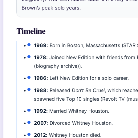
Brown’s peak solo years.
Timeline
1969:
Born in Boston, Massachusetts (STAR 9
1978:
Joined New Edition with friends from
(biography archive)).
1986:
Left New Edition for a solo career.
1988:
Released
Don’t Be Cruel
, which reache
spawned five Top 10 singles (Revolt TV (music
1992:
Married Whitney Houston.
2007:
Divorced Whitney Houston.
2012:
Whitney Houston died.