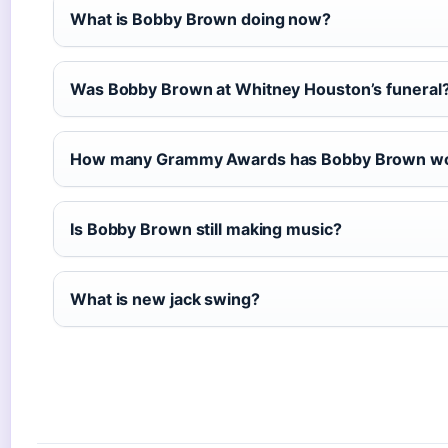
What is Bobby Brown doing now?
Was Bobby Brown at Whitney Houston’s funeral
How many Grammy Awards has Bobby Brown w
Is Bobby Brown still making music?
What is new jack swing?