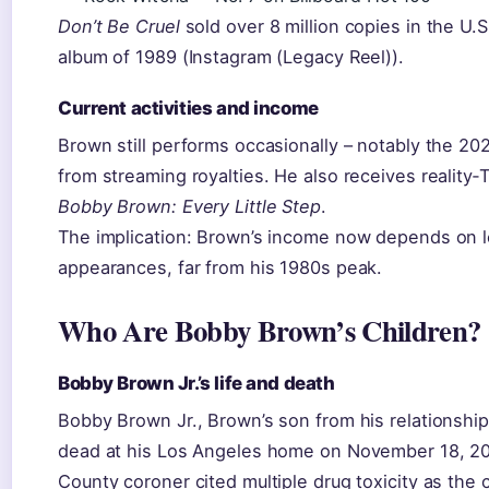
Don’t Be Cruel
sold over 8 million copies in the U.
album of 1989 (Instagram (Legacy Reel)).
Current activities and income
Brown still performs occasionally – notably the 20
from streaming royalties. He also receives reality‑
Bobby Brown: Every Little Step
.
The implication: Brown’s income now depends on le
appearances, far from his 1980s peak.
Who Are Bobby Brown’s Children?
Bobby Brown Jr.’s life and death
Bobby Brown Jr., Brown’s son from his relationshi
dead at his Los Angeles home on November 18, 20
County coroner cited multiple drug toxicity as the 