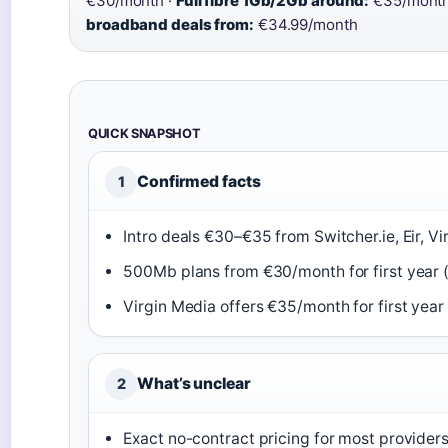
€30/month ·
Full fibre 1Gb/2Gb around:
€35/month
broadband deals from:
€34.99/month
QUICK SNAPSHOT
Confirmed facts
1
Intro deals €30–€35 from Switcher.ie, Eir, Vi
500Mb plans from €30/month for first year 
Virgin Media offers €35/month for first year 
What’s unclear
2
Exact no-contract pricing for most provider