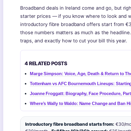
Broadband deals in Ireland come and go, but rig
starter prices — if you know where to look and
introductory fibre broadband offers start from €
those numbers matters as much as the headline. W
traps, and exactly how to cut your bill this year.
4 RELATED POSTS
Marge Simpson: Voice, Age, Death & Return to T
Tottenham vs AFC Bournemouth Lineups: Startin
Joanne Froggatt: Biography, Face Procedure, Par
Where’s Wally to Waldo: Name Change and Ban Hi
Introductory fibre broadband starts from:
€30/mo