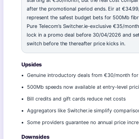
starting at €30/month, but the real cost compar
after the promotional period ends. Eir at €34
represent the safest budget bets for 500Mb fib
Pure Telecom’s Switcher.ie-exclusive €35/month
lock in a promo deal before 30/04/2026 and set
switch before the thereafter price kicks in.
Upsides
Genuine introductory deals from €30/month for 
500Mb speeds now available at entry-level pric
Bill credits and gift cards reduce net costs
Aggregators like Switcher.ie simplify comparis
Some providers guarantee no annual price incr
Downsides