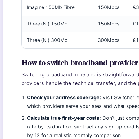
Imagine 150Mb Fibre
150Mbps
€3
Three (NI) 150Mb
150Mbps
£1
Three (NI) 300Mb
300Mbps
£1
How to switch broadband provider 
Switching broadband in Ireland is straightforward
providers handle the technical transfer, and the
Check your address coverage:
Visit Switcher.i
which providers serve your area and what speed
Calculate true first-year costs:
Don’t just comp
rate by its duration, subtract any sign-up credit
by 12 for a realistic monthly comparison.