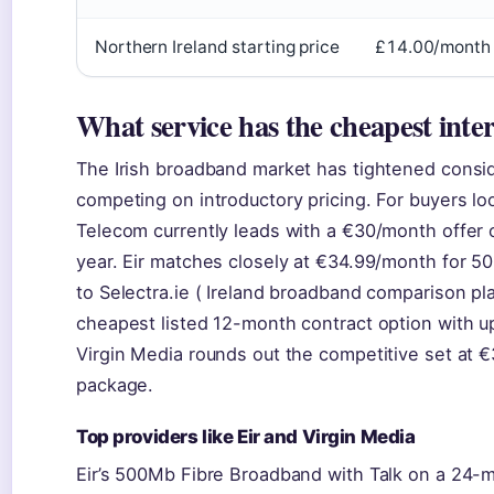
Northern Ireland starting price
£14.00/month 
What service has the cheapest inte
The Irish broadband market has tightened consid
competing on introductory pricing. For buyers loo
Telecom currently leads with a €30/month offer o
year. Eir matches closely at €34.99/month for 50
to Selectra.ie ( Ireland broadband comparison pl
cheapest listed 12-month contract option with up
Virgin Media rounds out the competitive set at €
package.
Top providers like Eir and Virgin Media
Eir’s 500Mb Fibre Broadband with Talk on a 24-mo