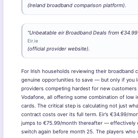
(Ireland broadband comparison platform).
“Unbeatable eir Broadband Deals from €34.99 
Eir.ie
(official provider website).
For Irish households reviewing their broadband c
genuine opportunities to save — but only if you
providers competing hardest for new customers 
Vodafone, all offering some combination of low int
cards. The critical step is calculating not just w
contract costs over its full term. Eir’s €34.99/mon
jumps to €75.99/month thereafter — effectively 
switch again before month 25. The players who w