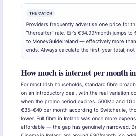
THE CATCH
Providers frequently advertise one price for t
“thereafter” rate. Eir’s €34.99/month jumps t
to MoneyGuideIreland — effectively more than
ends. Always calculate the first-year total, not
How much is internet per month in
For most Irish households, standard fibre bro
on an introductory deal, with the real variation
when the promo period expires. 500Mb and 1Gb ful
€35–€40 per month according to Switcher.ie, th
lower. Full fibre in Ireland was once more expen
affordable — the gap has genuinely narrowed. B
Cinema in Ireland are around €90/month, so addin