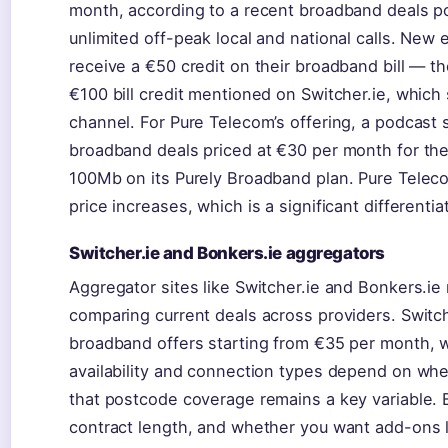
month, according to a recent broadband deals po
unlimited off-peak local and national calls. New
receive a €50 credit on their broadband bill — th
€100 bill credit mentioned on Switcher.ie, whic
channel. For Pure Telecom’s offering, a podcast 
broadband deals priced at €30 per month for the 
100Mb on its Purely Broadband plan. Pure Teleco
price increases, which is a significant different
Switcher.ie and Bonkers.ie aggregators
Aggregator sites like Switcher.ie and Bonkers.ie 
comparing current deals across providers. Switche
broadband offers starting from €35 per month, 
availability and connection types depend on whe
that postcode coverage remains a key variable. B
contract length, and whether you want add-ons li