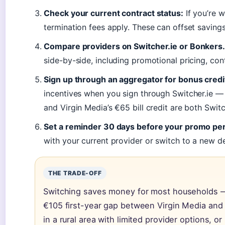
Check your current contract status:
If you’re w
termination fees apply. These can offset saving
Compare providers on Switcher.ie or Bonkers.
side-by-side, including promotional pricing, con
Sign up through an aggregator for bonus credi
incentives when you sign through Switcher.ie 
and Virgin Media’s €65 bill credit are both Switc
Set a reminder 30 days before your promo per
with your current provider or switch to a new de
THE TRADE-OFF
Switching saves money for most households —
€105 first-year gap between Virgin Media and 
in a rural area with limited provider options, or