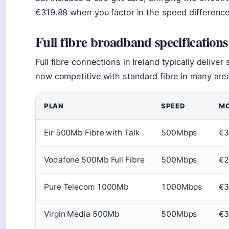
€319.88 when you factor in the speed difference
Full fibre broadband specifications
Full fibre connections in Ireland typically deliv
now competitive with standard fibre in many are
PLAN
SPEED
MO
Eir 500Mb Fibre with Talk
500Mbps
€3
Vodafone 500Mb Full Fibre
500Mbps
€2
Pure Telecom 1000Mb
1000Mbps
€3
Virgin Media 500Mb
500Mbps
€3