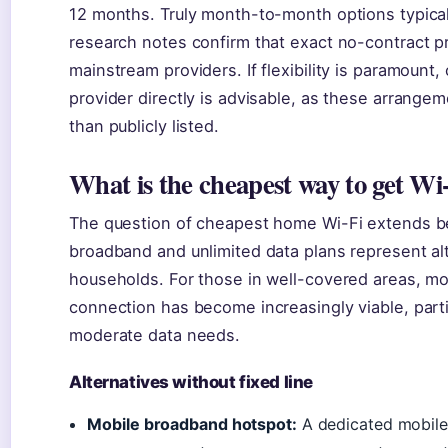
12 months. Truly month-to-month options typical
research notes confirm that exact no-contract pr
mainstream providers. If flexibility is paramount,
provider directly is advisable, as these arrangem
than publicly listed.
What is the cheapest way to get Wi
The question of cheapest home Wi-Fi extends b
broadband and unlimited data plans represent alt
households. For those in well-covered areas, m
connection has become increasingly viable, parti
moderate data needs.
Alternatives without fixed line
Mobile broadband hotspot:
A dedicated mobile