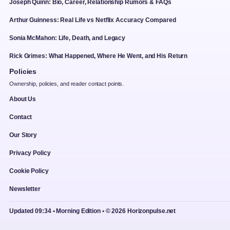
Joseph Quinn: Bio, Career, Relationship Rumors & FAQs
Arthur Guinness: Real Life vs Netflix Accuracy Compared
Sonia McMahon: Life, Death, and Legacy
Rick Grimes: What Happened, Where He Went, and His Return
Policies
Ownership, policies, and reader contact points.
About Us
Contact
Our Story
Privacy Policy
Cookie Policy
Newsletter
Updated 09:34 • Morning Edition • © 2026 Horizonpulse.net