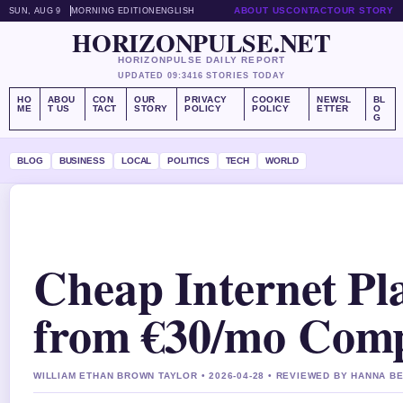
ABOUT US
CONTACT
OUR STORY
SUN, AUG 9
MORNING EDITION
ENGLISH
HORIZONPULSE.NET
HORIZONPULSE DAILY REPORT
UPDATED 09:34
16 STORIES TODAY
HO
ABOU
CON
OUR
PRIVACY
COOKIE
NEWSL
BL
ME
T US
TACT
STORY
POLICY
POLICY
ETTER
O
G
BLOG
BUSINESS
LOCAL
POLITICS
TECH
WORLD
Cheap Internet Pla
from €30/mo Com
WILLIAM ETHAN BROWN TAYLOR • 2026-04-28 • REVIEWED BY HANNA B