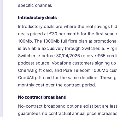
specific channel.
Introductory deals
Introductory deals are where the real savings h
deals priced at €30 per month for the first year
100Mb. The 1000Mb full fibre plan at promotional
is available exclusively through Switcher.ie. Vir
Switcher.ie before 30/04/2026 receive €65 credit
podcast source. Vodafone customers signing up 
One4All gift card, and Pure Telecom 1000Mb cus
One4All gift card for the same deadline. These gi
monthly cost over the contract period.
No contract broadband
No-contract broadband options exist but are les
guarantees no contractual annual price increases,