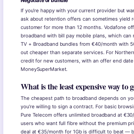
Negotiate or bundle
If you’re happy with your current provider but wa
ask about retention offers can sometimes yield re
customer for more than 12 months. Vodafone off
broadband with bill pay mobile plans, which can r
TV + Broadband bundles from €40/month with 
out cheaper than separate services. For Northern
credit for new customers, with an offer end date
MoneySuperMarket.
What is the least expensive way to g
The cheapest path to broadband depends on you
you’re willing to sign a contract. For basic brow
Pure Telecom offers unlimited broadband at €30
users who want full fibre without the premium pr
deal at €35/month for 1Gb is difficult to beat — 