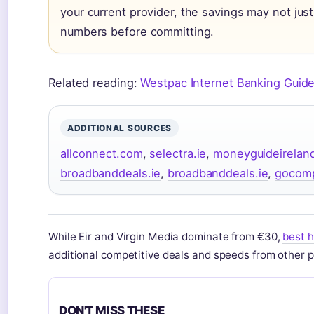
your current provider, the savings may not just
numbers before committing.
Related reading:
Westpac Internet Banking Guid
ADDITIONAL SOURCES
allconnect.com
,
selectra.ie
,
moneyguideirelan
broadbanddeals.ie
,
broadbanddeals.ie
,
gocom
While Eir and Virgin Media dominate from €30,
best h
additional competitive deals and speeds from other p
DON'T MISS THESE