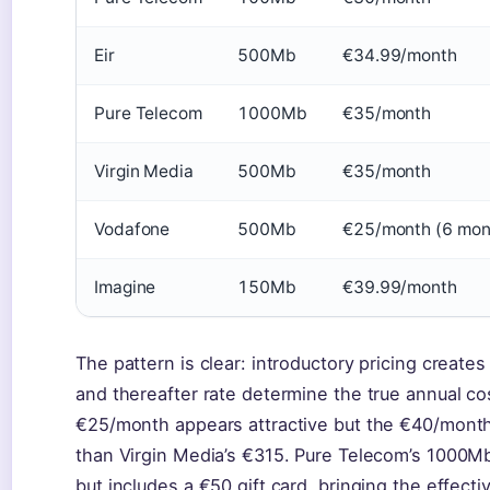
Eir
500Mb
€34.99/month
Pure Telecom
1000Mb
€35/month
Virgin Media
500Mb
€35/month
Vodafone
500Mb
€25/month (6 mon
Imagine
150Mb
€39.99/month
The pattern is clear: introductory pricing create
and thereafter rate determine the true annual co
€25/month appears attractive but the €40/month t
than Virgin Media’s €315. Pure Telecom’s 1000Mb
but includes a €50 gift card, bringing the effect