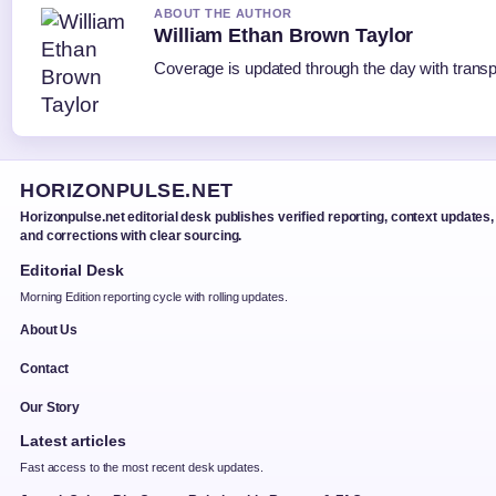
ABOUT THE AUTHOR
William Ethan Brown Taylor
Coverage is updated through the day with trans
HORIZONPULSE.NET
Horizonpulse.net editorial desk publishes verified reporting, context updates,
and corrections with clear sourcing.
Editorial Desk
Morning Edition reporting cycle with rolling updates.
About Us
Contact
Our Story
Latest articles
Fast access to the most recent desk updates.