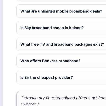
What are unlimited mobile broadband deals?
Is Sky broadband cheap in Ireland?
What free TV and broadband packages exist?
Who offers Bonkers broadband?
Is Eir the cheapest provider?
“Introductory fibre broadband offers start fro
Switcher.ie