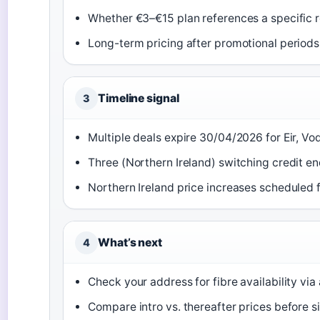
Whether €3–€15 plan references a specific r
Long-term pricing after promotional periods
Timeline signal
3
Multiple deals expire 30/04/2026 for Eir, Vo
Three (Northern Ireland) switching credit e
Northern Ireland price increases scheduled 
What’s next
4
Check your address for fibre availability via
Compare intro vs. thereafter prices before s