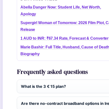
Abella Danger Now: Student Life, Net Worth,
Apology
Supergirl Woman of Tomorrow: 2026 Film Plot, C
Release
1 AUD to INR: ₹67.34 Rate, Forecast & Converter
Marie Bashir: Full Title, Husband, Cause of Deat
Biography
Frequently asked questions
What is the 3 € 15 plan?
Are there no-contract broadband options in Ir