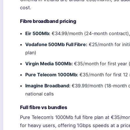
cost.
Fibre broadband pricing
Eir 500Mb:
€34.99/month (24-month contract),
Vodafone 500Mb Full Fibre:
€25/month for init
plan)
Virgin Media 500Mb:
€35/month for first year 
Pure Telecom 1000Mb:
€35/month for first 12 
Imagine Broadband:
€39.99/month (18-month co
national calls
Full fibre vs bundles
Pure Telecom’s 1000Mb full fibre plan at €35/mon
for heavy users, offering 1Gbps speeds at a pri