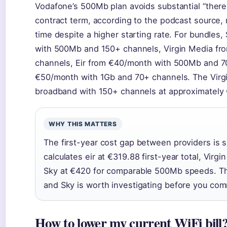
Vodafone’s 500Mb plan avoids substantial “there
contract term, according to the podcast source, 
time despite a higher starting rate. For bundles
with 500Mb and 150+ channels, Virgin Media f
channels, Eir from €40/month with 500Mb and 7
€50/month with 1Gb and 70+ channels. The Virgi
broadband with 150+ channels at approximately
WHY THIS MATTERS
The first-year cost gap between providers is 
calculates eir at €319.88 first-year total, Vir
Sky at €420 for comparable 500Mb speeds. T
and Sky is worth investigating before you com
How to lower my current WiFi bill