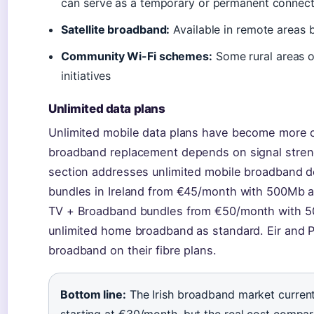
can serve as a temporary or permanent connecti
Satellite broadband:
Available in remote areas b
Community Wi-Fi schemes:
Some rural areas o
initiatives
Unlimited data plans
Unlimited mobile data plans have become more c
broadband replacement depends on signal streng
section addresses unlimited mobile broadband de
bundles in Ireland from €45/month with 500Mb a
TV + Broadband bundles from €50/month with 5
unlimited home broadband as standard. Eir and P
broadband on their fibre plans.
Bottom line:
The Irish broadband market current