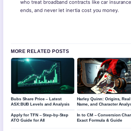
who treat broadband contracts like car insuranc
ends, and never let inertia cost you money.
MORE RELATED POSTS
Bubs Share Price – Latest
Harley Quinn: Origins, Real
ASX:BUB Levels and Analysis
Name, and Character Analy
Apply for TFN – Step-by-Step
In to CM – Conversion Char
ATO Guide for All
Exact Formula & Guide