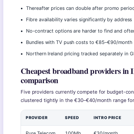
Thereafter prices can double after promo perio
Fibre availability varies significantly by address
No-contract options are harder to find and oft
Bundles with TV push costs to €85–€90/month
Northern Ireland pricing tracked separately in 
Cheapest broadband providers in 
comparison
Five providers currently compete for budget-co
clustered tightly in the €30–€40/month range for
PROVIDER
SPEED
INTRO PRICE
Pure Telecom
100Mb
€30/month