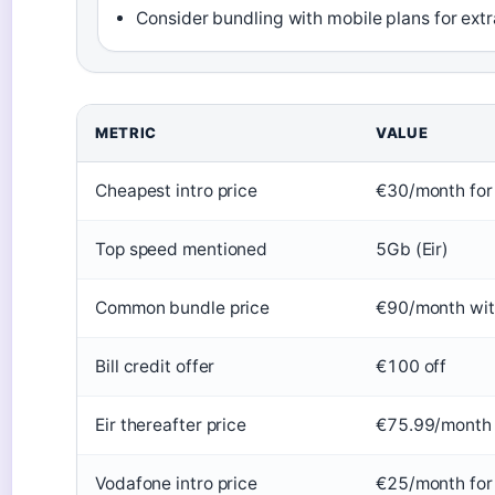
Consider bundling with mobile plans for ext
METRIC
VALUE
Cheapest intro price
€30/month fo
Top speed mentioned
5Gb (Eir)
Common bundle price
€90/month wit
Bill credit offer
€100 off
Eir thereafter price
€75.99/month 
Vodafone intro price
€25/month for 