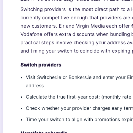
Switching providers is the most direct path to a 
currently competitive enough that providers are o
new customers. Eir and Virgin Media each offer €1
Vodafone offers extra discounts when bundling b
practical steps involve checking your address avai
and timing your switch to coincide with expiring
Switch providers
Visit Switcher.ie or Bonkers.ie and enter your Ei
address
Calculate the true first-year cost: (monthly ra
Check whether your provider charges early termina
Time your switch to align with promotions expi