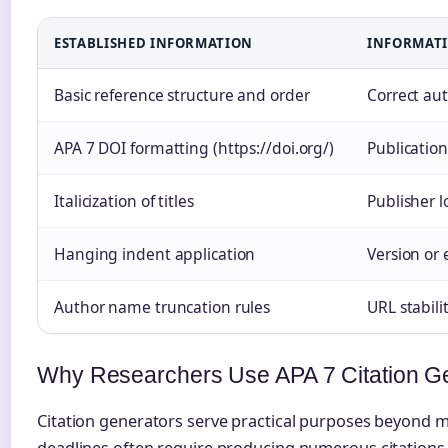
ESTABLISHED INFORMATION
INFORMATI
Basic reference structure and order
Correct au
APA 7 DOI formatting (https://doi.org/)
Publicatio
Italicization of titles
Publisher 
Hanging indent application
Version or 
Author name truncation rules
URL stabili
Why Researchers Use APA 7 Citation G
Citation generators serve practical purposes beyond 
deadlines often require producing numerous citations