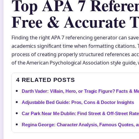
Top APA 7 Referen
Free & Accurate T
Finding the right APA 7 referencing generator can save
academics significant time when formatting citations.
process of creating properly structured references acc
of the American Psychological Association style guide,
4 RELATED POSTS
Darth Vader: Villain, Hero, or Tragic Figure? Facts & 
Adjustable Bed Guide: Pros, Cons & Doctor Insights
Car Park Near Me Dublin: Find Street & Off-Street Rat
Regina George: Character Analysis, Famous Quotes, 