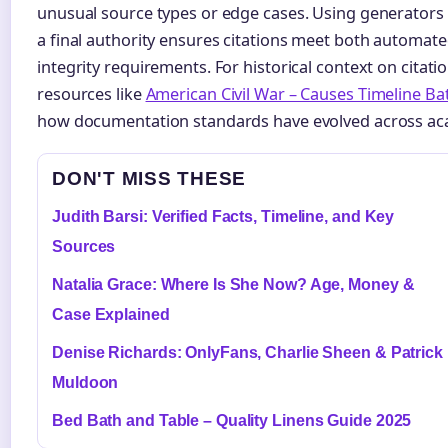
unusual source types or edge cases. Using generators a
a final authority ensures citations meet both automa
integrity requirements. For historical context on citat
resources like
American Civil War – Causes Timeline Ba
how documentation standards have evolved across aca
DON'T MISS THESE
Judith Barsi: Verified Facts, Timeline, and Key
Sources
Natalia Grace: Where Is She Now? Age, Money &
Case Explained
Denise Richards: OnlyFans, Charlie Sheen & Patrick
Muldoon
Bed Bath and Table – Quality Linens Guide 2025