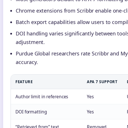
Chrome extensions from Scribbr enable one-cli
Batch export capabilities allow users to compi
DOI handling varies significantly between to
adjustment.
Purdue Global researchers rate Scribbr and My
accuracy.
FEATURE
APA 7 SUPPORT
Author limit in references
Yes
DOI formatting
Yes
“Retrieved from” text
Removed