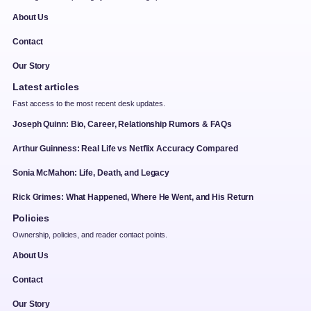
About Us
Contact
Our Story
Latest articles
Fast access to the most recent desk updates.
Joseph Quinn: Bio, Career, Relationship Rumors & FAQs
Arthur Guinness: Real Life vs Netflix Accuracy Compared
Sonia McMahon: Life, Death, and Legacy
Rick Grimes: What Happened, Where He Went, and His Return
Policies
Ownership, policies, and reader contact points.
About Us
Contact
Our Story