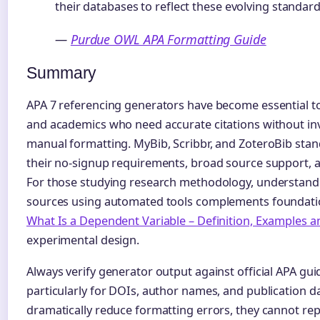
their databases to reflect these evolving standard
—
Purdue OWL APA Formatting Guide
Summary
APA 7 referencing generators have become essential to
and academics who need accurate citations without inv
manual formatting. MyBib, Scribbr, and ZoteroBib stan
their no-signup requirements, broad source support, a
For those studying research methodology, understandi
sources using automated tools complements foundation
What Is a Dependent Variable – Definition, Examples a
experimental design.
Always verify generator output against official APA gui
particularly for DOIs, author names, and publication da
dramatically reduce formatting errors, they cannot r