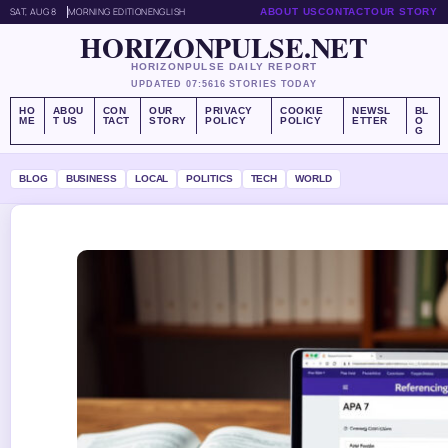
SAT, AUG 8
MORNING EDITION
ENGLISH
ABOUT US
CONTACT
OUR STORY
HORIZONPULSE.NET
HORIZONPULSE DAILY REPORT
UPDATED 07:56
16 STORIES TODAY
HO
ABOU
CON
OUR
PRIVACY
COOKIE
NEWSL
BL
ME
T US
TACT
STORY
POLICY
POLICY
ETTER
O
G
BLOG
BUSINESS
LOCAL
POLITICS
TECH
WORLD