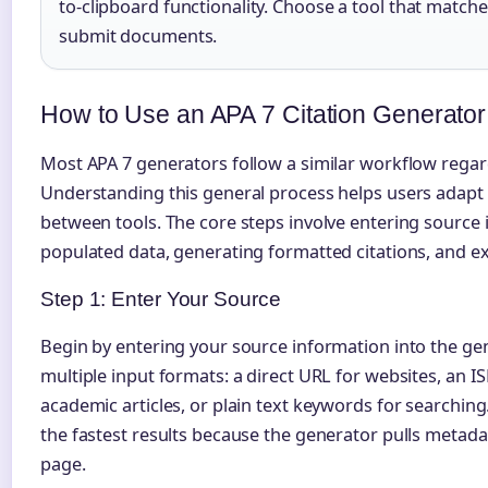
to-clipboard functionality. Choose a tool that match
submit documents.
How to Use an APA 7 Citation Generator
Most APA 7 generators follow a similar workflow regard
Understanding this general process helps users adapt
between tools. The core steps involve entering source 
populated data, generating formatted citations, and ex
Step 1: Enter Your Source
Begin by entering your source information into the gen
multiple input formats: a direct URL for websites, an I
academic articles, or plain text keywords for searching
the fastest results because the generator pulls metad
page.