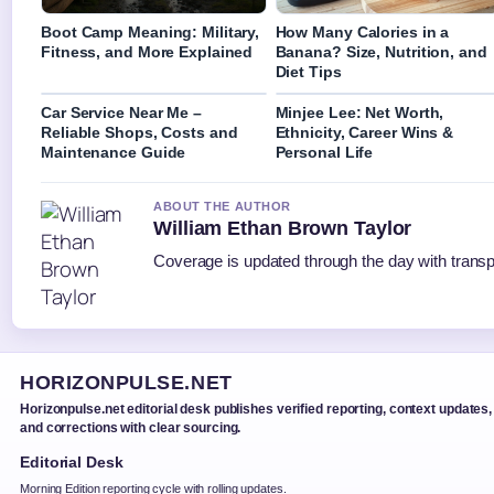
Boot Camp Meaning: Military,
How Many Calories in a
Fitness, and More Explained
Banana? Size, Nutrition, and
Diet Tips
Car Service Near Me –
Minjee Lee: Net Worth,
Reliable Shops, Costs and
Ethnicity, Career Wins &
Maintenance Guide
Personal Life
ABOUT THE AUTHOR
William Ethan Brown Taylor
Coverage is updated through the day with trans
HORIZONPULSE.NET
Horizonpulse.net editorial desk publishes verified reporting, context updates,
and corrections with clear sourcing.
Editorial Desk
Morning Edition reporting cycle with rolling updates.