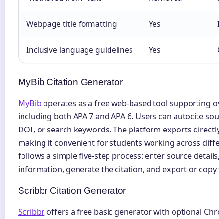
Webpage title formatting
Yes
Inclusive language guidelines
Yes
MyBib Citation Generator
MyBib
operates as a free web-based tool supporting ove
including both APA 7 and APA 6. Users can autocite sou
DOI, or search keywords. The platform exports directl
making it convenient for students working across dif
follows a simple five-step process: enter source detail
information, generate the citation, and export or copy 
Scribbr Citation Generator
Scribbr
offers a free basic generator with optional Chr