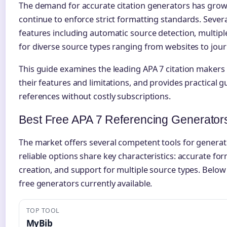
The demand for accurate citation generators has grow
continue to enforce strict formatting standards. Sever
features including automatic source detection, multip
for diverse source types ranging from websites to journ
This guide examines the leading APA 7 citation makers
their features and limitations, and provides practical g
references without costly subscriptions.
Best Free APA 7 Referencing Generator
The market offers several competent tools for generat
reliable options share key characteristics: accurate f
creation, and support for multiple source types. Below
free generators currently available.
TOP TOOL
MyBib