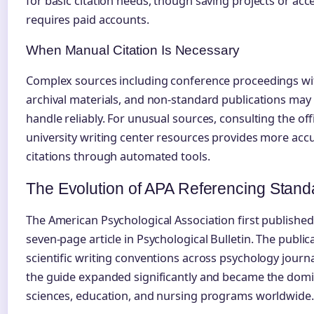
for basic citation needs, though saving projects or ac
requires paid accounts.
When Manual Citation Is Necessary
Complex sources including conference proceedings wit
archival materials, and non-standard publications may 
handle reliably. For unusual sources, consulting the off
university writing center resources provides more accu
citations through automated tools.
The Evolution of APA Referencing Stand
The American Psychological Association first published i
seven-page article in Psychological Bulletin. The publi
scientific writing conventions across psychology journ
the guide expanded significantly and became the domina
sciences, education, and nursing programs worldwide.