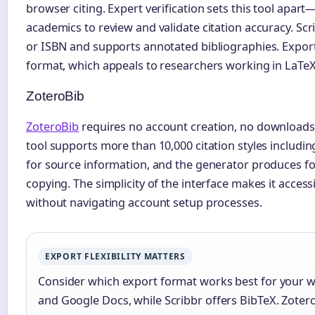
browser citing. Expert verification sets this tool apar
academics to review and validate citation accuracy. Scri
or ISBN and supports annotated bibliographies. Expor
format, which appeals to researchers working in LaTe
ZoteroBib
ZoteroBib
requires no account creation, no downloads
tool supports more than 10,000 citation styles includin
for source information, and the generator produces f
copying. The simplicity of the interface makes it access
without navigating account setup processes.
EXPORT FLEXIBILITY MATTERS
Consider which export format works best for your 
and Google Docs, while Scribbr offers BibTeX. Zotero