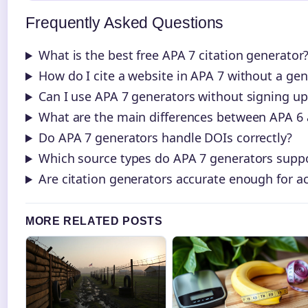
Frequently Asked Questions
What is the best free APA 7 citation generator
How do I cite a website in APA 7 without a gen
Can I use APA 7 generators without signing up
What are the main differences between APA 6
Do APA 7 generators handle DOIs correctly?
Which source types do APA 7 generators supp
Are citation generators accurate enough for 
MORE RELATED POSTS