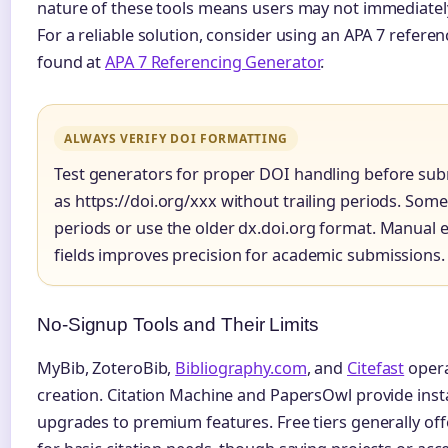
nature of these tools means users may not immediatel
For a reliable solution, consider using an APA 7 refere
found at
APA 7 Referencing Generator
.
ALWAYS VERIFY DOI FORMATTING
Test generators for proper DOI handling before sub
as https://doi.org/xxx without trailing periods. Som
periods or use the older dx.doi.org format. Manual 
fields improves precision for academic submissions.
No-Signup Tools and Their Limits
MyBib, ZoteroBib,
Bibliography.com
, and
Citefast
opera
creation. Citation Machine and PapersOwl provide ins
upgrades to premium features. Free tiers generally offe