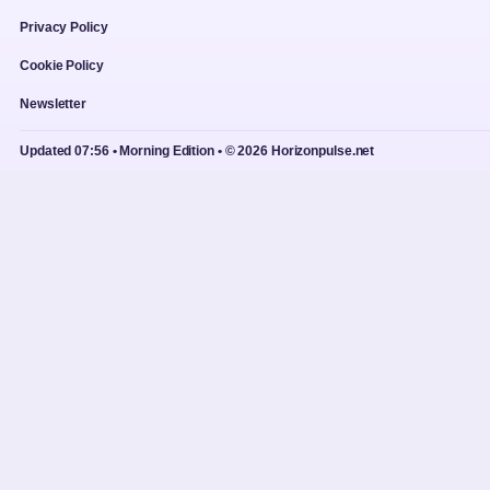
Privacy Policy
Cookie Policy
Newsletter
Updated 07:56 • Morning Edition • © 2026 Horizonpulse.net