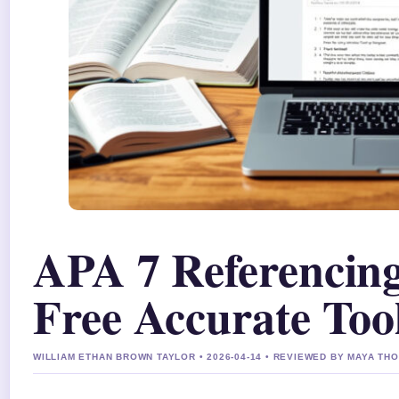
APA 7 Referencing
Free Accurate Too
WILLIAM ETHAN BROWN TAYLOR • 2026-04-14 • REVIEWED BY MAYA T