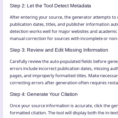
Step 2: Let the Tool Detect Metadata
After entering your source, the generator attempts to
publication dates, titles, and publisher information aut
detection works well for major websites and academic
manual correction for sources with incomplete or non
Step 3: Review and Edit Missing Information
Carefully review the auto-populated fields before gen
errors include incorrect publication dates, missing 
pages, and improperly formatted titles. Make necessary
correcting errors after generation often requires resta
Step 4: Generate Your Citation
Once your source information is accurate, click the ge
formatted citation. The tool will display both the in-text