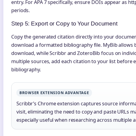
entry. For APA 7 specifically, ensure DOIs appear as htt
periods.
Step 5: Export or Copy to Your Document
Copy the generated citation directly into your documen
download a formatted bibliography file. MyBib allows bui
download, while Scribbr and ZoteroBib focus on individ
multiple sources, add each citation to your list before
bibliography.
BROWSER EXTENSION ADVANTAGE
Scribbr’s Chrome extension captures source informa
visit, eliminating the need to copy and paste URLs m
especially useful when researching across multiple