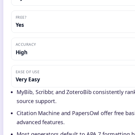
FREE?
Yes
ACCURACY
High
EASE OF USE
Very Easy
MyBib, Scribbr, and ZoteroBib consistently ra
source support.
Citation Machine and PapersOwl offer free ba
advanced features.
Most generators default to APA 7 formatting 