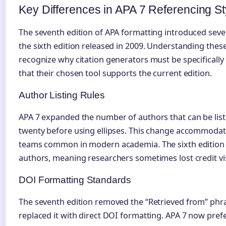
Key Differences in APA 7 Referencing St
The seventh edition of APA formatting introduced seve
the sixth edition released in 2009. Understanding thes
recognize why citation generators must be specifically
that their chosen tool supports the current edition.
Author Listing Rules
APA 7 expanded the number of authors that can be list
twenty before using ellipses. This change accommodate
teams common in modern academia. The sixth edition req
authors, meaning researchers sometimes lost credit vis
DOI Formatting Standards
The seventh edition removed the “Retrieved from” phr
replaced it with direct DOI formatting. APA 7 now pre