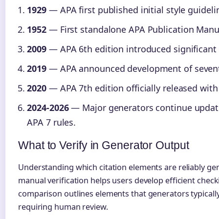
1929
— APA first published initial style guideli
1952
— First standalone APA Publication Manua
2009
— APA 6th edition introduced significant 
2019
— APA announced development of seventh
2020
— APA 7th edition officially released wit
2024-2026
— Major generators continue updatin
APA 7 rules.
What to Verify in Generator Output
Understanding which citation elements are reliably ge
manual verification helps users develop efficient chec
comparison outlines elements that generators typically
requiring human review.