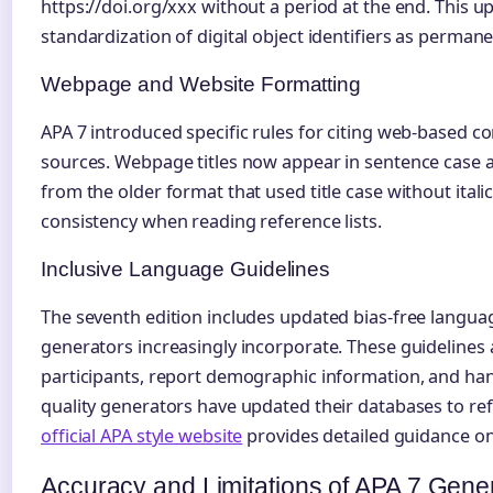
https://doi.org/xxx without a period at the end. This u
standardization of digital object identifiers as permane
Webpage and Website Formatting
APA 7 introduced specific rules for citing web-based co
sources. Webpage titles now appear in sentence case an
from the older format that used title case without itali
consistency when reading reference lists.
Inclusive Language Guidelines
The seventh edition includes updated bias-free lang
generators increasingly incorporate. These guidelines
participants, report demographic information, and h
quality generators have updated their databases to ref
official APA style website
provides detailed guidance o
Accuracy and Limitations of APA 7 Gene