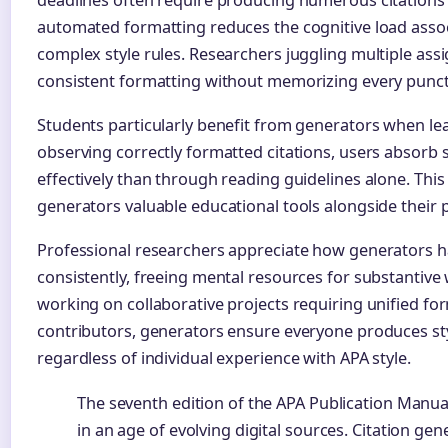
automated formatting reduces the cognitive load ass
complex style rules. Researchers juggling multiple as
consistent formatting without memorizing every punc
Students particularly benefit from generators when le
observing correctly formatted citations, users absorb
effectively than through reading guidelines alone. Th
generators valuable educational tools alongside their 
Professional researchers appreciate how generators ha
consistently, freeing mental resources for substantive
working on collaborative projects requiring unified fo
contributors, generators ensure everyone produces styli
regardless of individual experience with APA style.
The seventh edition of the APA Publication Manu
in an age of evolving digital sources. Citation g