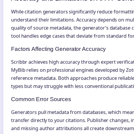
While citation generators significantly reduce formatt
understand their limitations. Accuracy depends on mult
quality of source metadata, the generator’s database 
tool handles edge cases that deviate from standard fo
Factors Affecting Generator Accuracy
Scribbr achieves high accuracy through expert verificati
MyBib relies on professional engines developed by Zo
reference metadata. Both approaches produce reliabl
types but may struggle with less conventional publicat
Common Error Sources
Generators pull metadata from databases, which mean
transfer directly to your citations. Publisher changes,
and missing author attributions all create downstream