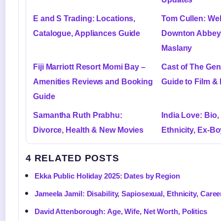
E and S Trading: Locations,
Tom Cullen: Wel
Catalogue, Appliances Guide
Downton Abbey,
Maslany
Fiji Marriott Resort Momi Bay –
Cast of The Gen
Amenities Reviews and Booking
Guide to Film & 
Guide
Samantha Ruth Prabhu:
India Love: Bio,
Divorce, Health & New Movies
Ethnicity, Ex-Bo
4 RELATED POSTS
Ekka Public Holiday 2025: Dates by Region
Jameela Jamil: Disability, Sapiosexual, Ethnicity, Caree
David Attenborough: Age, Wife, Net Worth, Politics