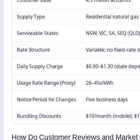
Customer Base
4.5 million accounts
Supply Type
Residential natural gas
Serviceable States
NSW, VIC, SA, SEQ (QLD
Rate Structure
Variable; no fixed-rate 
Daily Supply Charge
$0.90–$1.30 (state dep
Usage Rate Range (Proxy)
26–45c/kWh
Notice Period for Changes
Five business days
Bundling Discounts
$10/month (mobile); $1
How Do Customer Reviews and Market