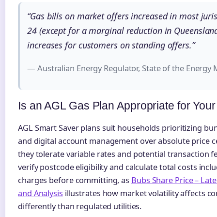
“Gas bills on market offers increased in most juri
24 (except for a marginal reduction in Queensland
increases for customers on standing offers.”
— Australian Energy Regulator, State of the Energy
Is an AGL Gas Plan Appropriate for You
AGL Smart Saver plans suit households prioritizing bu
and digital account management over absolute price ce
they tolerate variable rates and potential transaction
verify postcode eligibility and calculate total costs incl
charges before committing, as
Bubs Share Price – Lat
and Analysis
illustrates how market volatility affects 
differently than regulated utilities.