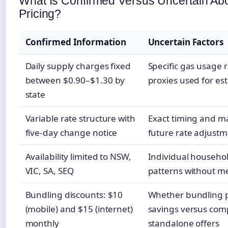
What Is Confirmed Versus Uncertain A
Pricing?
Confirmed Information
Uncertain Factors
Daily supply charges fixed
Specific gas usage ra
between $0.90–$1.30 by
proxies used for es
state
Variable rate structure with
Exact timing and m
five-day change notice
future rate adjust
Availability limited to NSW,
Individual househo
VIC, SA, SEQ
patterns without m
Bundling discounts: $10
Whether bundling 
(mobile) and $15 (internet)
savings versus com
monthly
standalone offers