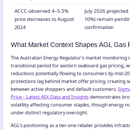
ACCC-observed 4–5.5%
July 2026 projected 
price decreases to August
10%) remain pendin
2024
confirmation
What Market Context Shapes AGL Gas P
The Australian Energy Regulator’s market monitoring i
transitional period for eastern seaboard gas pricing, w
reductions potentially flowing to consumers by mid-20
protections lag behind market offer pricing, creating
between active shoppers and default customers.
Sigma
Price – Latest ASX Data and Insights
demonstrates bro
volatility affecting consumer staples, though energy 
under distinct regulatory oversight.
AGL’s positioning as a tier-one retailer provides infra