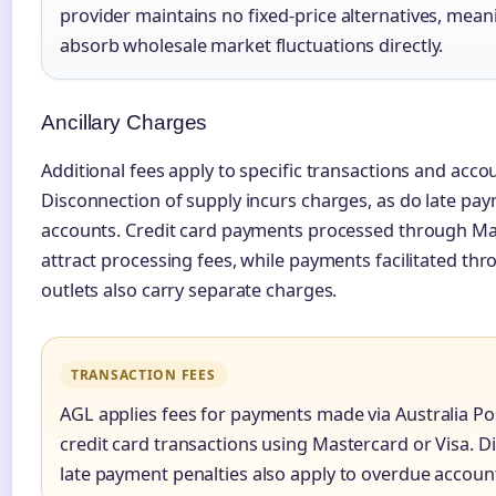
provider maintains no fixed-price alternatives, mea
absorb wholesale market fluctuations directly.
Ancillary Charges
Additional fees apply to specific transactions and acco
Disconnection of supply incurs charges, as do late p
accounts. Credit card payments processed through Ma
attract processing fees, while payments facilitated thr
outlets also carry separate charges.
TRANSACTION FEES
AGL applies fees for payments made via Australia Pos
credit card transactions using Mastercard or Visa. 
late payment penalties also apply to overdue accoun