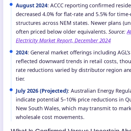
August 2024
: ACCC reporting confirmed residen
decreased 4.0% for flat-rate and 5.5% for time-
structures across NEM states. Newer plans (u
often priced below older equivalents.
Source:
A
Electricity Market Report, December 2024
2024
: General market offerings including AGL’
reflected downward trends in retail costs, thou
rate reductions varied by distributor region 
tier.
July 2026 (Projected)
: Australian Energy Regul
indicate potential 5–10% price reductions in 
New South Wales, which may transmit to mark
wholesale cost movements.