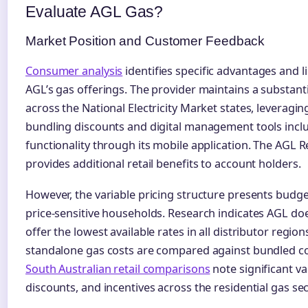
Evaluate AGL Gas?
Market Position and Customer Feedback
Consumer analysis
identifies specific advantages and l
AGL’s gas offerings. The provider maintains a substan
across the National Electricity Market states, leveraging
bundling discounts and digital management tools inclu
functionality through its mobile application. The AGL
provides additional retail benefits to account holders.
However, the variable pricing structure presents budge
price-sensitive households. Research indicates AGL doe
offer the lowest available rates in all distributor regio
standalone gas costs are compared against bundled c
South Australian retail comparisons
note significant var
discounts, and incentives across the residential gas sec