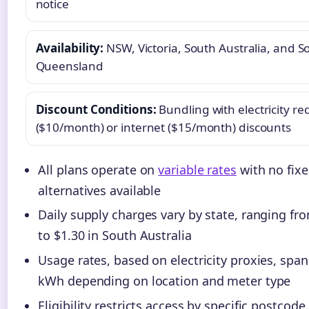
notice
Availability:
NSW, Victoria, South Australia, and S
Queensland
Discount Conditions:
Bundling with electricity re
($10/month) or internet ($15/month) discounts
All plans operate on
variable rates
with no fixe
alternatives available
Daily supply charges vary by state, ranging fro
to $1.30 in South Australia
Usage rates, based on electricity proxies, span
kWh depending on location and meter type
Eligibility restricts access by specific postcode