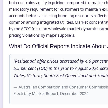
but constrains agility in pricing compared to smaller c
mandatory requirement for customers to maintain exi
accounts before accessing bundling discounts reflects 
common among integrated utilities. Market concentrat
by the ACCC focus on wholesale market dynamics rather
pricing violations by major suppliers.
What Do Official Reports Indicate Abou
“Residential offer prices decreased by 4.0 per cent 
5.5 per cent (TOU) in the year to August 2024 ac
Wales, Victoria, South-East Queensland and South 
— Australian Competition and Consumer Commissio
Electricity Market Report, December 2024