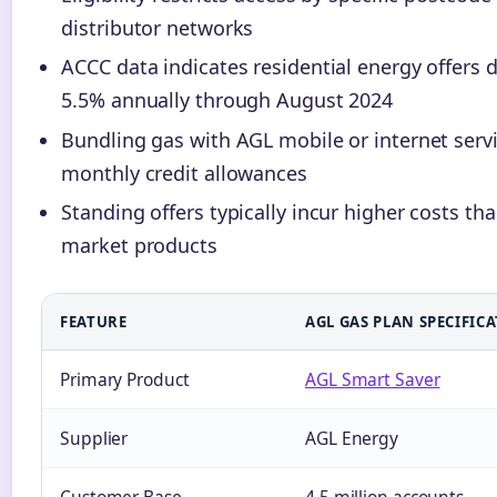
distributor networks
ACCC data indicates residential energy offers 
5.5% annually through August 2024
Bundling gas with AGL mobile or internet servi
monthly credit allowances
Standing offers typically incur higher costs th
market products
FEATURE
AGL GAS PLAN SPECIFIC
Primary Product
AGL Smart Saver
Supplier
AGL Energy