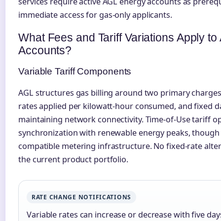
services require active AGL energy accounts as prerequ
immediate access for gas-only applicants.
What Fees and Tariff Variations Apply t
Accounts?
Variable Tariff Components
AGL structures gas billing around two primary charges
rates applied per kilowatt-hour consumed, and fixed d
maintaining network connectivity. Time-of-Use tariff o
synchronization with renewable energy peaks, though 
compatible metering infrastructure. No fixed-rate alter
the current product portfolio.
RATE CHANGE NOTIFICATIONS
Variable rates can increase or decrease with five days