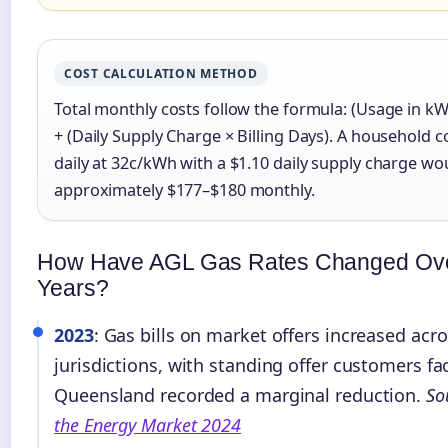
COST CALCULATION METHOD
Total monthly costs follow the formula: (Usage in kW
+ (Daily Supply Charge × Billing Days). A househol
daily at 32c/kWh with a $1.10 daily supply charge wo
approximately $177–$180 monthly.
How Have AGL Gas Rates Changed Ov
Years?
2023
: Gas bills on market offers increased acr
jurisdictions, with standing offer customers fac
Queensland recorded a marginal reduction.
So
the Energy Market 2024