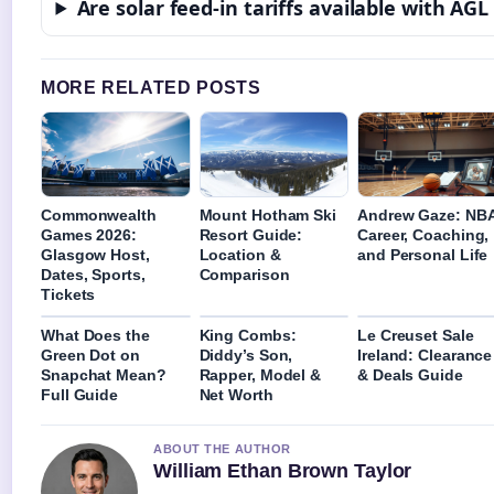
Are solar feed-in tariffs available with AGL
MORE RELATED POSTS
Commonwealth
Mount Hotham Ski
Andrew Gaze: NB
Games 2026:
Resort Guide:
Career, Coaching,
Glasgow Host,
Location &
and Personal Life
Dates, Sports,
Comparison
Tickets
What Does the
King Combs:
Le Creuset Sale
Green Dot on
Diddy’s Son,
Ireland: Clearance
Snapchat Mean?
Rapper, Model &
& Deals Guide
Full Guide
Net Worth
ABOUT THE AUTHOR
William Ethan Brown Taylor