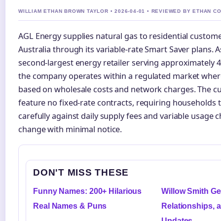
WILLIAM ETHAN BROWN TAYLOR • 2026-04-01 • REVIEWED BY ETHAN C
AGL Energy supplies natural gas to residential custom
Australia through its variable-rate Smart Saver plans. A
second-largest energy retailer serving approximately 4
the company operates within a regulated market where
based on wholesale costs and network charges. The cu
feature no fixed-rate contracts, requiring households
carefully against daily supply fees and variable usage 
change with minimal notice.
DON'T MISS THESE
Funny Names: 200+ Hilarious
Willow Smith Gen
Real Names & Puns
Relationships, 
Updates