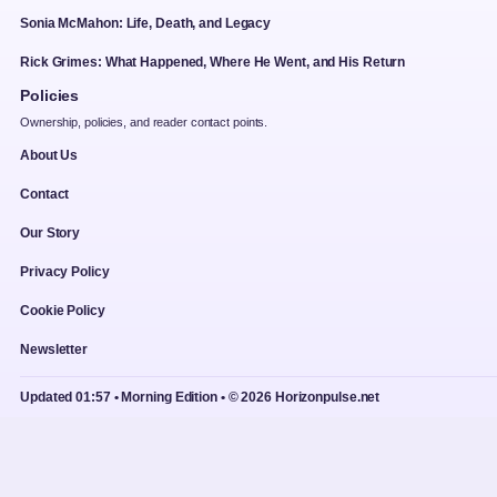
Sonia McMahon: Life, Death, and Legacy
Rick Grimes: What Happened, Where He Went, and His Return
Policies
Ownership, policies, and reader contact points.
About Us
Contact
Our Story
Privacy Policy
Cookie Policy
Newsletter
Updated 01:57 • Morning Edition • © 2026 Horizonpulse.net