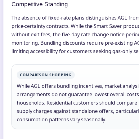
Competitive Standing
The absence of fixed-rate plans distinguishes AGL from
price-certainty contracts. While the Smart Saver product
without exit fees, the five-day rate change notice perio
monitoring. Bundling discounts require pre-existing A
limiting accessibility for customers seeking gas-only se
COMPARISON SHOPPING
While AGL offers bundling incentives, market analysi
arrangements do not guarantee lowest overall costs 
households. Residential customers should compare 
supply charges against standalone offers, particula
consumption patterns vary seasonally.