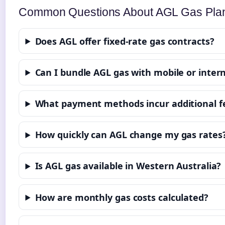
Common Questions About AGL Gas Pla
Does AGL offer fixed-rate gas contracts?
Can I bundle AGL gas with mobile or intern
What payment methods incur additional f
How quickly can AGL change my gas rates
Is AGL gas available in Western Australia?
How are monthly gas costs calculated?