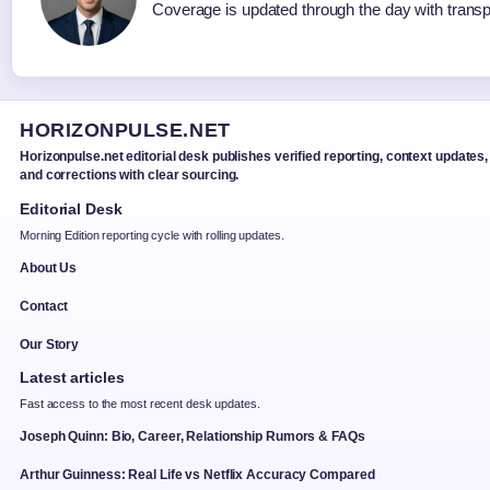
Coverage is updated through the day with trans
HORIZONPULSE.NET
Horizonpulse.net editorial desk publishes verified reporting, context updates,
and corrections with clear sourcing.
Editorial Desk
Morning Edition reporting cycle with rolling updates.
About Us
Contact
Our Story
Latest articles
Fast access to the most recent desk updates.
Joseph Quinn: Bio, Career, Relationship Rumors & FAQs
Arthur Guinness: Real Life vs Netflix Accuracy Compared