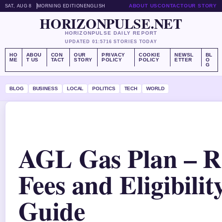
ABOUT US
CONTACT
OUR STORY
SAT, AUG 8
MORNING EDITION
ENGLISH
HORIZONPULSE.NET
HORIZONPULSE DAILY REPORT
UPDATED 01:57
16 STORIES TODAY
HO
ABOU
CON
OUR
PRIVACY
COOKIE
NEWSL
BL
ME
T US
TACT
STORY
POLICY
POLICY
ETTER
O
G
BLOG
BUSINESS
LOCAL
POLITICS
TECH
WORLD
AGL Gas Plan – R
Fees and Eligibilit
Guide