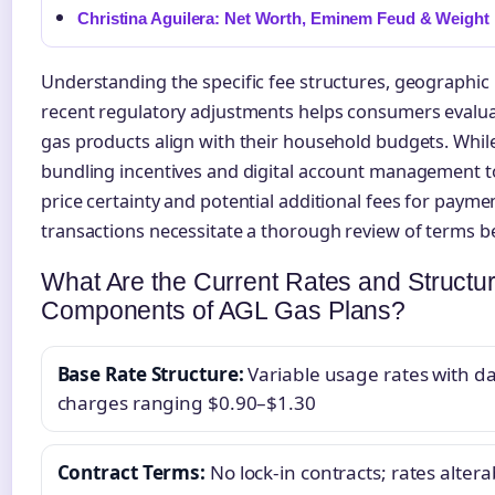
Christina Aguilera: Net Worth, Eminem Feud & Weight
Understanding the specific fee structures, geographic 
recent regulatory adjustments helps consumers evalu
gas products align with their household budgets. While
bundling incentives and digital account management to
price certainty and potential additional fees for paym
transactions necessitate a thorough review of terms b
What Are the Current Rates and Structur
Components of AGL Gas Plans?
Base Rate Structure:
Variable usage rates with da
charges ranging $0.90–$1.30
Contract Terms:
No lock-in contracts; rates altera