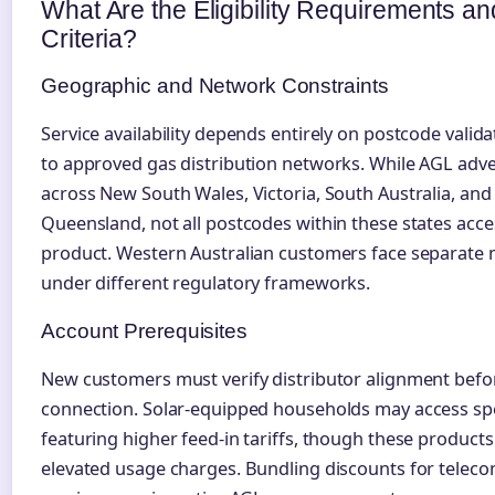
What Are the Eligibility Requirements a
Criteria?
Geographic and Network Constraints
Service availability depends entirely on postcode valid
to approved gas distribution networks. While AGL adve
across New South Wales, Victoria, South Australia, and
Queensland, not all postcodes within these states acc
product. Western Australian customers face separate 
under different regulatory frameworks.
Account Prerequisites
New customers must verify distributor alignment before
connection. Solar-equipped households may access spe
featuring higher feed-in tariffs, though these products
elevated usage charges. Bundling discounts for telec