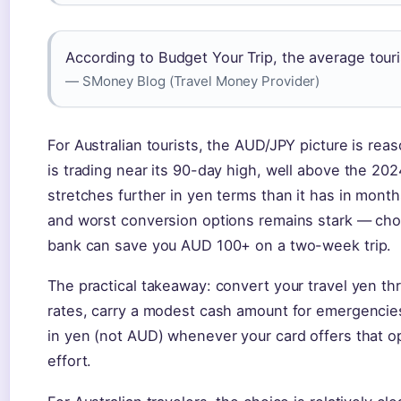
According to Budget Your Trip, the average tour
— SMoney Blog (Travel Money Provider)
For Australian tourists, the AUD/JPY picture is rea
is trading near its 90-day high, well above the 20
stretches further in yen terms than it has in mont
and worst conversion options remains stark — choo
bank can save you AUD 100+ on a two-week trip.
The practical takeaway: convert your travel yen thr
rates, carry a modest cash amount for emergencie
in yen (not AUD) whenever your card offers that op
effort.