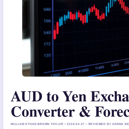
AUD to Yen Excha
Converter & Forec
WILLIAM ETHAN BROWN TAYLOR • 2026-04-27 • REVIEWED BY HANNA B