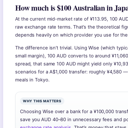
How much is $100 Australian in Jap
At the current mid-market rate of ¥113.95, 100 AU
raw exchange rate terms. That’s the theoretical fig
depends heavily on which provider you use for the
The difference isn’t trivial. Using Wise (which typi
small margin), 100 AUD converts to around ¥11,060.
spread, that same 100 AUD might yield only ¥10,9
scenarios for a A$1,000 transfer: roughly ¥4,580 
meals in Tokyo.
WHY THIS MATTERS
Choosing Wise over a bank for a ¥100,000 transf
save you AUD 40–80 in unnecessary fees and p
exchange rate analysis
. That’s money that stays 