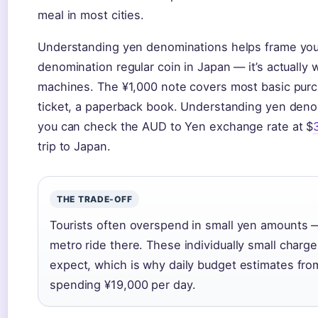
meal in most cities.
Understanding yen denominations helps frame your
denomination regular coin in Japan — it’s actually 
machines. The ¥1,000 note covers most basic purch
ticket, a paperback book. Understanding yen deno
you can check the AUD to Yen exchange rate at $
trip to Japan.
THE TRADE-OFF
Tourists often overspend in small yen amounts —
metro ride there. These individually small charge
expect, which is why daily budget estimates fr
spending ¥19,000 per day.