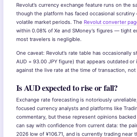
Revolut’s currency exchange feature runs on the s
though the platform has faced occasional scrutiny 
volatile market periods. The
Revolut converter pag
within 0.08% of Xe and SMoney’s figures — tight en
most travelers is negligible.
One caveat: Revolut’s rate table has occasionally s
AUD = 93.00 JPY figure) that appears outdated or i
against the live rate at the time of transaction, not
Is AUD expected to rise or fall?
Exchange rate forecasting is notoriously unreliabl
focused currency analysts and platforms like Trad
commentary, but these represent opinions backe
can say with confidence from current data: the pa
2026 low of ¥106.71, and is currently trading near 