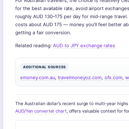
For Australian travelers, the choice is relatively cl
for the best available rate, avoid airport exchang
roughly AUD 130–175 per day for mid-range travel. 
costs about AUD 175 — money you’ll feel better a
getting a fair conversion.
Related reading:
AUD to JPY exchange rates
ADDITIONAL SOURCES
smoney.com.au
,
travelmoneyoz.com
,
ofx.com
,
w
The Australian dollar’s recent surge to multi-year highs
AUD/Yen converter chart
, offers valuable context for f