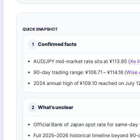
QUICK SNAPSHOT
Confirmed facts
1
AUD/JPY mid-market rate sits at ¥113.95 (
Xe l
90-day trading range: ¥106.71 – ¥114.16 (
Wise 
2024 annual high of ¥109.10 reached on July 12
What’s unclear
2
Official Bank of Japan spot rate for same-day 
Full 2025–2026 historical timeline beyond 90