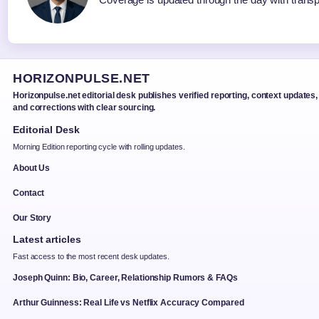
HORIZONPULSE.NET
Horizonpulse.net editorial desk publishes verified reporting, context updates,
and corrections with clear sourcing.
Editorial Desk
Morning Edition reporting cycle with rolling updates.
About Us
Contact
Our Story
Latest articles
Fast access to the most recent desk updates.
Joseph Quinn: Bio, Career, Relationship Rumors & FAQs
Arthur Guinness: Real Life vs Netflix Accuracy Compared