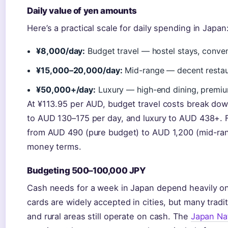
Daily value of yen amounts
Here’s a practical scale for daily spending in Japan
¥8,000/day:
Budget travel — hostel stays, conven
¥15,000–20,000/day:
Mid-range — decent restaur
¥50,000+/day:
Luxury — high-end dining, premiu
At ¥113.95 per AUD, budget travel costs break do
to AUD 130–175 per day, and luxury to AUD 438+. F
from AUD 490 (pure budget) to AUD 1,200 (mid-ran
money terms.
Budgeting 500–100,000 JPY
Cash needs for a week in Japan depend heavily on
cards are widely accepted in cities, but many tradi
and rural areas still operate on cash. The
Japan Nat