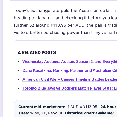
Today’s exchange rate puts the Australian dollar in
heading to Japan — and checking it before you le
further. At around ¥113.95 per AUD, the pair is trad
visitors better purchasing power than they’ve had 
4 RELATED POSTS
Wednesday Addams: Autism, Season 2, and Everyth
Daria Kasatkina: Ranking, Partner, and Australian Ci
American Civil War – Causes Timeline Battles Leade
Toronto Blue Jays vs Dodgers Match Player Stats: 
Current mid-market rate:
1 AUD = ¥113.95 ·
24-hour
sites:
Wise, XE, Revolut ·
Historical chart available:
1