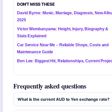
DON'T MISS THESE
David Byrne: Music, Marriage, Diagnosis, New Al
2025
Victor Wembanyama: Height, Injury, Biography &
Stats Explained
Car Service Near Me – Reliable Shops, Costs and
Maintenance Guide
Ben Lee: Biggest Hit, Relationships, Current Proje
Frequently asked questions
What is the current AUD to Yen exchange rate?