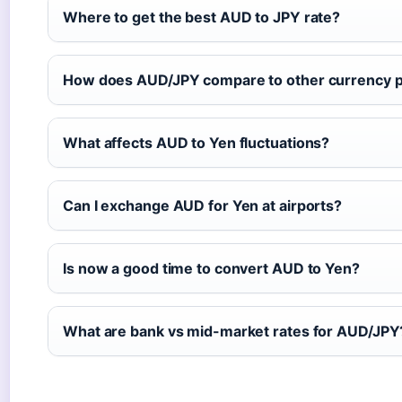
Where to get the best AUD to JPY rate?
How does AUD/JPY compare to other currency p
What affects AUD to Yen fluctuations?
Can I exchange AUD for Yen at airports?
Is now a good time to convert AUD to Yen?
What are bank vs mid-market rates for AUD/JPY