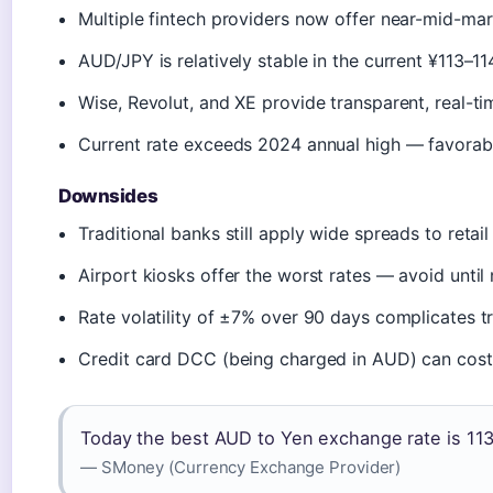
Multiple fintech providers now offer near-mid-mar
AUD/JPY is relatively stable in the current ¥113–1
Wise, Revolut, and XE provide transparent, real-ti
Current rate exceeds 2024 annual high — favorabl
Downsides
Traditional banks still apply wide spreads to retai
Airport kiosks offer the worst rates — avoid until
Rate volatility of ±7% over 90 days complicates t
Credit card DCC (being charged in AUD) can cos
Today the best AUD to Yen exchange rate is 113
— SMoney (Currency Exchange Provider)