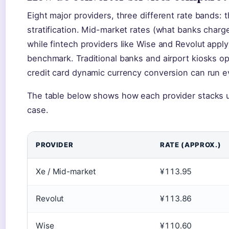
Eight major providers, three different rate bands:
stratification. Mid-market rates (what banks charg
while fintech providers like Wise and Revolut appl
benchmark. Traditional banks and airport kiosks 
credit card dynamic currency conversion can run e
The table below shows how each provider stacks u
case.
PROVIDER
RATE (APPROX.)
Xe / Mid-market
¥113.95
Revolut
¥113.86
Wise
¥110.60