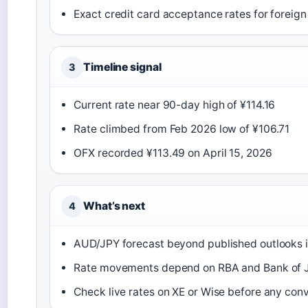
Exact credit card acceptance rates for foreign 
Timeline signal
3
Current rate near 90-day high of ¥114.16
Rate climbed from Feb 2026 low of ¥106.71
OFX recorded ¥113.49 on April 15, 2026
What’s next
4
AUD/JPY forecast beyond published outlooks i
Rate movements depend on RBA and Bank of J
Check live rates on XE or Wise before any con