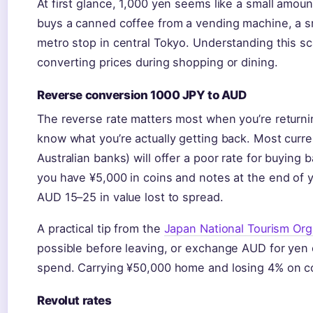
At first glance, 1,000 yen seems like a small amount
buys a canned coffee from a vending machine, a sm
metro stop in central Tokyo. Understanding this s
converting prices during shopping or dining.
Reverse conversion 1000 JPY to AUD
The reverse rate matters most when you’re returni
know what you’re actually getting back. Most curr
Australian banks) will offer a poor rate for buying
you have ¥5,000 in coins and notes at the end of y
AUD 15–25 in value lost to spread.
A practical tip from the
Japan National Tourism Org
possible before leaving, or exchange AUD for yen o
spend. Carrying ¥50,000 home and losing 4% on c
Revolut rates