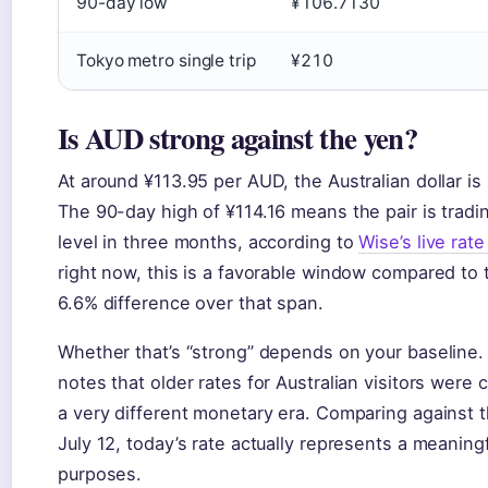
90-day low
¥106.7130
Tokyo metro single trip
¥210
Is AUD strong against the yen?
At around ¥113.95 per AUD, the Australian dollar is 
The 90-day high of ¥114.16 means the pair is trading
level in three months, according to
Wise’s live rate
right now, this is a favorable window compared to 
6.6% difference over that span.
Whether that’s “strong” depends on your baseline.
notes that older rates for Australian visitors were 
a very different monetary era. Comparing against 
July 12, today’s rate actually represents a meanin
purposes.