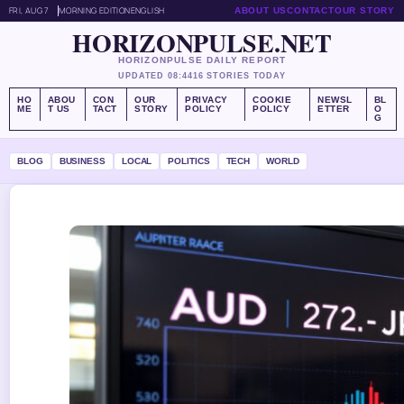
FRI, AUG 7
MORNING EDITION
ENGLISH
ABOUT US
CONTACT
OUR STORY
HORIZONPULSE.NET
HORIZONPULSE DAILY REPORT
UPDATED 08:44
16 STORIES TODAY
HO
ABOU
CON
OUR
PRIVACY
COOKIE
NEWSL
BL
ME
T US
TACT
STORY
POLICY
POLICY
ETTER
O
G
BLOG
BUSINESS
LOCAL
POLITICS
TECH
WORLD