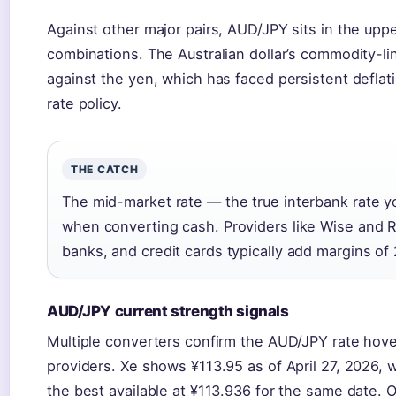
Against other major pairs, AUD/JPY sits in the upper
combinations. The Australian dollar’s commodity-lin
against the yen, which has faced persistent deflat
rate policy.
THE CATCH
The mid-market rate — the true interbank rate yo
when converting cash. Providers like Wise and Re
banks, and credit cards typically add margins of
AUD/JPY current strength signals
Multiple converters confirm the AUD/JPY rate hove
providers. Xe shows ¥113.95 as of April 27, 2026, 
the best available at ¥113.936 for the same date. OF