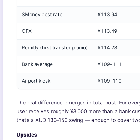
SMoney best rate
¥113.94
OFX
¥113.49
Remitly (first transfer promo)
¥114.23
Bank average
¥109–111
Airport kiosk
¥109–110
The real difference emerges in total cost. For eve
user receives roughly ¥3,000 more than a bank cu
that’s a AUD 130–150 swing — enough to cover two 
Upsides