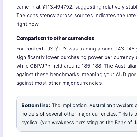
came in at ¥113.494792, suggesting relatively st
The consistency across sources indicates the rate 
right now.
Comparison to other currencies
For context, USD/JPY was trading around 143–145 y
significantly lower purchasing power per currency
while GBP/JPY held around 185–188. The Australian 
against these benchmarks, meaning your AUD goes 
against most other major currencies.
Bottom line:
The implication: Australian travelers
holders of several other major currencies. This is 
cyclical (yen weakness persisting as the Bank of J