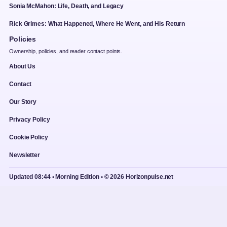
Sonia McMahon: Life, Death, and Legacy
Rick Grimes: What Happened, Where He Went, and His Return
Policies
Ownership, policies, and reader contact points.
About Us
Contact
Our Story
Privacy Policy
Cookie Policy
Newsletter
Updated 08:44 • Morning Edition • © 2026 Horizonpulse.net