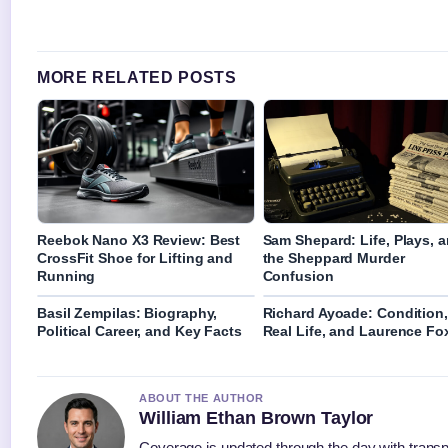
MORE RELATED POSTS
Reebok Nano X3 Review: Best
Sam Shepard: Life, Plays, 
CrossFit Shoe for Lifting and
the Sheppard Murder
Running
Confusion
Basil Zempilas: Biography,
Richard Ayoade: Condition,
Political Career, and Key Facts
Real Life, and Laurence Fo
ABOUT THE AUTHOR
William Ethan Brown Taylor
Coverage is updated through the day with trans