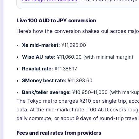
Live 100 AUD to JPY conversion
Here’s how the conversion shakes out across majo
Xe mid-market:
¥11,395.00
Wise AU rate:
¥11,060.00 (with minimal margin)
Revolut rate:
¥11,386.17
SMoney best rate:
¥11,393.60
Bank/teller average:
¥10,950–11,050 (with marku
The Tokyo metro charges ¥210 per single trip, acc
data. At the mid-market rate, 100 AUD covers roug
daily commute, or about 9 days of round-trip trave
Fees and real rates from providers