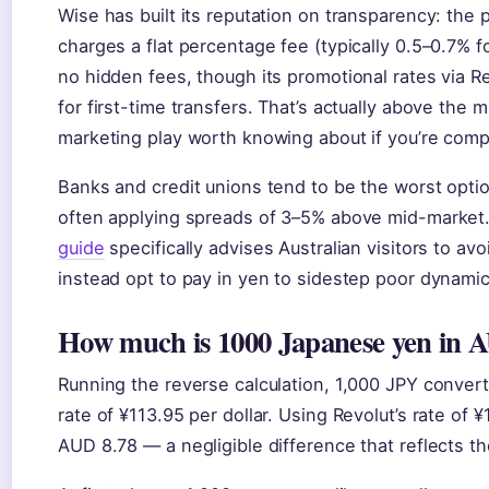
Wise has built its reputation on transparency: the
charges a flat percentage fee (typically 0.5–0.7% f
no hidden fees, though its promotional rates via R
for first-time transfers. That’s actually above the
marketing play worth knowing about if you’re compa
Banks and credit unions tend to be the worst optio
often applying spreads of 3–5% above mid-market
guide
specifically advises Australian visitors to 
instead opt to pay in yen to sidestep poor dynami
How much is 1000 Japanese yen in A
Running the reverse calculation, 1,000 JPY conver
rate of ¥113.95 per dollar. Using Revolut’s rate of
AUD 8.78 — a negligible difference that reflects th