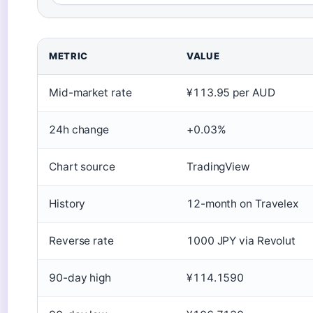
METRIC
VALUE
Mid-market rate
¥113.95 per AUD
24h change
+0.03%
Chart source
TradingView
History
12-month on Travelex
Reverse rate
1000 JPY via Revolut
90-day high
¥114.1590