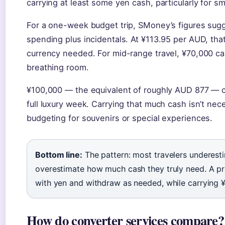
carrying at least some yen cash, particularly for sm
For a one-week budget trip, SMoney’s figures sugg
spending plus incidentals. At ¥113.95 per AUD, tha
currency needed. For mid-range travel, ¥70,000 c
breathing room.
¥100,000 — the equivalent of roughly AUD 877 — c
full luxury week. Carrying that much cash isn’t ne
budgeting for souvenirs or special experiences.
Bottom line:
The pattern: most travelers underes
overestimate how much cash they truly need. A pra
with yen and withdraw as needed, while carrying 
How do converter services compare?