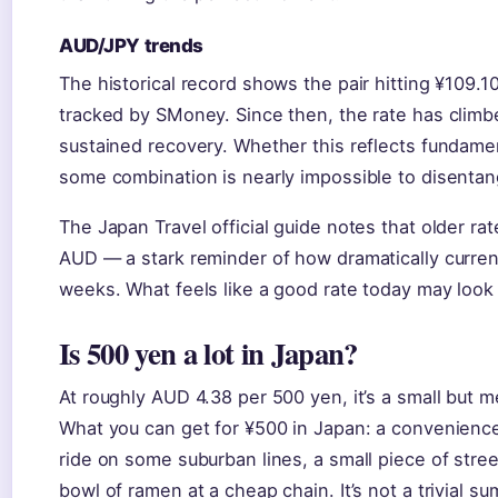
AUD/JPY trends
The historical record shows the pair hitting ¥109.
tracked by SMoney. Since then, the rate has climb
sustained recovery. Whether this reflects fundam
some combination is nearly impossible to disentang
The Japan Travel official guide notes that older ra
AUD — a stark reminder of how dramatically curren
weeks. What feels like a good rate today may look
Is 500 yen a lot in Japan?
At roughly AUD 4.38 per 500 yen, it’s a small but m
What you can get for ¥500 in Japan: a convenience 
ride on some suburban lines, a small piece of street
bowl of ramen at a cheap chain. It’s not a trivial su