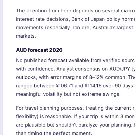
The direction from here depends on several macro 
interest rate decisions, Bank of Japan policy norm
movements (especially iron ore, Australia’s largest 
markets.
AUD forecast 2026
No published forecast available from verified sour
with confidence. Analyst consensus on AUD/JPY ty
outlooks, with error margins of 8–12% common. T
ranged between ¥106.71 and ¥114.16 over 90 days
meaningful volatility but not extreme swings.
For travel planning purposes, treating the current
flexibility) is reasonable. If your trip is within 3
are plausible but shouldn’t paralyze your planning. 
than timing the perfect moment.