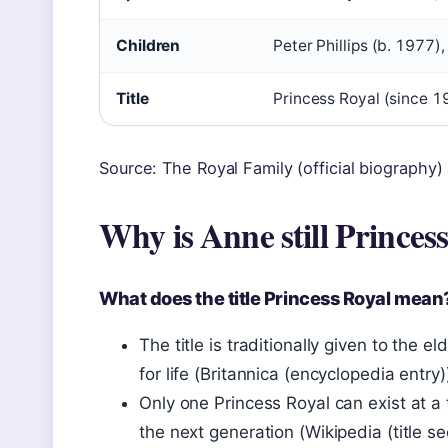
Children
Peter Phillips (b. 1977),
Title
Princess Royal (since 1
Source: The Royal Family (official biography)
Why is Anne still Princes
What does the title Princess Royal mean
The title is traditionally given to the 
for life (Britannica (encyclopedia entry)
Only one Princess Royal can exist at a t
the next generation (Wikipedia (title se