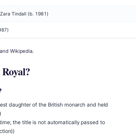
 Zara Tindall (b. 1981)
987)
 and Wikipedia.
s Royal?
?
eldest daughter of the British monarch and held
)
ime; the title is not automatically passed to
ction))