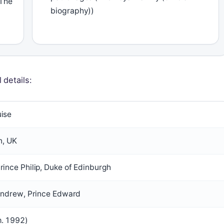
(The
biography))
 details:
uise
n, UK
rince Philip, Duke of Edinburgh
e Andrew, Prince Edward
m. 1992)