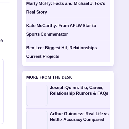
Marty McFly: Facts and Michael J. Fox’s
Real Story
Kate McCarthy: From AFLW Star to
Sports Commentator
he
Ben Lee: Biggest Hit, Relationships,
Current Projects
MORE FROM THE DESK
Joseph Quinn: Bio, Career,
Relationship Rumors & FAQs
Arthur Guinness: Real Life vs
Netflix Accuracy Compared