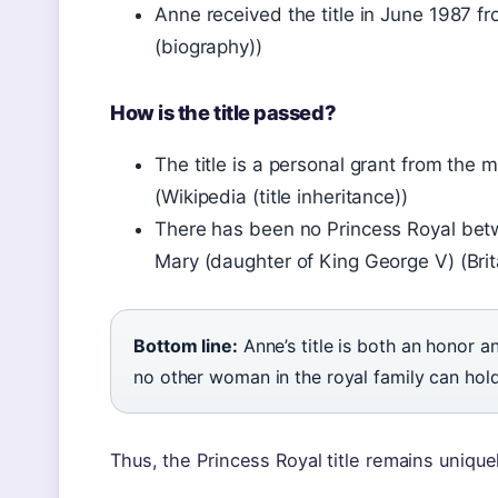
Anne received the title in June 1987 fr
(biography))
How is the title passed?
The title is a personal grant from the 
(Wikipedia (title inheritance))
There has been no Princess Royal bet
Mary (daughter of King George V) (Brita
Bottom line:
Anne’s title is both an honor and
no other woman in the royal family can hold 
Thus, the Princess Royal title remains uniquel