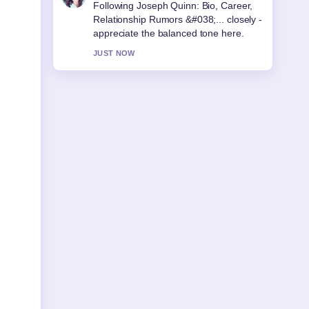
Useful context on Arthur Guinness:
Real Life vs Netflix Accuracy.... Please
keep this live thread updated.
3 MIN AGO