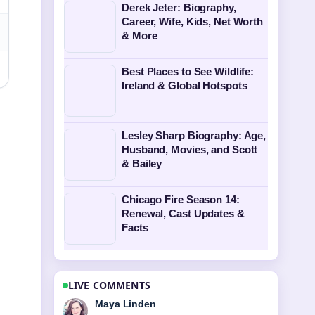
Derek Jeter: Biography,
Career, Wife, Kids, Net Worth
& More
Best Places to See Wildlife:
Ireland & Global Hotspots
Lesley Sharp Biography: Age,
Husband, Movies, and Scott
& Bailey
Chicago Fire Season 14:
Renewal, Cast Updates &
Facts
LIVE COMMENTS
Sofia Grant