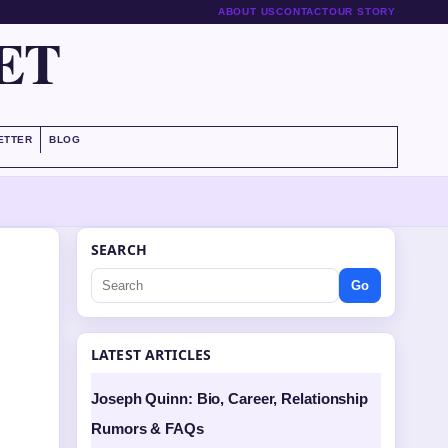
ABOUT US
CONTACT
OUR STORY
ET
ETTER
BLOG
SEARCH
Go
LATEST ARTICLES
Joseph Quinn: Bio, Career, Relationship
Rumors & FAQs