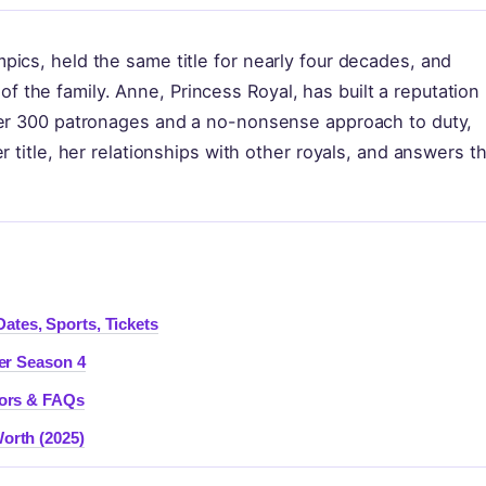
ics, held the same title for nearly four decades, and
the family. Anne, Princess Royal, has built a reputation
ver 300 patronages and a no-nonsense approach to duty,
r title, her relationships with other royals, and answers t
tes, Sports, Tickets
er Season 4
mors & FAQs
orth (2025)