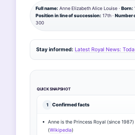
Full name:
Anne Elizabeth Alice Louise ·
Born:
Position in line of succession:
17th ·
Number o
300
Stay informed:
Latest Royal News: Toda
QUICK SNAPSHOT
Confirmed facts
1
Anne is the Princess Royal (since 1987)
(
Wikipedia
)