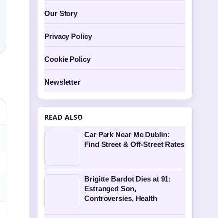
Our Story
Privacy Policy
Cookie Policy
Newsletter
READ ALSO
Car Park Near Me Dublin:
Find Street & Off-Street Rates
Brigitte Bardot Dies at 91:
Estranged Son,
Controversies, Health