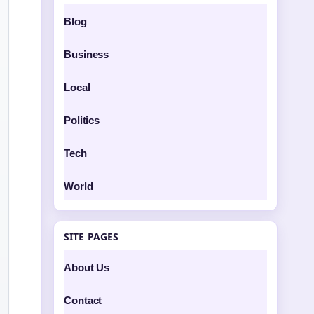
Blog
Business
Local
Politics
Tech
World
SITE PAGES
About Us
Contact