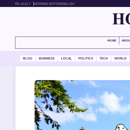
FRI, AUG 7
MORNING EDITION
ENGLISH
H
HOME
ABOU
BLOG
BUSINESS
LOCAL
POLITICS
TECH
WORLD