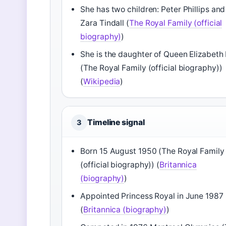
She has two children: Peter Phillips and
Zara Tindall (
The Royal Family (official
biography)
)
She is the daughter of Queen Elizabeth I
(The Royal Family (official biography))
(
Wikipedia
)
Timeline signal
3
Born 15 August 1950 (The Royal Family
(official biography)) (
Britannica
(biography)
)
Appointed Princess Royal in June 1987
(
Britannica (biography)
)