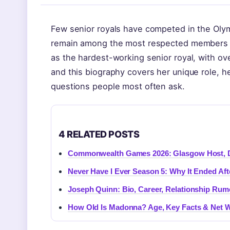
Few senior royals have competed in the Olymp
remain among the most respected members of 
as the hardest-working senior royal, with o
and this biography covers her unique role, he
questions people most often ask.
4 RELATED POSTS
Commonwealth Games 2026: Glasgow Host, Da
Never Have I Ever Season 5: Why It Ended Aft
Joseph Quinn: Bio, Career, Relationship Ru
How Old Is Madonna? Age, Key Facts & Net W