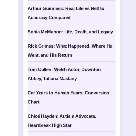
Arthur Guinness: Real Life vs Netflix
Accuracy Compared
Sonia McMahon: Life, Death, and Legacy
Rick Grimes: What Happened, Where He
Went, and His Return
Tom Cullen: Welsh Actor, Downton
Abbey, Tatiana Maslany
Cat Years to Human Years: Conversion
Chart
Chloé Hayden: Autism Advocate,
Heartbreak High Star