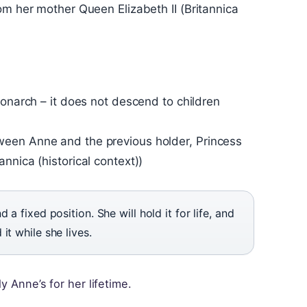
om her mother Queen Elizabeth II (Britannica
monarch – it does not descend to children
ween Anne and the previous holder, Princess
nnica (historical context))
 a fixed position. She will hold it for life, and
it while she lives.
y Anne’s for her lifetime.