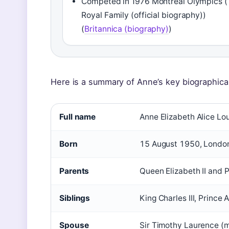
Competed in 1976 Montreal Olympics 
Royal Family (official biography))
(
Britannica (biography)
)
Here is a summary of Anne’s key biographical
Full name
Anne Elizabeth Alice Lo
Born
15 August 1950, Londo
Parents
Queen Elizabeth II and P
Siblings
King Charles III, Princ
Spouse
Sir Timothy Laurence (