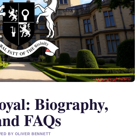
oyal: Biography,
 and FAQs
EWED BY OLIVER BENNETT