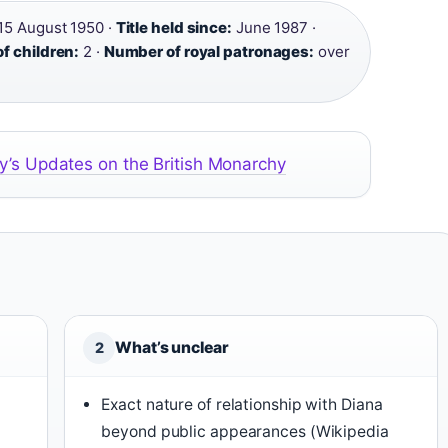
15 August 1950 ·
Title held since:
June 1987 ·
f children:
2 ·
Number of royal patronages:
over
y’s Updates on the British Monarchy
What’s unclear
2
Exact nature of relationship with Diana
beyond public appearances (Wikipedia