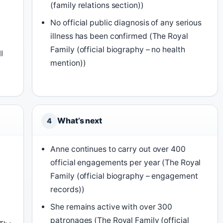
(family relations section))
No official public diagnosis of any serious
illness has been confirmed (The Royal
Family (official biography – no health
I
mention))
What’s next
4
Anne continues to carry out over 400
official engagements per year (The Royal
Family (official biography – engagement
records))
She remains active with over 300
patronages (The Royal Family (official