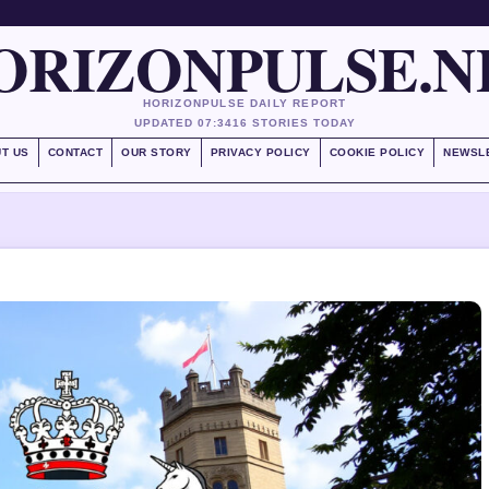
ORIZONPULSE.N
HORIZONPULSE DAILY REPORT
UPDATED 07:34
16 STORIES TODAY
T US
CONTACT
OUR STORY
PRIVACY POLICY
COOKIE POLICY
NEWSL