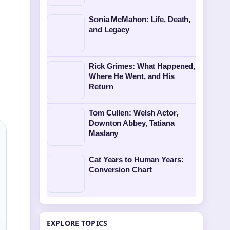
Sonia McMahon: Life, Death,
and Legacy
Rick Grimes: What Happened,
Where He Went, and His
Return
Tom Cullen: Welsh Actor,
Downton Abbey, Tatiana
Maslany
Cat Years to Human Years:
Conversion Chart
EXPLORE TOPICS