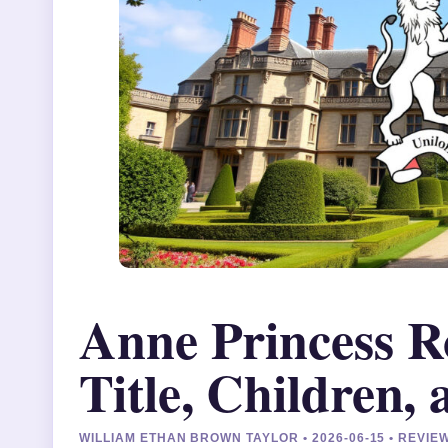
Anne Princess R
Title, Children,
WILLIAM ETHAN BROWN TAYLOR • 2026-06-15 • REVI