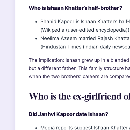
Who is Ishaan Khatter’s half‑brother?
Shahid Kapoor is Ishaan Khatter’s hal
(Wikipedia (user‑edited encyclopedia))
Neelima Azeem married Rajesh Khattar 
(Hindustan Times (Indian daily newspa
The implication: Ishaan grew up in a blended
but a different father. This family structure
when the two brothers’ careers are compare
Who is the ex‑girlfriend 
Did Janhvi Kapoor date Ishaan?
Media reports suggest Ishaan Khatter a