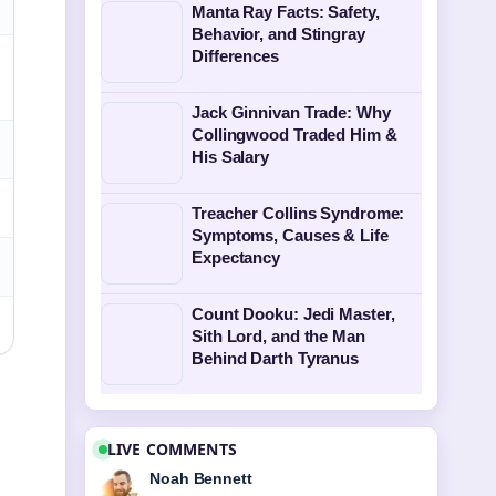
Manta Ray Facts: Safety,
Behavior, and Stingray
Differences
Jack Ginnivan Trade: Why
Collingwood Traded Him &
His Salary
Treacher Collins Syndrome:
Symptoms, Causes & Life
Expectancy
Count Dooku: Jedi Master,
Sith Lord, and the Man
Behind Darth Tyranus
LIVE COMMENTS
Noah Bennett