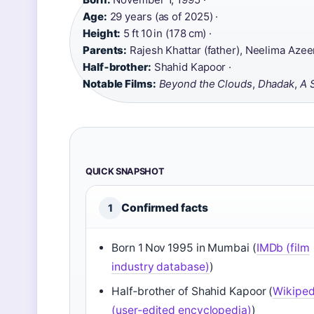
Age:
29 years (as of 2025) ·
Height:
5 ft 10 in (178 cm) ·
Parents:
Rajesh Khattar (father), Neelima Azee
Half‑brother:
Shahid Kapoor ·
Notable Films:
Beyond the Clouds
,
Dhadak
,
A 
QUICK SNAPSHOT
Confirmed facts
1
Born 1 Nov 1995 in Mumbai (
IMDb (film
industry database)
)
Half‑brother of Shahid Kapoor (
Wikiped
(user‑edited encyclopedia)
)