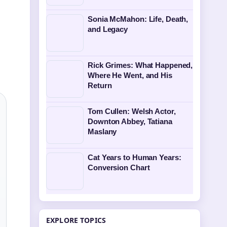
Sonia McMahon: Life, Death,
and Legacy
Rick Grimes: What Happened,
Where He Went, and His
Return
Tom Cullen: Welsh Actor,
Downton Abbey, Tatiana
Maslany
Cat Years to Human Years:
Conversion Chart
EXPLORE TOPICS