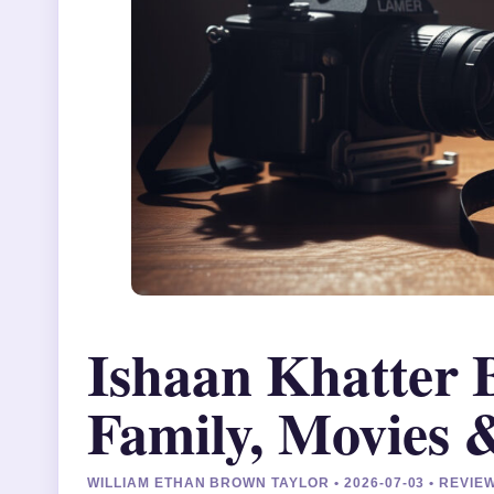
Ishaan Khatter 
Family, Movies
WILLIAM ETHAN BROWN TAYLOR • 2026-07-03 • REVI