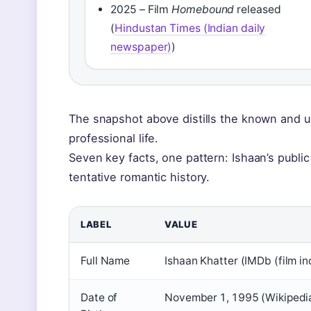
2025 – Film
Homebound
released
(
Hindustan Times (Indian daily
newspaper)
)
The snapshot above distills the known and 
professional life.
Seven key facts, one pattern: Ishaan’s public 
tentative romantic history.
LABEL
VALUE
Full Name
Ishaan Khatter (IMDb (film i
Date of
November 1, 1995 (Wikipedia