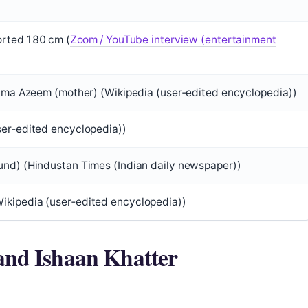
ported 180 cm (
Zoom / YouTube interview (entertainment
lima Azeem (mother) (Wikipedia (user‑edited encyclopedia))
ser‑edited encyclopedia))
und) (Hindustan Times (Indian daily newspaper))
ikipedia (user‑edited encyclopedia))
and Ishaan Khatter