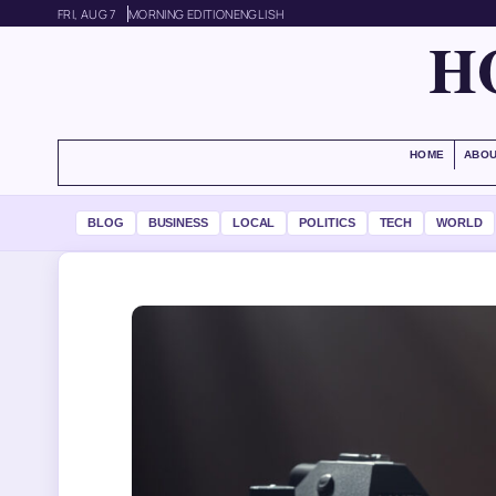
FRI, AUG 7
MORNING EDITION
ENGLISH
H
HOME
ABOU
BLOG
BUSINESS
LOCAL
POLITICS
TECH
WORLD