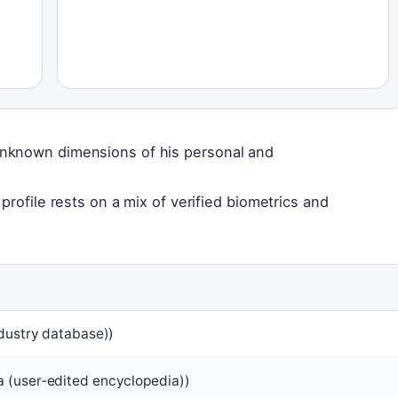
unknown dimensions of his personal and
profile rests on a mix of verified biometrics and
ndustry database))
 (user‑edited encyclopedia))