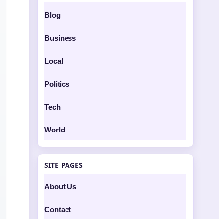
Blog
Business
Local
Politics
Tech
World
SITE PAGES
About Us
Contact