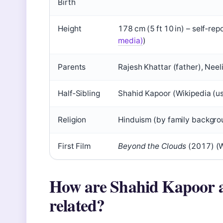
Birth
Height
178 cm (5 ft 10 in) – self‑re
media)
)
Parents
Rajesh Khattar (father), Nee
Half‑Sibling
Shahid Kapoor (Wikipedia (u
Religion
Hinduism (by family backgro
First Film
Beyond the Clouds
(2017) (W
How are Shahid Kapoor 
related?