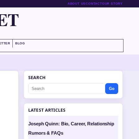
ABOUT US
CONTACT
OUR STORY
ET
ETTER
BLOG
SEARCH
Go
LATEST ARTICLES
Joseph Quinn: Bio, Career, Relationship
Rumors & FAQs