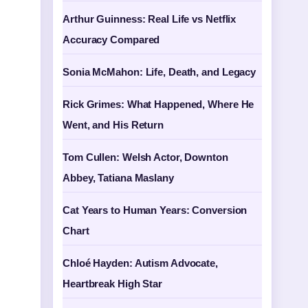
Arthur Guinness: Real Life vs Netflix
Accuracy Compared
Sonia McMahon: Life, Death, and Legacy
Rick Grimes: What Happened, Where He
Went, and His Return
Tom Cullen: Welsh Actor, Downton
Abbey, Tatiana Maslany
Cat Years to Human Years: Conversion
Chart
Chloé Hayden: Autism Advocate,
Heartbreak High Star