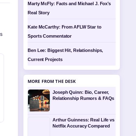
Marty McFly: Facts and Michael J. Fox’s
Real Story
Kate McCarthy: From AFLW Star to
is
Sports Commentator
Ben Lee: Biggest Hit, Relationships,
Current Projects
MORE FROM THE DESK
Joseph Quinn: Bio, Career,
Relationship Rumors & FAQs
Arthur Guinness: Real Life vs
Netflix Accuracy Compared