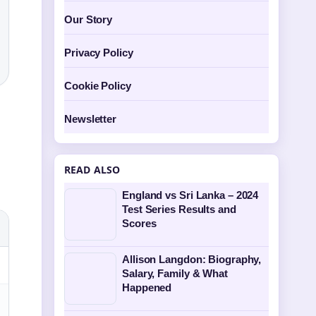
Our Story
Privacy Policy
Cookie Policy
Newsletter
READ ALSO
England vs Sri Lanka – 2024
Test Series Results and
Scores
Allison Langdon: Biography,
Salary, Family & What
Happened