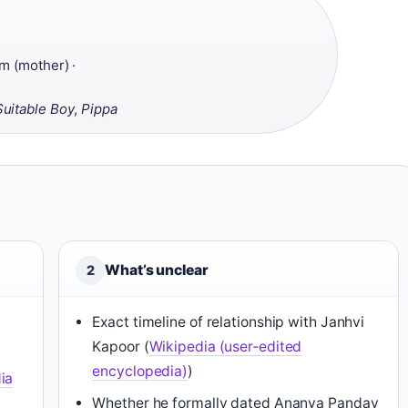
m (mother) ·
Suitable Boy
,
Pippa
What’s unclear
2
Exact timeline of relationship with Janhvi
Kapoor (
Wikipedia (user‑edited
encyclopedia)
)
ia
Whether he formally dated Ananya Panday