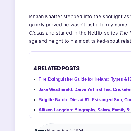
Ishaan Khatter stepped into the spotlight as 
quickly proved he wasn’t just a family name 
Clouds
and starred in the Netflix series
The 
age and height to his most talked‑about rela
4 RELATED POSTS
Fire Extinguisher Guide for Ireland: Types & I
Jake Weatherald: Darwin’s First Test Crickete
Brigitte Bardot Dies at 91: Estranged Son, Co
Allison Langdon: Biography, Salary, Family 
Born:
November 1, 1995 ·