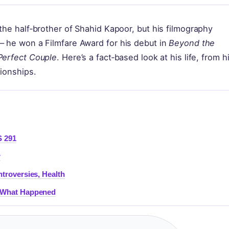
the half‑brother of Shahid Kapoor, but his filmography
— he won a Filmfare Award for his debut in
Beyond the
Perfect Couple
. Here’s a fact‑based look at his life, from h
tionships.
S 291
r
ntroversies, Health
& What Happened