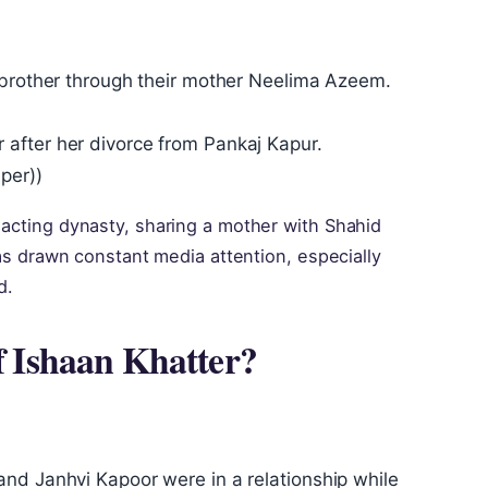
f‑brother through their mother Neelima Azeem.
after her divorce from Pankaj Kapur.
per))
 acting dynasty, sharing a mother with Shahid
 has drawn constant media attention, especially
d.
of Ishaan Khatter?
nd Janhvi Kapoor were in a relationship while