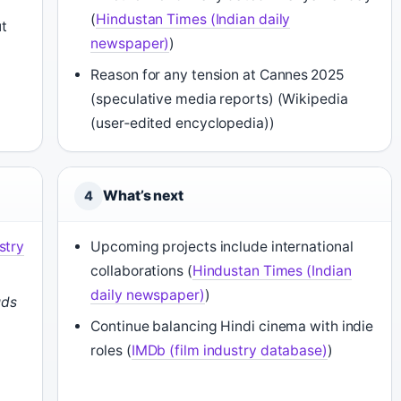
(
Hindustan Times (Indian daily
t
newspaper)
)
Reason for any tension at Cannes 2025
(speculative media reports) (Wikipedia
(user‑edited encyclopedia))
What’s next
4
stry
Upcoming projects include international
collaborations (
Hindustan Times (Indian
daily newspaper)
)
uds
Continue balancing Hindi cinema with indie
roles (
IMDb (film industry database)
)