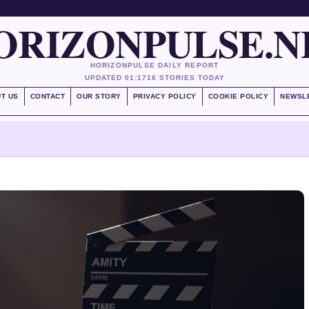
ORIZONPULSE.N
HORIZONPULSE DAILY REPORT
UPDATED 01:17
16 STORIES TODAY
T US
CONTACT
OUR STORY
PRIVACY POLICY
COOKIE POLICY
NEWSL