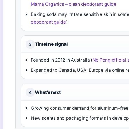
Mama Organics – clean deodorant guide
)
Baking soda may irritate sensitive skin in some
deodorant guide
)
Timeline signal
3
Founded in 2012 in Australia (
No Pong official s
Expanded to Canada, USA, Europe via online reta
What’s next
4
Growing consumer demand for aluminum-free opt
New scents and packaging formats in develo