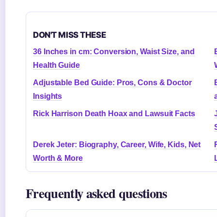
DON'T MISS THESE
36 Inches in cm: Conversion, Waist Size, and
Health Guide
Adjustable Bed Guide: Pros, Cons & Doctor
Insights
Rick Harrison Death Hoax and Lawsuit Facts
Derek Jeter: Biography, Career, Wife, Kids, Net
Worth & More
Frequently asked questions