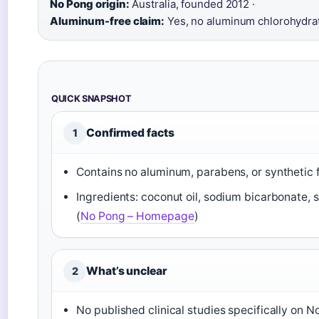
No Pong origin:
Australia, founded 2012 ·
Aluminum-free claim:
Yes, no aluminum chlorohydra
QUICK SNAPSHOT
Confirmed facts
1
Contains no aluminum, parabens, or synthetic 
Ingredients: coconut oil, sodium bicarbonate, s
(
No Pong – Homepage
)
What’s unclear
2
No published clinical studies specifically on 