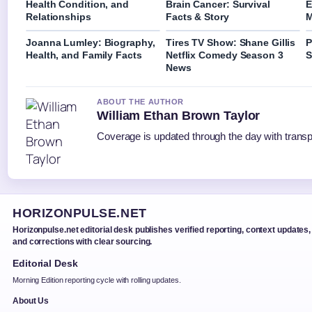
Health Condition, and
Brain Cancer: Survival
E
Relationships
Facts & Story
M
Joanna Lumley: Biography,
Tires TV Show: Shane Gillis
P
Health, and Family Facts
Netflix Comedy Season 3
S
News
ABOUT THE AUTHOR
William Ethan Brown Taylor
Coverage is updated through the day with trans
HORIZONPULSE.NET
Horizonpulse.net editorial desk publishes verified reporting, context updates,
and corrections with clear sourcing.
Editorial Desk
Morning Edition reporting cycle with rolling updates.
About Us