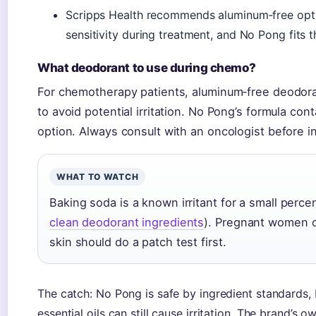
Scripps Health recommends aluminum‑free opti
sensitivity during treatment, and No Pong fits th
What deodorant to use during chemo?
For chemotherapy patients, aluminum‑free deodor
to avoid potential irritation. No Pong’s formula cont
option. Always consult with an oncologist before 
WHAT TO WATCH
Baking soda is a known irritant for a small perce
clean deodorant ingredients
). Pregnant women o
skin should do a patch test first.
The catch: No Pong is safe by ingredient standards, b
essential oils can still cause irritation. The brand’s 