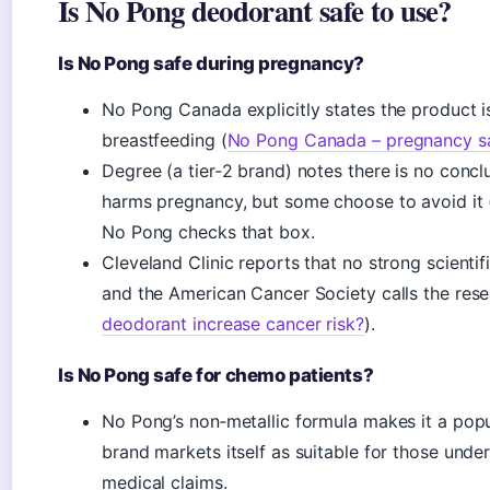
Is No Pong deodorant safe to use?
Is No Pong safe during pregnancy?
No Pong Canada explicitly states the product i
breastfeeding (
No Pong Canada – pregnancy s
Degree (a tier‑2 brand) notes there is no conc
harms pregnancy, but some choose to avoid it 
No Pong checks that box.
Cleveland Clinic reports that no strong scienti
and the American Cancer Society calls the resea
deodorant increase cancer risk?
).
Is No Pong safe for chemo patients?
No Pong’s non‑metallic formula makes it a pop
brand markets itself as suitable for those und
medical claims.