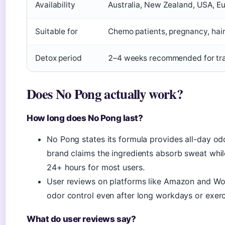
Availability
Australia, New Zealand, USA, Euro
Suitable for
Chemo patients, pregnancy, hairy
Detox period
2–4 weeks recommended for tran
Does No Pong actually work?
How long does No Pong last?
No Pong states its formula provides all-day odo
brand claims the ingredients absorb sweat while
24+ hours for most users.
User reviews on platforms like Amazon and Woo
odor control even after long workdays or exerc
What do user reviews say?