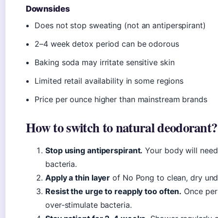
Downsides
Does not stop sweating (not an antiperspirant)
2–4 week detox period can be odorous
Baking soda may irritate sensitive skin
Limited retail availability in some regions
Price per ounce higher than mainstream brands
How to switch to natural deodorant?
Stop using antiperspirant.
Your body will need 
bacteria.
Apply a thin layer
of No Pong to clean, dry un
Resist the urge to reapply too often.
Once per 
over‑stimulate bacteria.