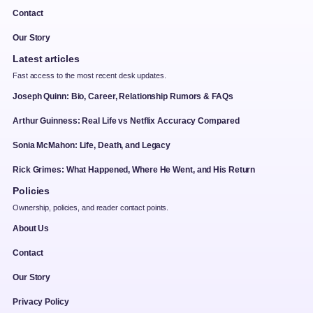
Contact
Our Story
Latest articles
Fast access to the most recent desk updates.
Joseph Quinn: Bio, Career, Relationship Rumors & FAQs
Arthur Guinness: Real Life vs Netflix Accuracy Compared
Sonia McMahon: Life, Death, and Legacy
Rick Grimes: What Happened, Where He Went, and His Return
Policies
Ownership, policies, and reader contact points.
About Us
Contact
Our Story
Privacy Policy