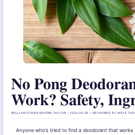
No Pong Deodorant
Work? Safety, Ing
WILLIAM ETHAN BROWN TAYLOR • 2026-05-26 • REVIEWED BY MAYA T
Anyone who’s tried to find a deodorant that works