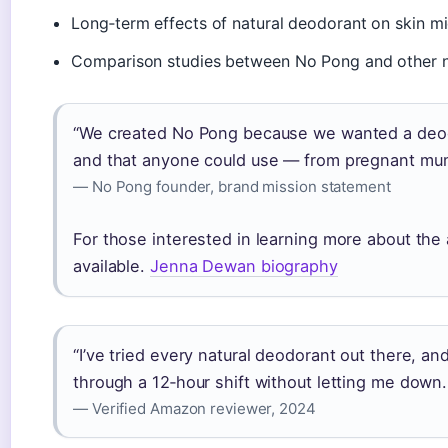
Long‑term effects of natural deodorant on skin m
Comparison studies between No Pong and other na
“We created No Pong because we wanted a deodo
and that anyone could use — from pregnant mum
— No Pong founder, brand mission statement
For those interested in learning more about the
available.
Jenna Dewan biography
“I’ve tried every natural deodorant out there, an
through a 12‑hour shift without letting me down. 
— Verified Amazon reviewer, 2024