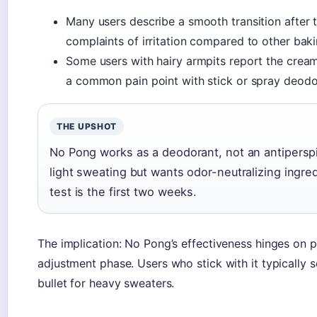
Many users describe a smooth transition after t
complaints of irritation compared to other ba
Some users with hairy armpits report the cream
a common pain point with stick or spray deodo
THE UPSHOT
No Pong works as a deodorant, not an antipersp
light sweating but wants odor-neutralizing ingred
test is the first two weeks.
The implication: No Pong’s effectiveness hinges on p
adjustment phase. Users who stick with it typically s
bullet for heavy sweaters.