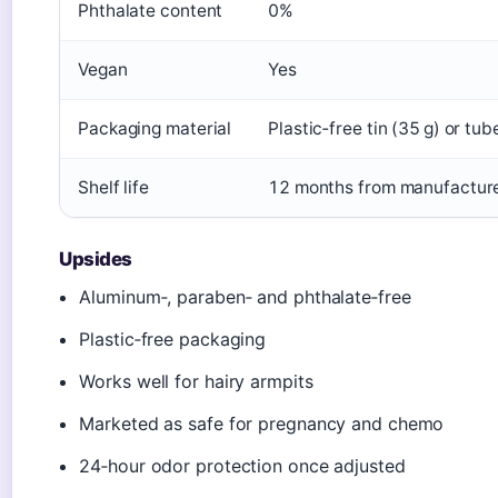
Phthalate content
0%
Vegan
Yes
Packaging material
Plastic‑free tin (35 g) or tub
Shelf life
12 months from manufactur
Upsides
Aluminum‑, paraben‑ and phthalate‑free
Plastic‑free packaging
Works well for hairy armpits
Marketed as safe for pregnancy and chemo
24‑hour odor protection once adjusted