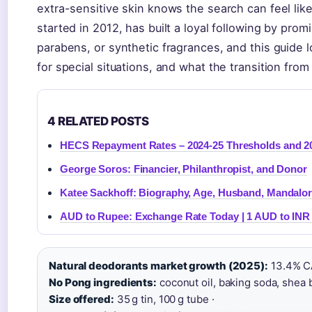
extra-sensitive skin knows the search can feel lik
started in 2012, has built a loyal following by pro
parabens, or synthetic fragrances, and this guide 
for special situations, and what the transition from 
4 RELATED POSTS
HECS Repayment Rates – 2024-25 Thresholds and 
George Soros: Financier, Philanthropist, and Donor
Katee Sackhoff: Biography, Age, Husband, Mandalor
AUD to Rupee: Exchange Rate Today | 1 AUD to INR
Natural deodorants market growth (2025):
13.4% C
No Pong ingredients:
coconut oil, baking soda, shea b
Size offered:
35 g tin, 100 g tube ·