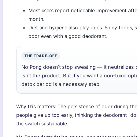
Most users report noticeable improvement after
month.
Diet and hygiene also play roles. Spicy foods, 
odor even with a good deodorant.
THE TRADE-OFF
No Pong doesn’t stop sweating — it neutralizes od
isn’t the product. But if you want a non‑toxic opt
detox period is a necessary step.
Why this matters: The persistence of odor during th
people give up too early, thinking the deodorant “d
the switch sustainable.