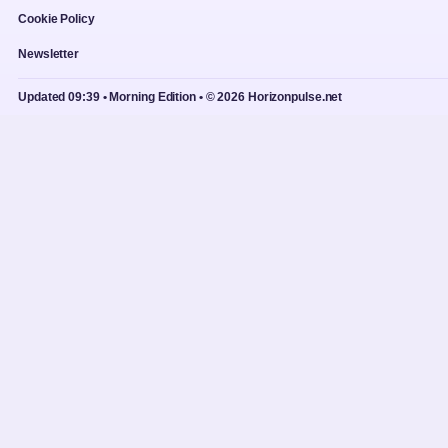
Cookie Policy
Newsletter
Updated 09:39 • Morning Edition • © 2026 Horizonpulse.net