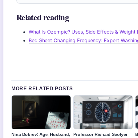
Related reading
What Is Ozempic? Uses, Side Effects & Weight 
Bed Sheet Changing Frequency: Expert Washin
MORE RELATED POSTS
Nina Dobrev: Age, Husband,
Professor Richard Scolyer
B