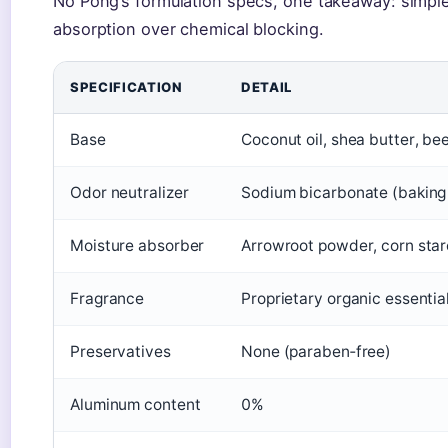
No Pong’s formulation specs, one takeaway: simple i
absorption over chemical blocking.
SPECIFICATION
DETAIL
Base
Coconut oil, shea butter, b
Odor neutralizer
Sodium bicarbonate (baking
Moisture absorber
Arrowroot powder, corn sta
Fragrance
Proprietary organic essential
Preservatives
None (paraben‑free)
Aluminum content
0%