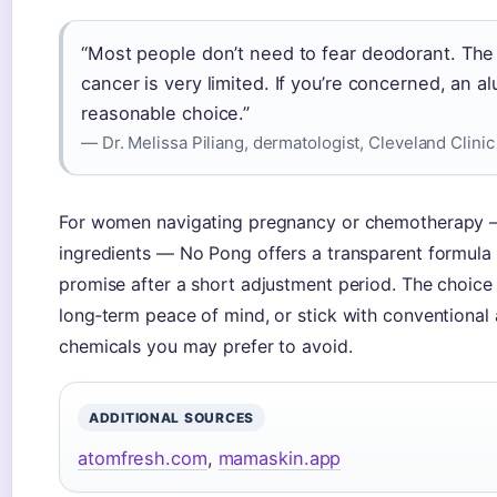
“Most people don’t need to fear deodorant. The
cancer is very limited. If you’re concerned, an a
reasonable choice.”
— Dr. Melissa Piliang, dermatologist, Cleveland Clinic
For women navigating pregnancy or chemotherapy —
ingredients — No Pong offers a transparent formula t
promise after a short adjustment period. The choice 
long‑term peace of mind, or stick with conventional 
chemicals you may prefer to avoid.
ADDITIONAL SOURCES
atomfresh.com
,
mamaskin.app