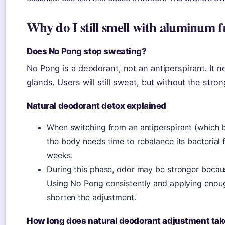
Why do I still smell with aluminum 
Does No Pong stop sweating?
No Pong is a deodorant, not an antiperspirant. It 
glands. Users will still sweat, but without the stron
Natural deodorant detox explained
When switching from an antiperspirant (which b
the body needs time to rebalance its bacterial f
weeks.
During this phase, odor may be stronger becau
Using No Pong consistently and applying eno
shorten the adjustment.
How long does natural deodorant adjustment ta