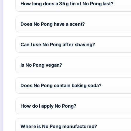
How long does a 35 g tin of No Pong last?
Does No Pong have a scent?
Can I use No Pong after shaving?
Is No Pong vegan?
Does No Pong contain baking soda?
How do I apply No Pong?
Where is No Pong manufactured?