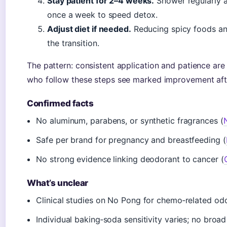
Stay patient for 2–4 weeks.
Shower regularly a
once a week to speed detox.
Adjust diet if needed.
Reducing spicy foods and
the transition.
The pattern: consistent application and patience are 
who follow these steps see marked improvement af
Confirmed facts
No aluminum, parabens, or synthetic fragrances (
Safe per brand for pregnancy and breastfeeding (
No strong evidence linking deodorant to cancer (
What’s unclear
Clinical studies on No Pong for chemo‑related odo
Individual baking‑soda sensitivity varies; no broad