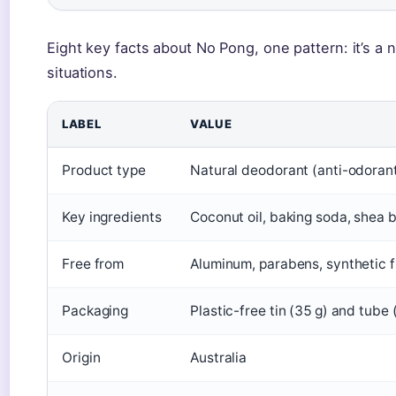
Eight key facts about No Pong, one pattern: it’s a n
situations.
LABEL
VALUE
Product type
Natural deodorant (anti-odorant
Key ingredients
Coconut oil, baking soda, shea 
Free from
Aluminum, parabens, synthetic f
Packaging
Plastic-free tin (35 g) and tube 
Origin
Australia