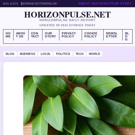
SUN, AUG 9
MORNING EDITION
ENGLISH
ABOUT US
CONTACT
OUR STORY
HORIZONPULSE.NET
HORIZONPULSE DAILY REPORT
UPDATED 09:39
16 STORIES TODAY
HO
ABOU
CON
OUR
PRIVACY
COOKIE
NEWSL
BL
ME
T US
TACT
STORY
POLICY
POLICY
ETTER
O
G
BLOG
BUSINESS
LOCAL
POLITICS
TECH
WORLD