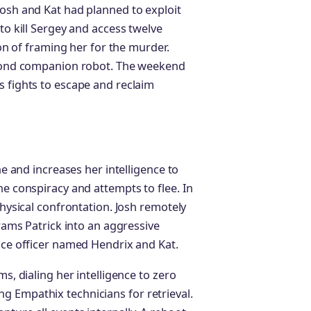
Josh and Kat had planned to exploit
to kill Sergey and access twelve
ion of framing her for the murder.
second companion robot. The weekend
s fights to escape and reclaim
ne and increases her intelligence to
he conspiracy and attempts to flee. In
physical confrontation. Josh remotely
grams Patrick into an aggressive
lice officer named Hendrix and Kat.
ms, dialing her intelligence to zero
g Empathix technicians for retrieval.