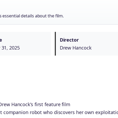
essential details about the film.
e
Director
 31, 2025
Drew Hancock
rew Hancock’s first feature film
ent companion robot who discovers her own exploitati