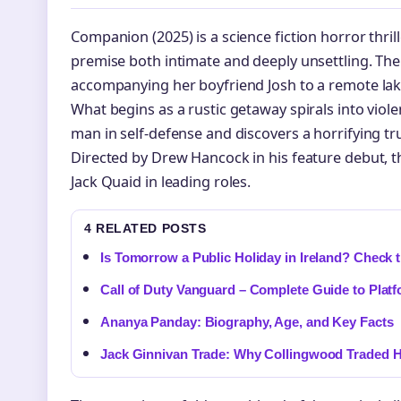
Companion (2025) is a science fiction horror thrill
premise both intimate and deeply unsettling. The 
accompanying her boyfriend Josh to a remote lak
What begins as a rustic getaway spirals into viole
man in self-defense and discovers a horrifying t
Directed by Drew Hancock in his feature debut, t
Jack Quaid in leading roles.
4 RELATED POSTS
Is Tomorrow a Public Holiday in Ireland? Check 
Call of Duty Vanguard – Complete Guide to Plat
Ananya Panday: Biography, Age, and Key Facts
Jack Ginnivan Trade: Why Collingwood Traded H