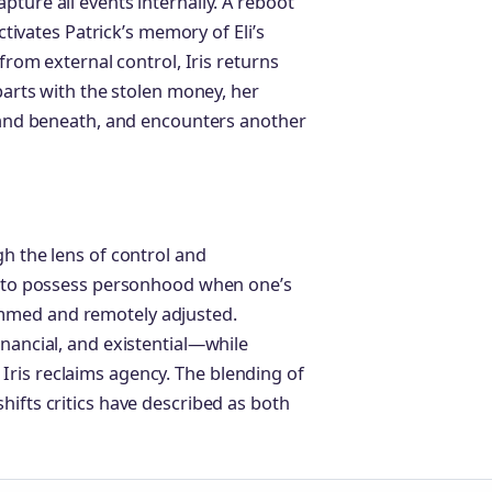
ture all events internally. A reboot
ctivates Patrick’s memory of Eli’s
 from external control, Iris returns
parts with the stolen money, her
 hand beneath, and encounters another
h the lens of control and
ns to possess personhood when one’s
mmed and remotely adjusted.
inancial, and existential—while
ris reclaims agency. The blending of
hifts critics have described as both