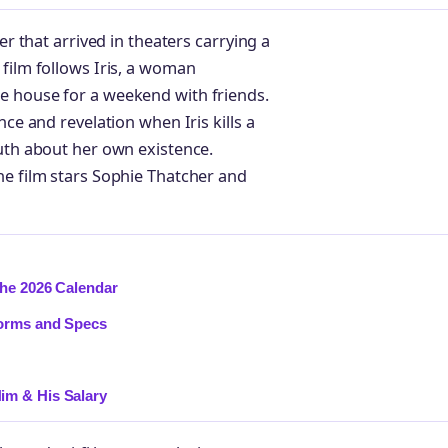
er that arrived in theaters carrying a
film follows Iris, a woman
e house for a weekend with friends.
nce and revelation when Iris kills a
ruth about her own existence.
he film stars Sophie Thatcher and
the 2026 Calendar
forms and Specs
im & His Salary