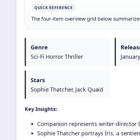
QUICK REFERENCE
The four-item overview grid below summarizes 
Genre
Releas
Sci-Fi Horror Thriller
January
Stars
Sophie Thatcher, Jack Quaid
Key Insights:
Companion represents writer-director D
Sophie Thatcher portrays Iris, a senti