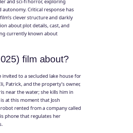
er and sci-fi horror, exploring
nd autonomy. Critical response has
film’s clever structure and darkly
n about plot details, cast, and
hing currently known about
025) film about?
e invited to a secluded lake house for
i, Patrick, and the property’s owner,
s near the water; she kills him in
 is at this moment that Josh
 robot rented from a company called
is phone that regulates her
s.