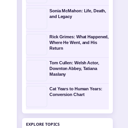
Sonia McMahon: Life, Death,
and Legacy
Rick Grimes: What Happened,
Where He Went, and His
Return
Tom Cullen: Welsh Actor,
Downton Abbey, Tatiana
Maslany
Cat Years to Human Years:
Conversion Chart
EXPLORE TOPICS