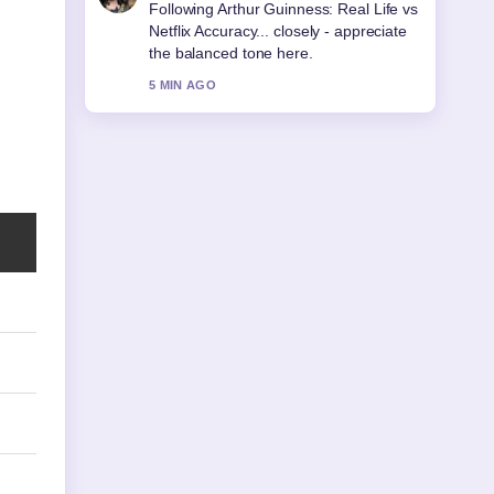
Useful context on Sonia McMahon:
Life, Death, and Legacy. Please keep
this live thread updated.
7 MIN AGO