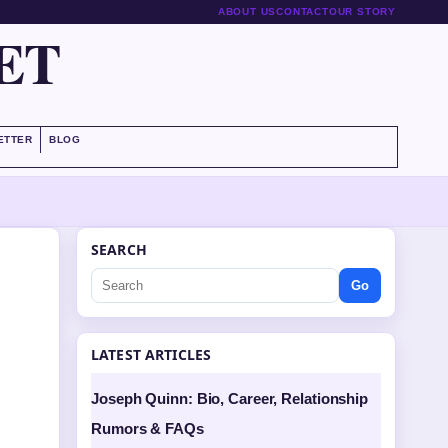
ABOUT US
CONTACT
OUR STORY
ET
ETTER
BLOG
SEARCH
Go
LATEST ARTICLES
Joseph Quinn: Bio, Career, Relationship
Rumors & FAQs