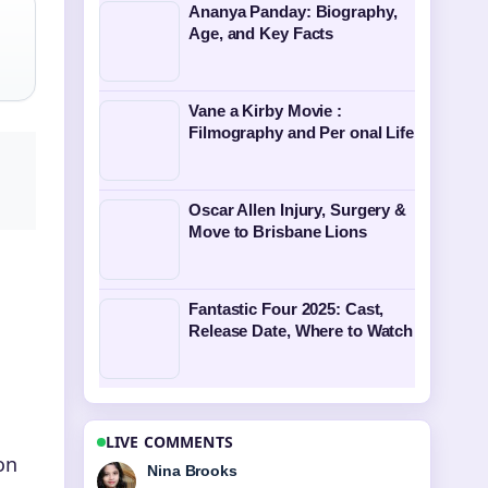
Ananya Panday: Biography,
Age, and Key Facts
Vane a Kirby Movie :
Filmography and Per onal Life
Oscar Allen Injury, Surgery &
Move to Brisbane Lions
Fantastic Four 2025: Cast,
Release Date, Where to Watch
LIVE COMMENTS
on
Ren Sato