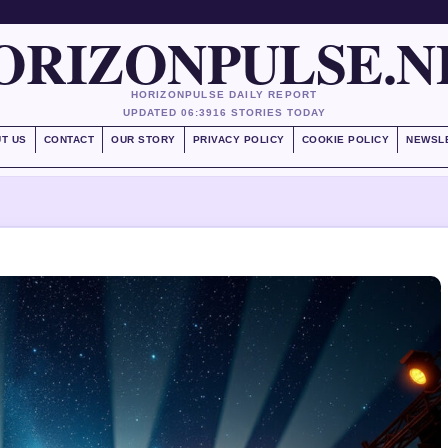
ORIZONPULSE.N
HORIZONPULSE DAILY REPORT
UPDATED 06:39
16 STORIES TODAY
T US
CONTACT
OUR STORY
PRIVACY POLICY
COOKIE POLICY
NEWSL