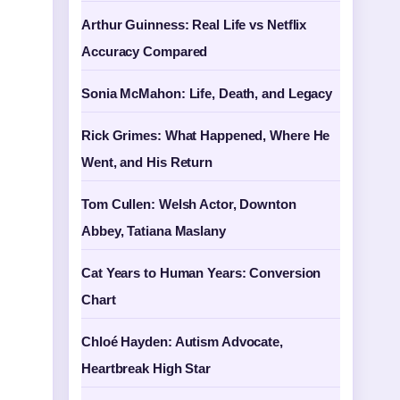
Arthur Guinness: Real Life vs Netflix
Accuracy Compared
Sonia McMahon: Life, Death, and Legacy
Rick Grimes: What Happened, Where He
Went, and His Return
Tom Cullen: Welsh Actor, Downton
Abbey, Tatiana Maslany
Cat Years to Human Years: Conversion
Chart
Chloé Hayden: Autism Advocate,
Heartbreak High Star