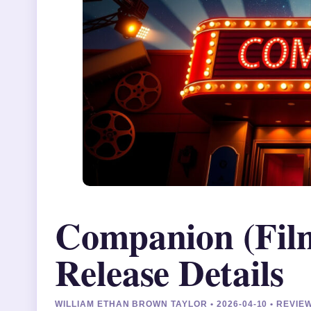
Companion (Film
Release Details
WILLIAM ETHAN BROWN TAYLOR • 2026-04-10 • REVI