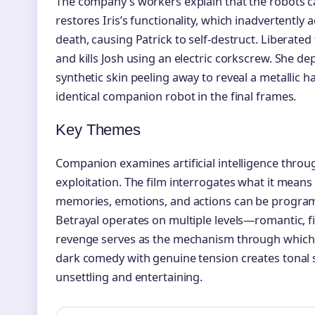
The company’s workers explain that the robots cap
restores Iris’s functionality, which inadvertently a
death, causing Patrick to self-destruct. Liberated
and kills Josh using an electric corkscrew. She de
synthetic skin peeling away to reveal a metallic
identical companion robot in the final frames.
Key Themes
Companion examines artificial intelligence throug
exploitation. The film interrogates what it mea
memories, emotions, and actions can be progra
Betrayal operates on multiple levels—romantic, f
revenge serves as the mechanism through which I
dark comedy with genuine tension creates tonal s
unsettling and entertaining.