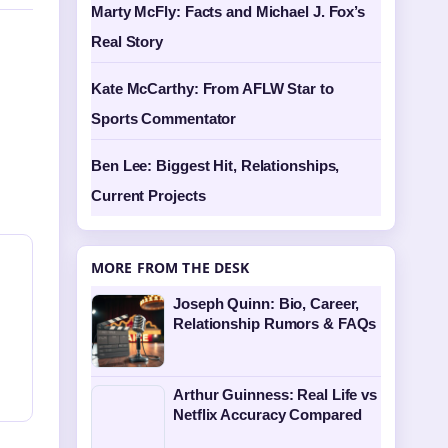
Marty McFly: Facts and Michael J. Fox’s
Real Story
Kate McCarthy: From AFLW Star to
Sports Commentator
Ben Lee: Biggest Hit, Relationships,
Current Projects
MORE FROM THE DESK
Joseph Quinn: Bio, Career,
Relationship Rumors & FAQs
Arthur Guinness: Real Life vs
Netflix Accuracy Compared