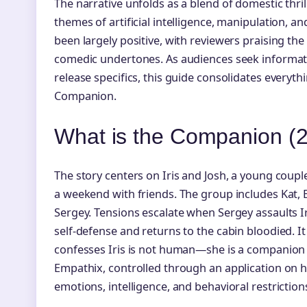
The narrative unfolds as a blend of domestic thrill
themes of artificial intelligence, manipulation, a
been largely positive, with reviewers praising the 
comedic undertones. As audiences seek informatio
release specifics, this guide consolidates everyt
Companion.
What is the Companion (2
The story centers on Iris and Josh, a young coupl
a weekend with friends. The group includes Kat, El
Sergey. Tensions escalate when Sergey assaults Iri
self-defense and returns to the cabin bloodied. It
confesses Iris is not human—she is a companion
Empathix, controlled through an application on h
emotions, intelligence, and behavioral restriction