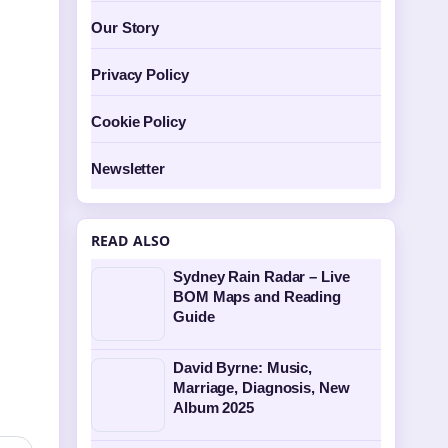
Our Story
Privacy Policy
Cookie Policy
Newsletter
READ ALSO
Sydney Rain Radar – Live
BOM Maps and Reading
Guide
David Byrne: Music,
Marriage, Diagnosis, New
Album 2025