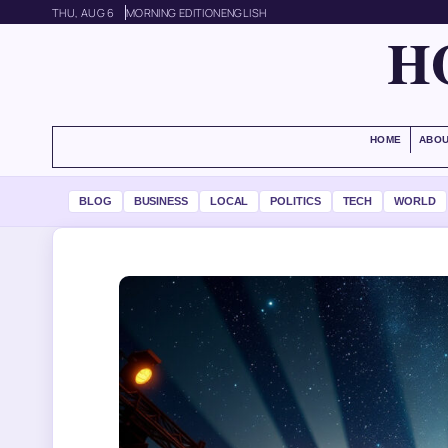
THU, AUG 6
MORNING EDITION
ENGLISH
H
HOME
ABOU
BLOG
BUSINESS
LOCAL
POLITICS
TECH
WORLD