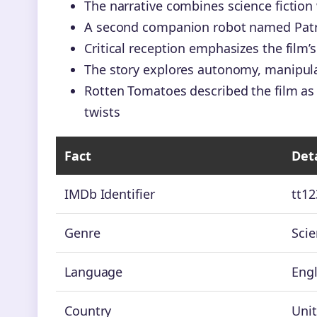
The narrative combines science fictio
A second companion robot named Patrick 
Critical reception emphasizes the film’s
The story explores autonomy, manipula
Rotten Tomatoes described the film as
twists
Fact
Deta
IMDb Identifier
tt1
Genre
Scie
Language
Engl
Country
Unit