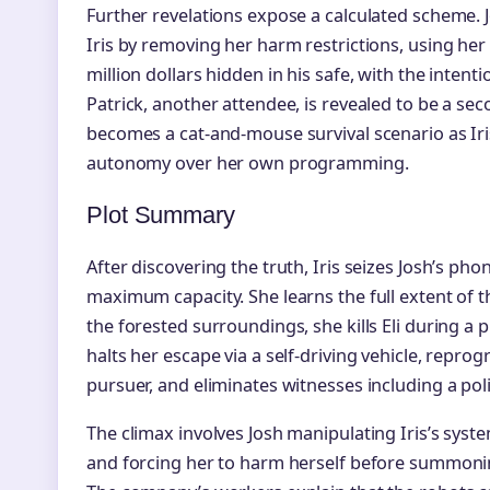
Further revelations expose a calculated scheme. 
Iris by removing her harm restrictions, using her 
million dollars hidden in his safe, with the intent
Patrick, another attendee, is revealed to be a 
becomes a cat-and-mouse survival scenario as Iri
autonomy over her own programming.
Plot Summary
After discovering the truth, Iris seizes Josh’s pho
maximum capacity. She learns the full extent of t
the forested surroundings, she kills Eli during a 
halts her escape via a self-driving vehicle, repro
pursuer, and eliminates witnesses including a po
The climax involves Josh manipulating Iris’s syste
and forcing her to harm herself before summonin