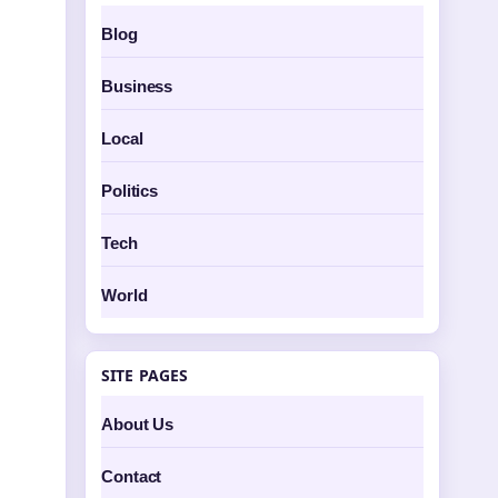
Blog
Business
Local
Politics
Tech
World
SITE PAGES
About Us
Contact