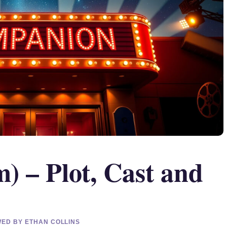
) – Plot, Cast and
EWED BY ETHAN COLLINS