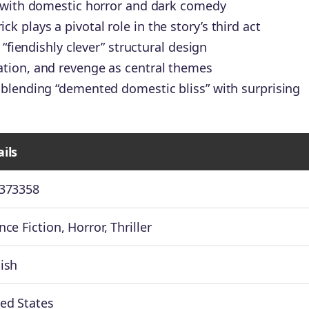
n with domestic horror and dark comedy
plays a pivotal role in the story’s third act
 “fiendishly clever” structural design
tion, and revenge as central themes
 blending “demented domestic bliss” with surprising
ils
2373358
nce Fiction, Horror, Thriller
ish
ed States