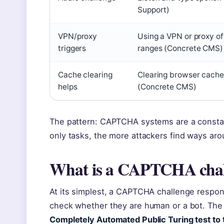
Support)
VPN/proxy
Using a VPN or proxy o
triggers
ranges (Concrete CMS)
Cache clearing
Clearing browser cache
helps
(Concrete CMS)
The pattern: CAPTCHA systems are a consta
only tasks, the more attackers find ways ar
What is a CAPTCHA chal
At its simplest, a CAPTCHA challenge respons
check whether they are human or a bot. The
Completely Automated Public Turing test to