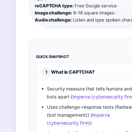
reCAPTCHA type:
Free Google service ·
Image challenge:
9–16 square images ·
Audio challenge:
Listen and type spoken char
QUICK SNAPSHOT
What is CAPTCHA?
1
Security measure that tells humans an
bots apart (
Imperva (cybersecurity fir
Uses challenge-response tests (Radwa
(bot management)) (
Imperva
(cybersecurity firm)
)