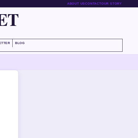
ABOUT US
CONTACT
OUR STORY
ET
ETTER
BLOG