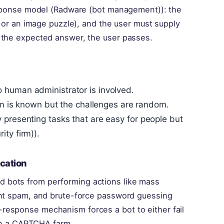
response model (Radware (bot management)): the
t or an image puzzle), and the user must supply
 the expected answer, the user passes.
 human administrator is involved.
thm is known but the challenges are random.
 presenting tasks that are easy for people but
ty firm)).
cation
 bots from performing actions like mass
ent spam, and brute-force password guessing
response mechanism forces a bot to either fail
ugh a CAPTCHA farm.