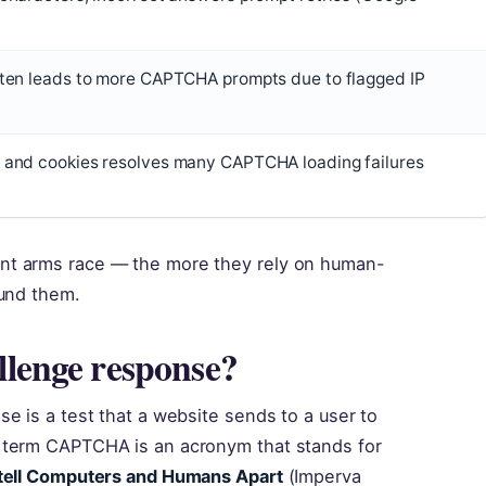
ften leads to more CAPTCHA prompts due to flagged IP
 and cookies resolves many CAPTCHA loading failures
nt arms race — the more they rely on human-
ound them.
lenge response?
e is a test that a website sends to a user to
 term CAPTCHA is an acronym that stands for
 tell Computers and Humans Apart
(Imperva