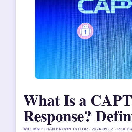
What Is a CAP
Response? Defin
WILLIAM ETHAN BROWN TAYLOR • 2026-05-12 • REVI