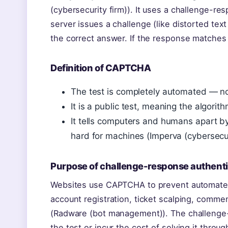
(cybersecurity firm)). It uses a challenge-
server issues a challenge (like distorted tex
the correct answer. If the response matches
Definition of CAPTCHA
The test is completely automated — no
It is a public test, meaning the algori
It tells computers and humans apart by
hard for machines (Imperva (cybersecuri
Purpose of challenge-response authenti
Websites use CAPTCHA to prevent automated
account registration, ticket scalping, comm
(Radware (bot management)). The challenge-
the test or incur the cost of solving it thro