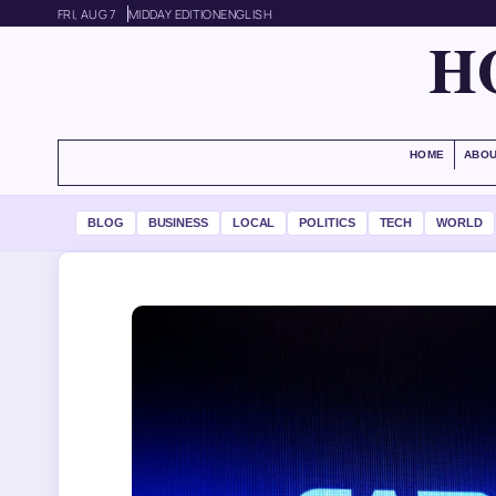
FRI, AUG 7
MIDDAY EDITION
ENGLISH
H
HOME
ABOU
BLOG
BUSINESS
LOCAL
POLITICS
TECH
WORLD