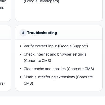
blic
(Google Developers)
ans
Troubleshooting
4
Verify correct input (Google Support)
Check internet and browser settings
(Concrete CMS)
Clear cache and cookies (Concrete CMS)
Disable interfering extensions (Concrete
rs)
CMS)