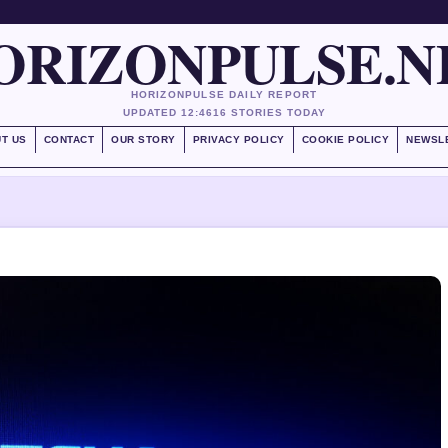
ORIZONPULSE.N
HORIZONPULSE DAILY REPORT
UPDATED 12:46
16 STORIES TODAY
T US
CONTACT
OUR STORY
PRIVACY POLICY
COOKIE POLICY
NEWSL