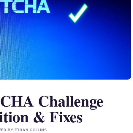
TCHA Challenge
ition & Fixes
EWED BY ETHAN COLLINS