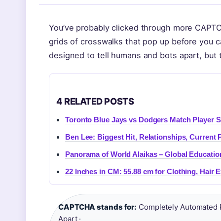
You’ve probably clicked through more CAPTCH
grids of crosswalks that pop up before you ca
designed to tell humans and bots apart, but 
4 RELATED POSTS
Toronto Blue Jays vs Dodgers Match Player S
Ben Lee: Biggest Hit, Relationships, Current 
Panorama of World Alaikas – Global Educatio
22 Inches in CM: 55.88 cm for Clothing, Hair 
CAPTCHA stands for:
Completely Automated P
Apart ·