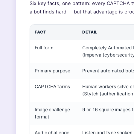
Six key facts, one pattern: every CAPTCHA ty
a bot finds hard — but that advantage is erod
FACT
DETAIL
Full form
Completely Automated P
(Imperva (cybersecurity
Primary purpose
Prevent automated bots
CAPTCHA farms
Human workers solve ch
(Stytch (authentication
Image challenge
9 or 16 square images f
format
Audio challenge
Listen and type spoken 