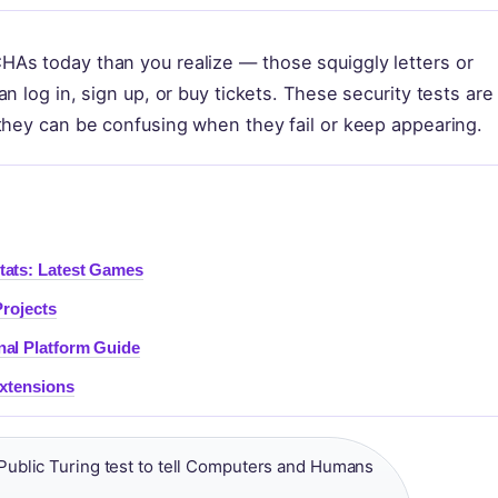
As today than you realize — those squiggly letters or
n log in, sign up, or buy tickets. These security tests are
they can be confusing when they fail or keep appearing.
tats: Latest Games
Projects
nal Platform Guide
Extensions
ublic Turing test to tell Computers and Humans