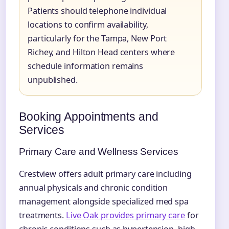
Patients should telephone individual
locations to confirm availability,
particularly for the Tampa, New Port
Richey, and Hilton Head centers where
schedule information remains
unpublished.
Booking Appointments and
Services
Primary Care and Wellness Services
Crestview offers adult primary care including
annual physicals and chronic condition
management alongside specialized med spa
treatments.
Live Oak provides primary care
for