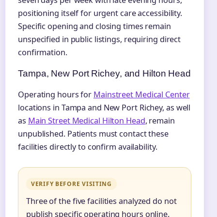
seven days per week with late evening hours,
positioning itself for urgent care accessibility.
Specific opening and closing times remain
unspecified in public listings, requiring direct
confirmation.
Tampa, New Port Richey, and Hilton Head
Operating hours for
Mainstreet Medical Center
locations in Tampa and New Port Richey, as well
as
Main Street Medical Hilton Head
, remain
unpublished. Patients must contact these
facilities directly to confirm availability.
VERIFY BEFORE VISITING
Three of the five facilities analyzed do not
publish specific operating hours online.