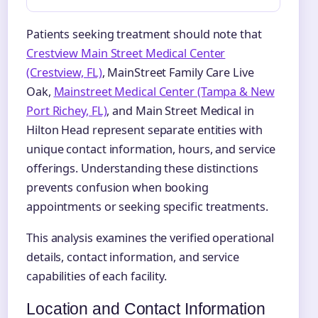
Patients seeking treatment should note that
Crestview Main Street Medical Center
(Crestview, FL)
, MainStreet Family Care Live
Oak,
Mainstreet Medical Center (Tampa & New
Port Richey, FL)
, and Main Street Medical in
Hilton Head represent separate entities with
unique contact information, hours, and service
offerings. Understanding these distinctions
prevents confusion when booking
appointments or seeking specific treatments.
This analysis examines the verified operational
details, contact information, and service
capabilities of each facility.
Location and Contact Information