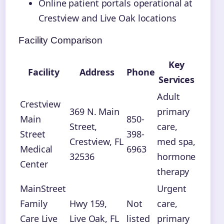
Online patient portals operational at
Crestview and Live Oak locations
Facility Comparison
Key
Facility
Address
Phone
Services
Adult
Crestview
369 N. Main
primary
Main
850-
Street,
care,
Street
398-
Crestview, FL
med spa,
Medical
6963
32536
hormone
Center
therapy
MainStreet
Urgent
Family
Hwy 159,
Not
care,
Care Live
Live Oak, FL
listed
primary