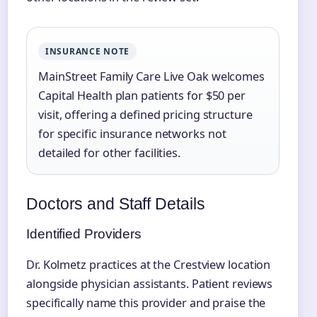
INSURANCE NOTE
MainStreet Family Care Live Oak welcomes
Capital Health plan patients for $50 per
visit, offering a defined pricing structure
for specific insurance networks not
detailed for other facilities.
Doctors and Staff Details
Identified Providers
Dr. Kolmetz practices at the Crestview location
alongside physician assistants. Patient reviews
specifically name this provider and praise the