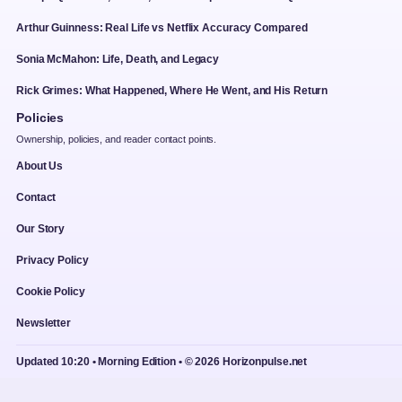
Arthur Guinness: Real Life vs Netflix Accuracy Compared
Sonia McMahon: Life, Death, and Legacy
Rick Grimes: What Happened, Where He Went, and His Return
Policies
Ownership, policies, and reader contact points.
About Us
Contact
Our Story
Privacy Policy
Cookie Policy
Newsletter
Updated 10:20 • Morning Edition • © 2026 Horizonpulse.net