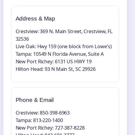
Address & Map
Crestview: 369 N. Main Street, Crestview, FL
32536
Live Oak: Hwy 159 (one block from Lowe’s)
Tampa: 10549 N Florida Avenue, Suite A
New Port Richey: 6131 US HWY 19
Hilton Head: 93 N Main St, SC 29926
Phone & Email
Crestview: 850-398-6963
Tampa: 813-220-1400
New Port Richey: 727-387-8228