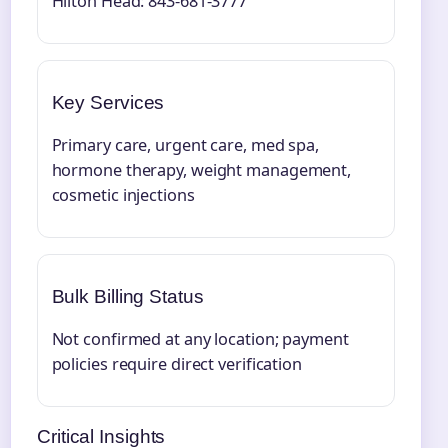
Hilton Head: 843-681-3777
Key Services
Primary care, urgent care, med spa,
hormone therapy, weight management,
cosmetic injections
Bulk Billing Status
Not confirmed at any location; payment
policies require direct verification
Critical Insights