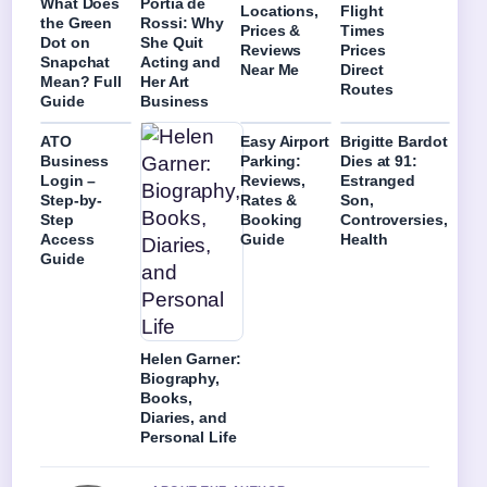
What Does
Portia de
Locations,
Flight
the Green
Rossi: Why
Prices &
Times
Dot on
She Quit
Reviews
Prices
Snapchat
Acting and
Near Me
Direct
Mean? Full
Her Art
Routes
Guide
Business
ATO
Easy Airport
Brigitte Bardot
Business
Parking:
Dies at 91:
Login –
Reviews,
Estranged
Step-by-
Rates &
Son,
Step
Booking
Controversies,
Access
Guide
Health
Guide
Helen Garner:
Biography,
Books,
Diaries, and
Personal Life