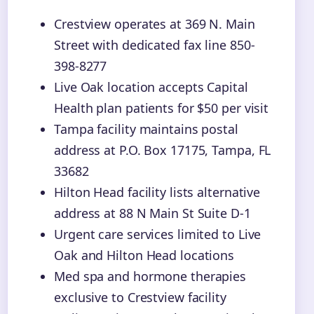
Crestview operates at 369 N. Main
Street with dedicated fax line 850-
398-8277
Live Oak location accepts Capital
Health plan patients for $50 per visit
Tampa facility maintains postal
address at P.O. Box 17175, Tampa, FL
33682
Hilton Head facility lists alternative
address at 88 N Main St Suite D-1
Urgent care services limited to Live
Oak and Hilton Head locations
Med spa and hormone therapies
exclusive to Crestview facility