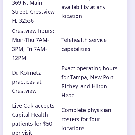
369 N. Main
availability at any
Street, Crestview,
location
FL 32536
Crestview hours:
Mon-Thu 7AM-
Telehealth service
3PM, Fri 7AM-
capabilities
12PM
Exact operating hours
Dr. Kolmetz
for Tampa, New Port
practices at
Richey, and Hilton
Crestview
Head
Live Oak accepts
Complete physician
Capital Health
rosters for four
patients for $50
locations
per visit