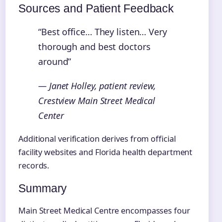
Sources and Patient Feedback
“Best office… They listen… Very
thorough and best doctors
around”
— Janet Holley, patient review,
Crestview Main Street Medical
Center
Additional verification derives from official
facility websites and Florida health department
records.
Summary
Main Street Medical Centre encompasses four