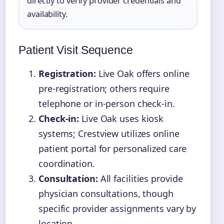
directly to verify provider credentials and
availability.
Patient Visit Sequence
Registration:
Live Oak offers online
pre-registration; others require
telephone or in-person check-in.
Check-in:
Live Oak uses kiosk
systems; Crestview utilizes online
patient portal for personalized care
coordination.
Consultation:
All facilities provide
physician consultations, though
specific provider assignments vary by
location.