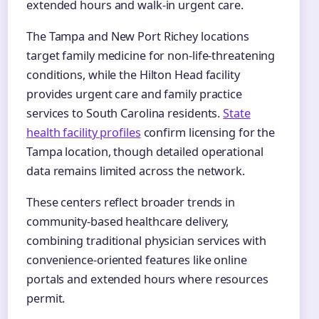
extended hours and walk-in urgent care.
The Tampa and New Port Richey locations
target family medicine for non-life-threatening
conditions, while the Hilton Head facility
provides urgent care and family practice
services to South Carolina residents.
State
health facility profiles
confirm licensing for the
Tampa location, though detailed operational
data remains limited across the network.
These centers reflect broader trends in
community-based healthcare delivery,
combining traditional physician services with
convenience-oriented features like online
portals and extended hours where resources
permit.