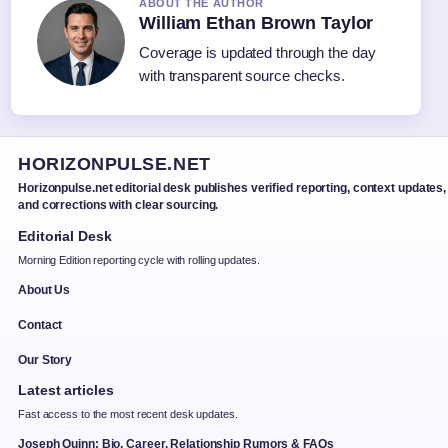
ABOUT THE AUTHOR
William Ethan Brown Taylor
Coverage is updated through the day
with transparent source checks.
HORIZONPULSE.NET
Horizonpulse.net editorial desk publishes verified reporting, context updates,
and corrections with clear sourcing.
Editorial Desk
Morning Edition reporting cycle with rolling updates.
About Us
Contact
Our Story
Latest articles
Fast access to the most recent desk updates.
Joseph Quinn: Bio, Career, Relationship Rumors & FAQs