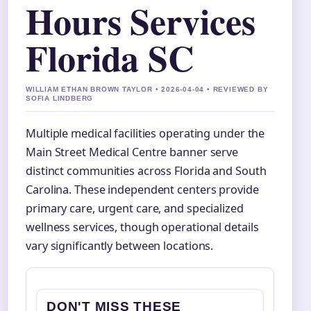
Hours Services
Florida SC
WILLIAM ETHAN BROWN TAYLOR • 2026-04-04 • REVIEWED BY
SOFIA LINDBERG
Multiple medical facilities operating under the
Main Street Medical Centre banner serve
distinct communities across Florida and South
Carolina. These independent centers provide
primary care, urgent care, and specialized
wellness services, though operational details
vary significantly between locations.
DON'T MISS THESE