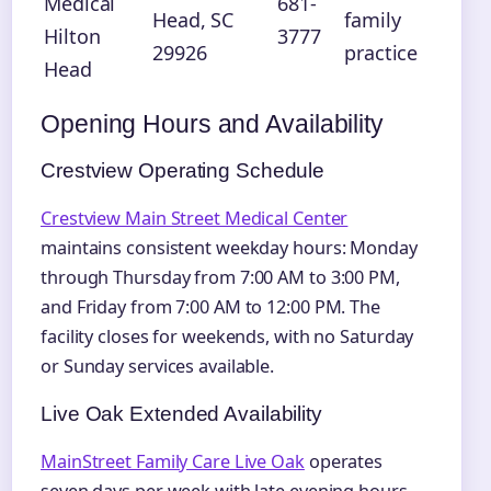
Medical
681-
Head, SC
family
Hilton
3777
29926
practice
Head
Opening Hours and Availability
Crestview Operating Schedule
Crestview Main Street Medical Center
maintains consistent weekday hours: Monday
through Thursday from 7:00 AM to 3:00 PM,
and Friday from 7:00 AM to 12:00 PM. The
facility closes for weekends, with no Saturday
or Sunday services available.
Live Oak Extended Availability
MainStreet Family Care Live Oak
operates