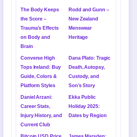
The Body Keeps
Rodd and Gunn –
the Score –
New Zealand
Trauma’s Effects
Menswear
on Body and
Heritage
Brain
Converse High
Dana Plato: Tragic
Tops Ireland: Buy
Death, Autopsy,
Guide, Colors &
Custody, and
Platform Styles
Son’s Story
Daniel Arzani:
Ekka Public
Career Stats,
Holiday 2025:
Injury History, and
Dates by Region
Current Club
Bitcoin USD Price
James Marsden: