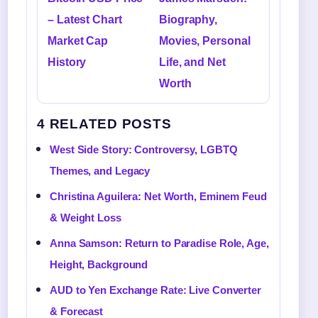
– Latest Chart
Biography,
Market Cap
Movies, Personal
History
Life, and Net
Worth
4 RELATED POSTS
West Side Story: Controversy, LGBTQ
Themes, and Legacy
Christina Aguilera: Net Worth, Eminem Feud
& Weight Loss
Anna Samson: Return to Paradise Role, Age,
Height, Background
AUD to Yen Exchange Rate: Live Converter
& Forecast