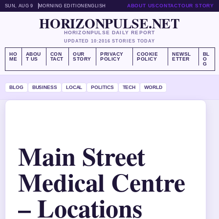
ABOUT US
CONTACT
OUR STORY
SUN, AUG 9
MORNING EDITION
ENGLISH
HORIZONPULSE.NET
HORIZONPULSE DAILY REPORT
UPDATED 10:20
16 STORIES TODAY
HO
ABOU
CON
OUR
PRIVACY
COOKIE
NEWSL
BL
ME
T US
TACT
STORY
POLICY
POLICY
ETTER
O
G
BLOG
BUSINESS
LOCAL
POLITICS
TECH
WORLD
Main Street
Medical Centre
– Locations