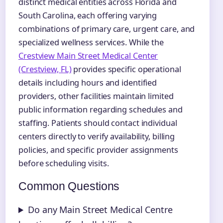
distinct medical entities across Florida and
South Carolina, each offering varying
combinations of primary care, urgent care, and
specialized wellness services. While the
Crestview Main Street Medical Center
(Crestview, FL)
provides specific operational
details including hours and identified
providers, other facilities maintain limited
public information regarding schedules and
staffing. Patients should contact individual
centers directly to verify availability, billing
policies, and specific provider assignments
before scheduling visits.
Common Questions
Do any Main Street Medical Centre