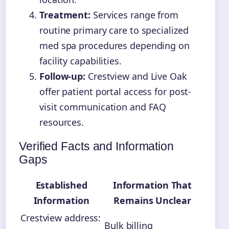
Treatment:
Services range from
routine primary care to specialized
med spa procedures depending on
facility capabilities.
Follow-up:
Crestview and Live Oak
offer patient portal access for post-
visit communication and FAQ
resources.
Verified Facts and Information
Gaps
Established
Information That
Information
Remains Unclear
Crestview address:
Bulk billing