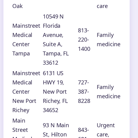
Oak
care
10549 N
Mainstreet
Florida
813-
Medical
Avenue,
Family
220-
Center
Suite A,
medicine
1400
Tampa
Tampa, FL
33612
Mainstreet
6131 US
Medical
HWY 19,
727-
Family
Center
New Port
387-
medicine
New Port
Richey, FL
8228
Richey
34652
Main
93 N Main
Urgent
Street
843-
St, Hilton
care,