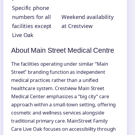
Specific phone
numbers for all
Weekend availability
facilities except
at Crestview
Live Oak
About Main Street Medical Centre
The facilities operating under similar “Main
Street” branding function as independent
medical practices rather than a unified
healthcare system. Crestview Main Street
Medical Center emphasizes a “big city” care
approach within a small-town setting, offering
cosmetic and wellness services alongside
traditional primary care. MainStreet Family
Care Live Oak focuses on accessibility through