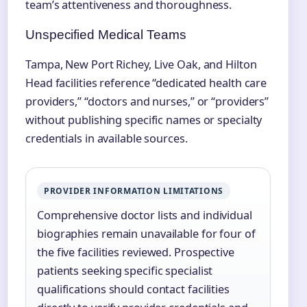
team’s attentiveness and thoroughness.
Unspecified Medical Teams
Tampa, New Port Richey, Live Oak, and Hilton
Head facilities reference “dedicated health care
providers,” “doctors and nurses,” or “providers”
without publishing specific names or specialty
credentials in available sources.
PROVIDER INFORMATION LIMITATIONS
Comprehensive doctor lists and individual
biographies remain unavailable for four of
the five facilities reviewed. Prospective
patients seeking specific specialist
qualifications should contact facilities