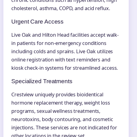
chronic conditions such as hypertension, high
cholesterol, asthma, COPD, and acid reflux.
Urgent Care Access
Live Oak and Hilton Head facilities accept walk-
in patients for non-emergency conditions
including colds and sprains. Live Oak utilizes
online registration with text reminders and
kiosk check-in systems for streamlined access.
Specialized Treatments
Crestview uniquely provides bioidentical
hormone replacement therapy, weight loss
programs, sexual wellness treatments,
neurotoxins, body contouring, and cosmetic
injections. These services are not indicated for
other locations in the review set.