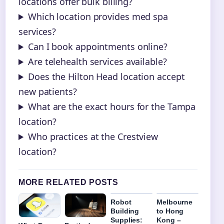
locations offer bulk billing?
Which location provides med spa
services?
Can I book appointments online?
Are telehealth services available?
Does the Hilton Head location accept
new patients?
What are the exact hours for the Tampa
location?
Who practices at the Crestview
location?
MORE RELATED POSTS
Robot
Melbourne
Building
to Hong
Supplies:
Kong –