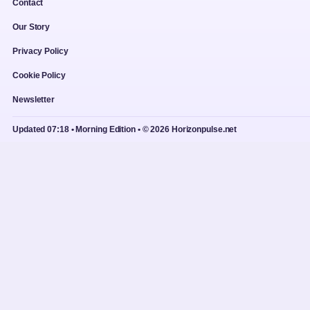
Contact
Our Story
Privacy Policy
Cookie Policy
Newsletter
Updated 07:18 • Morning Edition • © 2026 Horizonpulse.net