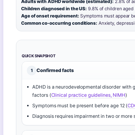
Adults with ADHD worldwide (estimated):
2.8% of ad
Children diagnosed in the US:
9.8% of children aged 
Age of onset requirement:
Symptoms must appear bef
Common co-occurring conditions:
Anxiety, depressio
QUICK SNAPSHOT
Confirmed facts
1
ADHD is a neurodevelopmental disorder with 
factors (
Clinical practice guidelines, NIMH
)
Symptoms must be present before age 12 (
CDC
Diagnosis requires impairment in two or more s