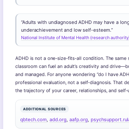
“Adults with undiagnosed ADHD may have a long 
underachievement and low self-esteem.”
National Institute of Mental Health (research authority
ADHD is not a one-size-fits-all condition. The same 
classroom can fuel an adult’s creativity and drive—bu
and managed. For anyone wondering “do I have ADHD?”
professional evaluation, not a self-diagnosis. That 
the trajectory of your career, relationships, and self
ADDITIONAL SOURCES
qbtech.com
,
add.org
,
aafp.org
,
psychsupport.ru