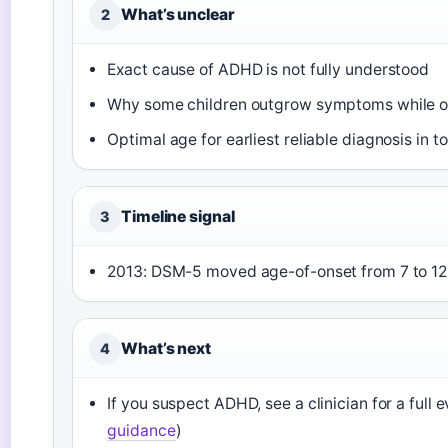
What’s unclear
2
Exact cause of ADHD is not fully understood
Why some children outgrow symptoms while o
Optimal age for earliest reliable diagnosis in t
Timeline signal
3
2013: DSM-5 moved age-of-onset from 7 to 12
What’s next
4
If you suspect ADHD, see a clinician for a full e
guidance
)