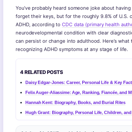
You’ve probably heard someone joke about having 
forget their keys, but for the roughly 9.8% of U.S.
ADHD, according to
CDC data (primary health autho
neurodevelopmental condition with clear diagnostic 
can persist or change into adulthood. Here’s what 
recognizing ADHD symptoms at any stage of life.
4 RELATED POSTS
Daisy Edgar-Jones: Career, Personal Life & Key Fac
Felix Auger-Aliassime: Age, Ranking, Fiancée, and 
Hannah Kent: Biography, Books, and Burial Rites
Hugh Grant: Biography, Personal Life, Children, an