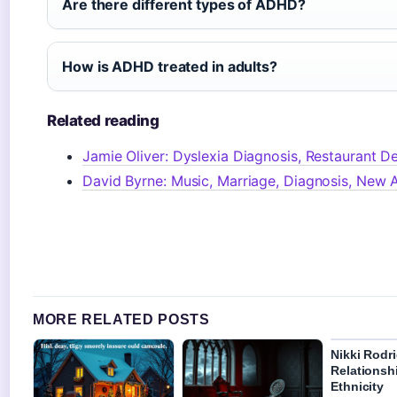
Are there different types of ADHD?
How is ADHD treated in adults?
Related reading
Jamie Oliver: Dyslexia Diagnosis, Restaurant De
David Byrne: Music, Marriage, Diagnosis, New
MORE RELATED POSTS
Nikki Rodr
Relationshi
Ethnicity