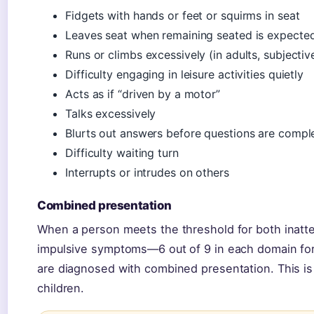
Fidgets with hands or feet or squirms in seat
Leaves seat when remaining seated is expecte
Runs or climbs excessively (in adults, subjectiv
Difficulty engaging in leisure activities quietly
Acts as if “driven by a motor”
Talks excessively
Blurts out answers before questions are compl
Difficulty waiting turn
Interrupts or intrudes on others
Combined presentation
When a person meets the threshold for both inatt
impulsive symptoms—6 out of 9 in each domain for 
are diagnosed with combined presentation. This i
children.