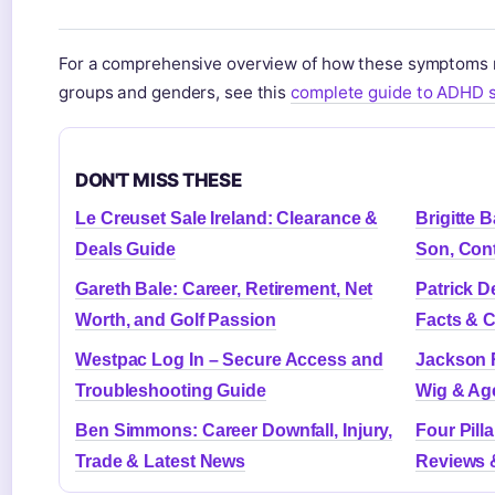
For a comprehensive overview of how these symptoms m
groups and genders, see this
complete guide to ADHD 
DON'T MISS THESE
Le Creuset Sale Ireland: Clearance &
Brigitte 
Deals Guide
Son, Cont
Gareth Bale: Career, Retirement, Net
Patrick D
Worth, and Golf Passion
Facts & C
Westpac Log In – Secure Access and
Jackson R
Troubleshooting Guide
Wig & Ag
Ben Simmons: Career Downfall, Injury,
Four Pilla
Trade & Latest News
Reviews 