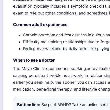
evaluation typically includes a symptom checklist,
exam to rule out other conditions, and sometimes 
Common adult experiences
Chronic boredom and restlessness in quiet situ
Difficulty maintaining relationships due to forge
Feeling overwhelmed by daily tasks like paying
When to see a doctor
The Mayo Clinic recommends seeking an evaluati
causing persistent problems at work, in relationsh
earlier you seek help, the sooner you can access 
medication, behavioral therapy, and lifestyle chan
Bottom line:
Suspect ADHD? Take an online screener