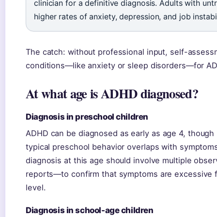
clinician for a definitive diagnosis. Adults with u
higher rates of anxiety, depression, and job instabil
The catch: without professional input, self-assess
conditions—like anxiety or sleep disorders—for A
At what age is ADHD diagnosed?
Diagnosis in preschool children
ADHD can be diagnosed as early as age 4, though i
typical preschool behavior overlaps with symptom
diagnosis at this age should involve multiple obs
reports—to confirm that symptoms are excessive f
level.
Diagnosis in school-age children