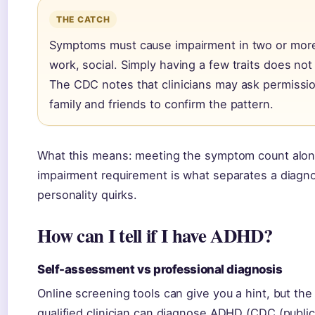
THE CATCH
Symptoms must cause impairment in two or mor
work, social. Simply having a few traits does not
The CDC notes that clinicians may ask permissio
family and friends to confirm the pattern.
What this means: meeting the symptom count alo
impairment requirement is what separates a diagno
personality quirks.
How can I tell if I have ADHD?
Self-assessment vs professional diagnosis
Online screening tools can give you a hint, but t
qualified clinician can diagnose ADHD (CDC (publi