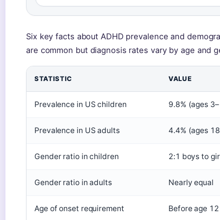
Six key facts about ADHD prevalence and demogra
are common but diagnosis rates vary by age and g
STATISTIC
VALUE
Prevalence in US children
9.8% (ages 3–
Prevalence in US adults
4.4% (ages 1
Gender ratio in children
2:1 boys to gir
Gender ratio in adults
Nearly equal
Age of onset requirement
Before age 12