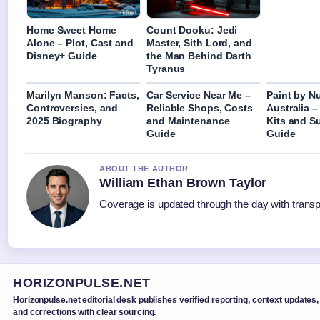
Home Sweet Home
Count Dooku: Jedi
Alone – Plot, Cast and
Master, Sith Lord, and
Disney+ Guide
the Man Behind Darth
Tyranus
Marilyn Manson: Facts,
Car Service Near Me –
Paint by N
Controversies, and
Reliable Shops, Costs
Australia –
2025 Biography
and Maintenance
Kits and S
Guide
Guide
ABOUT THE AUTHOR
William Ethan Brown Taylor
Coverage is updated through the day with trans
HORIZONPULSE.NET
Horizonpulse.net editorial desk publishes verified reporting, context updates,
and corrections with clear sourcing.