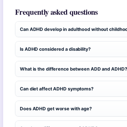
Frequently asked questions
Can ADHD develop in adulthood without childh
Is ADHD considered a disability?
What is the difference between ADD and ADHD
Can diet affect ADHD symptoms?
Does ADHD get worse with age?