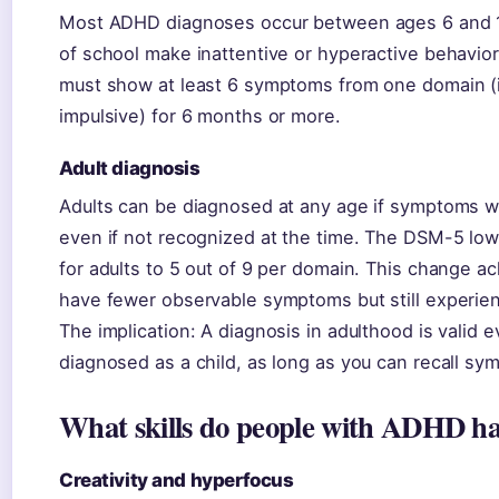
Most ADHD diagnoses occur between ages 6 and 1
of school make inattentive or hyperactive behavior
must show at least 6 symptoms from one domain (i
impulsive) for 6 months or more.
Adult diagnosis
Adults can be diagnosed at any age if symptoms 
even if not recognized at the time. The DSM-5 lo
for adults to 5 out of 9 per domain. This change a
have fewer observable symptoms but still experien
The implication: A diagnosis in adulthood is valid 
diagnosed as a child, as long as you can recall sy
What skills do people with ADHD h
Creativity and hyperfocus