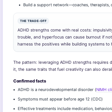
Build a support network—coaches, therapists,
THE TRADE-OFF
ADHD strengths come with real costs: impulsivity
trouble, and hyperfocus can cause burnout if no
harness the positives while building systems to
The pattern: leveraging ADHD strengths requires d
it, the same traits that fuel creativity can also derai
Confirmed facts
ADHD is a neurodevelopmental disorder (
NIMH cli
Symptoms must appear before age 12 (CDC)
Effective treatments include medication, behaviora