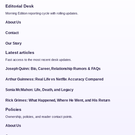
Editorial Desk
Morning Edition reporting cycle with rolling updates.
About Us
Contact
Our Story
Latest articles
Fast access to the most recent desk updates.
Joseph Quinn: Bio, Career, Relationship Rumors & FAQs
Arthur Guinness: Real Life vs Netflix Accuracy Compared
Sonia McMahon: Life, Death, and Legacy
Rick Grimes: What Happened, Where He Went, and His Return
Policies
Ownership, policies, and reader contact points.
About Us