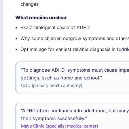
changes
What remains unclear
Exact biological cause of ADHD
Why some children outgrow symptoms and others
Optimal age for earliest reliable diagnosis in toddl
“To diagnose ADHD, symptoms must cause impair
settings, such as home and school.”
CDC (primary health authority)
“ADHD often continues into adulthood, but man
their symptoms successfully.”
Mayo Clinic (specialist medical center)