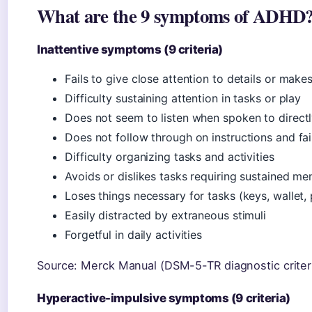
What are the 9 symptoms of ADHD
Inattentive symptoms (9 criteria)
Fails to give close attention to details or make
Difficulty sustaining attention in tasks or play
Does not seem to listen when spoken to direct
Does not follow through on instructions and fai
Difficulty organizing tasks and activities
Avoids or dislikes tasks requiring sustained men
Loses things necessary for tasks (keys, wallet,
Easily distracted by extraneous stimuli
Forgetful in daily activities
Source: Merck Manual (DSM-5-TR diagnostic criteri
Hyperactive-impulsive symptoms (9 criteria)