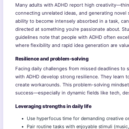
Many adults with ADHD report high creativity—thin
connecting unrelated ideas, and generating novel 
ability to become intensely absorbed in a task, c
directed at something you’re passionate about. Stu
guidelines note that people with ADHD often excel 
where flexibility and rapid idea generation are valu
Resilience and problem-solving
Facing daily challenges from missed deadlines to s
with ADHD develop strong resilience. They learn to
create workarounds. This problem-solving mindset 
success—especially in dynamic fields like tech, de
Leveraging strengths in daily life
Use hyperfocus time for demanding creative or
Pair routine tasks with enjoyable stimuli (music