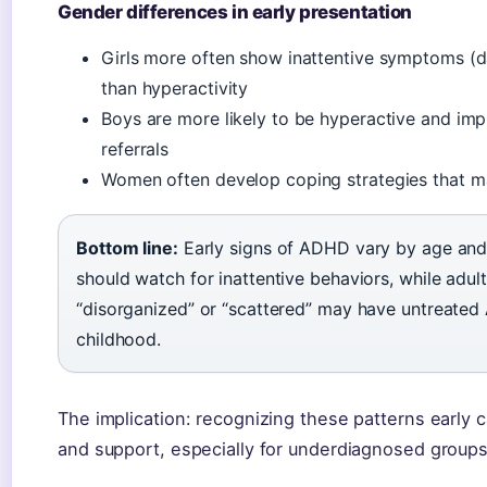
Gender differences in early presentation
Girls more often show inattentive symptoms (d
than hyperactivity
Boys are more likely to be hyperactive and impul
referrals
Women often develop coping strategies that mas
Bottom line:
Early signs of ADHD vary by age and 
should watch for inattentive behaviors, while adul
“disorganized” or “scattered” may have untreated
childhood.
The implication: recognizing these patterns early c
and support, especially for underdiagnosed groups