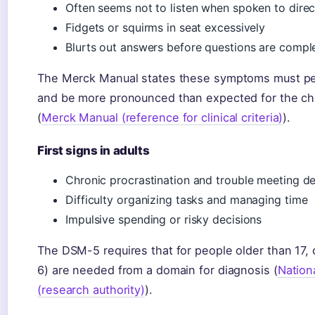
Often seems not to listen when spoken to direc
Fidgets or squirms in seat excessively
Blurts out answers before questions are compl
The Merck Manual states these symptoms must pers
and be more pronounced than expected for the chi
(
Merck Manual (reference for clinical criteria)
).
First signs in adults
Chronic procrastination and trouble meeting de
Difficulty organizing tasks and managing time
Impulsive spending or risky decisions
The DSM-5 requires that for people older than 17,
6) are needed from a domain for diagnosis (
Nationa
(research authority)
).