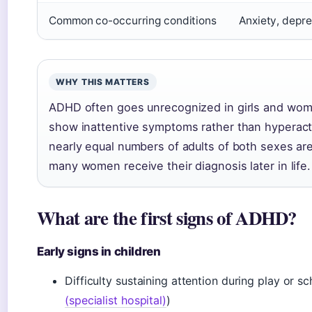
Common co-occurring conditions
Anxiety, depre
WHY THIS MATTERS
ADHD often goes unrecognized in girls and wom
show inattentive symptoms rather than hyperacti
nearly equal numbers of adults of both sexes ar
many women receive their diagnosis later in life.
What are the first signs of ADHD?
Early signs in children
Difficulty sustaining attention during play or s
(specialist hospital)
)