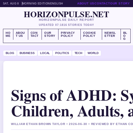
ABOUT US
CONTACT
OUR STORY
SAT, AUG 8
MORNING EDITION
ENGLISH
HORIZONPULSE.NET
HORIZONPULSE DAILY REPORT
UPDATED 07:18
16 STORIES TODAY
HO
ABOU
CON
OUR
PRIVACY
COOKIE
NEWSL
BL
ME
T US
TACT
STORY
POLICY
POLICY
ETTER
O
G
BLOG
BUSINESS
LOCAL
POLITICS
TECH
WORLD
Signs of ADHD: S
Children, Adults
WILLIAM ETHAN BROWN TAYLOR • 2026-06-30 • REVIEWED BY ETHAN C