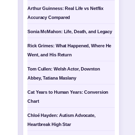
Arthur Guinness: Real Life vs Netflix
Accuracy Compared
Sonia McMahon: Life, Death, and Legacy
Rick Grimes: What Happened, Where He
Went, and His Return
Tom Cullen: Welsh Actor, Downton
Abbey, Tatiana Maslany
Cat Years to Human Years: Conversion
Chart
Chloé Hayden: Autism Advocate,
Heartbreak High Star