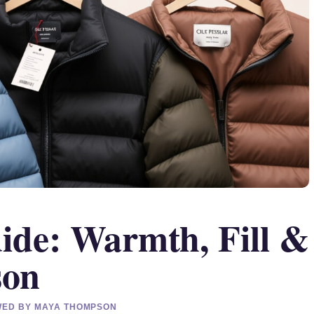
uide: Warmth, Fill &
son
EWED BY MAYA THOMPSON