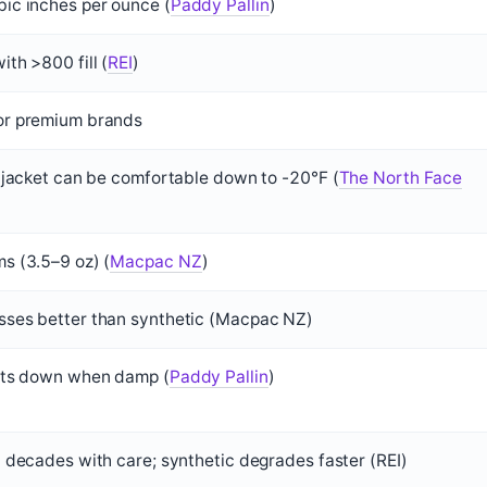
c inches per ounce (
Paddy Pallin
)
th >800 fill (
REI
)
r premium brands
 jacket can be comfortable down to -20°F (
The North Face
 (3.5–9 oz) (
Macpac NZ
)
ses better than synthetic (Macpac NZ)
ats down when damp (
Paddy Pallin
)
 decades with care; synthetic degrades faster (REI)