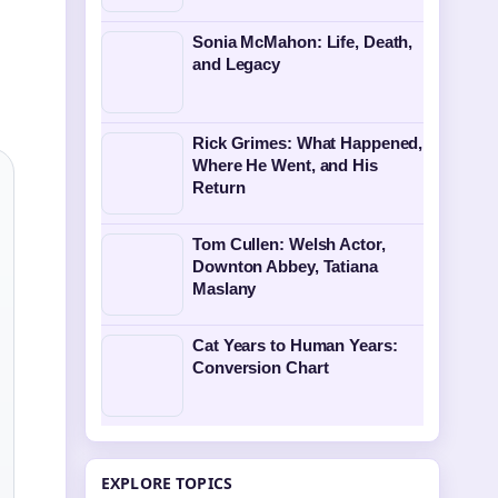
Sonia McMahon: Life, Death,
and Legacy
Rick Grimes: What Happened,
Where He Went, and His
Return
Tom Cullen: Welsh Actor,
Downton Abbey, Tatiana
Maslany
Cat Years to Human Years:
Conversion Chart
EXPLORE TOPICS