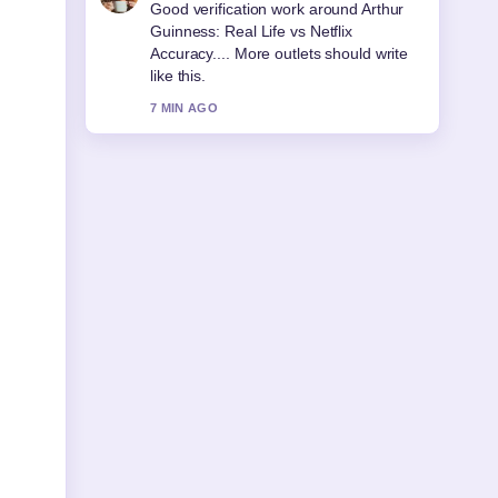
Strong breakdown on Sonia McMahon:
Life, Death, and Legacy. This is the
clearest summary I have seen today.
9 MIN AGO