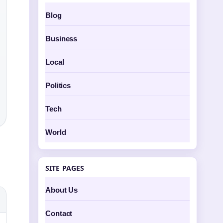
Blog
Business
Local
Politics
Tech
World
SITE PAGES
About Us
Contact