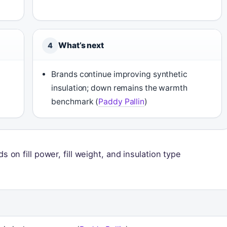
What’s next
4
Brands continue improving synthetic
insulation; down remains the warmth
benchmark (
Paddy Pallin
)
on fill power, fill weight, and insulation type