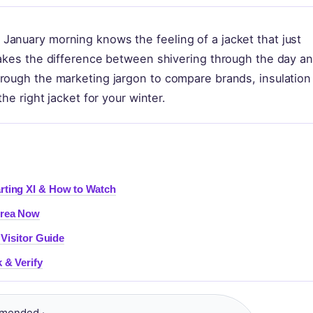
January morning knows the feeling of a jacket that just
makes the difference between shivering through the day a
hrough the marketing jargon to compare brands, insulation
he right jacket for your winter.
rting XI & How to Watch
Area Now
 Visitor Guide
 & Verify
mended ·