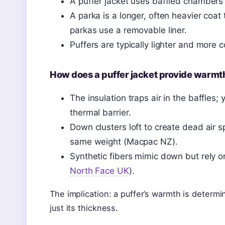
A puffer jacket uses baffled chambers o
A parka is a longer, often heavier coa
parkas use a removable liner.
Puffers are typically lighter and more 
How does a puffer jacket provide warmt
The insulation traps air in the baffles;
thermal barrier.
Down clusters loft to create dead air s
same weight (Macpac NZ).
Synthetic fibers mimic down but rely on
North Face UK
).
The implication: a puffer’s warmth is determi
just its thickness.