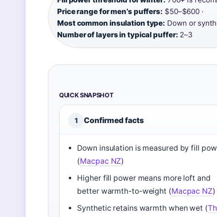
Price range for men’s puffers:
$50–$600 ·
Most common insulation type:
Down or synthe
Number of layers in typical puffer:
2–3
QUICK SNAPSHOT
Confirmed facts
1
Down insulation is measured by fill pow
(
Macpac NZ
)
Higher fill power means more loft and
better warmth-to-weight (
Macpac NZ
)
Synthetic retains warmth when wet (
Th