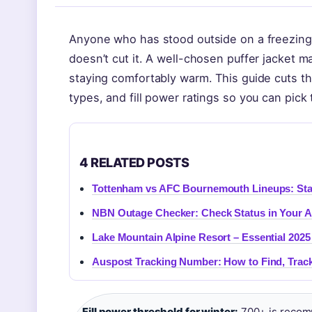
Anyone who has stood outside on a freezing 
doesn’t cut it. A well-chosen puffer jacket 
staying comfortably warm. This guide cuts t
types, and fill power ratings so you can pick t
4 RELATED POSTS
Tottenham vs AFC Bournemouth Lineups: Sta
NBN Outage Checker: Check Status in Your 
Lake Mountain Alpine Resort – Essential 2025
Auspost Tracking Number: How to Find, Track
Fill power threshold for winter:
700+ is recom