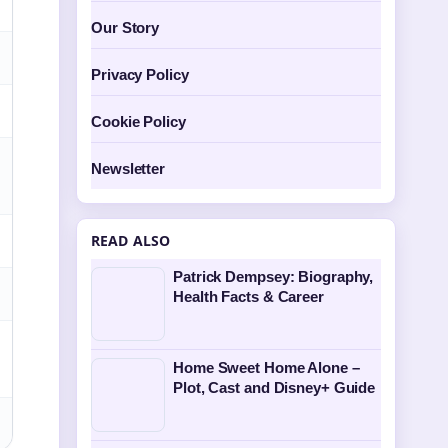
Our Story
Privacy Policy
Cookie Policy
Newsletter
READ ALSO
Patrick Dempsey: Biography,
Health Facts & Career
Home Sweet Home Alone –
Plot, Cast and Disney+ Guide