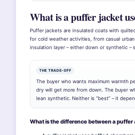
What is a puffer jacket us
Puffer jackets are insulated coats with quilt
for cold weather activities, from casual urba
insulation layer – either down or synthetic –
THE TRADE-OFF
The buyer who wants maximum warmth per
dry will get more from down. The buyer w
lean synthetic. Neither is “best” – it depe
What is the difference between a puffer