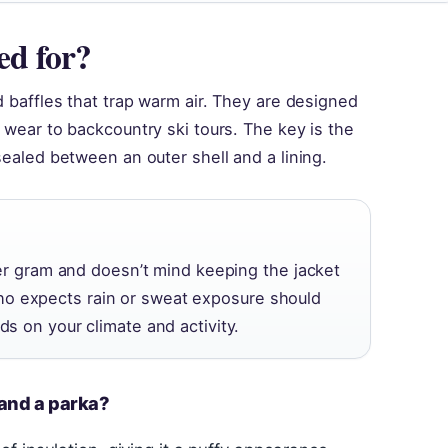
ed for?
ed baffles that trap warm air. They are designed
n wear to backcountry ski tours. The key is the
 sealed between an outer shell and a lining.
 gram and doesn’t mind keeping the jacket
ho expects rain or sweat exposure should
nds on your climate and activity.
 and a parka?