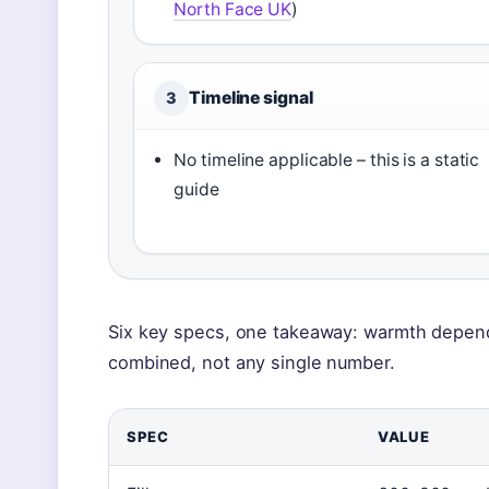
North Face UK
)
Timeline signal
3
No timeline applicable – this is a static
guide
Six key specs, one takeaway: warmth depends 
combined, not any single number.
SPEC
VALUE