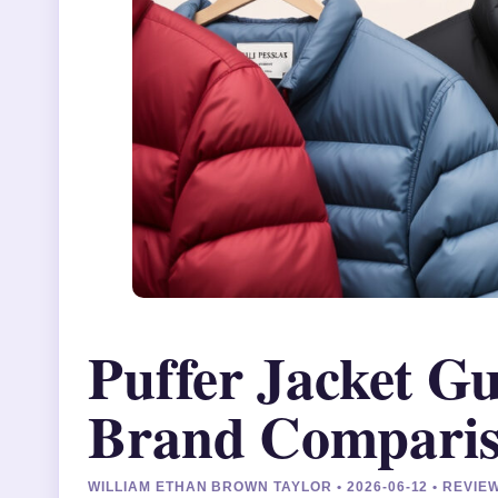
Puffer Jacket G
Brand Compari
WILLIAM ETHAN BROWN TAYLOR • 2026-06-12 • REVI