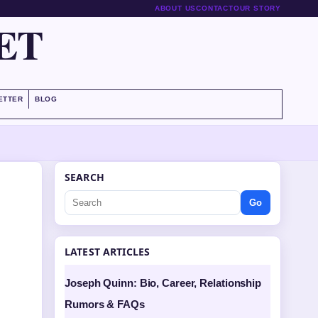
ABOUT US
CONTACT
OUR STORY
ET
ETTER
BLOG
SEARCH
Go
LATEST ARTICLES
Joseph Quinn: Bio, Career, Relationship
Rumors & FAQs