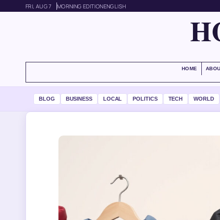
FRI, AUG 7
MORNING EDITION
ENGLISH
H
HOME
ABOU
BLOG
BUSINESS
LOCAL
POLITICS
TECH
WORLD