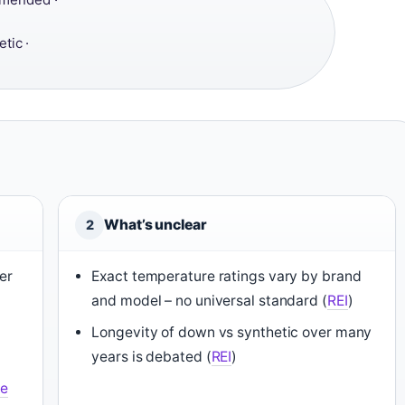
tic ·
What’s unclear
2
er
Exact temperature ratings vary by brand
and model – no universal standard (
REI
)
Longevity of down vs synthetic over many
years is debated (
REI
)
e