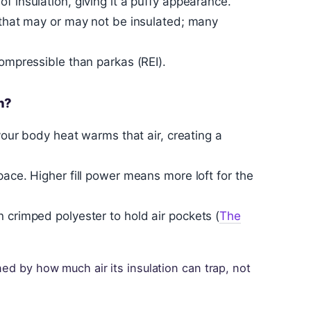
f insulation, giving it a puffy appearance.
t that may or may not be insulated; many
compressible than parkas (REI).
h?
 your body heat warms that air, creating a
pace. Higher fill power means more loft for the
 crimped polyester to hold air pockets (
The
ned by how much air its insulation can trap, not