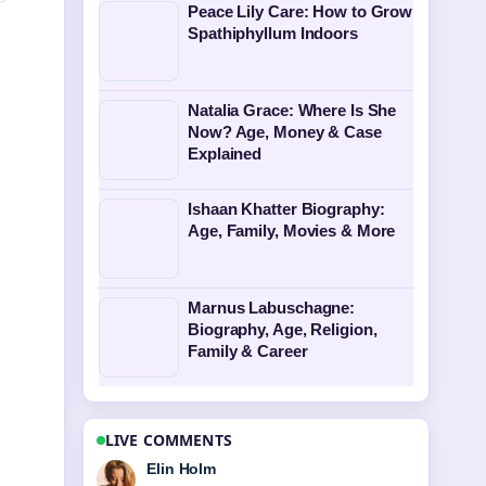
Peace Lily Care: How to Grow
Spathiphyllum Indoors
Natalia Grace: Where Is She
Now? Age, Money & Case
Explained
Ishaan Khatter Biography:
Age, Family, Movies & More
Marnus Labuschagne:
Biography, Age, Religion,
Family & Career
LIVE COMMENTS
Adrian Wells