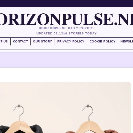
ORIZONPULSE.N
HORIZONPULSE DAILY REPORT
UPDATED 06:13
16 STORIES TODAY
T US
CONTACT
OUR STORY
PRIVACY POLICY
COOKIE POLICY
NEWSL