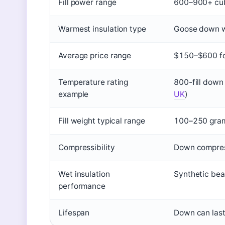
Fill power range
600–900+ cubi
Warmest insulation type
Goose down wi
Average price range
$150–$600 fo
Temperature rating
800-fill down
example
UK
)
Fill weight typical range
100–250 grams
Compressibility
Down compres
Wet insulation
Synthetic be
performance
Lifespan
Down can last