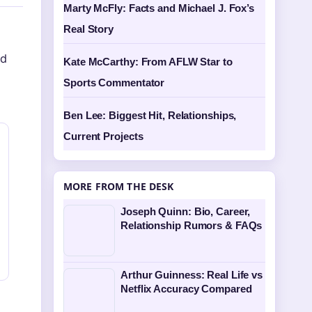
Marty McFly: Facts and Michael J. Fox’s
Real Story
nd
Kate McCarthy: From AFLW Star to
Sports Commentator
Ben Lee: Biggest Hit, Relationships,
Current Projects
MORE FROM THE DESK
Joseph Quinn: Bio, Career,
Relationship Rumors & FAQs
Arthur Guinness: Real Life vs
Netflix Accuracy Compared