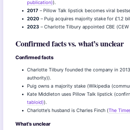
publication)
).
2017
– Pillow Talk lipstick becomes viral bestsell
2020
– Puig acquires majority stake for £1.2 b
2023
– Charlotte Tilbury appointed CBE (CEW (
Confirmed facts vs. what’s unclear
Confirmed facts
Charlotte Tilbury founded the company in 2013
authority)).
Puig owns a majority stake (Wikipedia (commun
Kate Middleton uses Pillow Talk lipstick (confi
tabloid)
).
Charlotte’s husband is Charles Finch (
The Time
What’s unclear