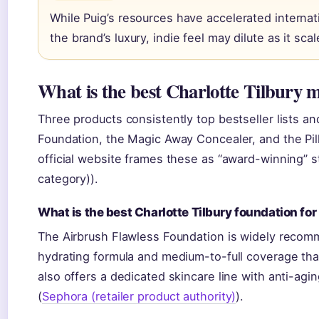
While Puig’s resources have accelerated interna
the brand’s luxury, indie feel may dilute as it sc
What is the best Charlotte Tilbury
Three products consistently top bestseller lists an
Foundation, the Magic Away Concealer, and the Pillo
official website frames these as “award-winning” st
category)).
What is the best Charlotte Tilbury foundation fo
The Airbrush Flawless Foundation is widely recom
hydrating formula and medium-to-full coverage that 
also offers a dedicated skincare line with anti-ag
(
Sephora (retailer product authority)
).