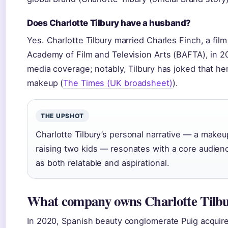
Does Charlotte Tilbury have a husband?
Yes. Charlotte Tilbury married Charles Finch, a fil
Academy of Film and Television Arts (BAFTA), in 20
media coverage; notably, Tilbury has joked that h
makeup (
The Times (UK broadsheet)
).
THE UPSHOT
Charlotte Tilbury’s personal narrative — a makeu
raising two kids — resonates with a core audi
as both relatable and aspirational.
What company owns Charlotte Tilb
In 2020, Spanish beauty conglomerate Puig acquired