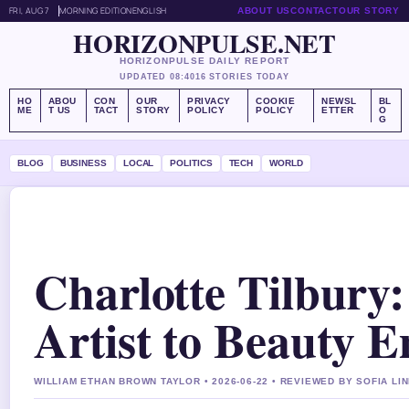
FRI, AUG 7
MORNING EDITION
ENGLISH
ABOUT US
CONTACT
OUR STORY
HORIZONPULSE.NET
HORIZONPULSE DAILY REPORT
UPDATED 08:40
16 STORIES TODAY
HO
ABOU
CON
OUR
PRIVACY
COOKIE
NEWSL
BL
ME
T US
TACT
STORY
POLICY
POLICY
ETTER
O
G
BLOG
BUSINESS
LOCAL
POLITICS
TECH
WORLD
Charlotte Tilbur
Artist to Beauty 
WILLIAM ETHAN BROWN TAYLOR • 2026-06-22 • REVIEWED BY SOFIA LI