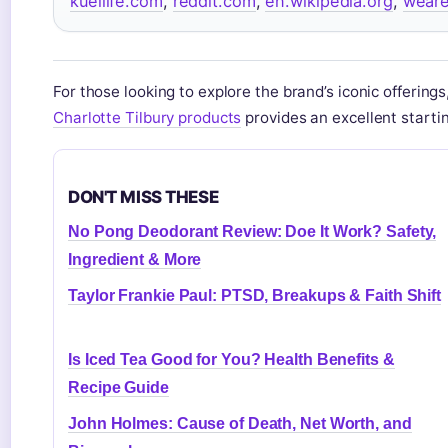
kuellife.com
,
reddit.com
,
en.wikipedia.org
,
wear
For those looking to explore the brand’s iconic offerings
Charlotte Tilbury products
provides an excellent startin
DON'T MISS THESE
No Pong Deodorant Review: Doe It Work? Safety,
Ingredient & More
Taylor Frankie Paul: PTSD, Breakups & Faith Shift
Is Iced Tea Good for You? Health Benefits &
Recipe Guide
John Holmes: Cause of Death, Net Worth, and