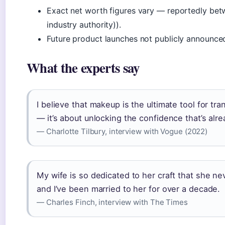
Exact net worth figures vary — reportedly 
industry authority)).
Future product launches not publicly announce
What the experts say
I believe that makeup is the ultimate tool for tra
— it’s about unlocking the confidence that’s alre
— Charlotte Tilbury, interview with Vogue (2022)
My wife is so dedicated to her craft that she n
and I’ve been married to her for over a decade.
— Charles Finch, interview with The Times