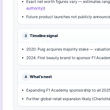
Exact net worth figures vary — estimates ra
authority)
)
Future product launches not publicly announce
Timeline signal
3
2020: Puig acquires majority stake — valuation 
2024: First beauty brand to sponsor F1 Acade
What’s next
4
Expanding F1 Academy sponsorship to all 2025
Further global retail expansion likely (Charlotte