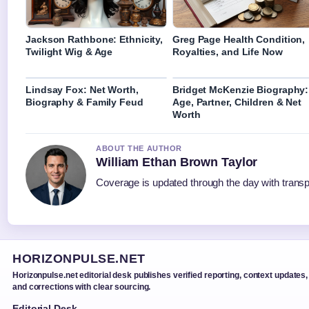
Jackson Rathbone: Ethnicity,
Greg Page Health Condition,
Twilight Wig & Age
Royalties, and Life Now
Lindsay Fox: Net Worth,
Bridget McKenzie Biography:
Biography & Family Feud
Age, Partner, Children & Net
Worth
ABOUT THE AUTHOR
William Ethan Brown Taylor
Coverage is updated through the day with trans
HORIZONPULSE.NET
Horizonpulse.net editorial desk publishes verified reporting, context updates,
and corrections with clear sourcing.
Editorial Desk