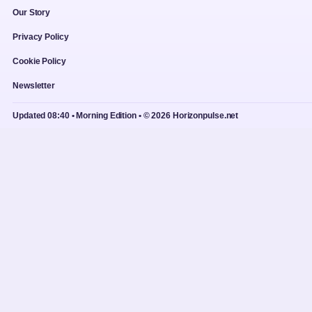
Our Story
Privacy Policy
Cookie Policy
Newsletter
Updated 08:40 • Morning Edition • © 2026 Horizonpulse.net