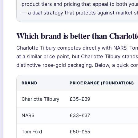
product tiers and pricing that appeal to both y
— a dual strategy that protects against market sh
Which brand is better than Charlott
Charlotte Tilbury competes directly with NARS, Tom
at a similar price point, but Charlotte Tilbury stand
distinctive rose-gold packaging. Below, a quick co
BRAND
PRICE RANGE (FOUNDATION)
Charlotte Tilbury
£35–£39
NARS
£33–£37
Tom Ford
£50–£55