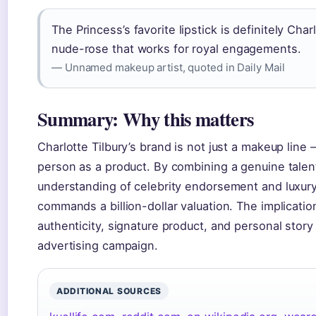
The Princess’s favorite lipstick is definitely Charl
nude-rose that works for royal engagements.
— Unnamed makeup artist, quoted in Daily Mail
Summary: Why this matters
Charlotte Tilbury’s brand is not just a makeup line —
person as a product. By combining a genuine talent
understanding of celebrity endorsement and luxury r
commands a billion-dollar valuation. The implication
authenticity, signature product, and personal story
advertising campaign.
ADDITIONAL SOURCES