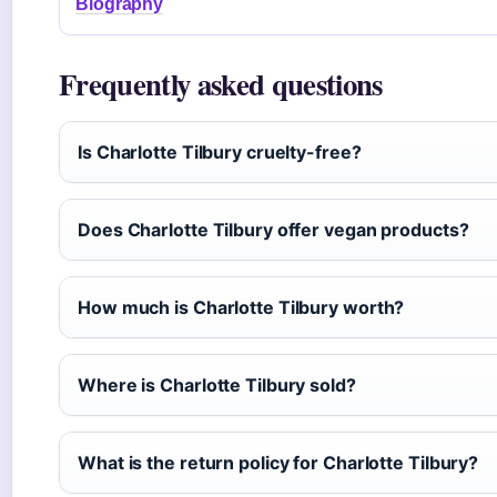
Biography
Frequently asked questions
Is Charlotte Tilbury cruelty-free?
Does Charlotte Tilbury offer vegan products?
How much is Charlotte Tilbury worth?
Where is Charlotte Tilbury sold?
What is the return policy for Charlotte Tilbury?