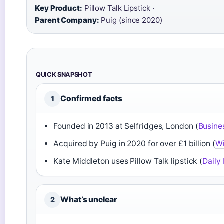
Key Product:
Pillow Talk Lipstick ·
Parent Company:
Puig (since 2020)
QUICK SNAPSHOT
Confirmed facts
1
Founded in 2013 at Selfridges, London (
Busine
Acquired by Puig in 2020 for over £1 billion (
Wi
Kate Middleton uses Pillow Talk lipstick (
Daily 
What’s unclear
2