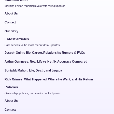
Morning Edition reporting cycle with rolling updates.
About Us
Contact
Our Story
Latest articles
Fast access to the most recent desk updates.
Joseph Quinn: Bio, Career, Relationship Rumors & FAQs
Arthur Guinness: Real Life vs Netflix Accuracy Compared
Sonia McMahon: Life, Death, and Legacy
Rick Grimes: What Happened, Where He Went, and His Return
Policies
Ownership, policies, and reader contact points.
About Us
Contact