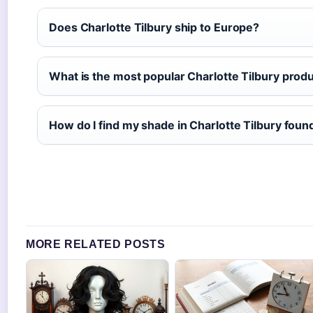
Does Charlotte Tilbury ship to Europe?
What is the most popular Charlotte Tilbury prod
How do I find my shade in Charlotte Tilbury foun
MORE RELATED POSTS