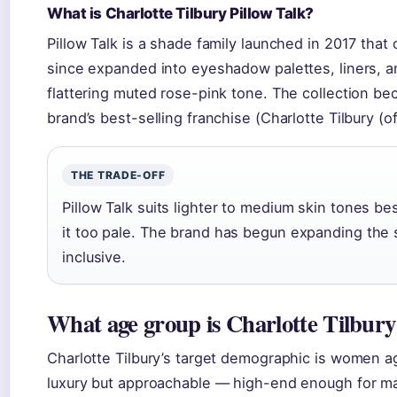
What is Charlotte Tilbury Pillow Talk?
Pillow Talk is a shade family launched in 2017 that or
since expanded into eyeshadow palettes, liners, and
flattering muted rose-pink tone. The collection be
brand’s best-selling franchise (Charlotte Tilbury (off
THE TRADE-OFF
Pillow Talk suits lighter to medium skin tones 
it too pale. The brand has begun expanding the sh
inclusive.
What age group is Charlotte Tilbury
Charlotte Tilbury’s target demographic is women a
luxury but approachable — high-end enough for m