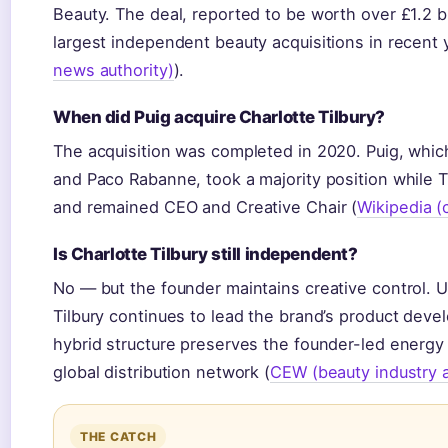
Beauty. The deal, reported to be worth over £1.2 bi
largest independent beauty acquisitions in recent 
news authority)
).
When did Puig acquire Charlotte Tilbury?
The acquisition was completed in 2020. Puig, whic
and Paco Rabanne, took a majority position while Ti
and remained CEO and Creative Chair (
Wikipedia 
Is Charlotte Tilbury still independent?
No — but the founder maintains creative control. 
Tilbury continues to lead the brand’s product deve
hybrid structure preserves the founder-led energy 
global distribution network (
CEW (beauty industry a
THE CATCH