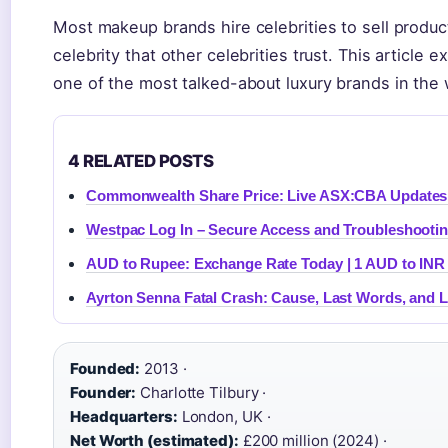
Most makeup brands hire celebrities to sell produc
celebrity that other celebrities trust. This article
one of the most talked-about luxury brands in the 
4 RELATED POSTS
Commonwealth Share Price: Live ASX:CBA Updates
Westpac Log In – Secure Access and Troubleshooti
AUD to Rupee: Exchange Rate Today | 1 AUD to INR
Ayrton Senna Fatal Crash: Cause, Last Words, and 
Founded:
2013 ·
Founder:
Charlotte Tilbury ·
Headquarters:
London, UK ·
Net Worth (estimated):
£200 million (2024) ·