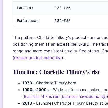
Lancôme
£30–£35
Estée Lauder
£35–£38
The pattern: Charlotte Tilbury’s products are pric
positioning them as an accessible luxury. The trad
range and more consistent cruelty-free status (Charl
(retailer product authority)
).
Timeline: Charlotte Tilbury’s rise
1973
– Charlotte Tilbury born.
1990s–2000s
– Works as freelance makeup arti
(
Business of Fashion (business news authority)
)
2013
– Launches Charlotte Tilbury Beauty at Se