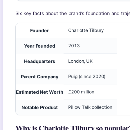
Six key facts about the brand’s foundation and traj
Founder
Charlotte Tilbury
Year Founded
2013
Headquarters
London, UK
Parent Company
Puig (since 2020)
Estimated Net Worth
£200 million
Notable Product
Pillow Talk collection
Why is Charlotte Tilbury so popular