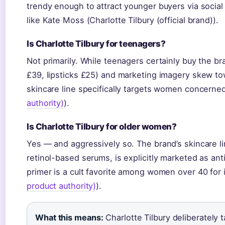
trendy enough to attract younger buyers via social
like Kate Moss (Charlotte Tilbury (official brand)).
Is Charlotte Tilbury for teenagers?
Not primarily. While teenagers certainly buy the b
£39, lipsticks £25) and marketing imagery skew to
skincare line specifically targets women concerned
authority)
).
Is Charlotte Tilbury for older women?
Yes — and aggressively so. The brand’s skincare l
retinol-based serums, is explicitly marketed as ant
primer is a cult favorite among women over 40 for it
product authority)
).
What this means:
Charlotte Tilbury deliberately 