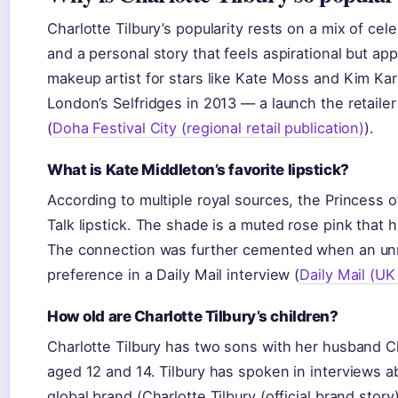
Charlotte Tilbury’s popularity rests on a mix of cele
and a personal story that feels aspirational but a
makeup artist for stars like Kate Moss and Kim Kar
London’s Selfridges in 2013 — a launch the retailer
(
Doha Festival City (regional retail publication)
).
What is Kate Middleton’s favorite lipstick?
According to multiple royal sources, the Princess o
Talk lipstick. The shade is a muted rose pink that
The connection was further cemented when an un
preference in a Daily Mail interview (
Daily Mail (UK
How old are Charlotte Tilbury’s children?
Charlotte Tilbury has two sons with her husband Ch
aged 12 and 14. Tilbury has spoken in interviews 
global brand (Charlotte Tilbury (official brand story)