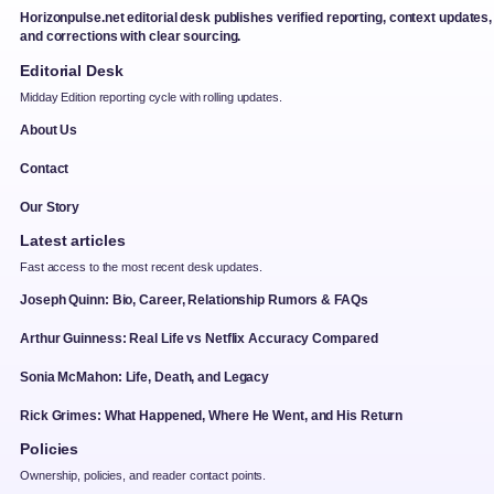
Horizonpulse.net editorial desk publishes verified reporting, context updates,
and corrections with clear sourcing.
Editorial Desk
Midday Edition reporting cycle with rolling updates.
About Us
Contact
Our Story
Latest articles
Fast access to the most recent desk updates.
Joseph Quinn: Bio, Career, Relationship Rumors & FAQs
Arthur Guinness: Real Life vs Netflix Accuracy Compared
Sonia McMahon: Life, Death, and Legacy
Rick Grimes: What Happened, Where He Went, and His Return
Policies
Ownership, policies, and reader contact points.