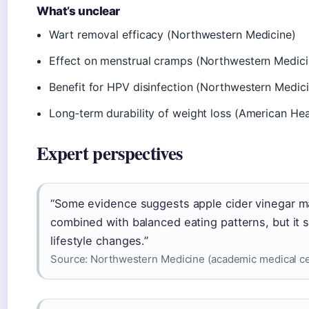
What’s unclear
Wart removal efficacy (Northwestern Medicine)
Effect on menstrual cramps (Northwestern Medici
Benefit for HPV disinfection (Northwestern Medic
Long‑term durability of weight loss (American Hea
Expert perspectives
“Some evidence suggests apple cider vinegar m
combined with balanced eating patterns, but it 
lifestyle changes.”
Source:
Northwestern Medicine (academic medical ce