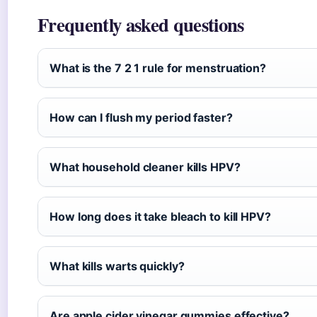
Frequently asked questions
What is the 7 2 1 rule for menstruation?
How can I flush my period faster?
What household cleaner kills HPV?
How long does it take bleach to kill HPV?
What kills warts quickly?
Are apple cider vinegar gummies effective?