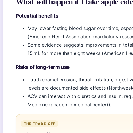
What will happen if I take apple cid
Potential benefits
May lower fasting blood sugar over time, especi
(American Heart Association (cardiology resear
Some evidence suggests improvements in total c
15 mL for more than eight weeks (American Hea
Risks of long‑term use
Tooth enamel erosion, throat irritation, digest
levels are documented side effects (Northwest
ACV can interact with diuretics and insulin, re
Medicine (academic medical center)).
THE TRADE‑OFF