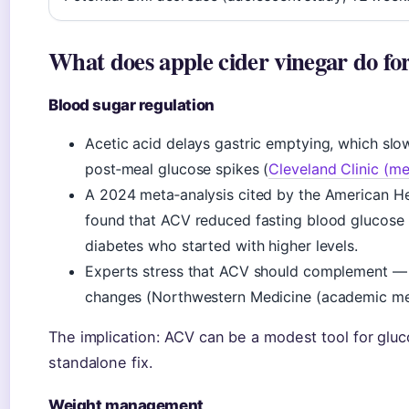
What does apple cider vinegar do fo
Blood sugar regulation
Acetic acid delays gastric emptying, which sl
post‑meal glucose spikes (
Cleveland Clinic (me
A 2024 meta‑analysis cited by the American He
found that ACV reduced fasting blood glucose 
diabetes who started with higher levels.
Experts stress that ACV should complement — 
changes (Northwestern Medicine (academic med
The implication: ACV can be a modest tool for gluc
standalone fix.
Weight management