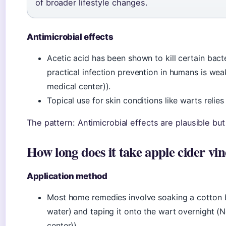
of broader lifestyle changes.
Antimicrobial effects
Acetic acid has been shown to kill certain bacte
practical infection prevention in humans is w
medical center)).
Topical use for skin conditions like warts relies 
The pattern: Antimicrobial effects are plausible bu
How long does it take apple cider vi
Application method
Most home remedies involve soaking a cotton ba
water) and taping it onto the wart overnight 
center)).