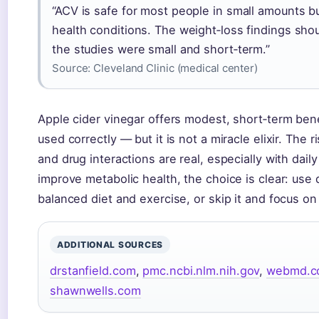
“ACV is safe for most people in small amounts b
health conditions. The weight‑loss findings sho
the studies were small and short‑term.”
Source:
Cleveland Clinic (medical center)
Apple cider vinegar offers modest, short‑term ben
used correctly — but it is not a miracle elixir. The 
and drug interactions are real, especially with dail
improve metabolic health, the choice is clear: use 
balanced diet and exercise, or skip it and focus o
ADDITIONAL SOURCES
drstanfield.com
,
pmc.ncbi.nlm.nih.gov
,
webmd.c
shawnwells.com