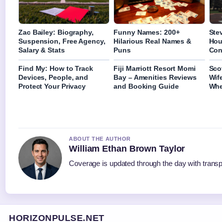
Zac Bailey: Biography,
Funny Names: 200+
Ste
Suspension, Free Agency,
Hilarious Real Names &
Hou
Salary & Stats
Puns
Con
Find My: How to Track
Fiji Marriott Resort Momi
Sco
Devices, People, and
Bay – Amenities Reviews
Wif
Protect Your Privacy
and Booking Guide
Whe
ABOUT THE AUTHOR
William Ethan Brown Taylor
Coverage is updated through the day with trans
HORIZONPULSE.NET