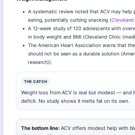
A systematic review noted that ACV may help pe
eating, potentially curbing snacking (
Cleveland 
A 12‑week study of 120 adolescents with over
in body weight and BMI (Cleveland Clinic (medic
The American Heart Association warns that thes
should not be seen as a durable solution (Amer
research)).
THE CATCH
Weight loss from ACV is real but modest — and i
deficit. No study shows it melts fat on its own.
The bottom line:
ACV offers modest help with blo