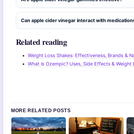
Can apple cider vinegar interact with medication
Related reading
Weight Loss Shakes: Effectiveness, Brands & Na
What Is Ozempic? Uses, Side Effects & Weight 
MORE RELATED POSTS