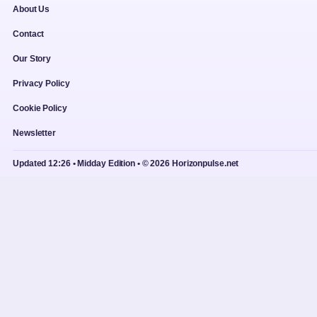
About Us
Contact
Our Story
Privacy Policy
Cookie Policy
Newsletter
Updated 12:26 • Midday Edition • © 2026 Horizonpulse.net