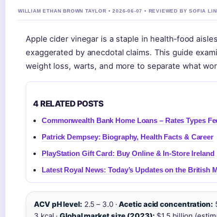
WILLIAM ETHAN BROWN TAYLOR • 2026-06-07 • REVIEWED BY SOFIA LI
Apple cider vinegar is a staple in health‑food aisle
exaggerated by anecdotal claims. This guide exam
weight loss, warts, and more to separate what wor
4 RELATED POSTS
Commonwealth Bank Home Loans – Rates Types Fe
Patrick Dempsey: Biography, Health Facts & Career
PlayStation Gift Card: Buy Online & In-Store Ireland
Latest Royal News: Today’s Updates on the British
ACV pH level:
2.5 – 3.0 ·
Acetic acid concentration:
5
3 kcal ·
Global market size (2023):
$1.5 billion (estim