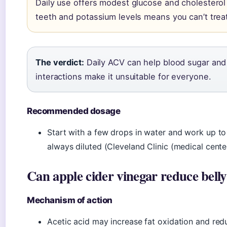
Daily use offers modest glucose and cholesterol 
teeth and potassium levels means you can’t treat 
The verdict:
Daily ACV can help blood sugar and 
interactions make it unsuitable for everyone.
Recommended dosage
Start with a few drops in water and work up t
always diluted (Cleveland Clinic (medical center
Can apple cider vinegar reduce belly
Mechanism of action
Acetic acid may increase fat oxidation and red