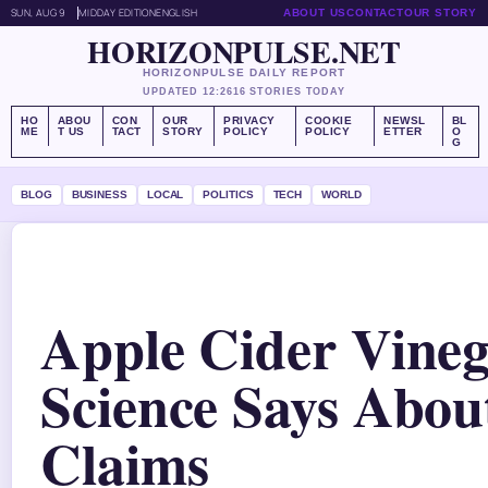
SUN, AUG 9
MIDDAY EDITION
ENGLISH
ABOUT US
CONTACT
OUR STORY
HORIZONPULSE.NET
HORIZONPULSE DAILY REPORT
UPDATED 12:26
16 STORIES TODAY
HO
ABOU
CON
OUR
PRIVACY
COOKIE
NEWSL
BL
ME
T US
TACT
STORY
POLICY
POLICY
ETTER
O
G
BLOG
BUSINESS
LOCAL
POLITICS
TECH
WORLD
Apple Cider Vine
Science Says About
Claims