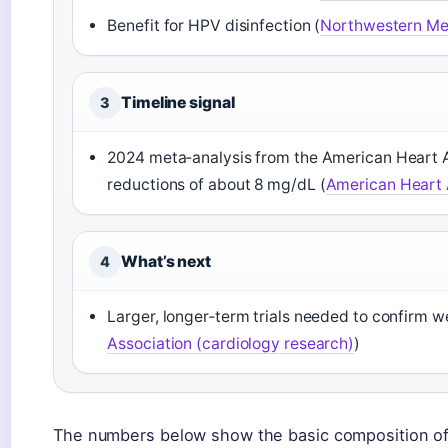
Benefit for HPV disinfection (
Northwestern Med
Timeline signal
3
2024 meta‑analysis from the American Heart A
reductions of about 8 mg/dL (
American Heart A
What’s next
4
Larger, longer‑term trials needed to confirm we
Association (cardiology research)
)
The numbers below show the basic composition of a