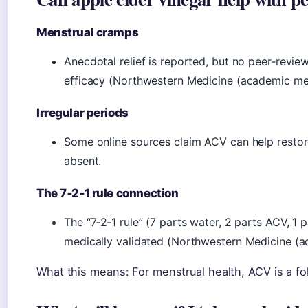
Menstrual cramps
Anecdotal relief is reported, but no peer‑rev
efficacy (Northwestern Medicine (academic med
Irregular periods
Some online sources claim ACV can help restore 
absent.
The 7‑2‑1 rule connection
The “7‑2‑1 rule” (7 parts water, 2 parts ACV, 1 
medically validated (Northwestern Medicine (a
What this means: For menstrual health, ACV is a fo