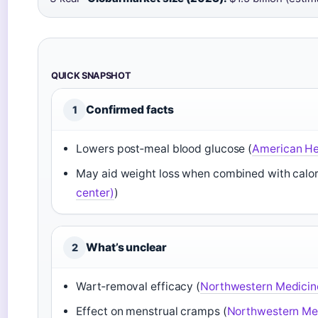
QUICK SNAPSHOT
Confirmed facts
1
Lowers post‑meal blood glucose (
American Hea
May aid weight loss when combined with calorie
center)
)
What’s unclear
2
Wart‑removal efficacy (
Northwestern Medicin
Effect on menstrual cramps (
Northwestern Med