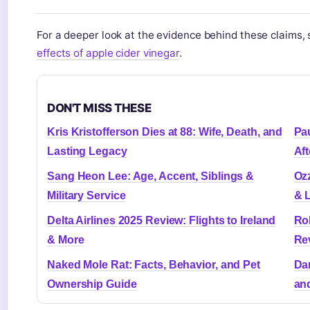
For a deeper look at the evidence behind these claims,
effects of apple cider vinegar
.
DON'T MISS THESE
Kris Kristofferson Dies at 88: Wife, Death, and
Pau
Lasting Legacy
Aft
Sang Heon Lee: Age, Accent, Siblings &
Oz
Military Service
& 
Delta Airlines 2025 Review: Flights to Ireland
Rob
& More
Re
Naked Mole Rat: Facts, Behavior, and Pet
Dan
Ownership Guide
an