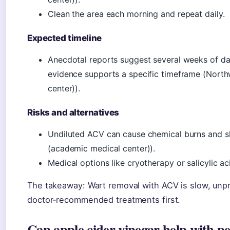
Clean the area each morning and repeat daily.
Expected timeline
Anecdotal reports suggest several weeks of dail
evidence supports a specific timeframe (Nort
center)).
Risks and alternatives
Undiluted ACV can cause chemical burns and 
(academic medical center)).
Medical options like cryotherapy or salicylic a
The takeaway: Wart removal with ACV is slow, unpro
doctor‑recommended treatments first.
Can apple cider vinegar help with p