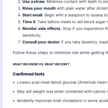
Use a straw.
Minimize contact with teeth to pr
Rinse your mouth
with plain water after drinki
Start small.
Begin with a teaspoon to assess to
Time it.
Take before meals to aid blood sugar m
Monitor side effects.
Stop if you experience th
sensitivity.
Consult your doctor
if you take diuretics, insul
Follow these steps to minimize risk while getting 
WHAT WE KNOW VS. WHAT WE DON’T
Confirmed facts
Lowers post‑meal blood glucose (American Heart 
May aid weight loss when combined with calorie re
Modestly improves total cholesterol in some stud