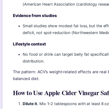
(American Heart Association (cardiology resear
Evidence from studies
Small studies show modest fat loss, but the eff
deficit, not spot‑reduction (Northwestern Medi
Lifestyle context
No food or drink can target belly fat specifical
distribution.
The pattern: ACV’s weight‑related effects are real
balanced diet.
How to Use Apple Cider Vinegar Saf
Dilute it.
Mix 1–2 tablespoons with at least 8 oz 