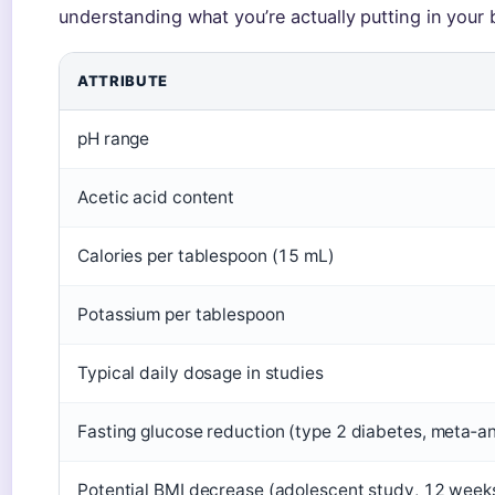
understanding what you’re actually putting in your 
ATTRIBUTE
pH range
Acetic acid content
Calories per tablespoon (15 mL)
Potassium per tablespoon
Typical daily dosage in studies
Fasting glucose reduction (type 2 diabetes, meta‑an
Potential BMI decrease (adolescent study, 12 week